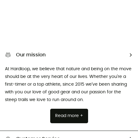
Our mission
At Hardloop, we believe that nature and being on the move
should be at the very heart of our lives. Whether you're a
first-timer or a top athlete, since 2015 we've been sharing
with you our love of good gear and our passion for the
steep trails we love to run around on.
Read more +