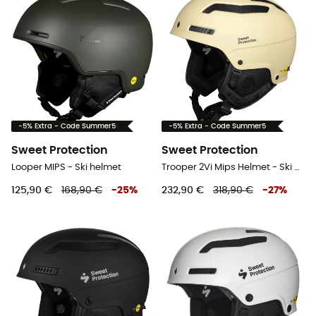
-5% Extra - Code Summer5
-5% Extra - Code Summer5
Sweet Protection
Sweet Protection
Looper MIPS - Ski helmet
Trooper 2Vi Mips Helmet - Ski helmet
125,90 €
168,90 €
-
25
%
232,90 €
318,90 €
-
27
%