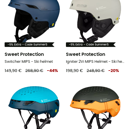
-5% Extra - Code Summer5
-5% Extra - Code Summer5
Sweet Protection
Sweet Protection
Switcher MIPS - Ski helmet
Igniter 2Vi MIPS Helmet - Ski helmet
149,90 €
268,90 €
-
44
%
198,90 €
248,90 €
-
20
%