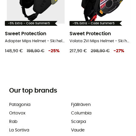
-5% Extra - Code Summer5
-5% Extra - Code Summer5
Sweet Protection
Sweet Protection
Adapter Mips Helmet - Ski helmet
Volata 2Vi Mips Helmet - Ski helmet
148,90 €
198,90 €
-
25
%
217,90 €
298,90 €
-
27
%
Our top brands
Patagonia
Fjällräven
Ortovox
Columbia
Rab
Scarpa
La Sortiva
Vaude