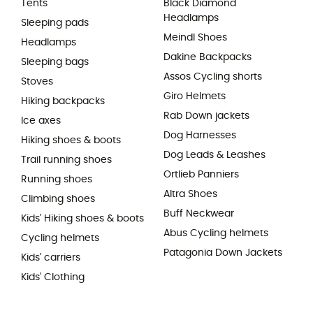
Tents
Black Diamond
Headlamps
Sleeping pads
Meindl Shoes
Headlamps
Dakine Backpacks
Sleeping bags
Assos Cycling shorts
Stoves
Giro Helmets
Hiking backpacks
Rab Down jackets
Ice axes
Dog Harnesses
Hiking shoes & boots
Dog Leads & Leashes
Trail running shoes
Ortlieb Panniers
Running shoes
Altra Shoes
Climbing shoes
Buff Neckwear
Kids' Hiking shoes & boots
Abus Cycling helmets
Cycling helmets
Patagonia Down Jackets
Kids' carriers
Kids' Clothing