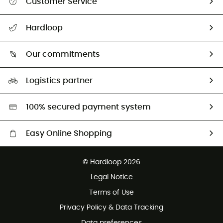
Customer Service
Track my order
Hardloop
Size Charts & Fit Guide
Who are we?
Our commitments
HardGuides
Our Footprint
Logistics partner
Second hand
HardGreen selection
100% secured payment system
Easy Online Shopping
Free delivery from 100 €
© Hardloop 2026
100 Days refund policy
Legal Notice
Terms of Use
Privacy Policy & Data Tracking
Data preferences