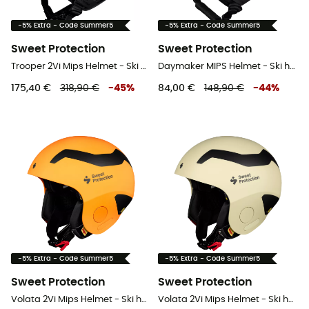
-5% Extra - Code Summer5
-5% Extra - Code Summer5
Sweet Protection
Sweet Protection
Trooper 2Vi Mips Helmet - Ski helmet
Daymaker MIPS Helmet - Ski helmet
175,40 €
318,90 €
-
45
%
84,00 €
148,90 €
-
44
%
-5% Extra - Code Summer5
-5% Extra - Code Summer5
Sweet Protection
Sweet Protection
Volata 2Vi Mips Helmet - Ski helmet
Volata 2Vi Mips Helmet - Ski helmet