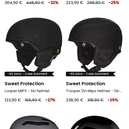
304,90 €
448,90 €
-
32
%
223,90 €
298,90 €
-
25
%
-5% Extra - Code Summer5
-5% Extra - Code Summer5
Sweet Protection
Sweet Protection
Looper MIPS - Ski helmet
Trooper 2Vi Mips Helmet - Ski helmet
123,90 €
168,90 €
-
27
%
238,90 €
318,90 €
-
25
%