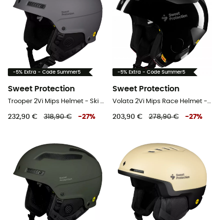
-5% Extra - Code Summer5
-5% Extra - Code Summer5
Sweet Protection
Sweet Protection
Trooper 2Vi Mips Helmet - Ski helmet
Volata 2Vi Mips Race Helmet - Ski helmet
232,90 €
318,90 €
-
27
%
203,90 €
278,90 €
-
27
%