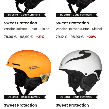
-5% Extra - Code Summer5
-5% Extra - Code Summer5
Sweet Protection
Sweet Protection
Winder Helmet Junior - Ski helmet - Kids'
Winder Helmet Junior - Ski helmet - Kids'
78,00 €
98,90 €
-
21
%
79,12 €
98,90 €
-
20
%
-5% Extra - Code Summer5
-5% Extra - Code Summer5
Sweet Protection
Sweet Protection