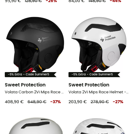
95,90 €
128,90 €
-
26
%
84,00 €
148,90 €
-
44
%
-5% Extra - Code Summer5
-5% Extra - Code Summer5
Sweet Protection
Sweet Protection
Volata Carbon 2Vi Mips Race Helmet - Ski helmet
Volata 2Vi Mips Race Helmet - Ski helmet
408,90 €
648,90 €
-
37
%
203,90 €
278,90 €
-
27
%