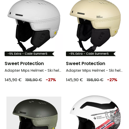
-5% Extra - Code Summer5
-5% Extra - Code Summer5
Sweet Protection
Sweet Protection
Adapter Mips Helmet - Ski helmet
Adapter Mips Helmet - Ski helmet
145,90 €
198,90 €
-
27
%
145,90 €
198,90 €
-
27
%