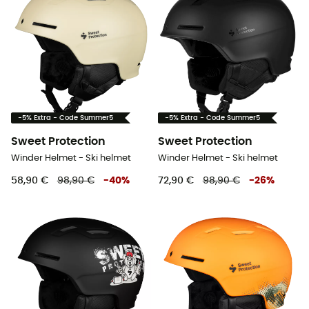
-5% Extra - Code Summer5
-5% Extra - Code Summer5
Sweet Protection
Sweet Protection
Winder Helmet - Ski helmet
Winder Helmet - Ski helmet
58,90 €
98,90 €
-
40
%
72,90 €
98,90 €
-
26
%