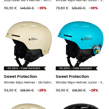
Daymaker MIPS Helmet - Ski helmet
Winder Mips Helmet Junior - Ski helmet - Kids'
96,90 €
148,90 €
-
35
%
78,80 €
128,90 €
-
39
%
-5% Extra - Code Summer5
-5% Extra - Code Summer5
Sweet Protection
Sweet Protection
Winder Mips Helmet - Ski helmet
Winder Mips Helmet Junior - Ski helmet - Kids'
94,90 €
128,90 €
-
26
%
90,90 €
128,90 €
-
28
%