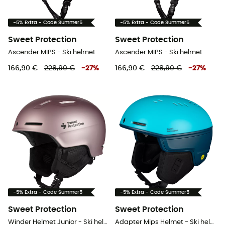
-5% Extra - Code Summer5
-5% Extra - Code Summer5
Sweet Protection
Sweet Protection
Ascender MIPS - Ski helmet
Ascender MIPS - Ski helmet
166,90 €
228,90 €
-
27
%
166,90 €
228,90 €
-
27
%
-5% Extra - Code Summer5
-5% Extra - Code Summer5
Sweet Protection
Sweet Protection
Winder Helmet Junior - Ski helmet - Kids'
Adapter Mips Helmet - Ski helmet