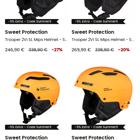
-5% Extra - Code Summer5
-5% Extra - Code Summer5
Sweet Protection
Sweet Protection
Trooper 2Vi SL Mips Helmet - Ski helmet
Trooper 2Vi SL Mips Helmet - Ski helmet
246,90 €
338,90 €
-
27
%
269,90 €
338,90 €
-
20
%
-5% Extra - Code Summer5
-5% Extra - Code Summer5
Sweet Protection
Sweet Protection