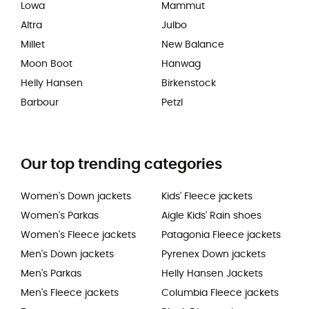
Lowa
Mammut
Altra
Julbo
Millet
New Balance
Moon Boot
Hanwag
Helly Hansen
Birkenstock
Barbour
Petzl
Our top trending categories
Women's Down jackets
Kids' Fleece jackets
Women's Parkas
Aigle Kids' Rain shoes
Women's Fleece jackets
Patagonia Fleece jackets
Men's Down jackets
Pyrenex Down jackets
Men's Parkas
Helly Hansen Jackets
Men's Fleece jackets
Columbia Fleece jackets