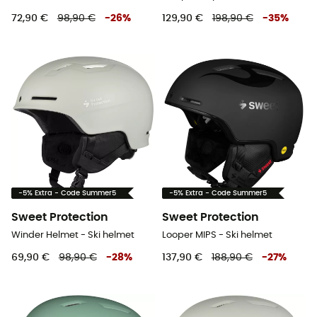
72,90 €
98,90 €
-
26
%
129,90 €
198,90 €
-
35
%
-5% Extra - Code Summer5
-5% Extra - Code Summer5
Sweet Protection
Sweet Protection
Winder Helmet - Ski helmet
Looper MIPS - Ski helmet
69,90 €
98,90 €
-
28
%
137,90 €
188,90 €
-
27
%