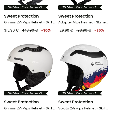
-5% Extra - Code Summer5
-5% Extra - Code Summer5
Sweet Protection
Sweet Protection
Grimnir 2Vi Mips Helmet - Ski helmet
Adapter Mips Helmet - Ski helmet
313,90 €
448,90 €
-
30
%
129,90 €
198,90 €
-
35
%
-5% Extra - Code Summer5
-5% Extra - Code Summer5
Sweet Protection
Sweet Protection
Grimnir 2Vi Mips Helmet - Ski helmet
Volata 2Vi Mips Helmet - Ski helmet