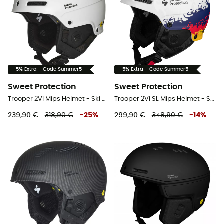
-5% Extra - Code Summer5
-5% Extra - Code Summer5
Sweet Protection
Sweet Protection
Trooper 2Vi Mips Helmet - Ski helmet
Trooper 2Vi SL Mips Helmet - Ski helmet
239,90 €
318,90 €
-
25
%
299,90 €
348,90 €
-
14
%