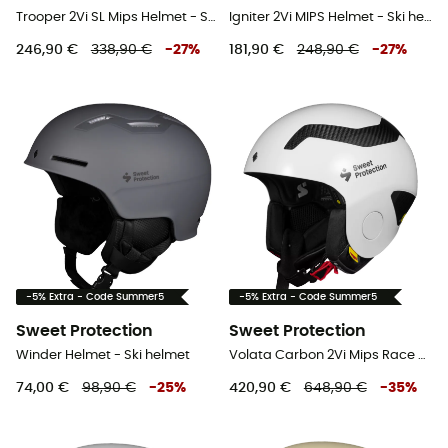
Trooper 2Vi SL Mips Helmet - Ski helmet
Igniter 2Vi MIPS Helmet - Ski helmet
246,90 €
338,90 €
-
27
%
181,90 €
248,90 €
-
27
%
-5% Extra - Code Summer5
-5% Extra - Code Summer5
Sweet Protection
Sweet Protection
Winder Helmet - Ski helmet
Volata Carbon 2Vi Mips Race Helmet - Ski helmet
74,00 €
98,90 €
-
25
%
420,90 €
648,90 €
-
35
%