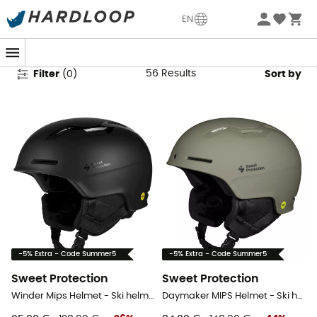
Sweet Protection Ski Helmets
EN
56
Results
Filter
(
0
)
Sort by
-5% Extra - Code Summer5
-5% Extra - Code Summer5
Sweet Protection
Sweet Protection
Winder Mips Helmet - Ski helmet
Daymaker MIPS Helmet - Ski helmet