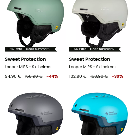
-5% Extra - Code Summer5
-5% Extra - Code Summer5
Sweet Protection
Sweet Protection
Looper MIPS - Ski helmet
Looper MIPS - Ski helmet
94,90 €
168,90 €
-
44
%
102,90 €
168,90 €
-
39
%