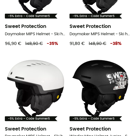
-5% Extra - Code Summer5
-5% Extra - Code Summer5
Sweet Protection
Sweet Protection
Daymaker MIPS Helmet - Ski helmet
Daymaker MIPS Helmet - Ski helmet
96,90 €
148,90 €
-
35
%
91,80 €
148,90 €
-
38
%
-5% Extra - Code Summer5
-5% Extra - Code Summer5
Sweet Protection
Sweet Protection