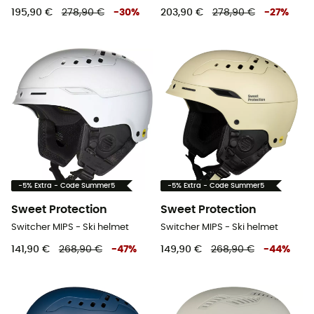
195,90 €
278,90 €
-
30
%
203,90 €
278,90 €
-
27
%
-5% Extra - Code Summer5
-5% Extra - Code Summer5
Sweet Protection
Sweet Protection
Switcher MIPS - Ski helmet
Switcher MIPS - Ski helmet
141,90 €
268,90 €
-
47
%
149,90 €
268,90 €
-
44
%