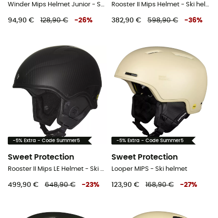
Winder Mips Helmet Junior - Ski helmet - Kids'
Rooster II Mips Helmet - Ski helmet
94,90 €
128,90 €
-
26
%
382,90 €
598,90 €
-
36
%
-5% Extra - Code Summer5
-5% Extra - Code Summer5
Sweet Protection
Sweet Protection
Rooster II Mips LE Helmet - Ski helmet
Looper MIPS - Ski helmet
499,90 €
648,90 €
-
23
%
123,90 €
168,90 €
-
27
%