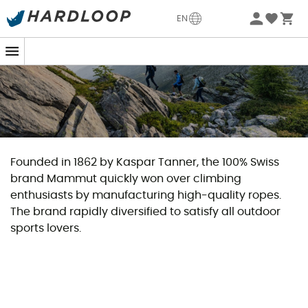
EN
Founded in 1862 by Kaspar Tanner, the 100% Swiss
brand Mammut quickly won over climbing
enthusiasts by manufacturing high-quality ropes.
The brand rapidly diversified to satisfy all outdoor
sports lovers.