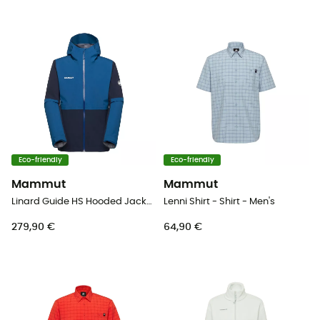
Eco-friendly
Eco-friendly
Mammut
Mammut
Linard Guide HS Hooded Jacket - Hardshell jacket - Men's
Lenni Shirt - Shirt - Men's
279,90 €
64,90 €