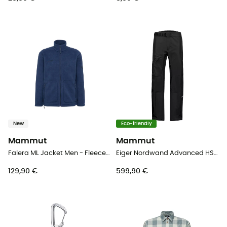
New
Eco-friendly
Mammut
Mammut
Falera ML Jacket Men - Fleece jacket - Men's
Eiger Nordwand Advanced HS Pants - Hardshell trousers - Men's
129,90 €
599,90 €