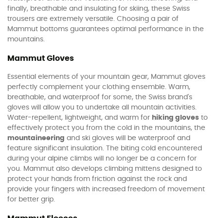
finally, breathable and insulating for skiing, these Swiss
trousers are extremely versatile. Choosing a pair of
Mammut bottoms guarantees optimal performance in the
mountains.
Mammut Gloves
Essential elements of your mountain gear, Mammut gloves
perfectly complement your clothing ensemble. Warm,
breathable, and waterproof for some, the Swiss brand's
gloves will allow you to undertake all mountain activities.
Water-repellent, lightweight, and warm for
hiking gloves
to
effectively protect you from the cold in the mountains, the
mountaineering
and ski gloves will be waterproof and
feature significant insulation. The biting cold encountered
during your alpine climbs will no longer be a concern for
you. Mammut also develops climbing mittens designed to
protect your hands from friction against the rock and
provide your fingers with increased freedom of movement
for better grip.