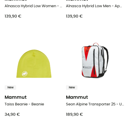
Alnasca Hybrid Low Women - Approach shoes - Women's
Alnasca Hybrid Low Men - Approach shoes - Men's
139,90 €
139,90 €
New
New
Mammut
Mammut
Taiss Beanie - Beanie
Seon Alpine Transporter 25 - Urban backpack
34,90 €
189,90 €