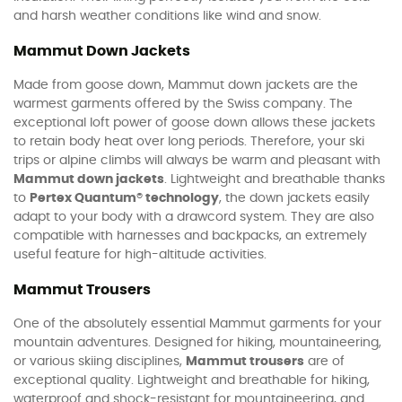
and harsh weather conditions like wind and snow.
Mammut Down Jackets
Made from goose down, Mammut down jackets are the
warmest garments offered by the Swiss company. The
exceptional loft power of goose down allows these jackets
to retain body heat over long periods. Therefore, your ski
trips or alpine climbs will always be warm and pleasant with
Mammut down jackets
. Lightweight and breathable thanks
to
Pertex Quantum® technology
, the down jackets easily
adapt to your body with a drawcord system. They are also
compatible with harnesses and backpacks, an extremely
useful feature for high-altitude activities.
Mammut Trousers
One of the absolutely essential Mammut garments for your
mountain adventures. Designed for hiking, mountaineering,
or various skiing disciplines,
Mammut trousers
are of
exceptional quality. Lightweight and breathable for hiking,
waterproof and shock-resistant for mountaineering, and