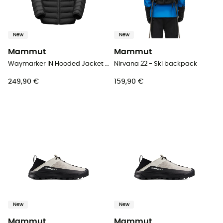
New
New
Mammut
Mammut
Waymarker IN Hooded Jacket Men - Down jacket - Men's
Nirvana 22 - Ski backpack
249,90 €
159,90 €
New
New
Mammut
Mammut