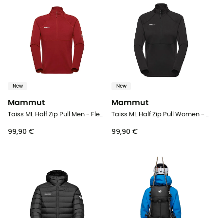
New
New
Mammut
Mammut
Taiss ML Half Zip Pull Men - Fleece jacket - Men's
Taiss ML Half Zip Pull Women - Fleece jacket - Women's
99,90 €
99,90 €