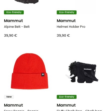
Eco-friendly
Eco-friendly
Mammut
Mammut
Alpine Belt - Belt
Helmet Holder Pro
39,90 €
39,90 €
New
Eco-friendly
Mammut
Mammut