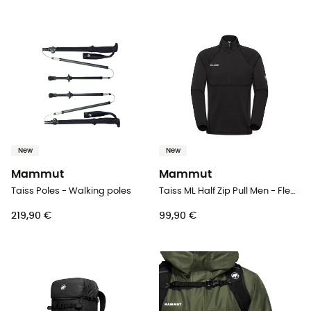
New
New
Mammut
Mammut
Taiss Poles - Walking poles
Taiss ML Half Zip Pull Men - Fleece jacket - Men's
219,90 €
99,90 €