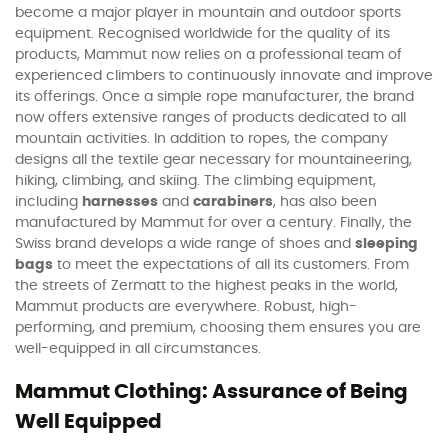
become a major player in mountain and outdoor sports
equipment. Recognised worldwide for the quality of its
products, Mammut now relies on a professional team of
experienced climbers to continuously innovate and improve
its offerings. Once a simple rope manufacturer, the brand
now offers extensive ranges of products dedicated to all
mountain activities. In addition to ropes, the company
designs all the textile gear necessary for mountaineering,
hiking, climbing, and skiing. The climbing equipment,
including
harnesses
and
carabiners
, has also been
manufactured by Mammut for over a century. Finally, the
Swiss brand develops a wide range of shoes and
sleeping
bags
to meet the expectations of all its customers. From
the streets of Zermatt to the highest peaks in the world,
Mammut products are everywhere. Robust, high-
performing, and premium, choosing them ensures you are
well-equipped in all circumstances.
Mammut Clothing: Assurance of Being
Well Equipped