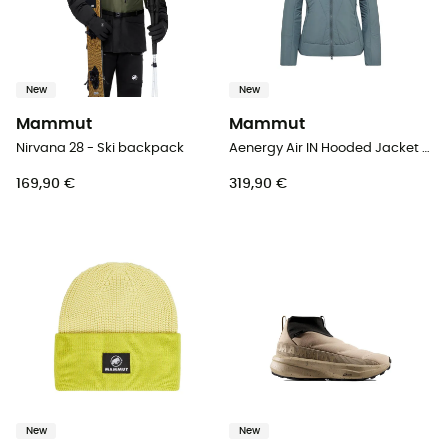
New
New
Mammut
Mammut
Nirvana 28 - Ski backpack
Aenergy Air IN Hooded Jacket Women - Synthetic jacket - Women's
169,90 €
319,90 €
New
New