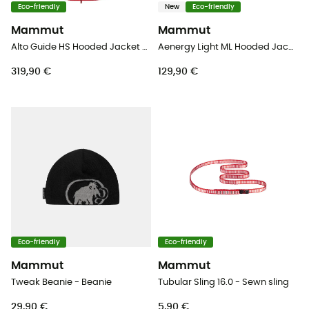
Eco-friendly
New
Eco-friendly
Mammut
Mammut
Alto Guide HS Hooded Jacket - Hardshell jacket - Women's
Aenergy Light ML Hooded Jacket - Fleece jacket - Men's
319,90 €
129,90 €
Eco-friendly
Eco-friendly
Mammut
Mammut
Tweak Beanie - Beanie
Tubular Sling 16.0 - Sewn sling
29,90 €
5,90 €