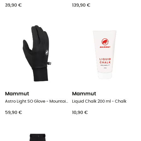
39,90 €
139,90 €
Mammut
Mammut
Astro Light SO Glove - Mountaineering gloves
Liquid Chalk 200 ml - Chalk
59,90 €
10,90 €