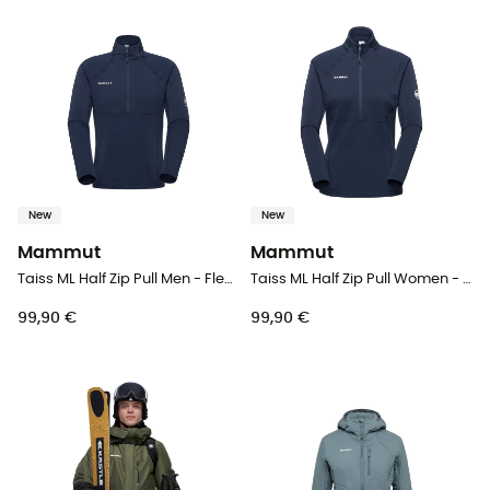
New
New
Mammut
Mammut
Taiss ML Half Zip Pull Men - Fleece jacket - Men's
Taiss ML Half Zip Pull Women - Fleece jacket - Women's
99,90 €
99,90 €