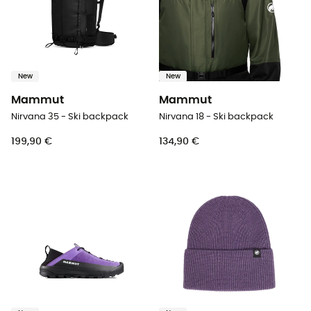
New
New
Mammut
Mammut
Nirvana 35 - Ski backpack
Nirvana 18 - Ski backpack
199,90 €
134,90 €