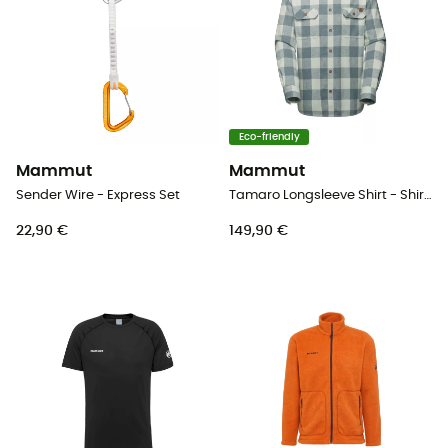
Eco-friendly
Mammut
Mammut
Sender Wire - Express Set
Tamaro Longsleeve Shirt - Shirt - Men's
22,90 €
149,90 €