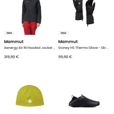
New
New
Mammut
Mammut
Aenergy Air IN Hooded Jacket Women - Synthetic jacket - Women's
Stoney HS Thermo Glove - Ski gloves
319,90 €
99,90 €