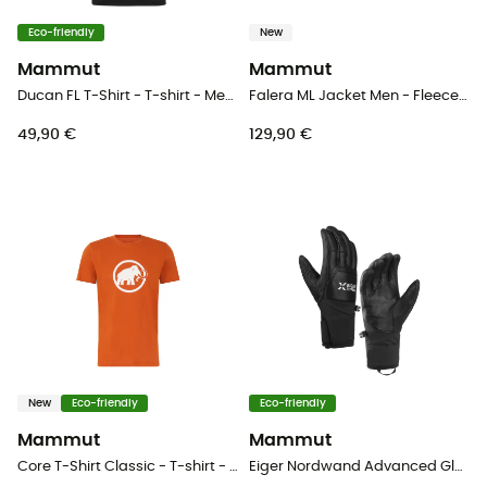
Eco-friendly
New
Mammut
Mammut
Ducan FL T-Shirt - T-shirt - Men's
Falera ML Jacket Men - Fleece jacket - Men's
49,90 €
129,90 €
New
Eco-friendly
Eco-friendly
Mammut
Mammut
Core T-Shirt Classic - T-shirt - Men's
Eiger Nordwand Advanced Glove - Mountaineering gloves