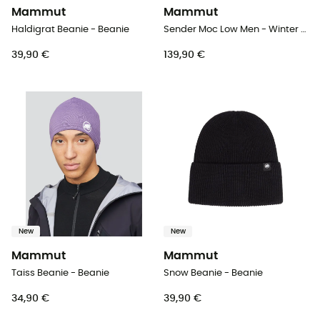
Mammut
Mammut
Haldigrat Beanie - Beanie
Sender Moc Low Men - Winter sandals - Men's
39,90 €
139,90 €
New
New
Mammut
Mammut
Taiss Beanie - Beanie
Snow Beanie - Beanie
34,90 €
39,90 €