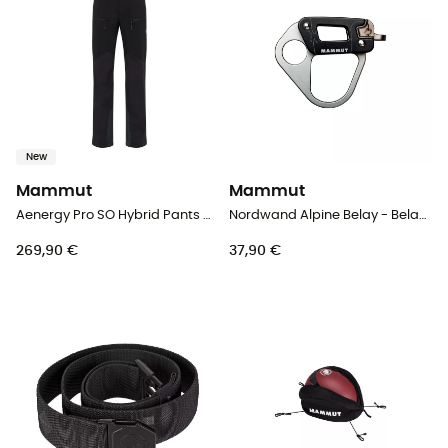
New
Mammut
Mammut
Aenergy Pro SO Hybrid Pants Men - Softshell trousers - Men's
Nordwand Alpine Belay - Belay device
269,90 €
37,90 €