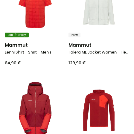
Eco-friendly
New
Mammut
Mammut
Lenni Shirt - Shirt - Men's
Falera ML Jacket Women - Fleece jacket - Women's
64,90 €
129,90 €