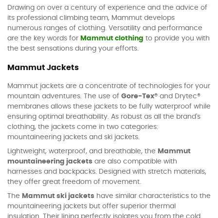
Drawing on over a century of experience and the advice of
its professional climbing team, Mammut develops
numerous ranges of clothing. Versatility and performance
are the key words for
Mammut clothing
to provide you with
the best sensations during your efforts.
Mammut Jackets
Mammut jackets are a concentrate of technologies for your
mountain adventures. The use of
Gore-Tex®
and Drytec®
membranes allows these jackets to be fully waterproof while
ensuring optimal breathability. As robust as all the brand's
clothing, the jackets come in two categories:
mountaineering jackets and ski jackets.
Lightweight, waterproof, and breathable, the
Mammut
mountaineering jackets
are also compatible with
harnesses and backpacks. Designed with stretch materials,
they offer great freedom of movement.
The
Mammut ski jackets
have similar characteristics to the
mountaineering jackets but offer superior thermal
insulation. Their lining perfectly isolates you from the cold