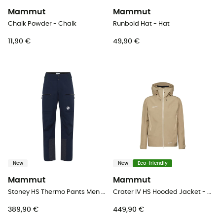
Mammut
Mammut
Chalk Powder - Chalk
Runbold Hat - Hat
11,90 €
49,90 €
New
New
Eco-friendly
Mammut
Mammut
Stoney HS Thermo Pants Men - Ski trousers - Men's
Crater IV HS Hooded Jacket - Hardshell jacket - Men's
389,90 €
449,90 €