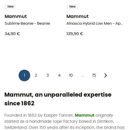
New
New
Mammut
Mammut
Sublime Beanie - Beanie
Alnasca Hybrid Low Men - Approach shoes - Men's
34,90 €
139,90 €
1
2
3
4
10
15
...
Mammut, an unparalleled expertise
since 1862
Founded in 1862 by Kasper Tanner,
Mammut
originally
started as a handmade rope factory based in Dintikon,
Switzerland. Over 150 years after its inception, the brand has