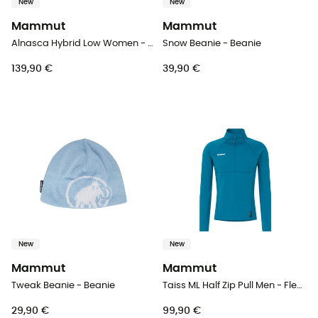
New
New
Mammut
Mammut
Alnasca Hybrid Low Women - Approach shoes - Women's
Snow Beanie - Beanie
139,90 €
39,90 €
New
New
Mammut
Mammut
Tweak Beanie - Beanie
Taiss ML Half Zip Pull Men - Fleece jacket - Men's
29,90 €
99,90 €