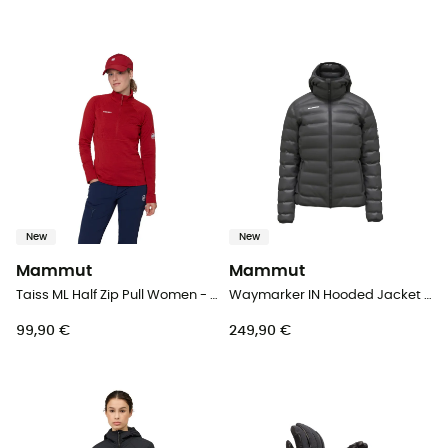
New
New
Mammut
Mammut
Taiss ML Half Zip Pull Women - Fleece jacket - Women's
Waymarker IN Hooded Jacket Women - Down jacket - Women's
99,90 €
249,90 €