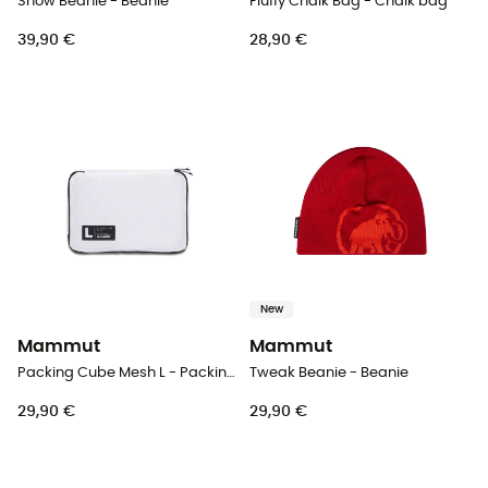
Snow Beanie - Beanie
Fluffy Chalk Bag - Chalk bag
39,90 €
28,90 €
New
Mammut
Mammut
Packing Cube Mesh L - Packing cubes
Tweak Beanie - Beanie
29,90 €
29,90 €