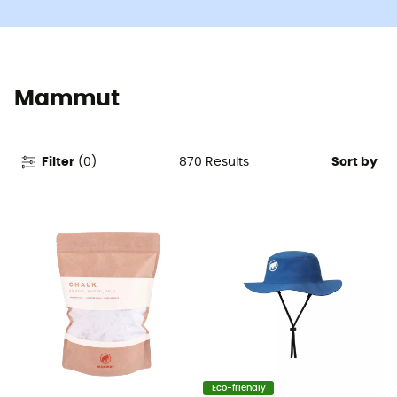
Mammut
870
Results
Filter
(
0
)
Sort by
Eco-friendly