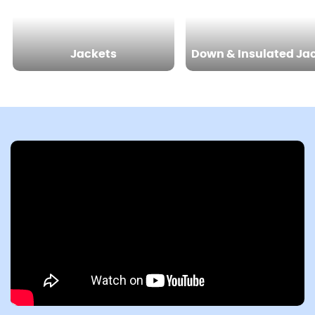
Jackets
Down & Insulated Ja