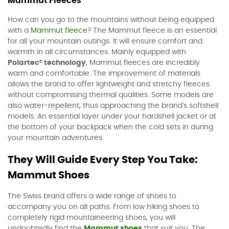
Mammut Fleeces
How can you go to the mountains without being equipped
with a
Mammut fleece
? The Mammut fleece is an essential
for all your mountain outings. It will ensure comfort and
warmth in all circumstances. Mainly equipped with
Polartec® technology
, Mammut fleeces are incredibly
warm and comfortable. The improvement of materials
allows the brand to offer lightweight and stretchy fleeces
without compromising thermal qualities. Some models are
also water-repellent, thus approaching the brand's softshell
models. An essential layer under your hardshell jacket or at
the bottom of your backpack when the cold sets in during
your mountain adventures.
They Will Guide Every Step You Take:
Mammut Shoes
The Swiss brand offers a wide range of shoes to
accompany you on all paths. From low hiking shoes to
completely rigid mountaineering shoes, you will
undoubtedly find the
Mammut shoes
that suit you. The