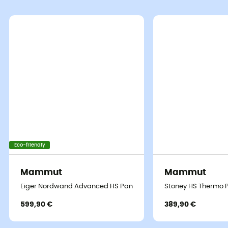
Eco-friendly
Mammut
Mammut
Eiger Nordwand Advanced HS Pants - Hardshell trousers - Men'
Stoney HS Thermo P
599,90 €
389,90 €