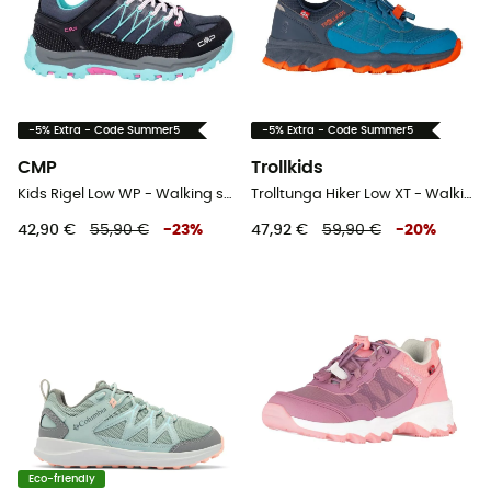
-5% Extra - Code Summer5
-5% Extra - Code Summer5
CMP
Trollkids
Kids Rigel Low WP - Walking shoes - Kid's
Trolltunga Hiker Low XT - Walking shoes - Kid's
42,90 €
55,90 €
-
23
%
47,92 €
59,90 €
-
20
%
Eco-friendly