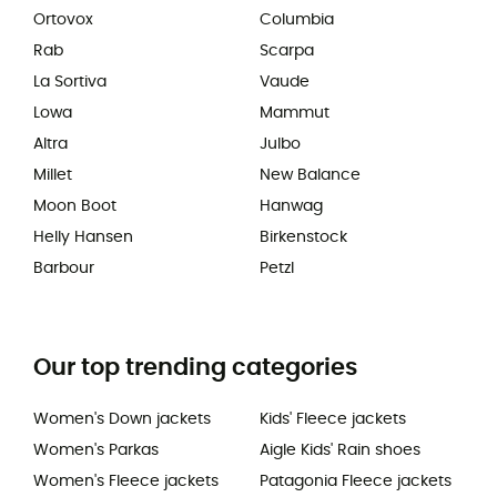
Ortovox
Columbia
Rab
Scarpa
La Sortiva
Vaude
Lowa
Mammut
Altra
Julbo
Millet
New Balance
Moon Boot
Hanwag
Helly Hansen
Birkenstock
Barbour
Petzl
Our top trending categories
Women's Down jackets
Kids' Fleece jackets
Women's Parkas
Aigle Kids' Rain shoes
Women's Fleece jackets
Patagonia Fleece jackets