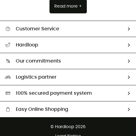
Read more +
Customer Service
Track my order
Hardloop
Size Charts & Fit Guide
Who are we?
Our commitments
HardGuides
Our Footprint
Logistics partner
Second hand
HardGreen selection
100% secured payment system
Easy Online Shopping
Free delivery from 100 €
© Hardloop 2026
100 Days refund policy