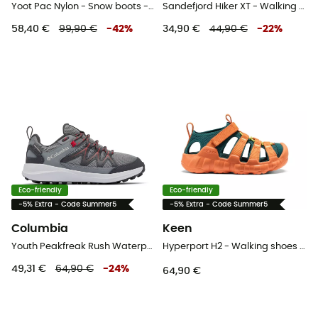
Yoot Pac Nylon - Snow boots - Kids
Sandefjord Hiker XT - Walking shoes - Kid's
58,40 €
99,90 €
-
42
%
34,90 €
44,90 €
-
22
%
Eco-friendly
Eco-friendly
-5% Extra - Code Summer5
-5% Extra - Code Summer5
Columbia
Keen
Youth Peakfreak Rush Waterproof - Walking shoes - Kid's
Hyperport H2 - Walking shoes - Kid's
49,31 €
64,90 €
-
24
%
64,90 €