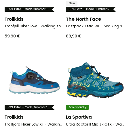
New
-5% Extra - Code Summer5
-5% Extra - Code Summer5
Trollkids
The North Face
Tronfjell Hiker Low - Walking shoes - Kid's
Fastpack II Mid WP - Walking shoes - Kid's
59,90 €
89,90 €
-5% Extra - Code Summer5
Eco-friendly
Trollkids
La Sportiva
Trollfjord Hiker Low XT - Walking shoes - Kid's
Ultra Raptor II Mid JR GTX - Walking shoes - Kid's