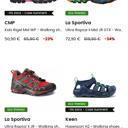
-5% Extra - Code Summer5
Eco-friendly
CMP
La Sportiva
Kids Rigel Mid WP - Walking shoes - Kid's
Ultra Raptor II Mid JR GTX - Walking shoes - Kid's
50,90 €
65,90 €
-
23
%
72,90 €
109,90 €
-
34
%
Eco-friendly
Eco-friendly
-5% Extra - Code Summer5
La Sportiva
Keen
Ultra Raptor II JR - Walking shoes - Kids
Hyperport H2 - Walking shoes - Kid's