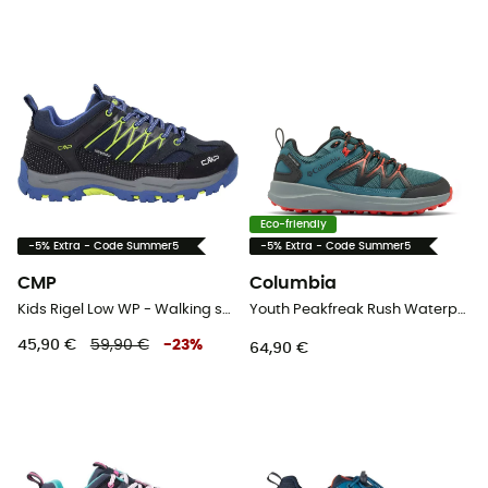
Eco-friendly
-5% Extra - Code Summer5
-5% Extra - Code Summer5
CMP
Columbia
Kids Rigel Low WP - Walking shoes - Kid's
Youth Peakfreak Rush Waterproof - Walking shoes - Kid's
45,90 €
59,90 €
-
23
%
64,90 €