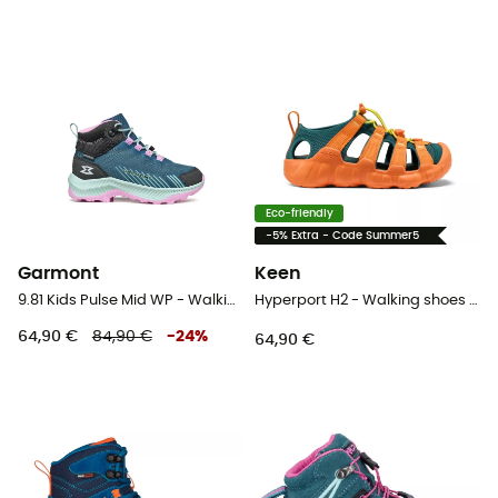
Eco-friendly
-5% Extra - Code Summer5
Garmont
Keen
9.81 Kids Pulse Mid WP - Walking shoes - Kid's
Hyperport H2 - Walking shoes - Kid's
64,90 €
84,90 €
-
24
%
64,90 €