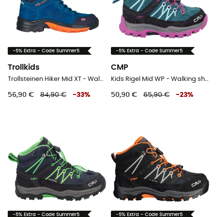
-5% Extra - Code Summer5
-5% Extra - Code Summer5
Trollkids
CMP
Trollsteinen Hiker Mid XT - Walking shoes - Kid's
Kids Rigel Mid WP - Walking shoes - Kid's
56,90 €
84,90 €
-
33
%
50,90 €
65,90 €
-
23
%
-5% Extra - Code Summer5
-5% Extra - Code Summer5