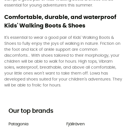
essential for young adventurers this summer.
Comfortable, durable, and waterproof
Kids' Walking Boots & Shoes
It's essential to wear a good pair of Kids' Walking Boots &
Shoes to fully enjoy the joys of walking in nature. Friction on
the foot and lack of ankle support are common
discomforts... With shoes tailored to their morphology, your
children will be able to walk for hours. High tops, Vibram
soles, waterproof, breathable, and above all comfortable,
your little ones won't want to take them off. Lowa has
developed shoes suited for your children's adventures. They
will be able to frolic for hours.
Our top brands
Patagonia
Fjällräven