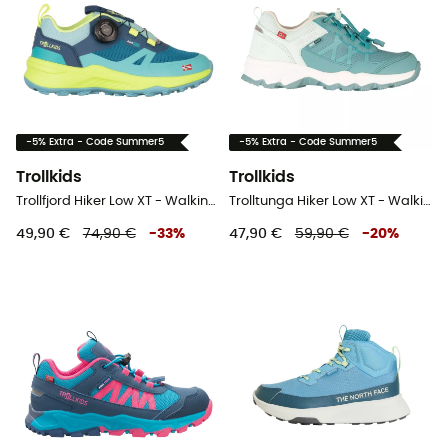
-5% Extra - Code Summer5
-5% Extra - Code Summer5
Trollkids
Trollkids
Trollfjord Hiker Low XT - Walking shoes - Kid's
Trolltunga Hiker Low XT - Walking shoes - Kid's
49,90 €
74,90 €
-
33
%
47,90 €
59,90 €
-
20
%