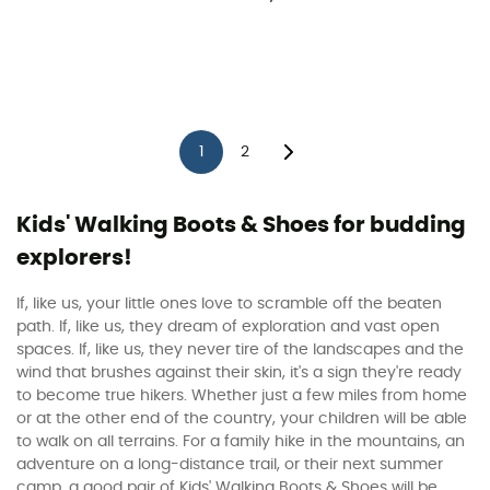
1
2
Kids' Walking Boots & Shoes for budding
explorers!
If, like us, your little ones love to scramble off the beaten
path. If, like us, they dream of exploration and vast open
spaces. If, like us, they never tire of the landscapes and the
wind that brushes against their skin, it's a sign they're ready
to become true hikers. Whether just a few miles from home
or at the other end of the country, your children will be able
to walk on all terrains. For a family hike in the mountains, an
adventure on a long-distance trail, or their next summer
camp, a good pair of Kids' Walking Boots & Shoes will be