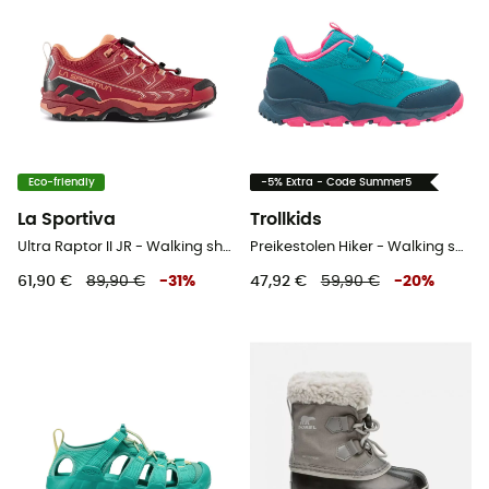
Eco-friendly
-5% Extra - Code Summer5
La Sportiva
Trollkids
Ultra Raptor II JR - Walking shoes - Kids
Preikestolen Hiker - Walking shoes - Kid's
61,90 €
89,90 €
-
31
%
47,92 €
59,90 €
-
20
%