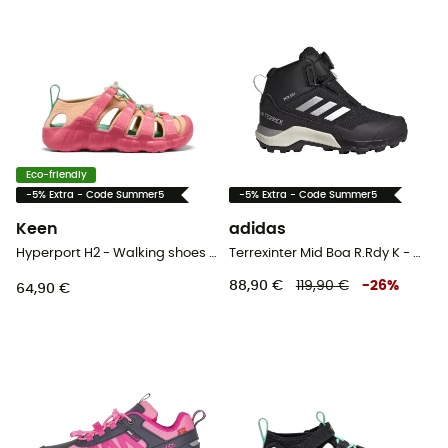
Eco-friendly
-5% Extra - Code Summer5
-5% Extra - Code Summer5
Keen
adidas
Hyperport H2 - Walking shoes - Kid's
Terrexinter Mid Boa R.Rdy K - Walking shoes - Kid's
88,90 €
119,90 €
-
26
%
64,90 €