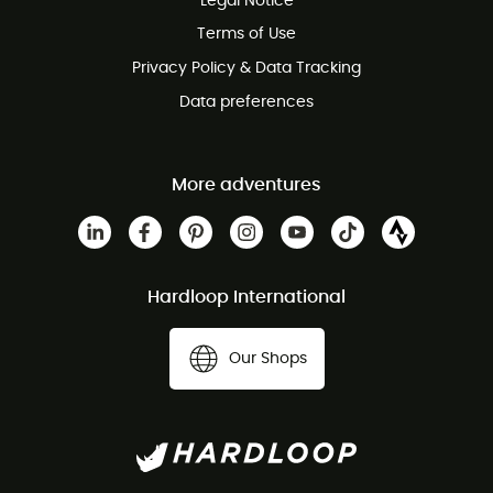
Legal Notice
Terms of Use
Privacy Policy & Data Tracking
Data preferences
More adventures
Hardloop International
Our Shops