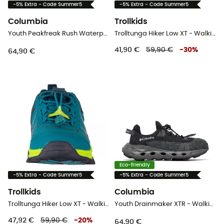
-5% Extra - Code Summer5
-5% Extra - Code Summer5
Columbia
Trollkids
Youth Peakfreak Rush Waterproof - Walking shoes - Kid's
Trolltunga Hiker Low XT - Walking shoes - Kid's
41,90 €
59,90 €
-
30
%
64,90 €
Eco-friendly
-5% Extra - Code Summer5
-5% Extra - Code Summer5
Trollkids
Columbia
Trolltunga Hiker Low XT - Walking shoes - Kid's
Youth Drainmaker XTR - Walking shoes - Kid's
47,92 €
59,90 €
-
20
%
64,90 €