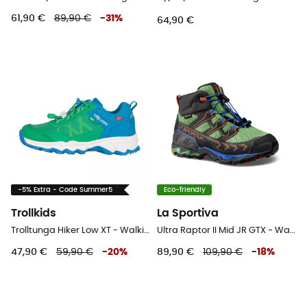
61,90 €
89,90 €
-
31
%
64,90 €
-5% Extra - Code Summer5
Eco-friendly
Trollkids
La Sportiva
Trolltunga Hiker Low XT - Walking shoes - Kid's
Ultra Raptor II Mid JR GTX - Walking shoes - Kid's
47,90 €
59,90 €
-
20
%
89,90 €
109,90 €
-
18
%