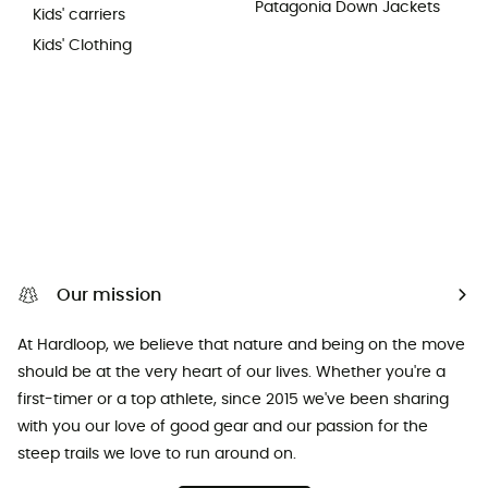
Patagonia Down Jackets
Kids' carriers
Kids' Clothing
Our mission
At Hardloop, we believe that nature and being on the move
should be at the very heart of our lives. Whether you're a
first-timer or a top athlete, since 2015 we've been sharing
with you our love of good gear and our passion for the
steep trails we love to run around on.