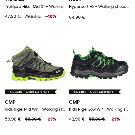
Trollfjord Hiker Mid XT - Walking shoes - Kid's
Hyperport H2 - Walking shoes - Kid's
47,90 €
79,90 €
-
40
%
64,90 €
-5% Extra - Code Summer5
-5% Extra - Code Summer5
CMP
CMP
Kids Rigel Mid WP - Walking shoes - Kid's
Kids Rigel Low WP - Walking shoes - Kid's
50,90 €
65,90 €
-
23
%
42,90 €
55,90 €
-
23
%