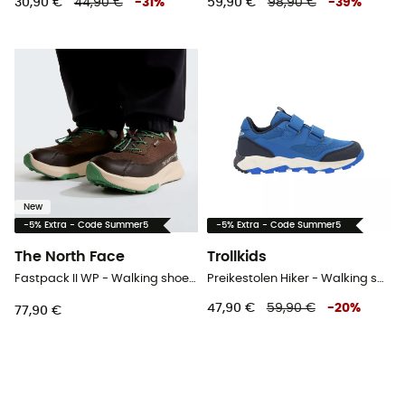
30,90 €
44,90 €
-
31
%
59,90 €
98,90 €
-
39
%
New
-5% Extra - Code Summer5
-5% Extra - Code Summer5
The North Face
Trollkids
Fastpack II WP - Walking shoes - Kid's
Preikestolen Hiker - Walking shoes - Kid's
47,90 €
59,90 €
-
20
%
77,90 €