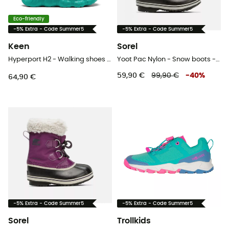
Eco-friendly
-5% Extra - Code Summer5
-5% Extra - Code Summer5
Keen
Sorel
Hyperport H2 - Walking shoes - Kid's
Yoot Pac Nylon - Snow boots - Kids
59,90 €
99,90 €
-
40
%
64,90 €
-5% Extra - Code Summer5
-5% Extra - Code Summer5
Sorel
Trollkids