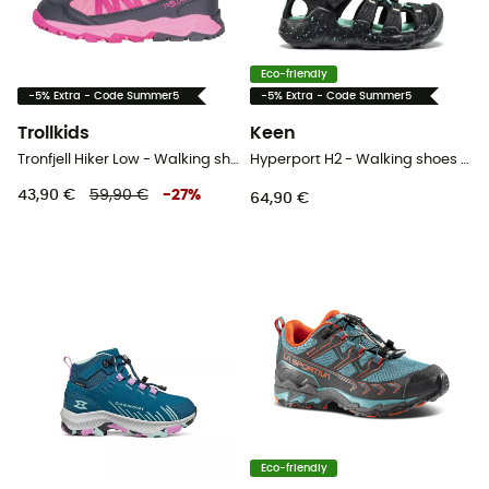
Eco-friendly
-5% Extra - Code Summer5
-5% Extra - Code Summer5
Trollkids
Keen
Tronfjell Hiker Low - Walking shoes - Kid's
Hyperport H2 - Walking shoes - Kid's
43,90 €
59,90 €
-
27
%
64,90 €
Eco-friendly