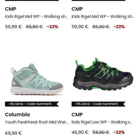
CMP
CMP
Kids Rigel Mid WP - Walking shoes - Kid's
Kids Rigel Mid WP - Walking shoes - Kid's
50,90 €
65,90 €
-
23
%
50,90 €
65,90 €
-
23
%
-5% Extra - Code Summer5
-5% Extra - Code Summer5
Columbia
CMP
Youth Peakfreak Rush Mid Waterproof - Walking shoes - Kid's
Kids Rigel Low WP - Walking shoes - Kid's
46,90 €
59,90 €
-
22
%
69,90 €