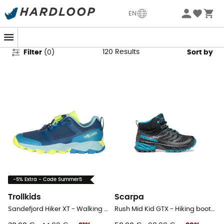
Kids' Walking Boots & Shoes
EN
120
Results
Filter
(
0
)
Sort by
-5% Extra - Code Summer5
Trollkids
Scarpa
Sandefjord Hiker XT - Walking shoes - Kid's
Rush Mid Kid GTX - Hiking boots - Kid's