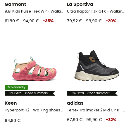
Garmont
La Sportiva
9.81 Kids Pulse Trek WP - Walking shoes - Kid's
Ultra Raptor II JR GTX - Walking shoes - Kid's
61,90 €
94,90 €
-
35
%
79,92 €
99,90 €
-
20
%
Eco-friendly
-5% Extra - Code Summer5
-5% Extra - Code Summer5
Keen
adidas
Hyperport H2 - Walking shoes - Kid's
Terrex Trailmaker 2 Mid CP K - Walking shoes - Kid's
67,90 €
99,90 €
-
32
%
64,90 €