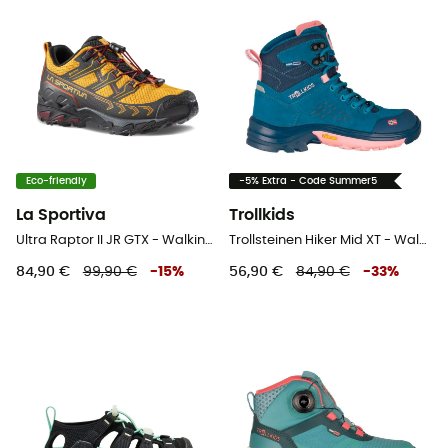
Eco-friendly
-5% Extra - Code Summer5
La Sportiva
Trollkids
Ultra Raptor II JR GTX - Walking shoes - Kid's
Trollsteinen Hiker Mid XT - Walking shoes - Kid's
84,90 €
99,90 €
-
15
%
56,90 €
84,90 €
-
33
%