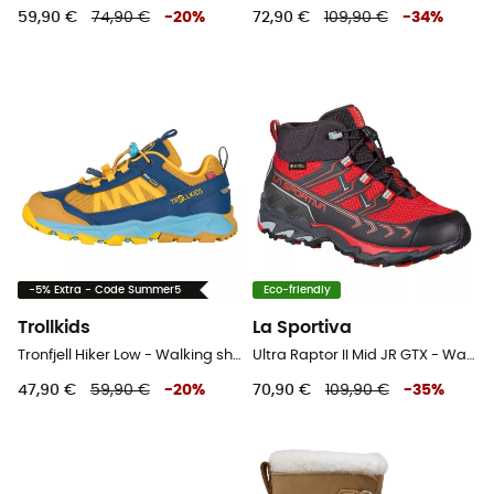
59,90 €
74,90 €
-
20
%
72,90 €
109,90 €
-
34
%
-5% Extra - Code Summer5
Eco-friendly
Trollkids
La Sportiva
Tronfjell Hiker Low - Walking shoes - Kid's
Ultra Raptor II Mid JR GTX - Walking shoes - Kid's
47,90 €
59,90 €
-
20
%
70,90 €
109,90 €
-
35
%