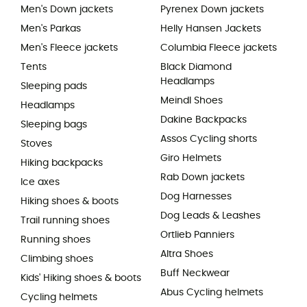
Men's Down jackets
Pyrenex Down jackets
Men's Parkas
Helly Hansen Jackets
Men's Fleece jackets
Columbia Fleece jackets
Tents
Black Diamond
Headlamps
Sleeping pads
Meindl Shoes
Headlamps
Dakine Backpacks
Sleeping bags
Assos Cycling shorts
Stoves
Giro Helmets
Hiking backpacks
Rab Down jackets
Ice axes
Dog Harnesses
Hiking shoes & boots
Dog Leads & Leashes
Trail running shoes
Ortlieb Panniers
Running shoes
Altra Shoes
Climbing shoes
Buff Neckwear
Kids' Hiking shoes & boots
Abus Cycling helmets
Cycling helmets