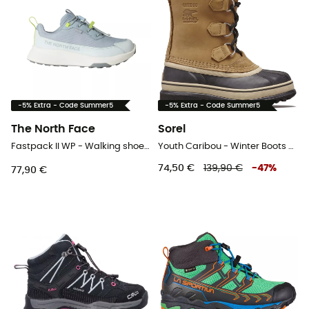
-5% Extra - Code Summer5
-5% Extra - Code Summer5
The North Face
Sorel
Fastpack II WP - Walking shoes - Kid's
Youth Caribou - Winter Boots - Kids
74,50 €
139,90 €
-
47
%
77,90 €