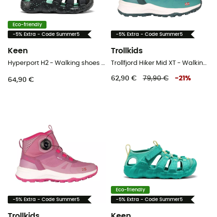
Eco-friendly
-5% Extra - Code Summer5
-5% Extra - Code Summer5
Keen
Trollkids
Hyperport H2 - Walking shoes - Kid's
Trollfjord Hiker Mid XT - Walking shoes - Kid's
62,90 €
79,90 €
-
21
%
64,90 €
Eco-friendly
-5% Extra - Code Summer5
-5% Extra - Code Summer5
Trollkids
Keen