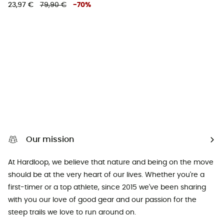
23,97 €
79,90 €
-
70
%
Our mission
At Hardloop, we believe that nature and being on the move
should be at the very heart of our lives. Whether you're a
first-timer or a top athlete, since 2015 we've been sharing
with you our love of good gear and our passion for the
steep trails we love to run around on.