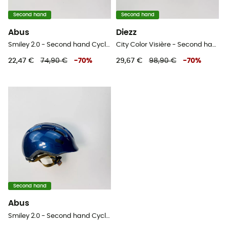
Second hand
Second hand
Abus
Diezz
Smiley 2.0 - Second hand Cycling helmet - Kids' - Blue - 50-55 cm
City Color Visière - Second hand Ski helmet - White - 52-58 cm
22,47 €
74,90 €
-
70
%
29,67 €
98,90 €
-
70
%
Second hand
Abus
Smiley 2.0 - Second hand Cycling helmet - Blue - 45-50 cm