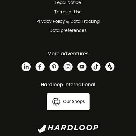
Legal Notice
Terms of Use
Privacy Policy & Data Tracking
Data preferences
More adventures
Hardloop International
Our Shops