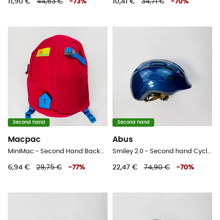
11,90 €
44,63 €
-
73
%
10,41 €
34,71 €
-
70
%
Second hand
Second hand
Macpac
Abus
MiniMac - Second Hand Backpack - Kids' - Pink - 3,5 L
Smiley 2.0 - Second hand Cycling helmet - Kids' - Blue - 45-50 cm
6,94 €
29,75 €
-
77
%
22,47 €
74,90 €
-
70
%