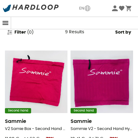
Second Hand Equipment
EN
9
Results
Filter
(
0
)
Sort by
Second hand
Second hand
Sammie
Sammie
V2 Samie Box - Second Hand Hydration belt - Pink - XL/XXL
Sammie V2 - Second Hand Hydration belt - Pink - XL/XXL