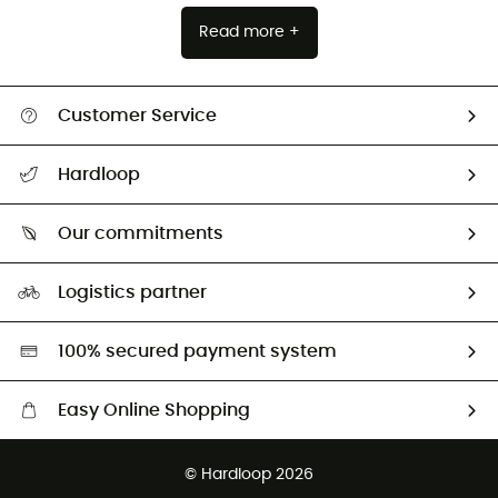
Read more +
Customer Service
Track my order
Hardloop
Size Charts & Fit Guide
Who are we?
Our commitments
HardGuides
Our Footprint
Logistics partner
Second hand
HardGreen selection
100% secured payment system
Easy Online Shopping
Free delivery from 100 €
© Hardloop 2026
100 Days refund policy