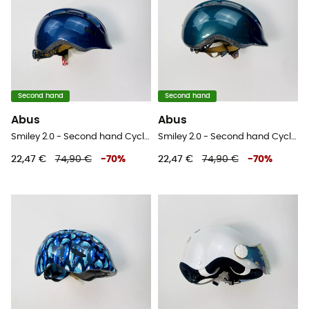
Second hand
Second hand
Abus
Abus
Smiley 2.0 - Second hand Cycling helmet - Blue - 45-50 cm
Smiley 2.0 - Second hand Cycling helmet - Blue - 45-50 cm
22,47 €
74,90 €
-
70
%
22,47 €
74,90 €
-
70
%