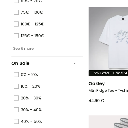
50€ - 75€
75€ - 100€
100€ - 125€
125€ - 150€
See 6 more
On Sale
-5% Extra - Code 
0% - 10%
Oakley
10% - 20%
Mtn Ridge Tee - T-shir
20% - 30%
44,90 €
30% - 40%
40% - 50%