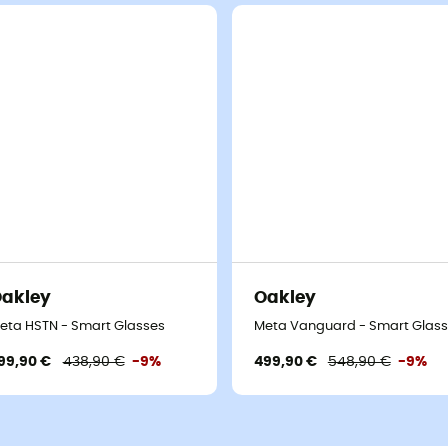
akley
Oakley
eta HSTN - Smart Glasses
Meta Vanguard - Smart Glas
99,90 €
438,90 €
-9%
499,90 €
548,90 €
-9%