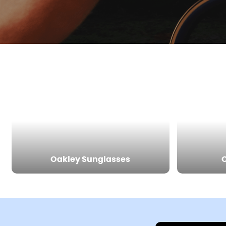
Oakley Sunglasses
O