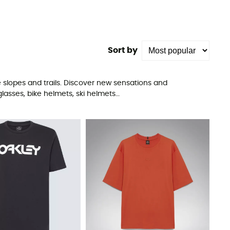
Sort by
 slopes and trails. Discover new sensations and
lasses, bike helmets, ski helmets…