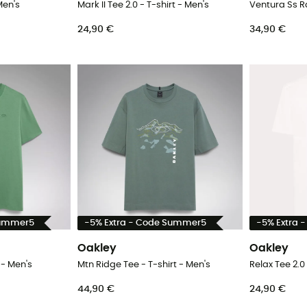
Men's
Mark II Tee 2.0 - T-shirt - Men's
24,90 €
34,90 €
Summer5
-5% Extra - Code Summer5
-5% Extra 
Oakley
Oakley
 - Men's
Mtn Ridge Tee - T-shirt - Men's
Relax Tee 2.0 
44,90 €
24,90 €