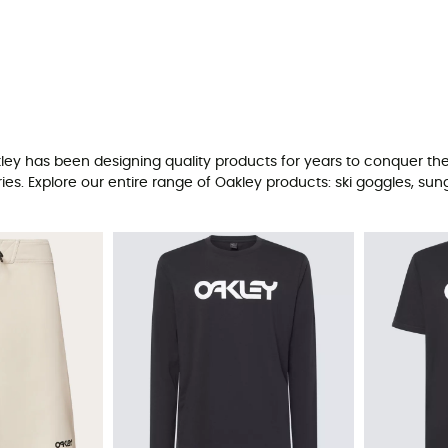
kley has been designing quality products for years to conquer the
 Explore our entire range of Oakley products: ski goggles, sung