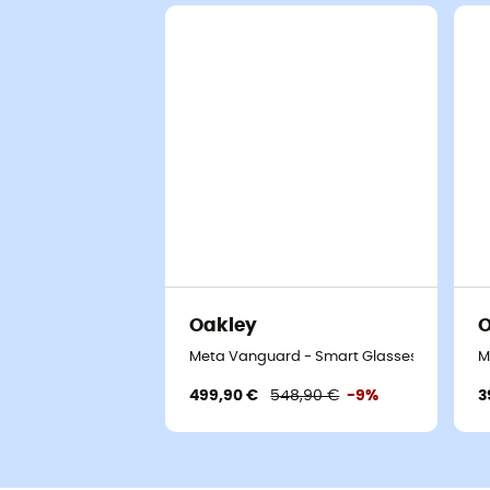
Oakley
O
Meta Vanguard - Smart Glasses
M
499,90 €
548,90 €
-9%
3