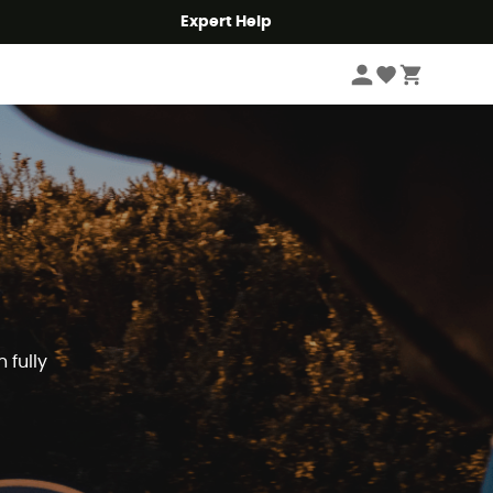
Expert Help
 fully