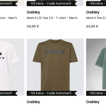
Summer5
-5% Extra - Code Summer5
-5% Extra 
Oakley
Oakley
orts - Men's
Mark II L/S Tee 2.0 - T-shirt - Men's
Mark II Tee 2.
29,90 €
24,90 €
Summer5
-5% Extra - Code Summer5
-5% Extra 
Oakley
Oakley