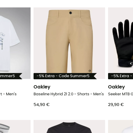
Summer5
-5% Extra - Code Summer5
-5% Extra 
Oakley
Oakley
t - Men's
Baseline Hybrid 21 2.0 - Shorts - Men's
Seeker MTB G
54,90 €
29,90 €