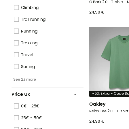
O Bark 2.0 - T-shirt - 
Climbing
24,90 €
Trail running
Running
Trekking
Travel
Surfing
See 23 more
-5% Extra - Code 
Price UK
Oakley
0€ - 25€
Relax Tee 2.0 - T-shirt
25€ - 50€
24,90 €