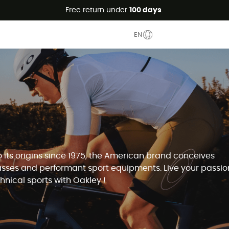
Free return under
100 days
EN
o its origins since 1975, the American brand conceives
sses and performant sport equipments. Live your passion
chnical sports with Oakley !