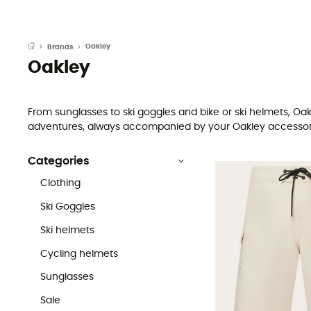
Oakley
Brands
Oakley
From sunglasses to ski goggles and bike or ski helmets, Oa
adventures, always accompanied by your Oakley accessories.
Categories
Clothing
Ski Goggles
Ski helmets
Cycling helmets
Sunglasses
Sale