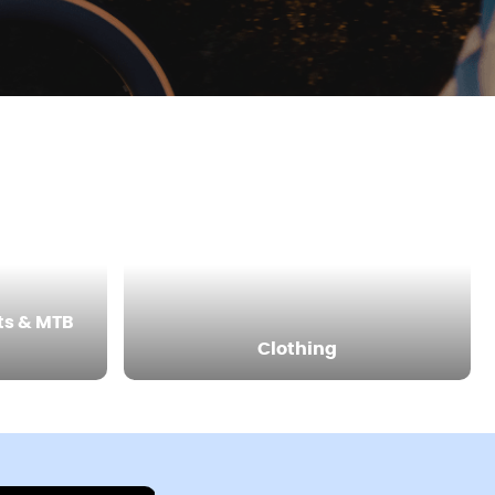
ts & MTB
Clothing