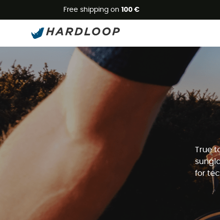
Free shipping on
100 €
True t
sungla
for te