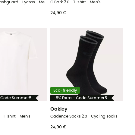
Ventura Ss Rashguard - Lycras - Men's
O Bark 2.0 - T-shirt - Men's
24,90 €
Eco-friendly
- Code Summer5
-5% Extra - Code Summer5
Oakley
- T-shirt - Men's
Cadence Socks 2.0 - Cycling socks
24,90 €