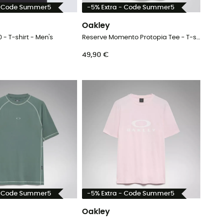
- Code Summer5
-5% Extra - Code Summer5
Oakley
0 - T-shirt - Men's
Reserve Momento Protopia Tee - T-shirt - Men's
49,90 €
- Code Summer5
-5% Extra - Code Summer5
Oakley