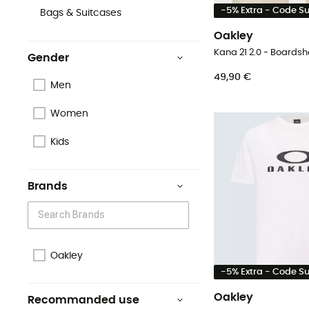
-5% Extra - Code 
Bags & Suitcases
Oakley
Kana 21 2.0 - Boardsh
Gender
49,90 €
Men
Women
Kids
Brands
Oakley
-5% Extra - Code 
Oakley
Recommanded use