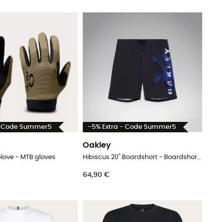
- Code Summer5
-5% Extra - Code Summer5
Oakley
love - MTB gloves
Hibiscus 20'' Boardshort - Boardshorts - Men's
64,90 €