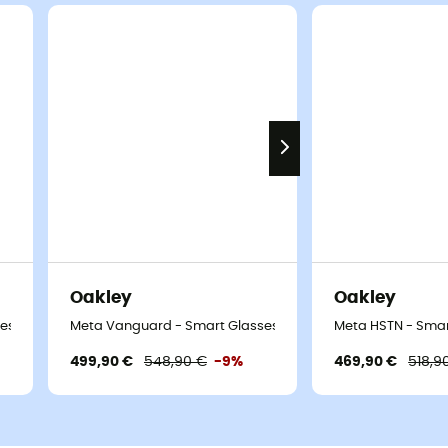
Oakley
Oakley
ses
Meta Vanguard - Smart Glasses
Meta HSTN - Smar
499,90 €
548,90 €
-9%
469,90 €
518,9