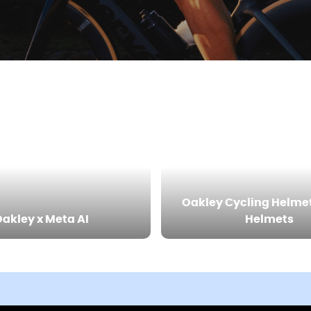
Oakley Cycling Helme
akley x Meta AI
Helmets