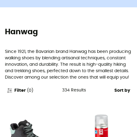
Hanwag
Since 1921, the Bavarian brand Hanwag has been producing
walking shoes by blending artisanal techniques, constant
innovation, and durability. The result is high-quality hiking
and trekking shoes, perfected down to the smallest details.
Discover among our selection the ones that will equip you!
334
Results
Filter
(
0
)
Sort by