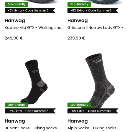
Eco-friendly
Eco-friendly
-5% Extra - Code Summer5
-5% Extra - Code Summer5
Hanwag
Hanwag
Kaduro Mid GTX - Walking shoes - Men's
Gritstone II Narrow Lady GTX - Walking shoes - Women's
249,90 €
239,90 €
Eco-friendly
Eco-friendly
-5% Extra - Code Summer5
-5% Extra - Code Summer5
Hanwag
Hanwag
Bunion Socke - Hiking socks
Alpin Socke - Hiking socks