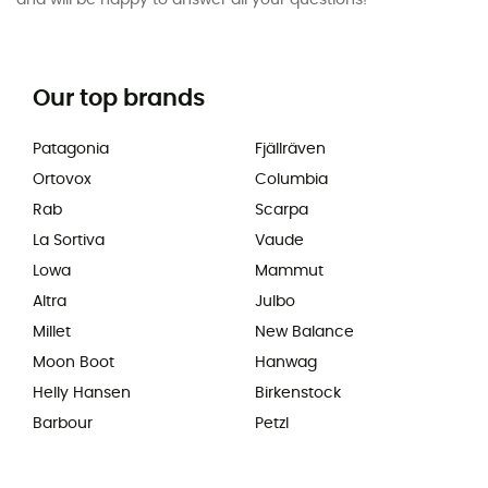
and will be happy to answer all your questions!
Our top brands
Patagonia
Fjällräven
Ortovox
Columbia
Rab
Scarpa
La Sortiva
Vaude
Lowa
Mammut
Altra
Julbo
Millet
New Balance
Moon Boot
Hanwag
Helly Hansen
Birkenstock
Barbour
Petzl