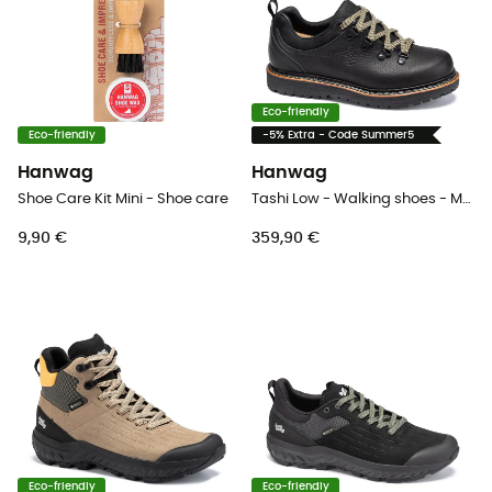
Eco-friendly
Eco-friendly
-5% Extra - Code Summer5
Hanwag
Hanwag
Shoe Care Kit Mini - Shoe care
Tashi Low - Walking shoes - Men's
9,90 €
359,90 €
Eco-friendly
Eco-friendly