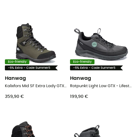
Eco-friendly
Eco-friendly
-5% Extra - Code Summer5
-5% Extra - Code Summer5
Hanwag
Hanwag
Kalixfors Mid SF Extra Lady GTX - Hiking boots - Women's
Rotpunkt Light Low GTX - Lifestyle shoes - Men's
359,90 €
199,90 €