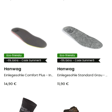
Eco-friendly
Eco-friendly
-5% Extra - Code Summer5
-5% Extra - Code Summer5
Hanwag
Hanwag
Einlegesohle Comfort Plus - Insoles
Einlegesohle Standard Grau - Insoles
14,90 €
11,90 €