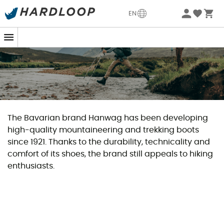
EN
The Bavarian brand Hanwag has been developing
high-quality mountaineering and trekking boots
since 1921. Thanks to the durability, technicality and
comfort of its shoes, the brand still appeals to hiking
enthusiasts.