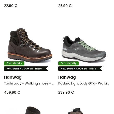
22,90 €
23,90 €
Eco-friendly
Eco-friendly
-5% Extra - Code Summer5
-5% Extra - Code Summer5
Hanwag
Hanwag
Tashi Lady - Walking shoes - Women's
Kaduro Light Lady GTX - Walking shoes - Women's
459,90 €
239,90 €