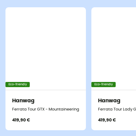
Eco-friendly
Eco-friendly
Hanwag
Hanwag
Ferrata Tour GTX - Mountaineering boots - Men's
Ferrata Tour Lady 
419,90 €
419,90 €