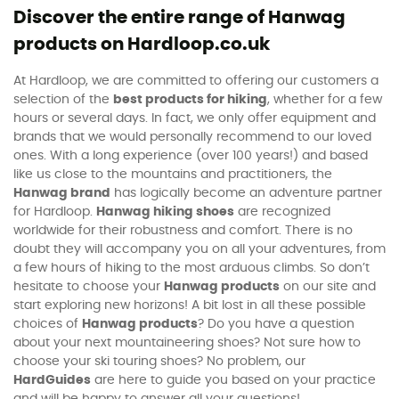
Discover the entire range of Hanwag
products on Hardloop.co.uk
At Hardloop, we are committed to offering our customers a
selection of the
best products for hiking
, whether for a few
hours or several days. In fact, we only offer equipment and
brands that we would personally recommend to our loved
ones. With a long experience (over 100 years!) and based
like us close to the mountains and practitioners, the
Hanwag brand
has logically become an adventure partner
for Hardloop.
Hanwag hiking shoes
are recognized
worldwide for their robustness and comfort. There is no
doubt they will accompany you on all your adventures, from
a few hours of hiking to the most arduous climbs. So don’t
hesitate to choose your
Hanwag products
on our site and
start exploring new horizons! A bit lost in all these possible
choices of
Hanwag products
? Do you have a question
about your next mountaineering shoes? Not sure how to
choose your ski touring shoes? No problem, our
HardGuides
are here to guide you based on your practice