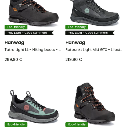
Eco-friendly
Eco-friendly
-5% Extra - Code Summer5
-5% Extra - Code Summer5
Hanwag
Hanwag
Tatra Light LL - Hiking boots - Men's
Rotpunkt Light Mid GTX - Lifestyle shoes - Men's
289,90 €
219,90 €
Eco-friendly
Eco-friendly