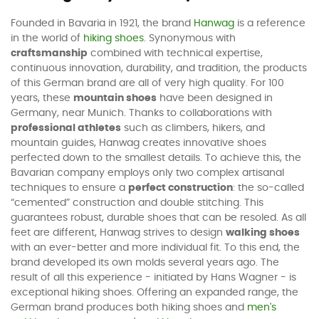
Founded in Bavaria in 1921, the brand
Hanwag
is a reference
in the world of
hiking shoes
. Synonymous with
craftsmanship
combined with technical expertise,
continuous innovation, durability, and tradition, the products
of this German brand are all of very high quality. For 100
years, these
mountain shoes
have been designed in
Germany, near Munich. Thanks to collaborations with
professional athletes
such as climbers, hikers, and
mountain guides, Hanwag creates innovative shoes
perfected down to the smallest details. To achieve this, the
Bavarian company employs only two complex artisanal
techniques to ensure a
perfect construction
: the so-called
“cemented” construction and double stitching. This
guarantees robust, durable shoes that can be resoled. As all
feet are different, Hanwag strives to design
walking shoes
with an ever-better and more individual fit. To this end, the
brand developed its own molds several years ago. The
result of all this experience - initiated by Hans Wagner - is
exceptional hiking shoes. Offering an expanded range, the
German brand produces both hiking shoes and
men's