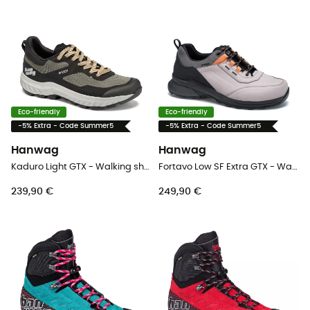
Eco-friendly
Eco-friendly
-5% Extra - Code Summer5
-5% Extra - Code Summer5
Hanwag
Hanwag
Kaduro Light GTX - Walking shoes - Men's
Fortavo Low SF Extra GTX - Walking shoes - Men's
239,90 €
249,90 €