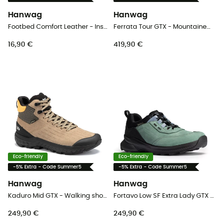
Hanwag
Hanwag
Footbed Comfort Leather - Insoles
Ferrata Tour GTX - Mountaineering boots - Men's
16,90 €
419,90 €
Eco-friendly
Eco-friendly
-5% Extra - Code Summer5
-5% Extra - Code Summer5
Hanwag
Hanwag
Kaduro Mid GTX - Walking shoes - Men's
Fortavo Low SF Extra Lady GTX - Walking shoes - Women's
249,90 €
249,90 €