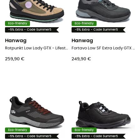
Eco-friendly
Eco-friendly
-5% Extra - Code Summer5
-5% Extra - Code Summer5
Hanwag
Hanwag
Rotpunkt Low Lady GTX - Lifestyle shoes - Women's
Fortavo Low SF Extra Lady GTX - Walking shoes - Women's
259,90 €
249,90 €
Eco-friendly
Eco-friendly
-5% Extra - Code Summer5
-5% Extra - Code Summer5