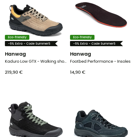
Eco-friendly
Eco-friendly
-5% Extra - Code Summer5
-5% Extra - Code Summer5
Hanwag
Hanwag
Kaduro Low GTX - Walking shoes - Men's
Footbed Performance - Insoles
219,90 €
14,90 €