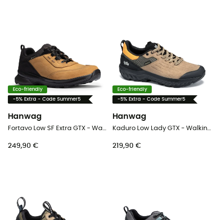
Eco-friendly
Eco-friendly
-5% Extra - Code Summer5
-5% Extra - Code Summer5
Hanwag
Hanwag
Fortavo Low SF Extra GTX - Walking shoes - Men's
Kaduro Low Lady GTX - Walking shoes - Women's
249,90 €
219,90 €