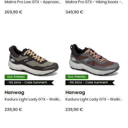
Makra Pro Low GTX - Approach shoes - Men's
Makra Pro GTX - Hiking boots - Men's
269,90 €
349,90 €
Eco-friendly
Eco-friendly
-5% Extra - Code Summer5
-5% Extra - Code Summer5
Hanwag
Hanwag
Kaduro Light Lady GTX - Walking shoes - Women's
Kaduro Light Lady GTX - Walking shoes - Women's
239,90 €
239,90 €