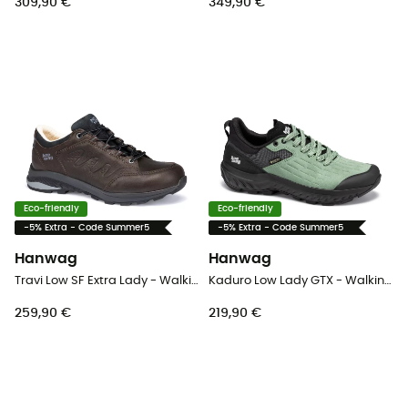
309,90 €
349,90 €
Eco-friendly
Eco-friendly
-5% Extra - Code Summer5
-5% Extra - Code Summer5
Hanwag
Hanwag
Travi Low SF Extra Lady - Walking shoes - Women's
Kaduro Low Lady GTX - Walking shoes - Women's
259,90 €
219,90 €