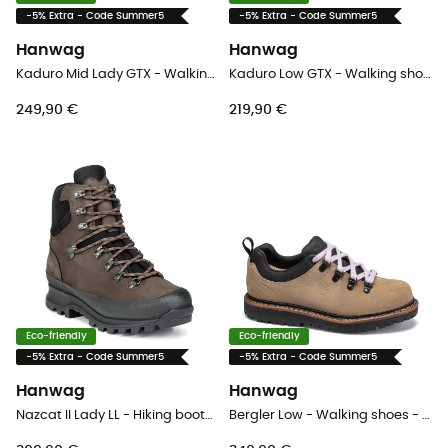
-5% Extra - Code Summer5
-5% Extra - Code Summer5
Hanwag
Hanwag
Kaduro Mid Lady GTX - Walking shoes - Women's
Kaduro Low GTX - Walking shoes - Men's
249,90 €
219,90 €
Eco-friendly
Eco-friendly
-5% Extra - Code Summer5
-5% Extra - Code Summer5
Hanwag
Hanwag
Nazcat II Lady LL - Hiking boots - Women's
Bergler Low - Walking shoes - Men's