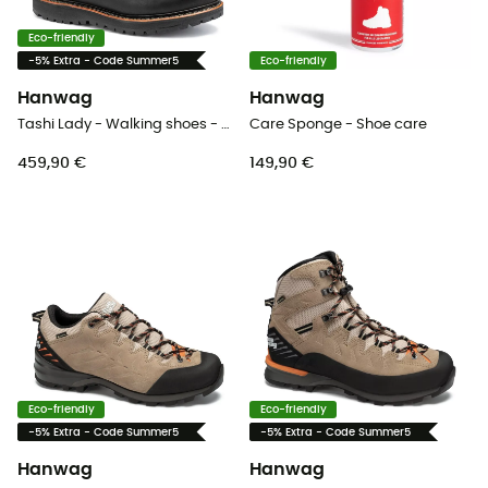
Eco-friendly
-5% Extra - Code Summer5
Eco-friendly
Hanwag
Hanwag
Tashi Lady - Walking shoes - Women's
Care Sponge - Shoe care
459,90 €
149,90 €
Eco-friendly
Eco-friendly
-5% Extra - Code Summer5
-5% Extra - Code Summer5
Hanwag
Hanwag