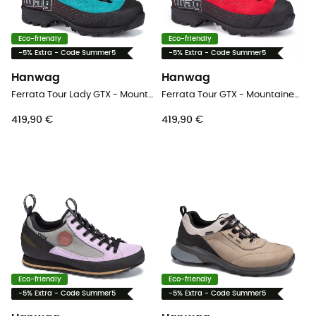
Eco-friendly
Eco-friendly
-5% Extra - Code Summer5
-5% Extra - Code Summer5
Hanwag
Hanwag
Ferrata Tour Lady GTX - Mountaineering boots - Women's
Ferrata Tour GTX - Mountaineering boots - Men's
419,90 €
419,90 €
Eco-friendly
Eco-friendly
-5% Extra - Code Summer5
-5% Extra - Code Summer5