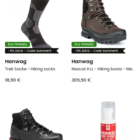
Eco-friendly
Eco-friendly
-5% Extra - Code Summer5
-5% Extra - Code Summer5
Hanwag
Hanwag
Trek Socke - Hiking socks
Nazcat II LL - Hiking boots - Men's
18,90 €
309,90 €