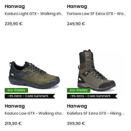
Hanwag
Hanwag
Kaduro Light GTX - Walking shoes - Men's
Fortavo Low SF Extra GTX - Walking shoes - Men's
239,90 €
249,90 €
Eco-friendly
Eco-friendly
-5% Extra - Code Summer5
-5% Extra - Code Summer5
Hanwag
Hanwag
Kaduro Low GTX - Walking shoes - Men's
Kalixfors SF Extra GTX - Hiking boots - Men's
219,90 €
399,90 €