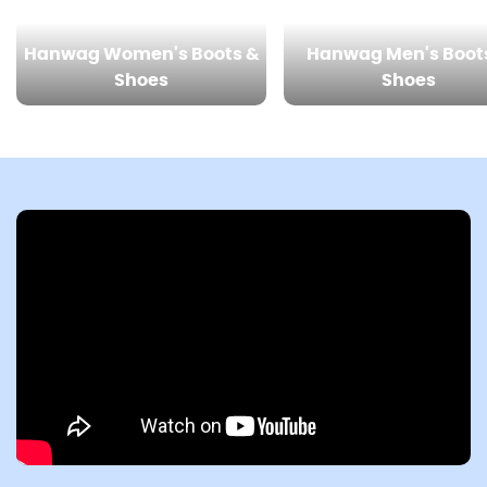
Hanwag Women's Boots &
Hanwag Men's Boot
Shoes
Shoes