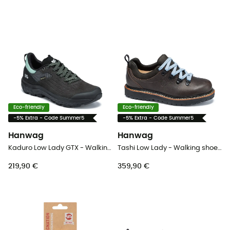
Eco-friendly
Eco-friendly
-5% Extra - Code Summer5
-5% Extra - Code Summer5
Hanwag
Hanwag
Kaduro Low Lady GTX - Walking shoes - Women's
Tashi Low Lady - Walking shoes - Women's
219,90 €
359,90 €