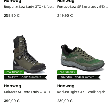
Hanwag
Hanwag
Rotpunkt Low Lady GTX - Lifestyle shoes - Women's
Fortavo Low SF Extra Lady GTX - Walking shoes - Women's
259,90 €
249,90 €
Eco-friendly
Eco-friendly
-5% Extra - Code Summer5
-5% Extra - Code Summer5
Hanwag
Hanwag
Kalixfors SF Extra Lady GTX - Hiking boots - Women's
Kaduro Light GTX - Walking shoes - Men's
399,90 €
239,90 €