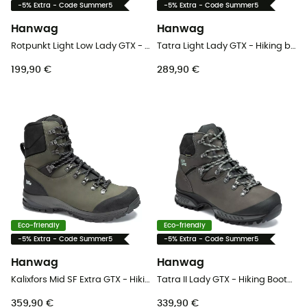
-5% Extra - Code Summer5
-5% Extra - Code Summer5
Hanwag
Hanwag
Rotpunkt Light Low Lady GTX - Lifestyle shoes - Women's
Tatra Light Lady GTX - Hiking boots - Women's
199,90 €
289,90 €
Eco-friendly
Eco-friendly
-5% Extra - Code Summer5
-5% Extra - Code Summer5
Hanwag
Hanwag
Kalixfors Mid SF Extra GTX - Hiking boots - Men's
Tatra II Lady GTX - Hiking Boots - Women's
359,90 €
339,90 €