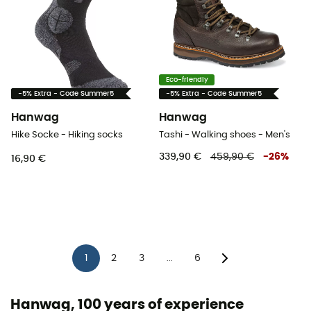
Eco-friendly
-5% Extra - Code Summer5
-5% Extra - Code Summer5
Hanwag
Hanwag
Hike Socke - Hiking socks
Tashi - Walking shoes - Men's
339,90 €
459,90 €
-
26
%
16,90 €
1
2
3
6
...
Hanwag, 100 years of experience