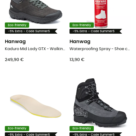
Eco-friendly
Eco-friendly
-5% Extra - Code Summer5
-5% Extra - Code Summer5
Hanwag
Hanwag
Kaduro Mid Lady GTX - Walking shoes - Women's
Waterproofing Spray - Shoe care
249,90 €
13,90 €
Eco-friendly
Eco-friendly
-5% Extra - Code Summer5
-5% Extra - Code Summer5