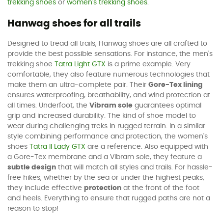
trekking shoes
or
women's trekking shoes
.
Hanwag shoes for all trails
Designed to tread all trails, Hanwag shoes are all crafted to
provide the best possible sensations. For instance, the men's
trekking shoe
Tatra Light GTX
is a prime example. Very
comfortable, they also feature numerous technologies that
make them an ultra-complete pair. Their
Gore-Tex lining
ensures waterproofing, breathability, and wind protection at
all times. Underfoot, the
Vibram sole
guarantees optimal
grip and increased durability. The kind of shoe model to
wear during challenging treks in rugged terrain. In a similar
style combining performance and protection, the women's
shoes
Tatra II Lady GTX
are a reference. Also equipped with
a Gore-Tex membrane and a Vibram sole, they feature a
subtle design
that will match all styles and trails. For hassle-
free hikes, whether by the sea or under the highest peaks,
they include effective
protection
at the front of the foot
and heels. Everything to ensure that rugged paths are not a
reason to stop!