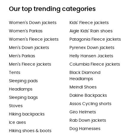
Our top trending categories
Women's Down jackets
Kids' Fleece jackets
Women's Parkas
Aigle Kids' Rain shoes
Women's Fleece jackets
Patagonia Fleece jackets
Men's Down jackets
Pyrenex Down jackets
Men's Parkas
Helly Hansen Jackets
Men's Fleece jackets
Columbia Fleece jackets
Tents
Black Diamond
Headlamps
Sleeping pads
Meindl Shoes
Headlamps
Dakine Backpacks
Sleeping bags
Assos Cycling shorts
Stoves
Giro Helmets
Hiking backpacks
Rab Down jackets
Ice axes
Dog Harnesses
Hiking shoes & boots