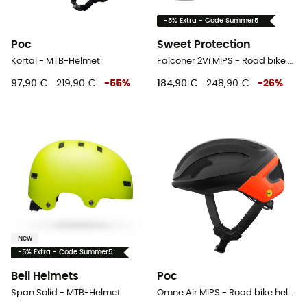
-5% Extra - Code Summer5
Poc
Sweet Protection
Kortal - MTB-Helmet
Falconer 2Vi MIPS - Road bike helmet
97,90 €
219,90 €
-
55
%
184,90 €
248,90 €
-
26
%
New
-5% Extra - Code Summer5
Bell Helmets
Poc
Span Solid - MTB-Helmet
Omne Air MIPS - Road bike helmet