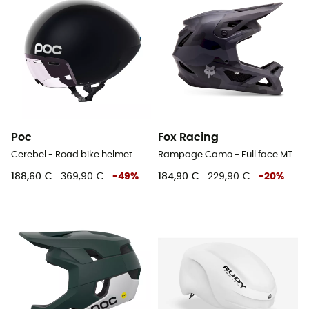
Poc
Fox Racing
Cerebel - Road bike helmet
Rampage Camo - Full face MTB helmet
188,60 €
369,90 €
-
49
%
184,90 €
229,90 €
-
20
%