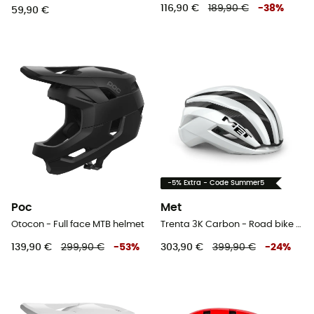
116,90 €
189,90 €
-
38
%
59,90 €
-5% Extra - Code Summer5
Poc
Met
Otocon - Full face MTB helmet
Trenta 3K Carbon - Road bike helmet
139,90 €
299,90 €
-
53
%
303,90 €
399,90 €
-
24
%