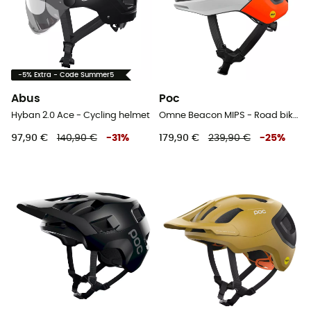
-5% Extra - Code Summer5
Abus
Poc
Hyban 2.0 Ace - Cycling helmet
Omne Beacon MIPS - Road bike helmet
97,90 €
140,90 €
-
31
%
179,90 €
239,90 €
-
25
%