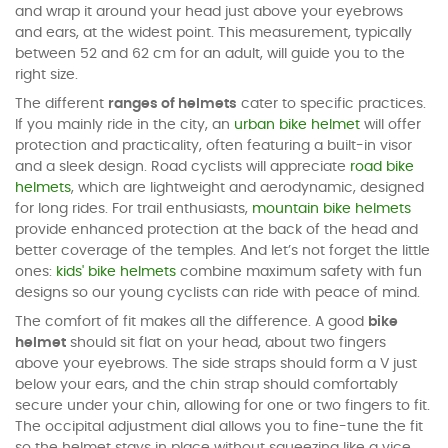
and wrap it around your head just above your eyebrows
and ears, at the widest point. This measurement, typically
between 52 and 62 cm for an adult, will guide you to the
right size.
The different
ranges of helmets
cater to specific practices.
If you mainly ride in the city, an
urban bike helmet
will offer
protection and practicality, often featuring a built-in visor
and a sleek design. Road cyclists will appreciate
road bike
helmets
, which are lightweight and aerodynamic, designed
for long rides. For trail enthusiasts,
mountain bike helmets
provide enhanced protection at the back of the head and
better coverage of the temples. And let’s not forget the little
ones:
kids' bike helmets
combine maximum safety with fun
designs so our young cyclists can ride with peace of mind.
The comfort of fit makes all the difference. A good
bike
helmet
should sit flat on your head, about two fingers
above your eyebrows. The side straps should form a V just
below your ears, and the chin strap should comfortably
secure under your chin, allowing for one or two fingers to fit.
The occipital adjustment dial allows you to fine-tune the fit