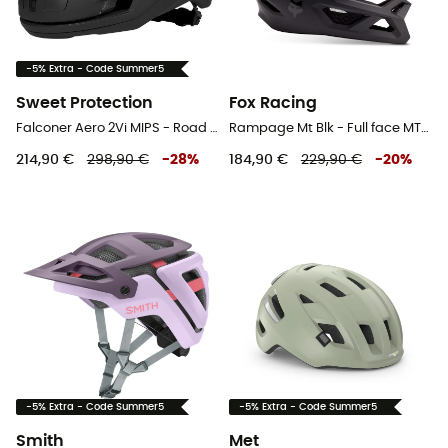
-5% Extra - Code Summer5
Sweet Protection
Fox Racing
Falconer Aero 2Vi MIPS - Road bike helmet
Rampage Mt Blk - Full face MTB helmet
214,90 €
298,90 €
-
28
%
184,90 €
229,90 €
-
20
%
-5% Extra - Code Summer5
-5% Extra - Code Summer5
Smith
Met