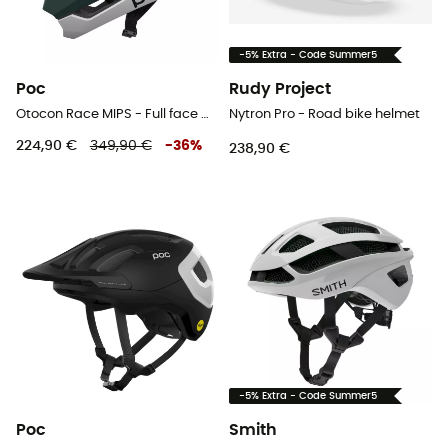
-5% Extra - Code Summer5
Poc
Rudy Project
Otocon Race MIPS - Full face MTB helmet
Nytron Pro - Road bike helmet
224,90 €
349,90 €
-
36
%
238,90 €
-5% Extra - Code Summer5
Poc
Smith