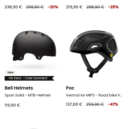
238,90 €
299,90 €
-
20
%
219,90 €
298,90 €
-
26
%
New
-5% Extra - Code Summer5
Bell Helmets
Poc
Span Solid - MTB-Helmet
Ventral Air MIPS - Road bike helmet
137,00 €
259,90 €
-
47
%
59,90 €