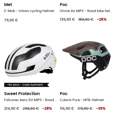
Met
Poc
E-Mob - Urban cycling helmet
Omne Air MIPS - Road bike helmet
139,90 €
189,90 €
-
26
%
79,90 €
-5% Extra - Code Summer5
Sweet Protection
Poc
Falconer Aero 2Vi MIPS - Road bike helmet
Cularis Pure - MTB-Helmet
214,90 €
298,90 €
-
28
%
116,90 €
179,90 €
-
35
%