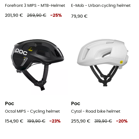
Forefront 3 MIPS - MTB-Helmet
E-Mob - Urban cycling helmet
201,90 €
269,90 €
-
25
%
79,90 €
Poc
Poc
Octal MIPS - Cycling helmet
Cytal - Road bike helmet
154,90 €
199,90 €
-
23
%
255,90 €
319,90 €
-
20
%