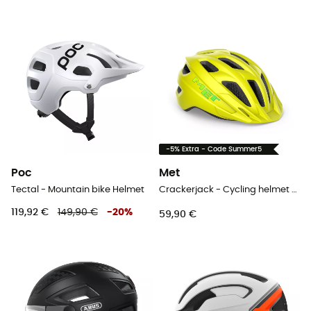
-5% Extra - Code Summer5
Poc
Met
Tectal - Mountain bike Helmet
Crackerjack - Cycling helmet - Kids'
119,92 €
149,90 €
-
20
%
59,90 €