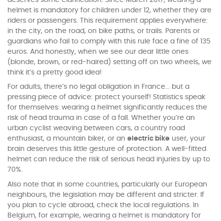
deserves some clarification. Since March 2017, wearing a
helmet is mandatory for children under 12, whether they are
riders or passengers. This requirement applies everywhere:
in the city, on the road, on bike paths, or trails. Parents or
guardians who fail to comply with this rule face a fine of 135
euros. And honestly, when we see our dear little ones
(blonde, brown, or red-haired) setting off on two wheels, we
think it’s a pretty good idea!
For adults, there’s no legal obligation in France... but a
pressing piece of advice: protect yourself! Statistics speak
for themselves: wearing a helmet significantly reduces the
risk of head trauma in case of a fall. Whether you’re an
urban cyclist weaving between cars, a country road
enthusiast, a mountain biker, or an
electric bike
user, your
brain deserves this little gesture of protection. A well-fitted
helmet can reduce the risk of serious head injuries by up to
70%.
Also note that in some countries, particularly our European
neighbours, the legislation may be different and stricter. If
you plan to cycle abroad, check the local regulations. In
Belgium, for example, wearing a helmet is mandatory for