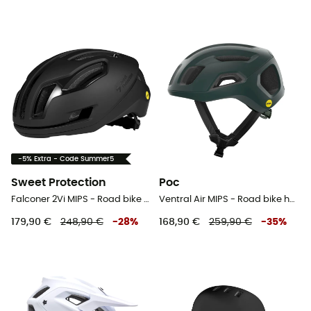
-5% Extra - Code Summer5
Sweet Protection
Poc
Falconer 2Vi MIPS - Road bike helmet
Ventral Air MIPS - Road bike helmet
179,90 €
248,90 €
-
28
%
168,90 €
259,90 €
-
35
%