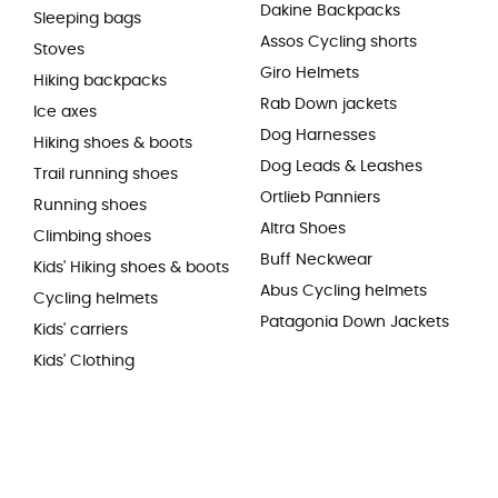
Dakine Backpacks
Sleeping bags
Assos Cycling shorts
Stoves
Giro Helmets
Hiking backpacks
Rab Down jackets
Ice axes
Dog Harnesses
Hiking shoes & boots
Dog Leads & Leashes
Trail running shoes
Ortlieb Panniers
Running shoes
Altra Shoes
Climbing shoes
Buff Neckwear
Kids' Hiking shoes & boots
Abus Cycling helmets
Cycling helmets
Patagonia Down Jackets
Kids' carriers
Kids' Clothing