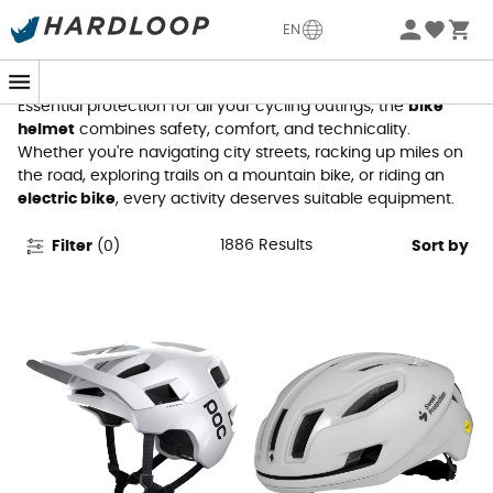
Bike Helmets
EN
Essential protection for all your cycling outings, the
bike
helmet
combines safety, comfort, and technicality.
Whether you're navigating city streets, racking up miles on
the road, exploring trails on a mountain bike, or riding an
electric bike
, every activity deserves suitable equipment.
1886
Results
Filter
(
0
)
Sort by