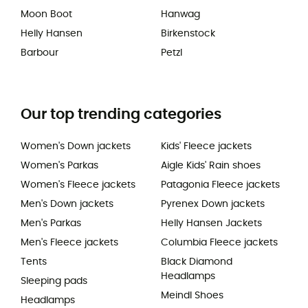
Moon Boot
Hanwag
Helly Hansen
Birkenstock
Barbour
Petzl
Our top trending categories
Women's Down jackets
Kids' Fleece jackets
Women's Parkas
Aigle Kids' Rain shoes
Women's Fleece jackets
Patagonia Fleece jackets
Men's Down jackets
Pyrenex Down jackets
Men's Parkas
Helly Hansen Jackets
Men's Fleece jackets
Columbia Fleece jackets
Tents
Black Diamond
Headlamps
Sleeping pads
Meindl Shoes
Headlamps