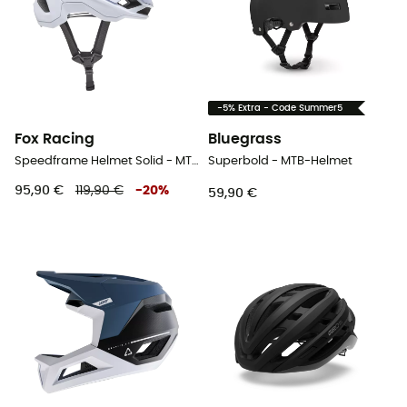
-5% Extra - Code Summer5
Fox Racing
Bluegrass
Speedframe Helmet Solid - MTB-Helmet
Superbold - MTB-Helmet
95,90 €
119,90 €
-
20
%
59,90 €