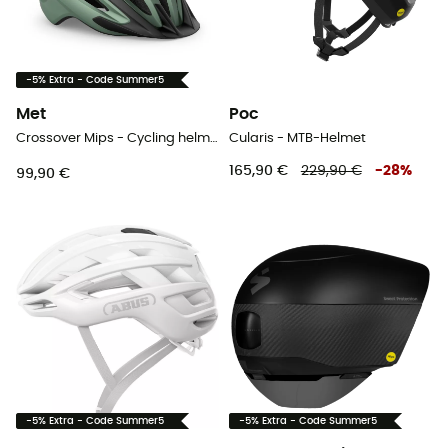
-5% Extra - Code Summer5
Met
Poc
Crossover Mips - Cycling helmet
Cularis - MTB-Helmet
165,90 €
229,90 €
-
28
%
99,90 €
-5% Extra - Code Summer5
-5% Extra - Code Summer5