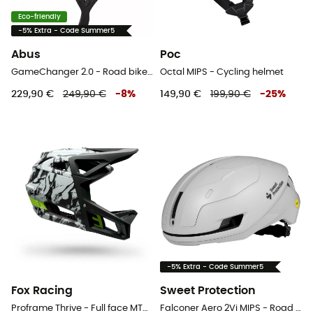
Eco-friendly
-5% Extra - Code Summer5
Abus
Poc
GameChanger 2.0 - Road bike helmet
Octal MIPS - Cycling helmet
229,90 €
249,90 €
-
8
%
149,90 €
199,90 €
-
25
%
-5% Extra - Code Summer5
Fox Racing
Sweet Protection
Proframe Thrive - Full face MTB helmet
Falconer Aero 2Vi MIPS - Road bike helmet