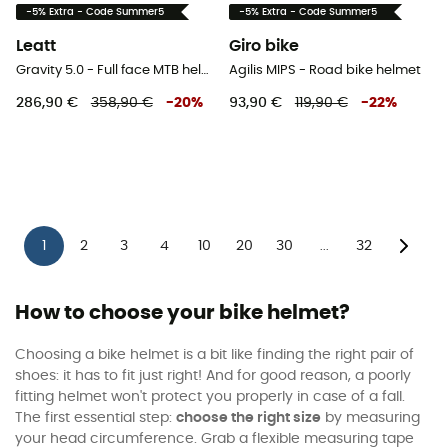
-5% Extra - Code Summer5
-5% Extra - Code Summer5
Leatt
Giro bike
Gravity 5.0 - Full face MTB helmet
Agilis MIPS - Road bike helmet
286,90 €
358,90 €
-
20
%
93,90 €
119,90 €
-
22
%
1
2
3
4
10
20
30
32
...
How to choose your bike helmet?
Choosing a bike helmet is a bit like finding the right pair of
shoes: it has to fit just right! And for good reason, a poorly
fitting helmet won't protect you properly in case of a fall.
The first essential step:
choose the right size
by measuring
your head circumference. Grab a flexible measuring tape