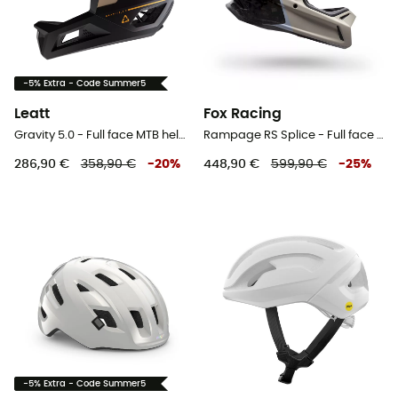
-5% Extra - Code Summer5
Leatt
Fox Racing
Gravity 5.0 - Full face MTB helmet
Rampage RS Splice - Full face MTB helmet
286,90 €
358,90 €
-
20
%
448,90 €
599,90 €
-
25
%
-5% Extra - Code Summer5