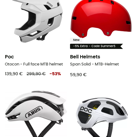
New
-5% Extra - Code Summer5
Poc
Bell Helmets
Otocon - Full face MTB helmet
Span Solid - MTB-Helmet
139,90 €
299,90 €
-
53
%
59,90 €