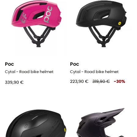
Poc
Poc
Cytal - Road bike helmet
Cytal - Road bike helmet
223,90 €
319,90 €
-
30
%
339,90 €