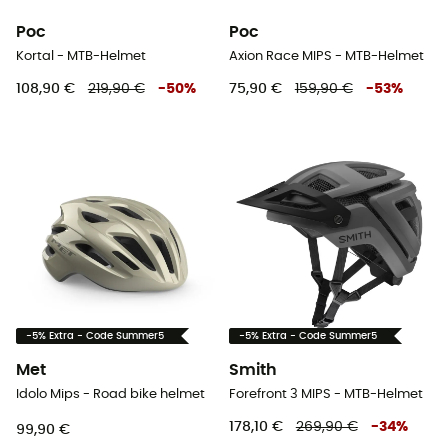
Poc
Poc
Kortal - MTB-Helmet
Axion Race MIPS - MTB-Helmet
108,90 €
219,90 €
-
50
%
75,90 €
159,90 €
-
53
%
-5% Extra - Code Summer5
-5% Extra - Code Summer5
Met
Smith
Idolo Mips - Road bike helmet
Forefront 3 MIPS - MTB-Helmet
178,10 €
269,90 €
-
34
%
99,90 €