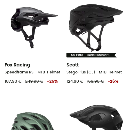
-5% Extra - Code Summer5
Fox Racing
Scott
Speedframe RS - MTB-Helmet
Stego Plus (CE) - MTB-Helmet
187,90 €
249,90 €
-
25
%
124,90 €
169,90 €
-
26
%