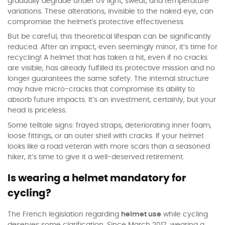
gradually degrade under UV light, sweat, and temperature
variations. These alterations, invisible to the naked eye, can
compromise the helmet's protective effectiveness.
But be careful, this theoretical lifespan can be significantly
reduced. After an impact, even seemingly minor, it’s time for
recycling! A helmet that has taken a hit, even if no cracks
are visible, has already fulfilled its protective mission and no
longer guarantees the same safety. The internal structure
may have micro-cracks that compromise its ability to
absorb future impacts. It’s an investment, certainly, but your
head is priceless.
Some telltale signs: frayed straps, deteriorating inner foam,
loose fittings, or an outer shell with cracks. If your helmet
looks like a road veteran with more scars than a seasoned
hiker, it’s time to give it a well-deserved retirement.
Is wearing a helmet mandatory for
cycling?
The French legislation regarding
helmet use
while cycling