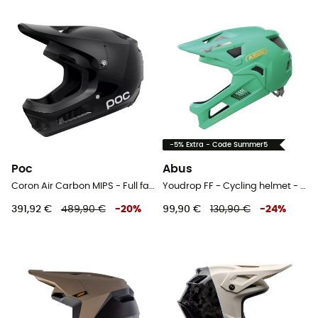
-5% Extra - Code Summer5
Poc
Abus
Coron Air Carbon MIPS - Full face MTB helmet
Youdrop FF - Cycling helmet - Kids'
391,92 €
489,90 €
-
20
%
99,90 €
130,90 €
-
24
%