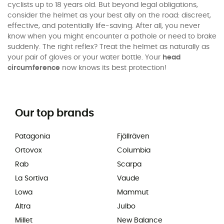
cyclists up to 18 years old. But beyond legal obligations,
consider the helmet as your best ally on the road: discreet,
effective, and potentially life-saving. After all, you never
know when you might encounter a pothole or need to brake
suddenly. The right reflex? Treat the helmet as naturally as
your pair of gloves or your water bottle. Your
head
circumference
now knows its best protection!
Our top brands
Patagonia
Fjällräven
Ortovox
Columbia
Rab
Scarpa
La Sortiva
Vaude
Lowa
Mammut
Altra
Julbo
Millet
New Balance