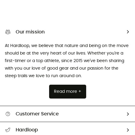
Our mission
At Hardloop, we believe that nature and being on the move
should be at the very heart of our lives. Whether you're a
first-timer or a top athlete, since 2015 we've been sharing
with you our love of good gear and our passion for the
steep trails we love to run around on.
Read more +
Customer Service
Track my order
Hardloop
Size Charts & Fit Guide