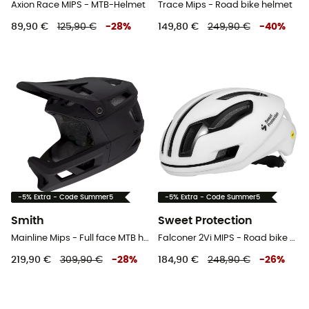
Axion Race MIPS - MTB-Helmet
Trace Mips - Road bike helmet
89,90 €
125,90 €
-
28
%
149,80 €
249,90 €
-
40
%
-5% Extra - Code Summer5
-5% Extra - Code Summer5
Smith
Sweet Protection
Mainline Mips - Full face MTB helmet
Falconer 2Vi MIPS - Road bike helmet
219,90 €
309,90 €
-
28
%
184,90 €
248,90 €
-
26
%