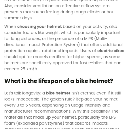
so the helmet stays in place without squeezing like a vice.
Also, consider ventilation: an effective airflow system
prevents that sauna feeling during tough climbs or hot
summer days.
When
choosing your helmet
based on your activity, also
consider factors like weight, which is particularly important
for long distances, or the presence of a MIPS (Multi-
directional Impact Protection System) that offers additional
protection against rotational impacts. Users of
electric bikes
should opt for models certified for higher speeds, as some
helmets are specifically approved for fast e-bikes that can
exceed 25 km/h.
What is the lifespan of a bike helmet?
Let’s talk longevity: a
bike helmet
isn’t eternal, even if it still
looks impeccable. The golden rule? Replace your helmet
every 3 to 5 years, depending on usage intensity and
manufacturer recommendations. Why this deadline? The
materials that make up your helmet, particularly the EPS
foam (expanded polystyrene) that absorbs impacts,