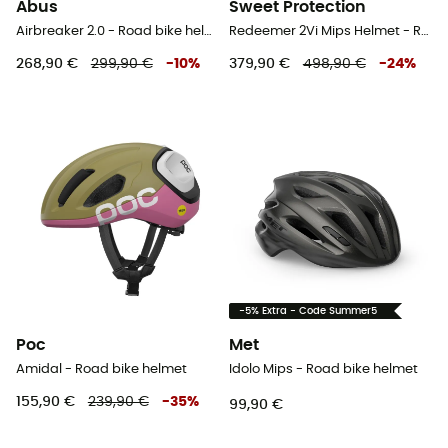
Abus
Sweet Protection
Airbreaker 2.0 - Road bike helmet
Redeemer 2Vi Mips Helmet - Road bike helmet
268,90 €
299,90 €
-
10
%
379,90 €
498,90 €
-
24
%
-5% Extra - Code Summer5
Poc
Met
Amidal - Road bike helmet
Idolo Mips - Road bike helmet
155,90 €
239,90 €
-
35
%
99,90 €