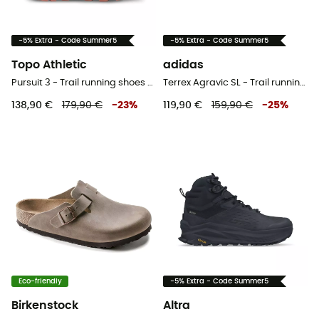
-5% Extra - Code Summer5
-5% Extra - Code Summer5
Topo Athletic
adidas
Pursuit 3 - Trail running shoes - Women's
Terrex Agravic SL - Trail running shoes - Women's
138,90 €
179,90 €
-
23
%
119,90 €
159,90 €
-
25
%
Eco-friendly
-5% Extra - Code Summer5
Birkenstock
Altra