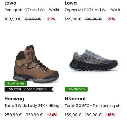
Lowa
Lowa
Renegade GTX Mid Ws - Walking shoes - Women's
Zephyr MK2 GTX Mid Ws - Walking shoes - Women's
169,90 €
219,90 €
-
23
%
149,90 €
189,90 €
-
21
%
Eco-friendly
-5% Extra - Code Summer5
Eco-friendly
Hanwag
NNormal
Tatra II Wide Lady GTX - Hiking boots - Women's
Tomir 2.0 GTX - Trail running shoes
259,99 €
339,90 €
-
24
%
159,90 €
189,90 €
-
16
%