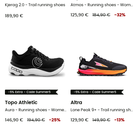
Kjerag 2.0 - Trail running shoes
Atmos - Running shoes - Women's
125,90 €
184,90 €
-
32
%
189,90 €
-5% Extra - Code Summer5
-5% Extra - Code Summer5
Topo Athletic
Altra
Aura - Running shoes - Women's
Lone Peak 9+ - Trail running shoes - Women's
146,90 €
194,90 €
-
25
%
129,90 €
149,90 €
-
13
%