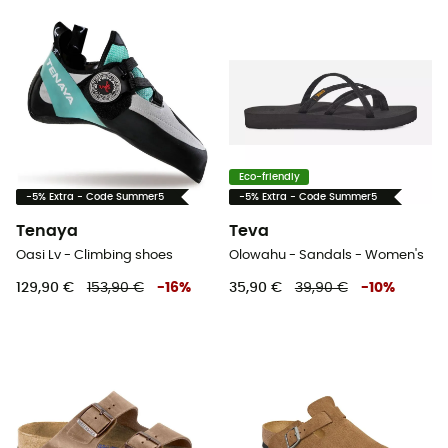
Eco-friendly
-5% Extra - Code Summer5
-5% Extra - Code Summer5
Tenaya
Teva
Oasi Lv - Climbing shoes
Olowahu - Sandals - Women's
129,90 €
153,90 €
-
16
%
35,90 €
39,90 €
-
10
%