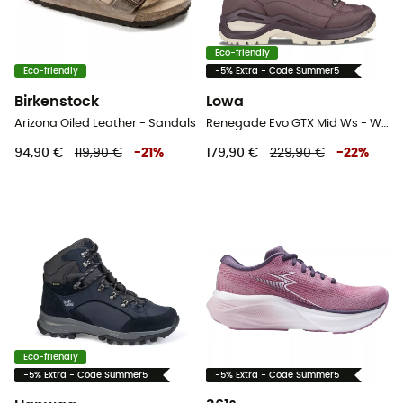
Eco-friendly
Eco-friendly
-5% Extra - Code Summer5
Birkenstock
Lowa
Arizona Oiled Leather - Sandals
Renegade Evo GTX Mid Ws - Walking shoes - Women's
94,90 €
119,90 €
-
21
%
179,90 €
229,90 €
-
22
%
Eco-friendly
-5% Extra - Code Summer5
-5% Extra - Code Summer5