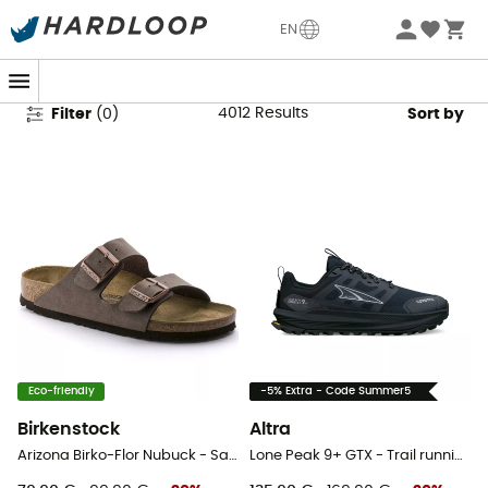
Women's Outdoor Shoes & Boots
EN
4012
Results
Filter
(
0
)
Sort by
Eco-friendly
-5% Extra - Code Summer5
Birkenstock
Altra
Arizona Birko-Flor Nubuck - Sandals
Lone Peak 9+ GTX - Trail running shoes - Women's