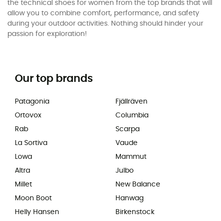
the technical shoes for women from the top brands that will
allow you to combine comfort, performance, and safety
during your outdoor activities. Nothing should hinder your
passion for exploration!
Our top brands
Patagonia
Fjällräven
Ortovox
Columbia
Rab
Scarpa
La Sortiva
Vaude
Lowa
Mammut
Altra
Julbo
Millet
New Balance
Moon Boot
Hanwag
Helly Hansen
Birkenstock