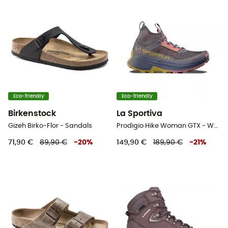
Eco-friendly
Eco-friendly
Birkenstock
La Sportiva
Gizeh Birko-Flor - Sandals
Prodigio Hike Woman GTX - Walking shoes - Women's
71,90 €
89,90 €
-
20
%
149,90 €
189,90 €
-
21
%