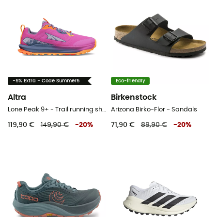
-5% Extra - Code Summer5
Eco-friendly
Altra
Birkenstock
Lone Peak 9+ - Trail running shoes - Women's
Arizona Birko-Flor - Sandals
119,90 €
149,90 €
-
20
%
71,90 €
89,90 €
-
20
%