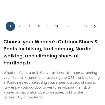
1
2
3
4
10
20
30
67
...
Choose your Women's Outdoor Shoes &
Boots for hiking, trail running, Nordic
walking, and climbing shoes at
hardloop.fr
Whether it's for a trail of several dozen kilometres, running
your first half-marathon, traversing the GR34, or bouldering
in Fontainebleau, selecting your shoes is a crucial step to
fully enjoy your outdoor adventures without the risk of
injuries or discomfort due to weather, cold, or the
technicality of the terrain.