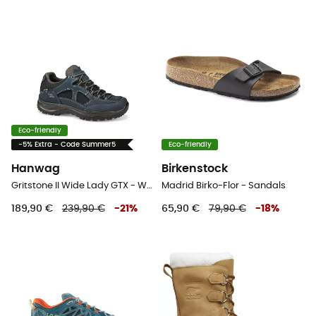
Eco-friendly
-5% Extra - Code Summer5
Eco-friendly
Hanwag
Birkenstock
Gritstone II Wide Lady GTX - Walking shoes - Women's
Madrid Birko-Flor - Sandals
189,90 €
239,90 €
-
21
%
65,90 €
79,90 €
-
18
%