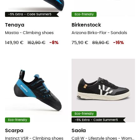
-5% Extra - Code Summer5
Eco-friendly
Tenaya
Birkenstock
Mastia - Climbing shoes
Arizona Birko-Flor - Sandals
149,90 €
162,90 €
-
8
%
75,90 €
89,90 €
-
16
%
Eco-friendly
Eco-friendly
-5% Extra - Code Summer5
Scarpa
Saola
Instinct VSR - Climbing shoes
Cali W - Lifestyle shoes - Women's