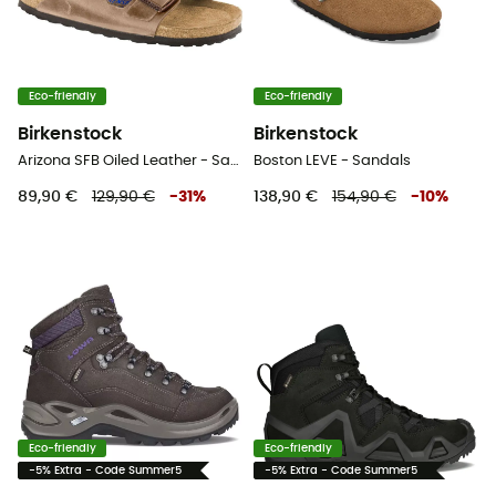
Eco-friendly
Eco-friendly
Birkenstock
Birkenstock
Arizona SFB Oiled Leather - Sandals
Boston LEVE - Sandals
89,90 €
129,90 €
-
31
%
138,90 €
154,90 €
-
10
%
Eco-friendly
Eco-friendly
-5% Extra - Code Summer5
-5% Extra - Code Summer5