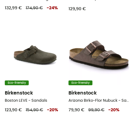
132,99 €
174,90 €
-
24
%
129,90 €
Eco-friendly
Eco-friendly
Birkenstock
Birkenstock
Boston LEVE - Sandals
Arizona Birko-Flor Nubuck - Sandals
123,90 €
154,90 €
-
20
%
79,90 €
99,90 €
-
20
%