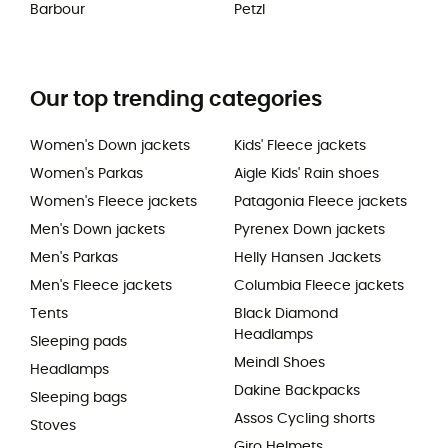
Barbour
Petzl
Our top trending categories
Women's Down jackets
Kids' Fleece jackets
Women's Parkas
Aigle Kids' Rain shoes
Women's Fleece jackets
Patagonia Fleece jackets
Men's Down jackets
Pyrenex Down jackets
Men's Parkas
Helly Hansen Jackets
Men's Fleece jackets
Columbia Fleece jackets
Tents
Black Diamond
Headlamps
Sleeping pads
Meindl Shoes
Headlamps
Dakine Backpacks
Sleeping bags
Assos Cycling shorts
Stoves
Giro Helmets