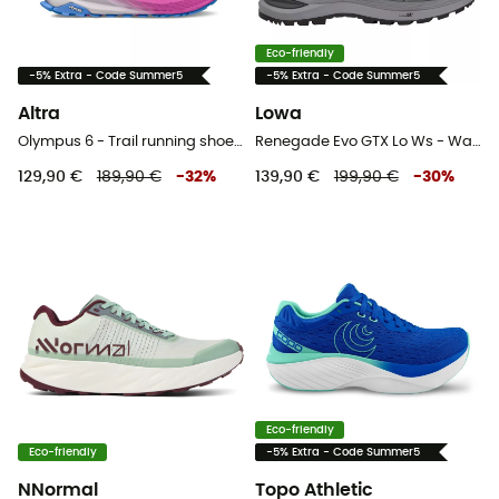
Eco-friendly
-5% Extra - Code Summer5
-5% Extra - Code Summer5
Altra
Lowa
Olympus 6 - Trail running shoes - Women's
Renegade Evo GTX Lo Ws - Walking shoes - Women's
129,90 €
189,90 €
-
32
%
139,90 €
199,90 €
-
30
%
Eco-friendly
Eco-friendly
-5% Extra - Code Summer5
NNormal
Topo Athletic