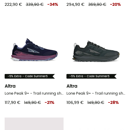
222,90 €
339,90 €
-
34
%
294,90 €
369,90 €
-
20
%
-5% Extra - Code Summer5
-5% Extra - Code Summer5
Altra
Altra
Lone Peak 9+ - Trail running shoes - Women's
Lone Peak 9+ - Trail running shoes - Women's
117,90 €
149,90 €
-
21
%
106,99 €
149,90 €
-
28
%