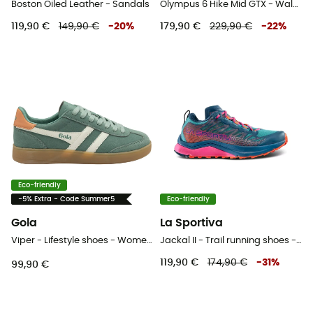
Boston Oiled Leather - Sandals
Olympus 6 Hike Mid GTX - Walking shoes - Women's
119,90 €
149,90 €
-
20
%
179,90 €
229,90 €
-
22
%
Eco-friendly
-5% Extra - Code Summer5
Eco-friendly
Gola
La Sportiva
Viper - Lifestyle shoes - Women's
Jackal II - Trail running shoes - Women's
119,90 €
174,90 €
-
31
%
99,90 €