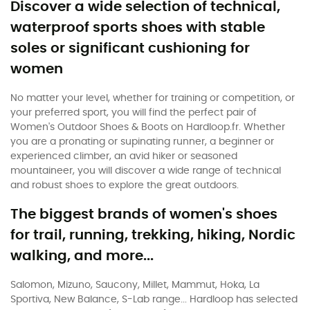
Discover a wide selection of technical,
waterproof sports shoes with stable
soles or significant cushioning for
women
No matter your level, whether for training or competition, or
your preferred sport, you will find the perfect pair of
Women's Outdoor Shoes & Boots on Hardloop.fr. Whether
you are a pronating or supinating runner, a beginner or
experienced climber, an avid hiker or seasoned
mountaineer, you will discover a wide range of technical
and robust shoes to explore the great outdoors.
The biggest brands of women's shoes
for trail, running, trekking, hiking, Nordic
walking, and more...
Salomon, Mizuno, Saucony, Millet, Mammut, Hoka, La
Sportiva, New Balance, S-Lab range... Hardloop has selected