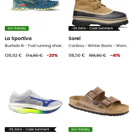
Eco-friendly
-5% Extra - Code Summer5
La Sportiva
Sorel
Bushido III - Trail running shoes - Women's
Caribou - Winter Boots - Women's
139,92 €
174,90 €
-
20
%
118,50 €
199,90 €
-
41
%
-5% Extra - Code Summer5
Eco-friendly