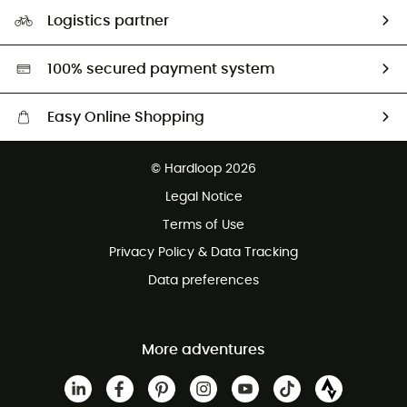
Our Footprint
Logistics partner
Second hand
HardGreen selection
100% secured payment system
Easy Online Shopping
Free delivery from 100 €
© Hardloop 2026
100 Days refund policy
Legal Notice
Terms of Use
Privacy Policy & Data Tracking
Data preferences
More adventures