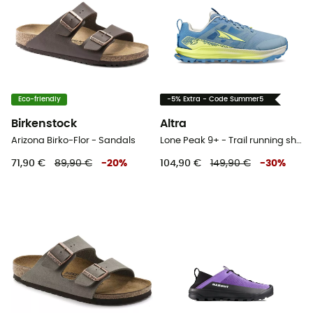
Eco-friendly
-5% Extra - Code Summer5
Birkenstock
Altra
Arizona Birko-Flor - Sandals
Lone Peak 9+ - Trail running shoes - Women's
71,90 €
89,90 €
-
20
%
104,90 €
149,90 €
-
30
%