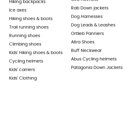
Hiking backpacks
Rab Down jackets
Ice axes
Dog Harnesses
Hiking shoes & boots
Dog Leads & Leashes
Trail running shoes
Ortlieb Panniers
Running shoes
Altra Shoes
Climbing shoes
Buff Neckwear
Kids' Hiking shoes & boots
Abus Cycling helmets
Cycling helmets
Patagonia Down Jackets
Kids' carriers
Kids' Clothing