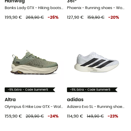
Hanwag
361°
Banks Lady GTX - Hiking boots - Women's
Phoenix - Running shoes - Women's
199,90 €
269,90 €
-
26
%
127,90 €
159,90 €
-
20
%
-5% Extra - Code Summer5
-5% Extra - Code Summer5
Altra
adidas
Olympus 6 Hike Low GTX - Walking shoes - Women's
Adizero Evo SL - Running shoes - Women's
159,90 €
209,90 €
-
24
%
114,90 €
149,90 €
-
23
%