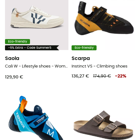
Eco-friendly
-5% Extra - Code Summer5
Eco-friendly
Saola
Scarpa
Cali W - Lifestyle shoes - Women's
Instinct VS - Climbing shoes
136,27 €
174,90 €
-
22
%
129,90 €