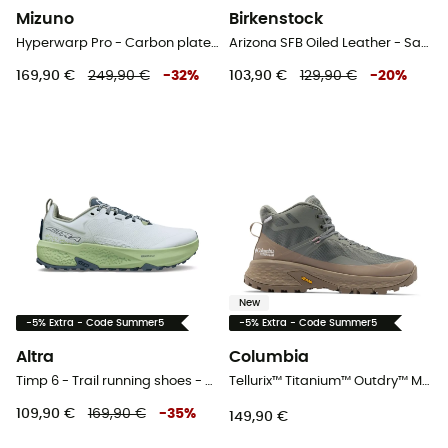
Mizuno
Birkenstock
Hyperwarp Pro - Carbon plate shoes
Arizona SFB Oiled Leather - Sandals
169,90 €
249,90 €
-
32
%
103,90 €
129,90 €
-
20
%
New
-5% Extra - Code Summer5
-5% Extra - Code Summer5
Altra
Columbia
Timp 6 - Trail running shoes - Women's
Tellurix™ Titanium™ Outdry™ Mid - Walking shoes - Women's
109,90 €
169,90 €
-
35
%
149,90 €