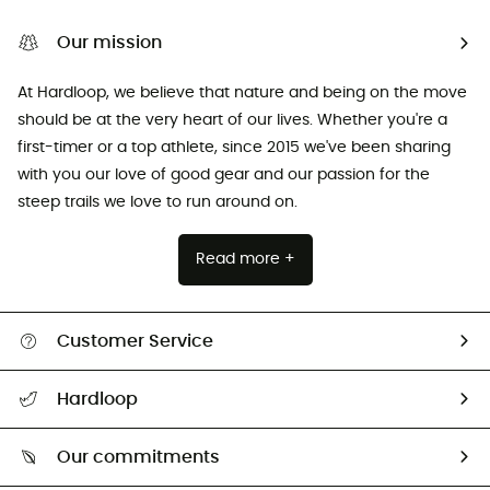
Our mission
At Hardloop, we believe that nature and being on the move
should be at the very heart of our lives. Whether you're a
first-timer or a top athlete, since 2015 we've been sharing
with you our love of good gear and our passion for the
steep trails we love to run around on.
Read more +
Customer Service
Track my order
Hardloop
Size Charts & Fit Guide
Who are we?
Our commitments
HardGuides