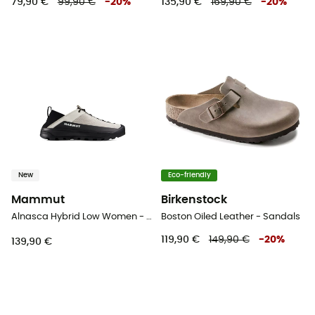
79,90 €
99,90 €
-
20
%
135,90 €
169,90 €
-
20
%
New
Eco-friendly
Mammut
Birkenstock
Alnasca Hybrid Low Women - Approach shoes - Women's
Boston Oiled Leather - Sandals
119,90 €
149,90 €
-
20
%
139,90 €