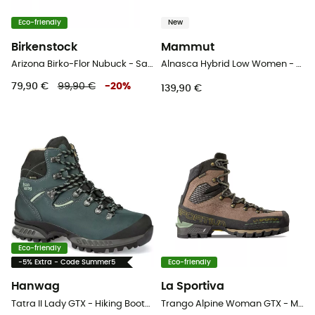
Eco-friendly
New
Birkenstock
Mammut
Arizona Birko-Flor Nubuck - Sandals
Alnasca Hybrid Low Women - Approach shoes - Women's
79,90 €
99,90 €
-
20
%
139,90 €
Eco-friendly
-5% Extra - Code Summer5
Eco-friendly
Hanwag
La Sportiva
Tatra II Lady GTX - Hiking Boots - Women's
Trango Alpine Woman GTX - Mountaineering boots - Women's