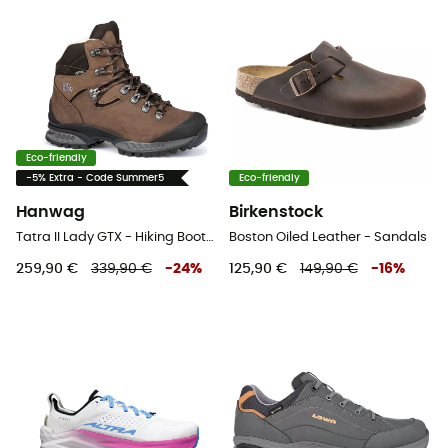
Eco-friendly
-5% Extra - Code Summer5
Eco-friendly
Hanwag
Birkenstock
Tatra II Lady GTX - Hiking Boots - Women's
Boston Oiled Leather - Sandals
259,90 €
339,90 €
-
24
%
125,90 €
149,90 €
-
16
%