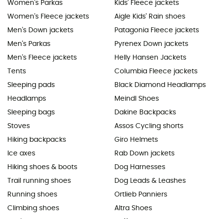
Women's Parkas
Kids' Fleece jackets
Women's Fleece jackets
Aigle Kids' Rain shoes
Men's Down jackets
Patagonia Fleece jackets
Men's Parkas
Pyrenex Down jackets
Men's Fleece jackets
Helly Hansen Jackets
Tents
Columbia Fleece jackets
Sleeping pads
Black Diamond Headlamps
Headlamps
Meindl Shoes
Sleeping bags
Dakine Backpacks
Stoves
Assos Cycling shorts
Hiking backpacks
Giro Helmets
Ice axes
Rab Down jackets
Hiking shoes & boots
Dog Harnesses
Trail running shoes
Dog Leads & Leashes
Running shoes
Ortlieb Panniers
Climbing shoes
Altra Shoes