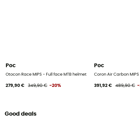
Poc
Poc
Otocon Race MIPS - Full face MTB helmet
Coron Air Carbon MIPS 
279,90 €
349,90 €
-20%
391,92 €
489,90 €
Good deals