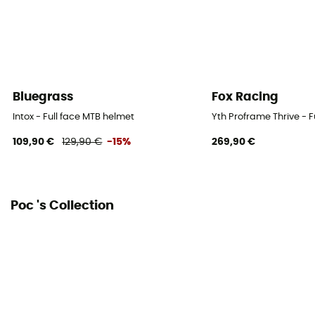
Bluegrass
Fox Racing
Intox - Full face MTB helmet
Yth Proframe Thrive - F
109,90 €
129,90 €
-15%
269,90 €
Poc 's Collection