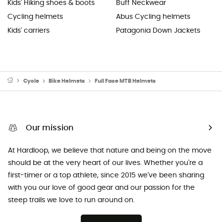
Kids' Hiking shoes & boots
Buff Neckwear
Cycling helmets
Abus Cycling helmets
Kids' carriers
Patagonia Down Jackets
Cycle
Bike Helmets
Full Face MTB Helmets
Our mission
At Hardloop, we believe that nature and being on the move
should be at the very heart of our lives. Whether you're a
first-timer or a top athlete, since 2015 we've been sharing
with you our love of good gear and our passion for the
steep trails we love to run around on.