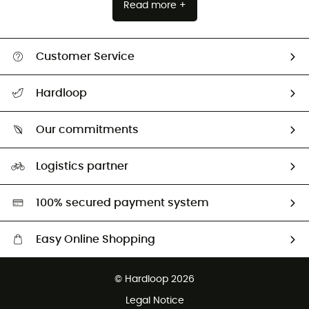
Read more +
Customer Service
Track my order
Hardloop
Size Charts & Fit Guide
Who are we?
Our commitments
HardGuides
Our Footprint
Logistics partner
Second hand
HardGreen selection
100% secured payment system
Easy Online Shopping
Free delivery from 100 €
© Hardloop 2026
100 Days refund policy
Legal Notice