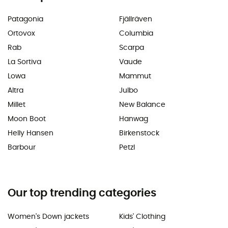
Patagonia
Fjällräven
Ortovox
Columbia
Rab
Scarpa
La Sortiva
Vaude
Lowa
Mammut
Altra
Julbo
Millet
New Balance
Moon Boot
Hanwag
Helly Hansen
Birkenstock
Barbour
Petzl
Our top trending categories
Women's Down jackets
Kids' Clothing