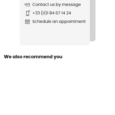
Contact us by message
Item
+33 (0)1 84 67 14 24
Otocon
Schedule an appointment
Closing system
Buckle
Peak
Yes
We also recommend you
Norms
CE Norm