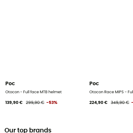
Poc
Poc
Otocon - Full face MTB helmet
Otocon Race MIPS - Ful
139,90 €
299,90 €
-53%
224,90 €
349,90 €
Our top brands