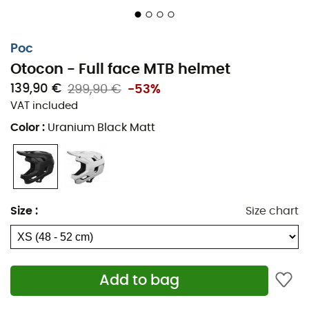
Poc
Otocon - Full face MTB helmet
139,90 €
299,90 €
-53%
VAT included
Color
:
Uranium Black Matt
Size
:
Size chart
Add to bag