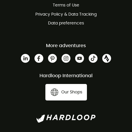
Terms of Use
Privacy Policy & Data Tracking
Data preferences
More adventures
Hardloop International
Our Shops