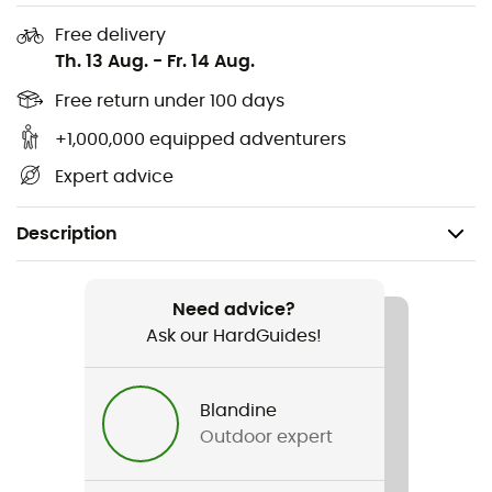
Free delivery
Th. 13 Aug.
-
Fr. 14 Aug.
Free return under 100 days
+1,000,000 equipped adventurers
Expert advice
Description
Recommanded use
Mountain Bike
Need advice?
Ask our HardGuides!
Gender
Men / Women
Blandine
Outdoor expert
Weight
680 g (M)