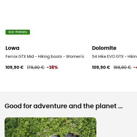
Eco-friendly
Lowa
Dolomite
Ferrox GTX Mid - Hiking boots - Women's
54 Hike EVO GTX - Hiki
109,90 €
179,90 €
-38%
109,90 €
199,90 €
-
Good for adventure and the planet ...