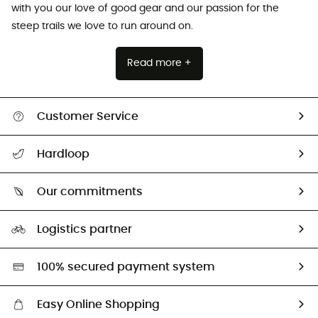
with you our love of good gear and our passion for the
steep trails we love to run around on.
Read more +
Customer Service
Track my order
Hardloop
Size Charts & Fit Guide
Who are we?
Our commitments
HardGuides
Our Footprint
Logistics partner
Second hand
HardGreen selection
100% secured payment system
Easy Online Shopping