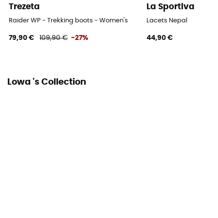
Trezeta
La Sportiva
Sustainability
Raider WP - Trekking boots - Women's
Lacets Nepal
Origine Européenne Garantie
79,90 €
109,90 €
-27%
44,90 €
Closing system
Laces
Lowa 's Collection
Over materiel Type
Nubuck leather
Rock protection
Yes