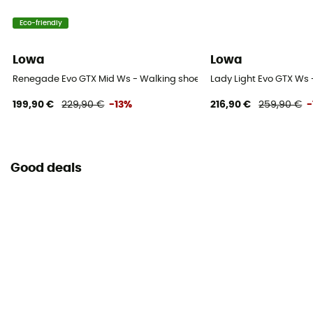
Eco-friendly
Lowa
Lowa
Renegade Evo GTX Mid Ws - Walking shoes - Women's
Lady Light Evo GTX Ws
199,90 €
229,90 €
-13%
216,90 €
259,90 €
-
Good deals