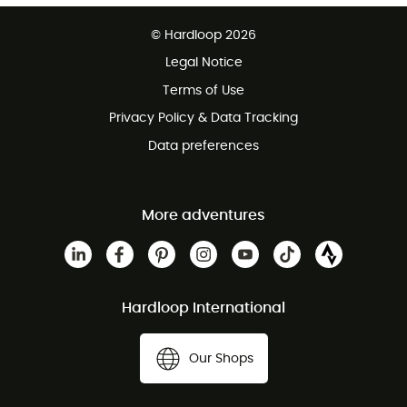
Free delivery from 100 €
© Hardloop 2026
100 Days refund policy
Legal Notice
Terms of Use
Privacy Policy & Data Tracking
Data preferences
More adventures
Hardloop International
Our Shops