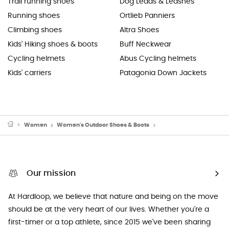
Trail running shoes
Dog Leads & Leashes
Running shoes
Ortlieb Panniers
Climbing shoes
Altra Shoes
Kids' Hiking shoes & boots
Buff Neckwear
Cycling helmets
Abus Cycling helmets
Kids' carriers
Patagonia Down Jackets
Women
Women's Outdoor Shoes & Boots
Women's Hiking Boots
Our mission
At Hardloop, we believe that nature and being on the move
should be at the very heart of our lives. Whether you're a
first-timer or a top athlete, since 2015 we've been sharing