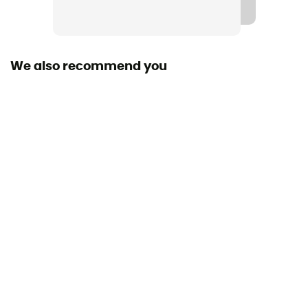
Gore-Tex®
Waterproof
Yes
We also recommend you
Rigidity sole
Normale
Middle sole
PU
Removable inner sole
Yes
Outsole
Vibram
Footwear Height
Mid stem