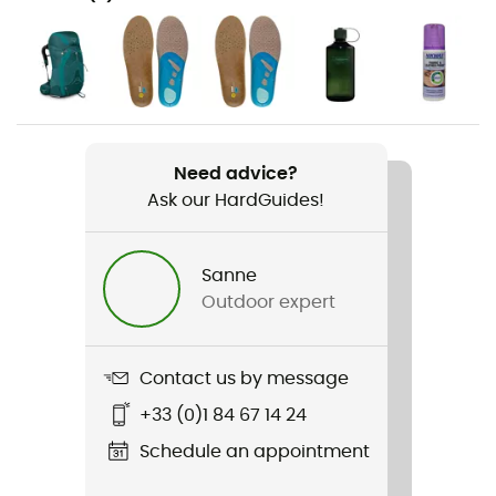
Hiking / Trekking
Gender
Women
Weight
2 x 550 g
Need advice?
Ask our HardGuides!
Item
Lady Light GTX®
Sanne
Outdoor expert
Compatibility with studs
No
Contact us by message
Upper
Leather
+33 (0)1 84 67 14 24
Schedule an appointment
Featured Technologies