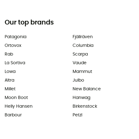
Our top brands
Patagonia
Fjällräven
Ortovox
Columbia
Rab
Scarpa
La Sortiva
Vaude
Lowa
Mammut
Altra
Julbo
Millet
New Balance
Moon Boot
Hanwag
Helly Hansen
Birkenstock
Barbour
Petzl