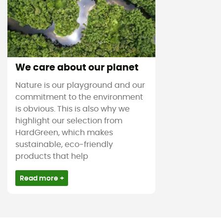
We care about our planet
Nature is our playground and our
commitment to the environment
is obvious. This is also why we
highlight our selection from
HardGreen, which makes
sustainable, eco-friendly
products that help
Read more +