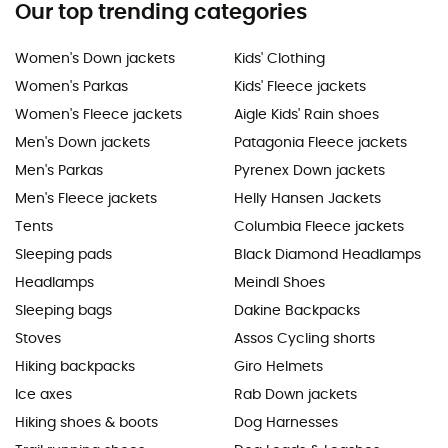
Our top trending categories
Women's Down jackets
Kids' Clothing
Women's Parkas
Kids' Fleece jackets
Women's Fleece jackets
Aigle Kids' Rain shoes
Men's Down jackets
Patagonia Fleece jackets
Men's Parkas
Pyrenex Down jackets
Men's Fleece jackets
Helly Hansen Jackets
Tents
Columbia Fleece jackets
Sleeping pads
Black Diamond Headlamps
Headlamps
Meindl Shoes
Sleeping bags
Dakine Backpacks
Stoves
Assos Cycling shorts
Hiking backpacks
Giro Helmets
Ice axes
Rab Down jackets
Hiking shoes & boots
Dog Harnesses