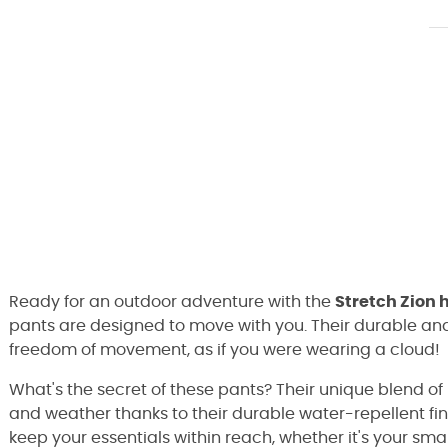
Ready for an outdoor adventure with the
Stretch Zion 
pants are designed to move with you. Their durable and
freedom of movement, as if you were wearing a cloud!
What's the secret of these pants? Their unique blend o
and weather thanks to their durable water-repellent fin
keep your essentials within reach, whether it's your sm