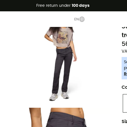
Free return under
100 days
-5% Extra - Code Summer5
P
EN
S
t
5
VA
S
p
R
Co
Si