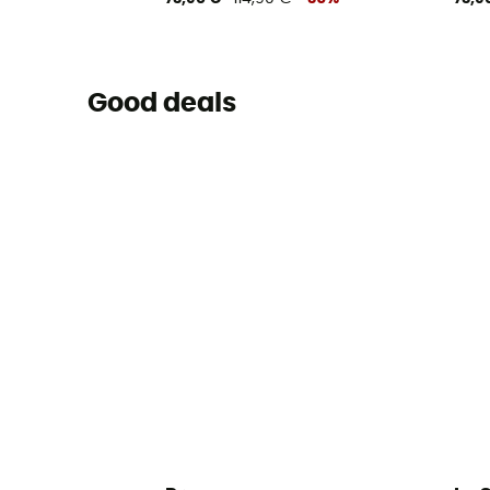
Good deals