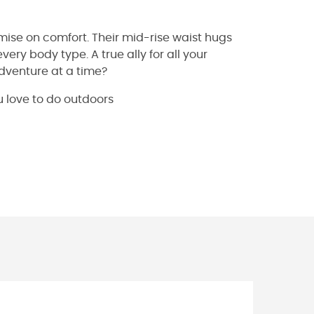
mise on comfort. Their mid-rise waist hugs
very body type. A true ally for all your
dventure at a time?
u love to do outdoors