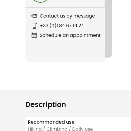
Contact us by message
+33 (0)1 84 67 14 24
Schedule an appointment
Description
Recommanded use
Hiking / Climbing / Daily use