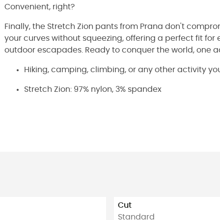
Convenient, right?
Finally, the Stretch Zion pants from Prana don't compro
your curves without squeezing, offering a perfect fit for e
outdoor escapades. Ready to conquer the world, one a
Hiking, camping, climbing, or any other activity yo
Stretch Zion: 97% nylon, 3% spandex
Cut
Standard