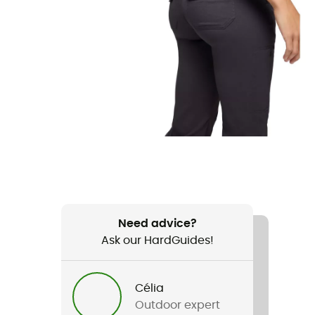
Need advice?
Ask our HardGuides!
Célia
Outdoor expert