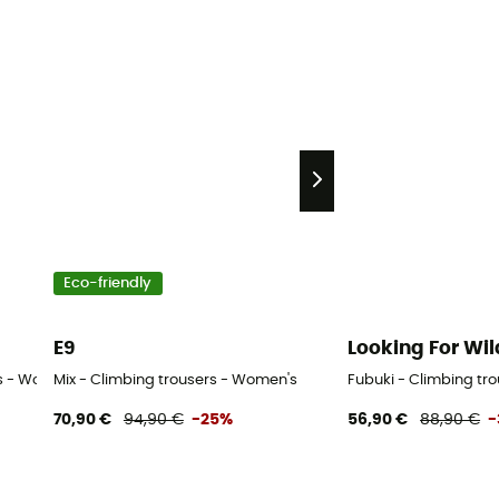
Eco-friendly
E9
Looking For Wil
rs - Women's
Mix - Climbing trousers - Women's
Fubuki - Climbing tr
70,90 €
94,90 €
-25%
56,90 €
88,90 €
-