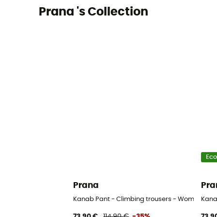
Prana 's Collection
Eco
Prana
Pra
Kanab Pant - Climbing trousers - Women's
Kana
73,90 €
114,90 €
-35%
73,9