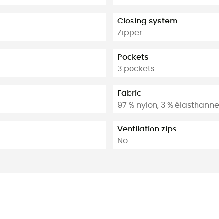
Closing system
Zipper
Pockets
3 pockets
Fabric
97 % nylon, 3 % élasthanne
Ventilation zips
No