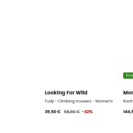
Eco
Looking For Wild
Mon
Fudji - Climbing trousers - Women's
Rock
39,50 €
58,90 €
-32%
144,