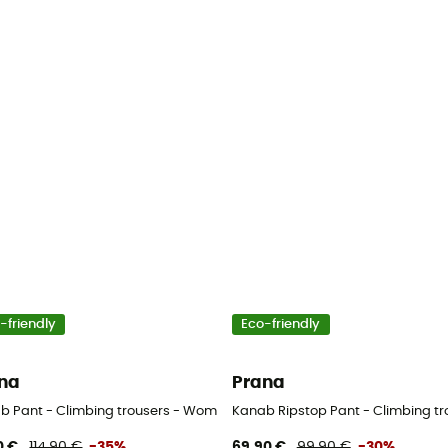
-friendly
Eco-friendly
na
Prana
b Pant - Climbing trousers - Women's
Kanab Ripstop Pant - Climbing t
0 €
114,90 €
-35%
69,90 €
99,90 €
-30%