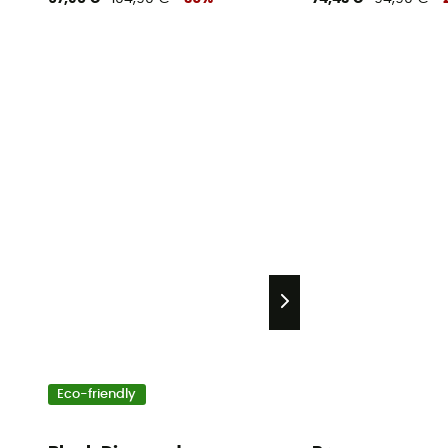
Eco-friendly