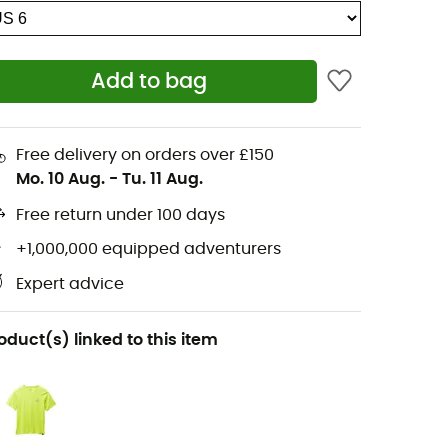
Add to bag
Free delivery on orders over £150
Mo. 10 Aug.
-
Tu. 11 Aug.
Free return under 100 days
+1,000,000 equipped adventurers
Expert advice
oduct(s) linked to this item