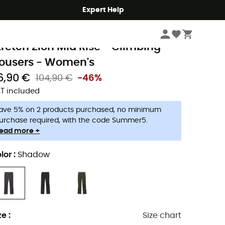
Expert Help
Women
Women's Outdoor Clothing
Women's Outdoor Trousers
Wome
rana
tretch Zion Mid Rise - Climbing
rousers - Women's
6,90 €
104,90 €
-46%
T included
ave 5% on 2 products purchased, no minimum
urchase required, with the code Summer5.
ead more +
lor
:
Shadow
ze
:
Size chart