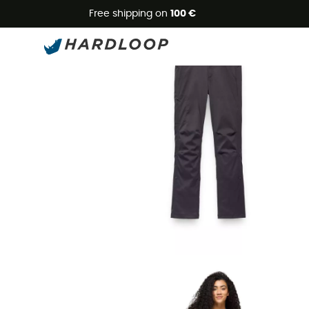
Free shipping on
100 €