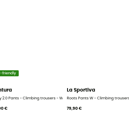
-friendly
tura
La Sportiva
y 2.0 Pants - Climbing trousers - Women's
Roots Pants W - Climbing trouse
90 €
79,90 €