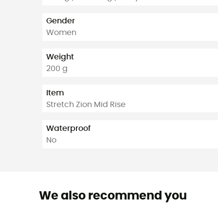
Gender
Women
Weight
200 g
Item
Stretch Zion Mid Rise
Waterproof
No
We also recommend you