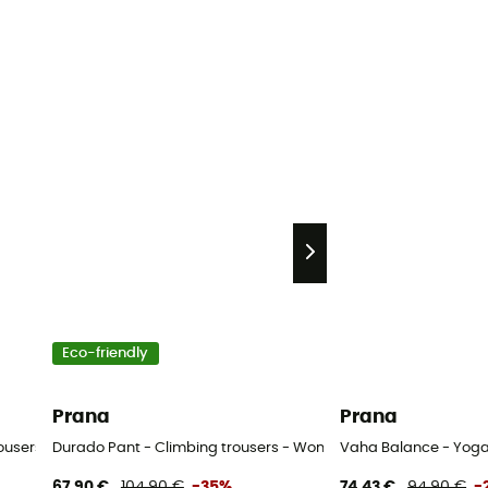
Eco-friendly
Prana
Prana
rousers - Women's
Durado Pant - Climbing trousers - Women's
Vaha Balance - Yoga 
67,90 €
104,90 €
-35%
74,43 €
94,90 €
-