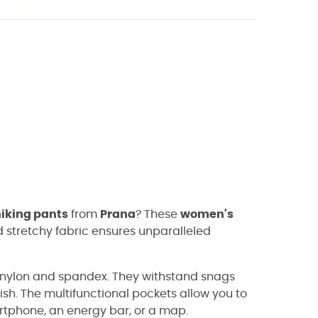
hiking pants
from
Prana
? These
women's
 stretchy fabric ensures unparalleled
f nylon and spandex. They withstand snags
ish. The multifunctional pockets allow you to
artphone, an energy bar, or a map.