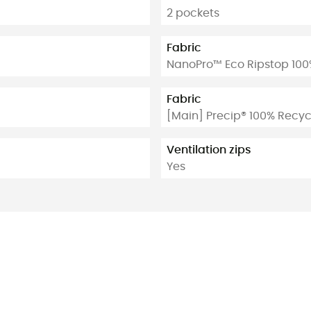
2 pockets
Fabric
NanoPro™ Eco Ripstop 100
Fabric
[Main] Precip® 100% Recyc
Ventilation zips
Yes