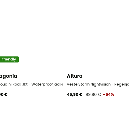
-friendly
agonia
Altura
Houdini Rock Jkt - Waterproof jacket - Women's
Veste Storm Nightvision - Regenj
90 €
45,90 €
99,90 €
-54%