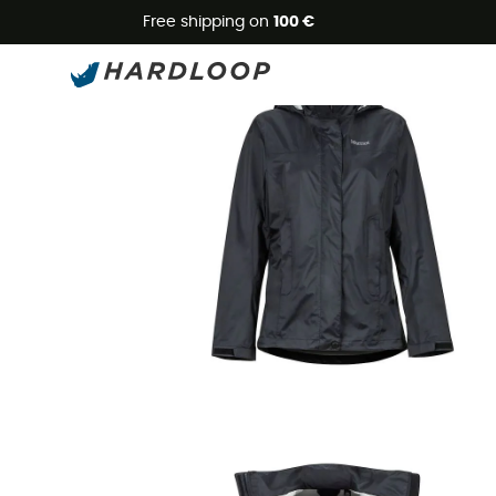
Free shipping on
100 €