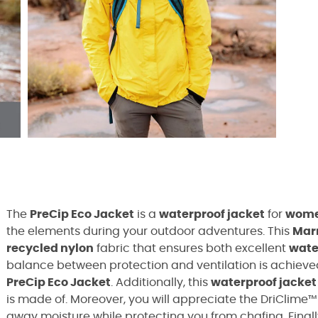
The
PreCip Eco Jacket
is a
waterproof jacket
for
wom
the elements during your outdoor adventures. This
Mar
recycled nylon
fabric that ensures both excellent
wate
balance between protection and ventilation is achiev
PreCip Eco Jacket
.
Additionally, this
waterproof jacket
is made of. Moreover, you will appreciate the DriClime™ 
away moisture while protecting you from chafing. Finall