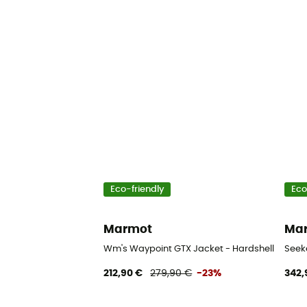
Eco-friendly
Eco
Marmot
Ma
Wm's Waypoint GTX Jacket - Hardshell jacket
Seek
212,90 €
279,90 €
-23%
342,