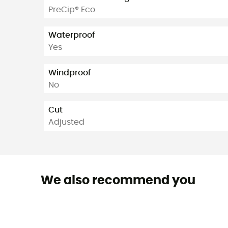
PreCip® Eco
Waterproof
Yes
Windproof
No
Cut
Adjusted
We also recommend you