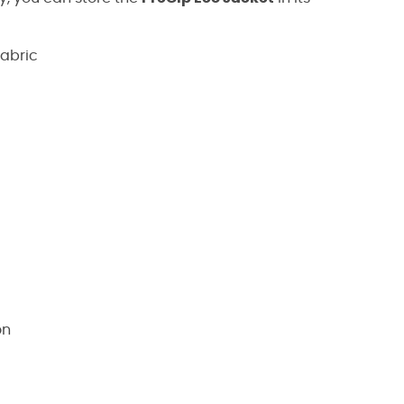
abric
on