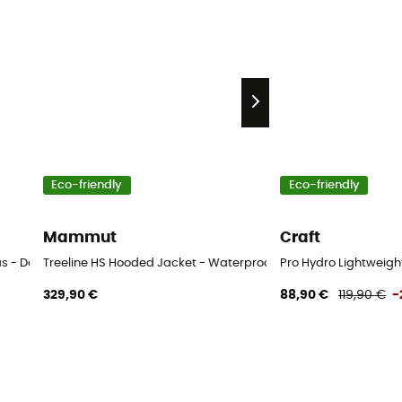
Eco-friendly
Eco-friendly
Mammut
Craft
as - Dames
Treeline HS Hooded Jacket - Waterproof jacket - Women's
Pro Hydro Lightweigh
329,90 €
88,90 €
119,90 €
-