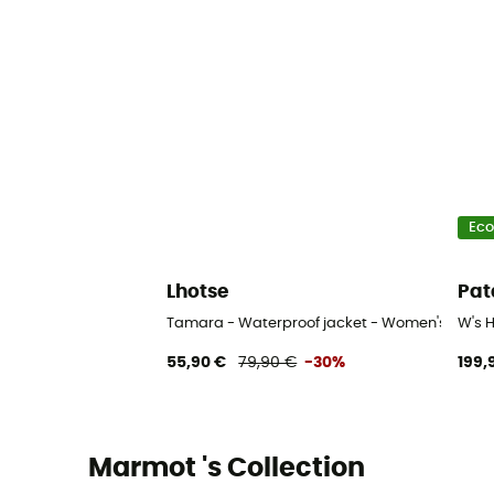
Eco
Lhotse
Pat
Tamara - Waterproof jacket - Women's
W's 
55,90 €
79,90 €
-30%
199,
Marmot 's Collection