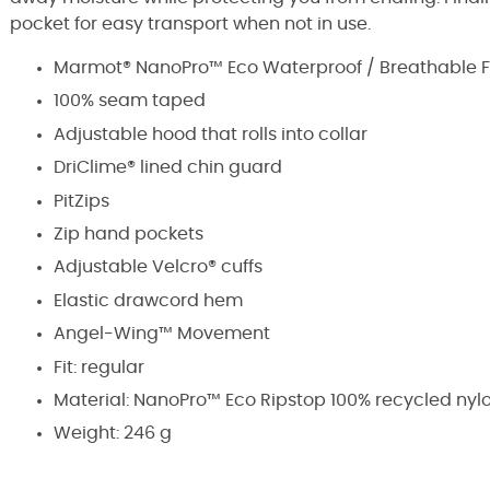
pocket for easy transport when not in use.
Marmot® NanoPro™ Eco Waterproof / Breathable F
100% seam taped
Adjustable hood that rolls into collar
DriClime® lined chin guard
PitZips
Zip hand pockets
Adjustable Velcro® cuffs
Elastic drawcord hem
Angel-Wing™ Movement
Fit: regular
Material:
NanoPro™ Eco Ripstop 100% recycled nyl
Weight: 246 g