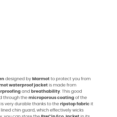
en
designed by
Marmot
to protect you from
mot waterproof jacket
is made from
rproofing
and
breathability
. This good
ed through the
microporous coating
of the
is very durable thanks to the
ripstop fabric
it
lined chin guard, which effectively wicks
y, you can store the
PreCip Eco Jacket
in its