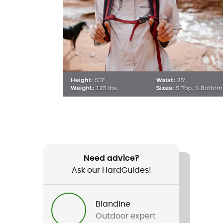
Need advice?
Ask our HardGuides!
Blandine
Outdoor expert