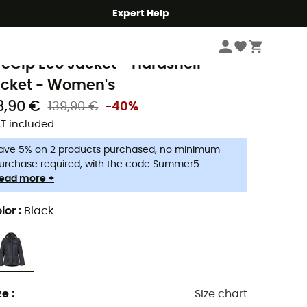
Expert Help
Women
Women's Jackets
Women's Waterproof Jackets
armot
reCip Eco Jacket - Hardshell
acket - Women's
3,90 €
139,90 €
-40%
T included
ave 5% on 2 products purchased, no minimum
urchase required, with the code Summer5.
ead more +
lor
:
Black
ze
:
Size chart