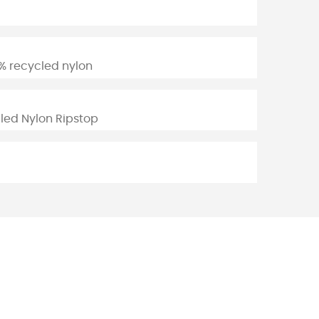
% recycled nylon
led Nylon Ripstop