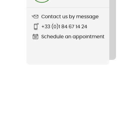
Contact us by message
+33 (0)1 84 67 14 24
Schedule an appointment