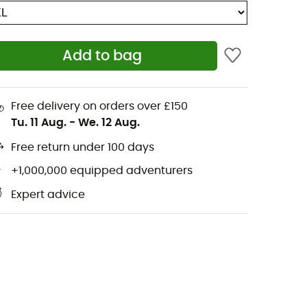
Add to bag
Free delivery on orders over £150
Tu. 11 Aug.
-
We. 12 Aug.
Free return under 100 days
+1,000,000 equipped adventurers
Expert advice