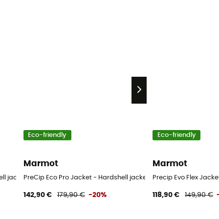
Eco-friendly
Eco-friendly
Marmot
Marmot
ll jacket - Women's
PreCip Eco Pro Jacket - Hardshell jacket - Women's
Precip Evo Flex Jack
142,90 €
179,90 €
-20%
118,90 €
149,90 €