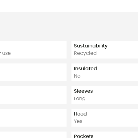
Sustainability
y use
Recycled
Insulated
No
Sleeves
Long
Hood
Yes
Pockets