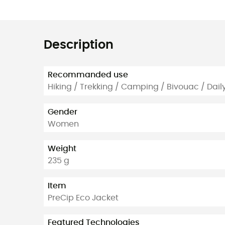
Description
Recommanded use
Hiking / Trekking / Camping / Bivouac / Dail
Gender
Women
Weight
235 g
Item
PreCip Eco Jacket
Featured Technologies