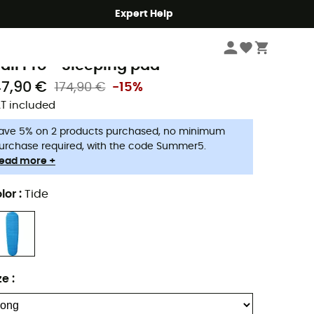
Expert Help
Camping
Camp & Hike - Sleeping
Sleeping Mats & Camping Mats
hermarest
rail Pro - Sleeping pad
47,90 €
174,90 €
-15%
T included
ave 5% on 2 products purchased, no minimum
urchase required, with the code Summer5.
ead more +
lor
:
Tide
ze
: