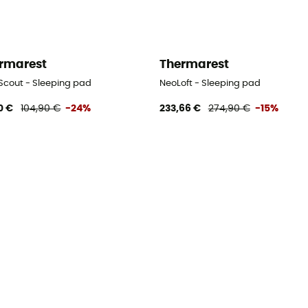
rmarest
Thermarest
 Scout - Sleeping pad
NeoLoft - Sleeping pad
0 €
104,90 €
-24%
233,66 €
274,90 €
-15%