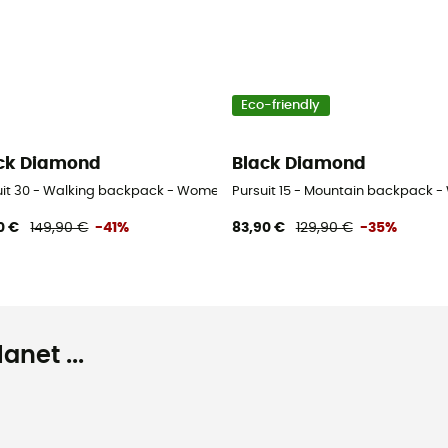
Eco-friendly
ck Diamond
Black Diamond
uit 30 - Walking backpack - Women's
Pursuit 15 - Mountain backpack 
0 €
149,90 €
-41%
83,90 €
129,90 €
-35%
net ...