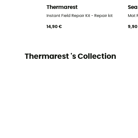
Thermarest
Sea
Instant Field Repair Kit - Repair kit
Mat R
14,90 €
9,90
Thermarest 's Collection