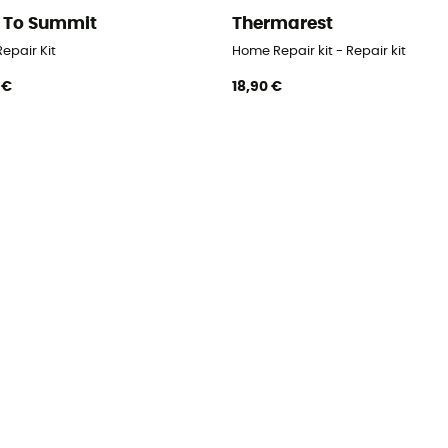
 To Summit
Thermarest
epair Kit
Home Repair kit - Repair kit
 €
18,90 €