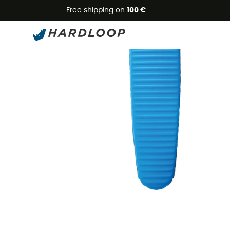
Free shipping on
100 €