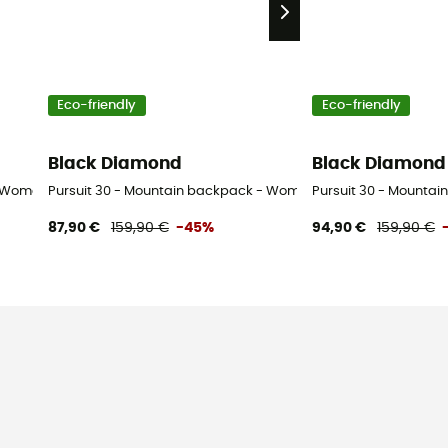
Eco-friendly
Eco-friendly
Black Diamond
Black Diamond
- Women's
Pursuit 30 - Mountain backpack - Women's
Pursuit 30 - Mountai
87,90 €
159,90 €
-45%
94,90 €
159,90 €