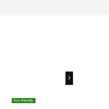
Eco-friendly