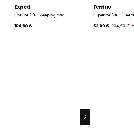
Exped
Ferrino
SIM Lite 3.8 - Sleeping pad
Superlite 600 - Slee
104,90 €
82,90 €
104,90 €