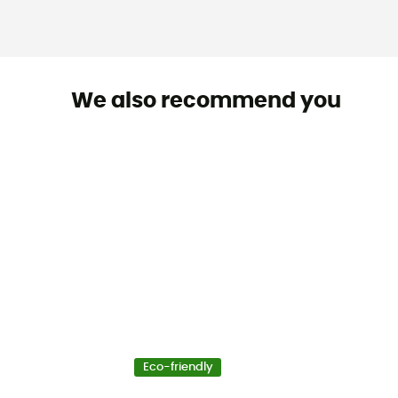
We also recommend you
Eco-friendly