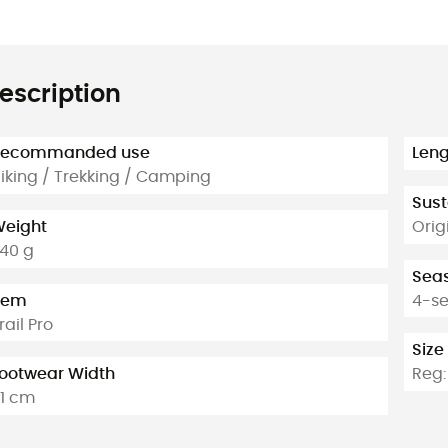
escription
Recommanded use
Leng
iking / Trekking / Camping
Sust
eight
Orig
40 g
Sea
tem
4-s
rail Pro
Size
ootwear Width
Reg: 
1 cm