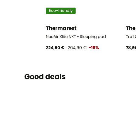
Eco-friendly
Thermarest
The
NeoAir Xlite NXT - Sleeping pad
Trail
224,90 €
264,90 €
-15%
78,9
Good deals