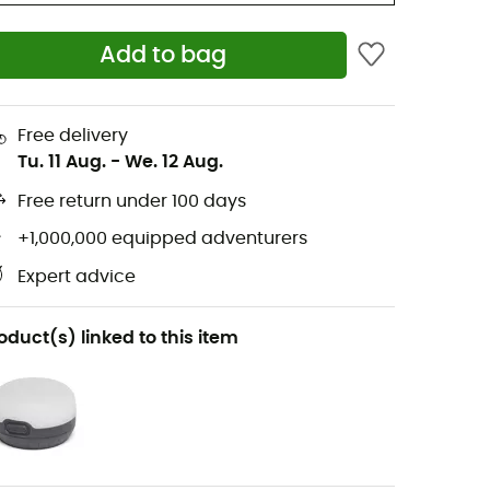
Add to bag
Free delivery
Tu. 11 Aug.
-
We. 12 Aug.
Free return under 100 days
+1,000,000 equipped adventurers
Expert advice
oduct(s) linked to this item