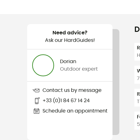
D
Need advice?
Ask our HardGuides!
H
Dorian
Outdoor expert
W
7
Contact us by message
I
+33 (0)1 84 67 14 24
T
Schedule an appointment
F
5