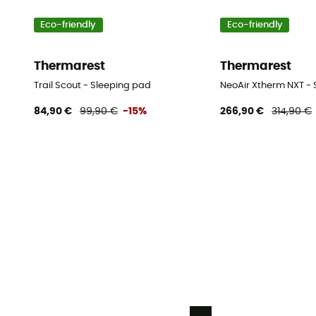
Eco-friendly
Eco-friendly
Thermarest
Thermarest
Trail Scout - Sleeping pad
NeoAir Xtherm NXT -
84,90 €
99,90 €
-15%
266,90 €
314,90 €