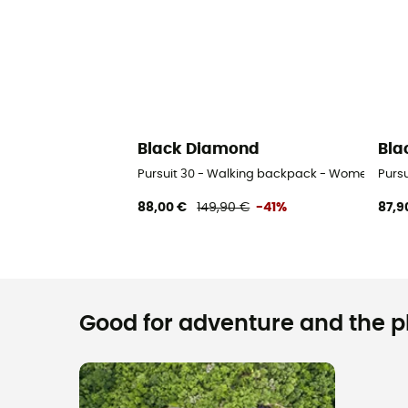
Black Diamond
Bla
Pursuit 30 - Walking backpack - Women's
Purs
88,00 €
149,90 €
-41%
87,9
Good for adventure and the pla