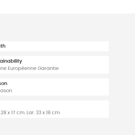
th
ainability
ine Européenne Garantie
son
eason
28 x 17 cm. Lar: 33 x 18 cm.