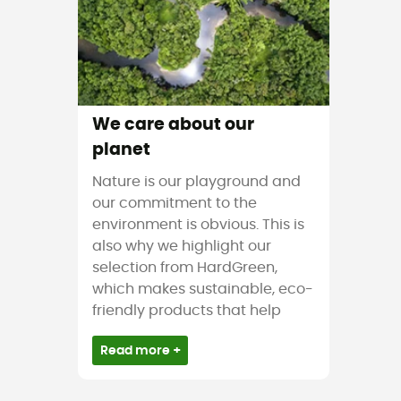
We care about our
planet
Nature is our playground and
our commitment to the
environment is obvious. This is
also why we highlight our
selection from HardGreen,
which makes sustainable, eco-
friendly products that help
Read more +