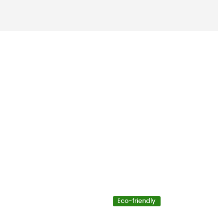
Eco-friendly