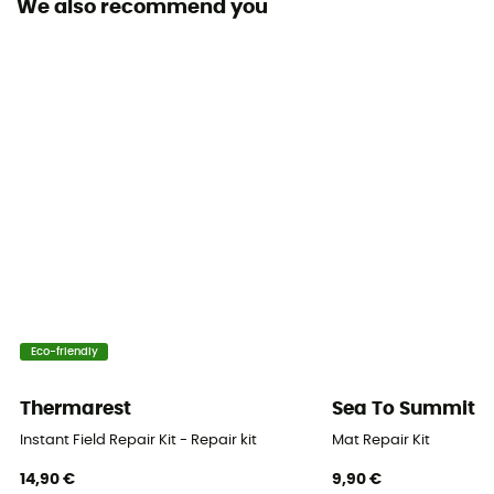
We also recommend you
Origine Européenne Garantie
Number of seats
1 sit
Insulation Type
Synthetic
Size
Regular : 183 x 51 x 1,5 cm - Large : 196 x 64 x 1,5 cm
Thickness
1,5 cm
Eco-friendly
Packed size
Thermarest
Sea To Summit
Regular : 51 x 20 cm - Large : 63 x 22 cm
Instant Field Repair Kit - Repair kit
Mat Repair Kit
14,90 €
9,90 €