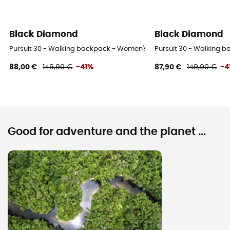
Black Diamond
Black Diamond
Pursuit 30 - Walking backpack - Women's
Pursuit 30 - Walking 
88,00 €
149,90 €
-41%
87,90 €
149,90 €
-4
Good for adventure and the planet ...