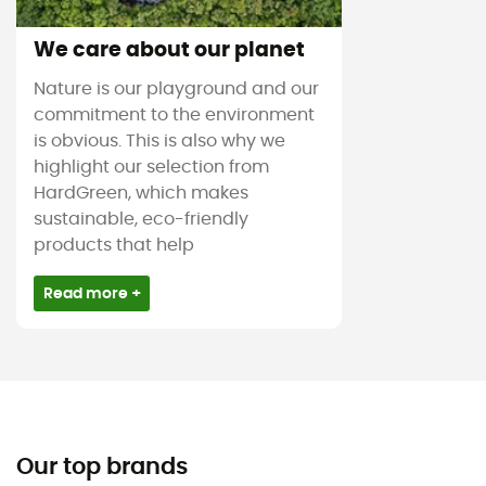
We care about our planet
Nature is our playground and our
commitment to the environment
is obvious. This is also why we
highlight our selection from
HardGreen, which makes
sustainable, eco-friendly
products that help
Read more +
Our top brands