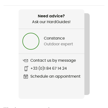
Weight
Regular : 400 g - Large : 540 g
Need advice?
Ask our HardGuides!
Item
RidgeRest Classic
Constance
R-Value
Outdoor expert
2
Material(s)
Contact us by message
Polyethylene
+33 (0)1 84 67 14 24
Footwear Width
Schedule an appointment
51 cm
Length
Sustainability