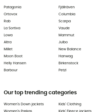
Patagonia
Fjällräven
Ortovox
Columbia
Rab
Scarpa
La Sortiva
Vaude
Lowa
Mammut
Altra
Julbo
Millet
New Balance
Moon Boot
Hanwag
Helly Hansen
Birkenstock
Barbour
Petzl
Our top trending categories
Women's Down jackets
Kids' Clothing
Women's Parkas
Kids' Fleece jackets