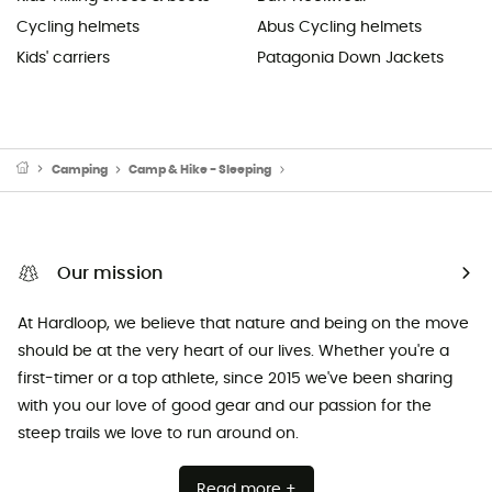
Cycling helmets
Abus Cycling helmets
Kids' carriers
Patagonia Down Jackets
Camping
Camp & Hike - Sleeping
Sleeping Mats & Camping Mats
Our mission
At Hardloop, we believe that nature and being on the move
should be at the very heart of our lives. Whether you're a
first-timer or a top athlete, since 2015 we've been sharing
with you our love of good gear and our passion for the
steep trails we love to run around on.
Read more +