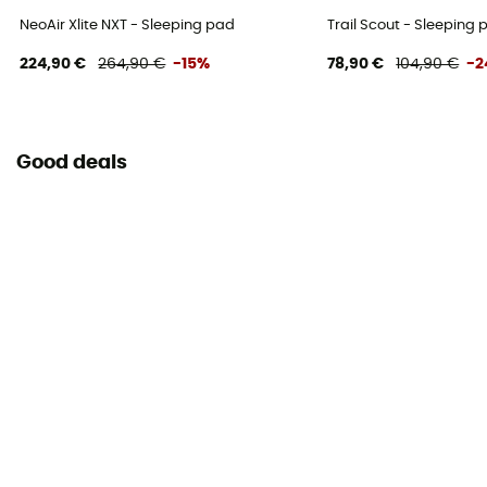
NeoAir Xlite NXT - Sleeping pad
Trail Scout - Sleeping 
224,90 €
264,90 €
-15%
78,90 €
104,90 €
-2
Good deals