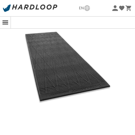
-5% Extra - Code Summer5
EN
Eco-friendly