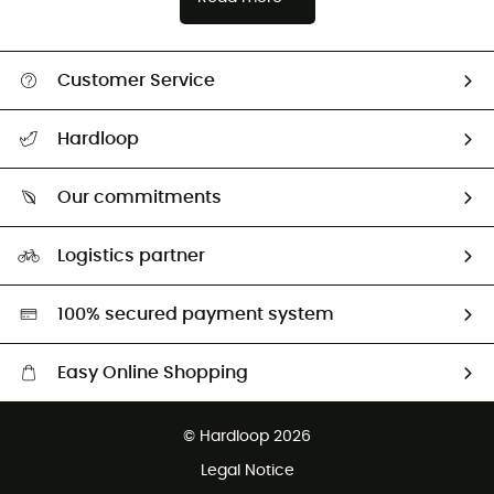
Customer Service
Track my order
Hardloop
Size Charts & Fit Guide
Who are we?
Our commitments
HardGuides
Our Footprint
Logistics partner
Second hand
HardGreen selection
100% secured payment system
Easy Online Shopping
Free delivery from 100 €
© Hardloop 2026
100 Days refund policy
Legal Notice