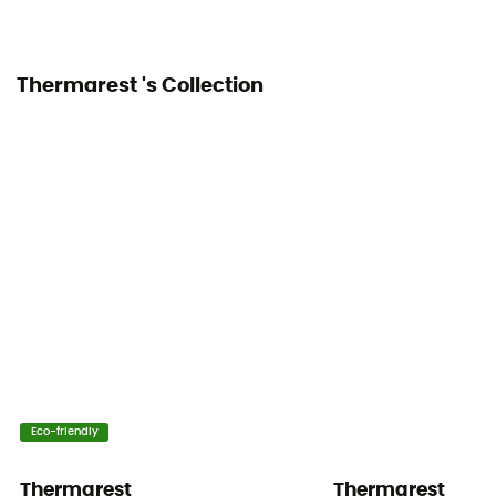
Thermarest 's Collection
Eco-friendly
Thermarest
Thermarest