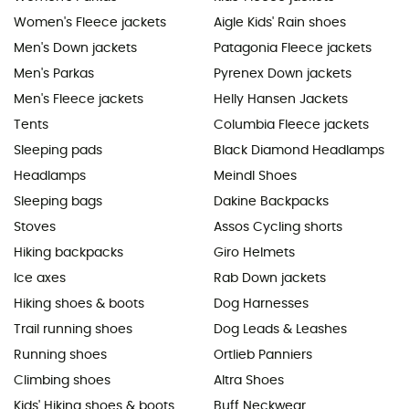
Women's Fleece jackets
Aigle Kids' Rain shoes
Men's Down jackets
Patagonia Fleece jackets
Men's Parkas
Pyrenex Down jackets
Men's Fleece jackets
Helly Hansen Jackets
Tents
Columbia Fleece jackets
Sleeping pads
Black Diamond Headlamps
Headlamps
Meindl Shoes
Sleeping bags
Dakine Backpacks
Stoves
Assos Cycling shorts
Hiking backpacks
Giro Helmets
Ice axes
Rab Down jackets
Hiking shoes & boots
Dog Harnesses
Trail running shoes
Dog Leads & Leashes
Running shoes
Ortlieb Panniers
Climbing shoes
Altra Shoes
Kids' Hiking shoes & boots
Buff Neckwear