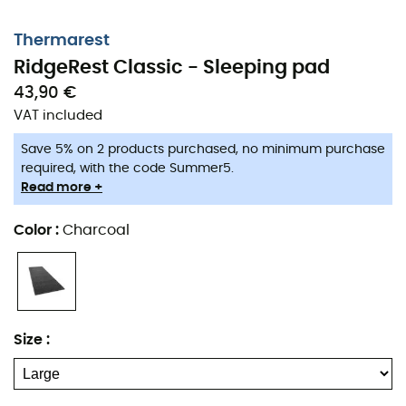
Thermarest
RidgeRest Classic - Sleeping pad
43,90 €
VAT included
Save 5% on 2 products purchased, no minimum purchase
required, with the code Summer5.
Read more +
Color
:
Charcoal
Size
: