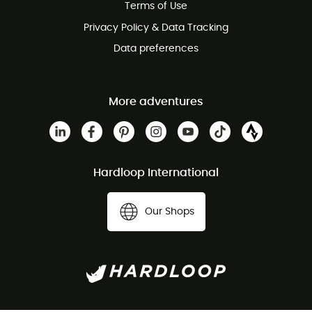
Terms of Use
Privacy Policy & Data Tracking
Data preferences
More adventures
Hardloop International
Our Shops