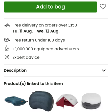
Add to bag
Free delivery on orders over £150
Tu. 11 Aug.
-
We. 12 Aug.
Free return under 100 days
+1,000,000 equipped adventurers
Expert advice
Description
Recommanded use
Product(s) linked to this item
Hiking / Trekking / Mountaineering / Camping
Gender
Men / Women