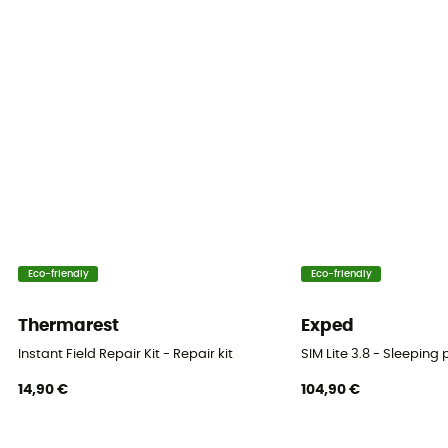
Eco-friendly
Eco-friendly
Thermarest
Exped
Instant Field Repair Kit - Repair kit
SIM Lite 3.8 - Sleeping
14,90 €
104,90 €