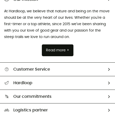
At Hardloop, we believe that nature and being on the move
should be at the very heart of our lives. Whether you're a
first-timer or a top athlete, since 2015 we've been sharing
with you our love of good gear and our passion for the
steep trails we love to run around on.
Read more +
Customer Service
Track my order
Hardloop
Size Charts & Fit Guide
Who are we?
Our commitments
HardGuides
Our Footprint
Logistics partner
Second hand