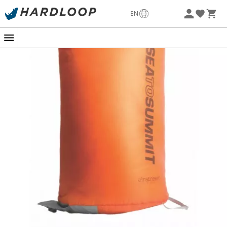
-5% Extra - Code Summer5
EN