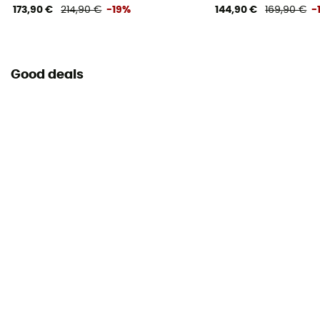
173,90 €
214,90 €
-19%
144,90 €
169,90 €
-
Good deals