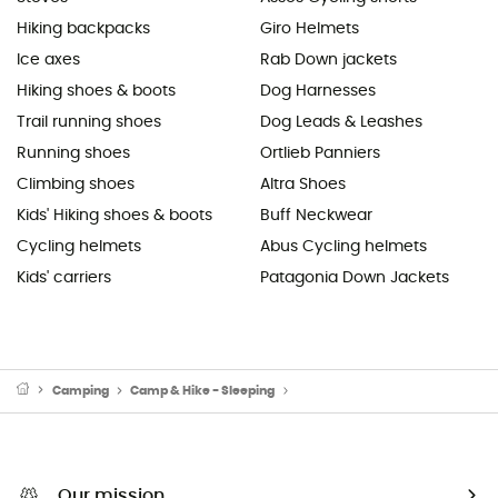
Hiking backpacks
Giro Helmets
Ice axes
Rab Down jackets
Hiking shoes & boots
Dog Harnesses
Trail running shoes
Dog Leads & Leashes
Running shoes
Ortlieb Panniers
Climbing shoes
Altra Shoes
Kids' Hiking shoes & boots
Buff Neckwear
Cycling helmets
Abus Cycling helmets
Kids' carriers
Patagonia Down Jackets
Camping
Camp & Hike - Sleeping
Sleeping Mats & Camping Mats
Our mission