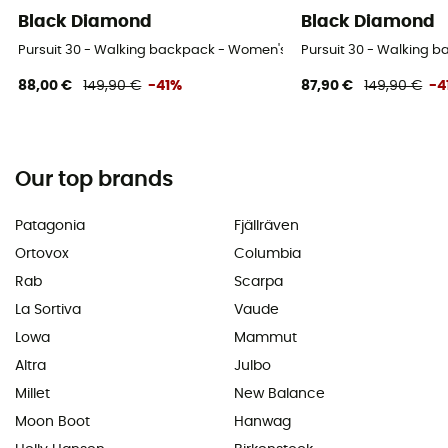
Black Diamond
Black Diamond
Pursuit 30 - Walking backpack - Women's
Pursuit 30 - Walking 
88,00 €
149,90 €
-41%
87,90 €
149,90 €
-4
Our top brands
Patagonia
Fjällräven
Ortovox
Columbia
Rab
Scarpa
La Sortiva
Vaude
Lowa
Mammut
Altra
Julbo
Millet
New Balance
Moon Boot
Hanwag