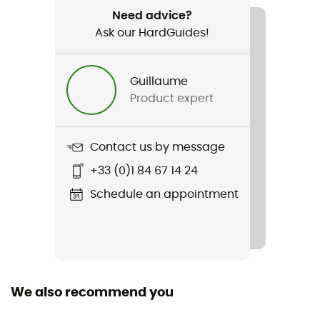
Drysac 20 L Air Stream
Need advice?
Ask our HardGuides!
Waterproof
Yes
Guillaume
Length
Product expert
Contact us by message
+33 (0)1 84 67 14 24
Schedule an appointment
We also recommend you