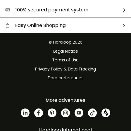
HardGreen selection
100% secured payment system
Easy Online Shopping
Free delivery from 100 €
© Hardloop 2026
100 Days refund policy
Legal Notice
Terms of Use
Privacy Policy & Data Tracking
Data preferences
More adventures
Hardloop International