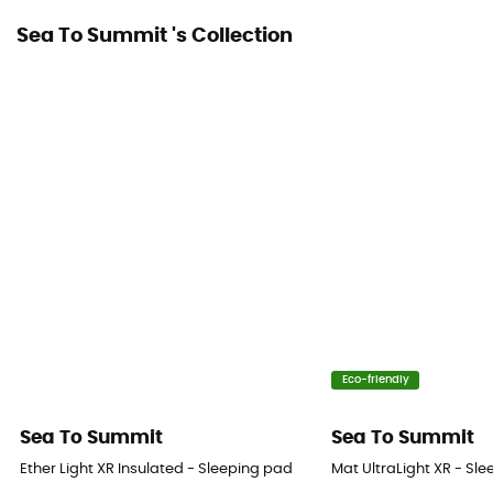
Sea To Summit 's Collection
Eco-friendly
Sea To Summit
Sea To Summit
Ether Light XR Insulated - Sleeping pad
Mat UltraLight XR - Sl