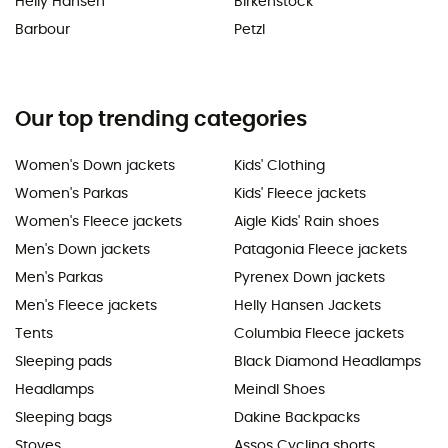
Helly Hansen
Birkenstock
Barbour
Petzl
Our top trending categories
Women's Down jackets
Kids' Clothing
Women's Parkas
Kids' Fleece jackets
Women's Fleece jackets
Aigle Kids' Rain shoes
Men's Down jackets
Patagonia Fleece jackets
Men's Parkas
Pyrenex Down jackets
Men's Fleece jackets
Helly Hansen Jackets
Tents
Columbia Fleece jackets
Sleeping pads
Black Diamond Headlamps
Headlamps
Meindl Shoes
Sleeping bags
Dakine Backpacks
Stoves
Assos Cycling shorts