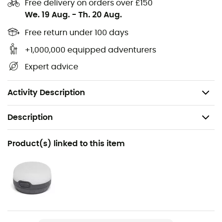
Double stitched,
Free delivery on orders over £150
We. 19 Aug.
-
Th. 20 Aug.
Sealed adhesive tape,
Made of waterproof 420D ripstop nylon,
Free return under 100 days
TPU laminated fabric,
+1,000,000 equipped adventurers
Dimensions: 27 x 17 x 60 cm,
Expert advice
Volume: 20 liters,
Weight: 48 g.
Activity Description
Description
Recommanded use
Product(s) linked to this item
Hiking / Trail running / Trekking / Daily use
Weight
48 g
Item