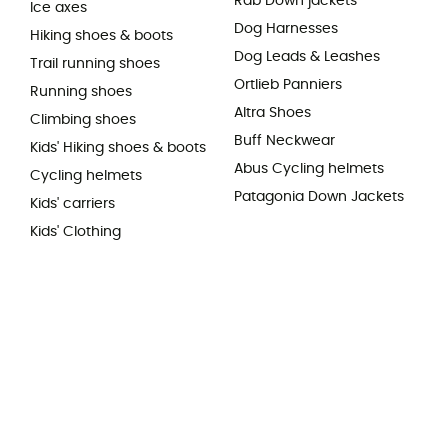
Rab Down jackets
Ice axes
Dog Harnesses
Hiking shoes & boots
Dog Leads & Leashes
Trail running shoes
Ortlieb Panniers
Running shoes
Altra Shoes
Climbing shoes
Buff Neckwear
Kids' Hiking shoes & boots
Abus Cycling helmets
Cycling helmets
Patagonia Down Jackets
Kids' carriers
Kids' Clothing