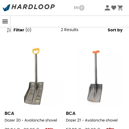
BCA Avalanche Shovels
EN
2
Results
Filter
(
0
)
Sort by
BCA
BCA
Dozer 3D - Avalanche shovel
Dozer 2T - Avalanche shovel