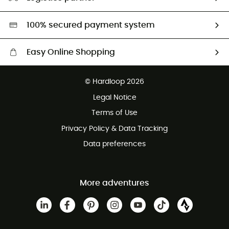
Second hand
HardGreen selection
100% secured payment system
Easy Online Shopping
Free delivery from 100 €
© Hardloop 2026
100 Days refund policy
Legal Notice
Terms of Use
Privacy Policy & Data Tracking
Data preferences
More adventures