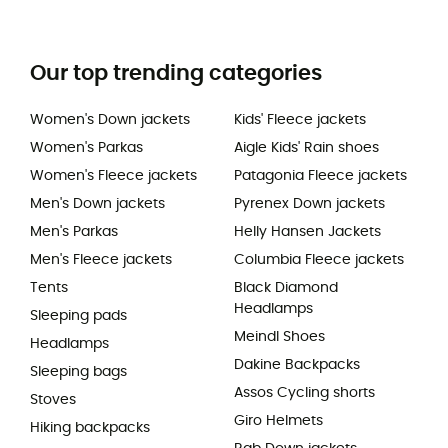
Our top trending categories
Women's Down jackets
Kids' Fleece jackets
Women's Parkas
Aigle Kids' Rain shoes
Women's Fleece jackets
Patagonia Fleece jackets
Men's Down jackets
Pyrenex Down jackets
Men's Parkas
Helly Hansen Jackets
Men's Fleece jackets
Columbia Fleece jackets
Tents
Black Diamond
Headlamps
Sleeping pads
Meindl Shoes
Headlamps
Dakine Backpacks
Sleeping bags
Assos Cycling shorts
Stoves
Giro Helmets
Hiking backpacks