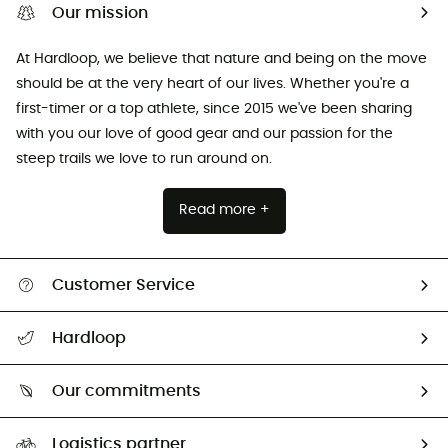
Our mission
At Hardloop, we believe that nature and being on the move
should be at the very heart of our lives. Whether you're a
first-timer or a top athlete, since 2015 we've been sharing
with you our love of good gear and our passion for the
steep trails we love to run around on.
Read more +
Customer Service
Track my order
Hardloop
Size Charts & Fit Guide
Who are we?
Our commitments
HardGuides
Our Footprint
Logistics partner