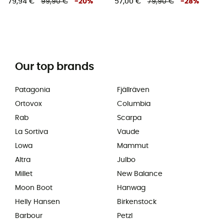
79,94 €
99,90 €
-
20
%
57,00 €
79,90 €
-
28
%
Our top brands
Patagonia
Fjällräven
Ortovox
Columbia
Rab
Scarpa
La Sortiva
Vaude
Lowa
Mammut
Altra
Julbo
Millet
New Balance
Moon Boot
Hanwag
Helly Hansen
Birkenstock
Barbour
Petzl