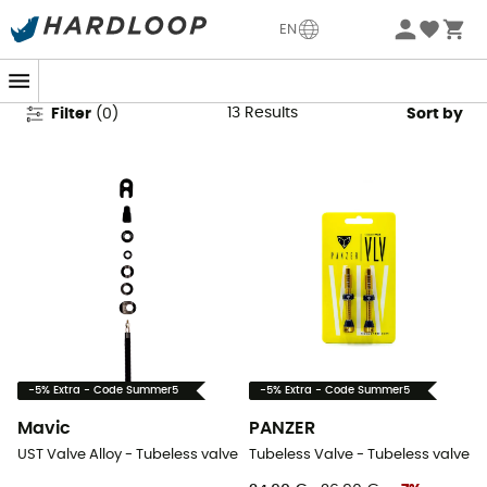
Tubeless Valves & Kits
EN
13
Results
Filter
(
0
)
Sort by
-5% Extra - Code Summer5
-5% Extra - Code Summer5
Mavic
PANZER
UST Valve Alloy - Tubeless valve
Tubeless Valve - Tubeless valve