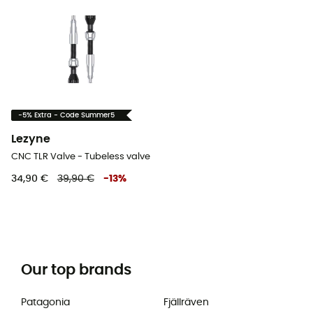
-5% Extra - Code Summer5
Lezyne
CNC TLR Valve - Tubeless valve
34,90 €
39,90 €
-
13
%
Our top brands
Patagonia
Fjällräven