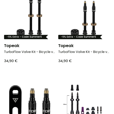
-5% Extra - Code Summer5
-5% Extra - Code Summer5
Topeak
Topeak
TurboFlow Valve Kit - Bicycle valve
TurboFlow Valve Kit - Bicycle valve
34,90 €
34,90 €