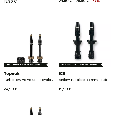
24,90 €
26,90 €
-
7
%
13,90 €
-5% Extra - Code Summer5
-5% Extra - Code Summer5
Topeak
ICE
TurboFlow Valve Kit - Bicycle valve
Airflow Tubeless 44 mm - Tubeless valve
34,90 €
19,90 €