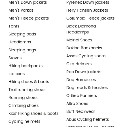
Men's Down jackets
Pyrenex Down jackets
Men's Parkas
Helly Hansen Jackets
Men's Fleece jackets
Columbia Fleece jackets
Tents
Black Diamond
Headlamps
Sleeping pads
Meindl Shoes
Headlamps
Dakine Backpacks
Sleeping bags
Assos Cycling shorts
Stoves
Giro Helmets
Hiking backpacks
Rab Down jackets
Ice axes
Dog Harnesses
Hiking shoes & boots
Dog Leads & Leashes
Trail running shoes
Ortlieb Panniers
Running shoes
Altra Shoes
Climbing shoes
Buff Neckwear
Kids' Hiking shoes & boots
Abus Cycling helmets
Cycling helmets