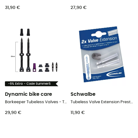
31,90 €
27,90 €
-5% Extra - Code Summer5
Dynamic bike care
Schwalbe
Barkeeper Tubeless Valves - Tubeless valve
Tubeless Valve Extension Presta Alu with Key - 2 Pack - Tubeless valve
29,90 €
11,90 €