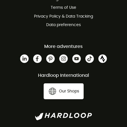
Terms of Use
Privacy Policy & Data Tracking
Data preferences
More adventures
Hardloop International
Our Shops