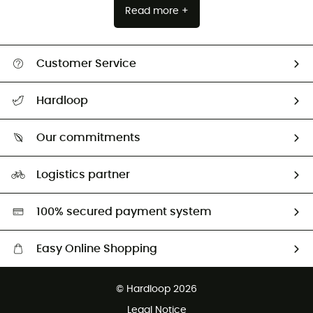
Read more +
Customer Service
Track my order
Hardloop
Size Charts & Fit Guide
Who are we?
Our commitments
HardGuides
Our Footprint
Logistics partner
Second hand
HardGreen selection
100% secured payment system
Easy Online Shopping
Free delivery from 100 €
© Hardloop 2026
100 Days refund policy
Legal Notice