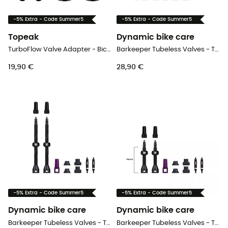
-5% Extra - Code Summer5
-5% Extra - Code Summer5
Topeak
Dynamic bike care
TurboFlow Valve Adapter - Bicycle valve
Barkeeper Tubeless Valves - Tubeless valve
19,90 €
28,90 €
-5% Extra - Code Summer5
-5% Extra - Code Summer5
Dynamic bike care
Dynamic bike care
Barkeeper Tubeless Valves - Tubeless valve
Barkeeper Tubeless Valves - Tubeless valve