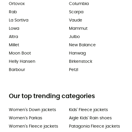
Ortovox
Columbia
Rab
Scarpa
La Sortiva
Vaude
Lowa
Mammut
Altra
Julbo
Millet
New Balance
Moon Boot
Hanwag
Helly Hansen
Birkenstock
Barbour
Petzl
Our top trending categories
Women's Down jackets
Kids' Fleece jackets
Women's Parkas
Aigle Kids' Rain shoes
Women's Fleece jackets
Patagonia Fleece jackets