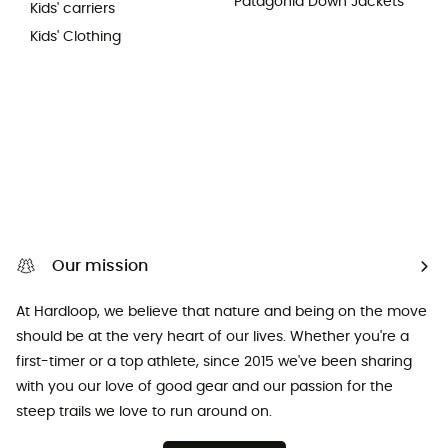
Patagonia Down Jackets
Kids' carriers
Kids' Clothing
Our mission
At Hardloop, we believe that nature and being on the move
should be at the very heart of our lives. Whether you're a
first-timer or a top athlete, since 2015 we've been sharing
with you our love of good gear and our passion for the
steep trails we love to run around on.