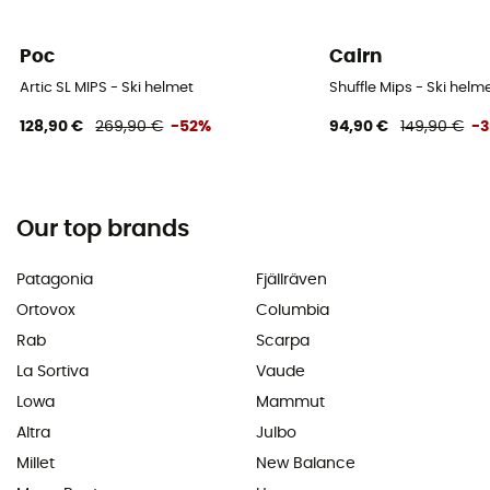
Poc
Cairn
Artic SL MIPS - Ski helmet
Shuffle Mips - Ski helm
128,90 €
269,90 €
-52%
94,90 €
149,90 €
-
Our top brands
Patagonia
Fjällräven
Ortovox
Columbia
Rab
Scarpa
La Sortiva
Vaude
Lowa
Mammut
Altra
Julbo
Millet
New Balance