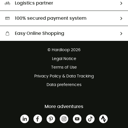
Logistics partner
Second hand
HardGreen selection
100% secured payment system
Easy Online Shopping
Free delivery from 100 €
© Hardloop 2026
100 Days refund policy
Legal Notice
Terms of Use
Privacy Policy & Data Tracking
Data preferences
More adventures