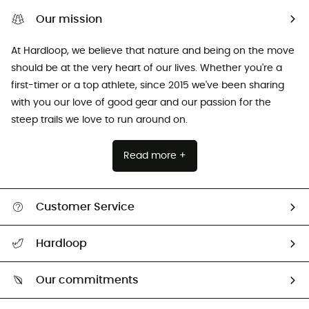
Our mission
At Hardloop, we believe that nature and being on the move
should be at the very heart of our lives. Whether you're a
first-timer or a top athlete, since 2015 we've been sharing
with you our love of good gear and our passion for the
steep trails we love to run around on.
Read more +
Customer Service
Track my order
Hardloop
Size Charts & Fit Guide
Who are we?
Our commitments
HardGuides
Our Footprint