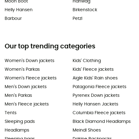
Moon Boot
Hanwag
Helly Hansen
Birkenstock
Barbour
Petzl
Our top trending categories
Women's Down jackets
Kids' Clothing
Women's Parkas
Kids' Fleece jackets
Women's Fleece jackets
Aigle Kids' Rain shoes
Men's Down jackets
Patagonia Fleece jackets
Men's Parkas
Pyrenex Down jackets
Men's Fleece jackets
Helly Hansen Jackets
Tents
Columbia Fleece jackets
Sleeping pads
Black Diamond Headlamps
Headlamps
Meindl Shoes
Sleeping bags
Dakine Backpacks