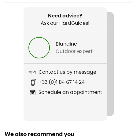
Recommanded use
Skiing / Skiing / Snowboard / All Mountain Skiing
Need advice?
Ask our HardGuides!
Gender
Men / Women
Blandine
Outdoor expert
Weight
400 g
Contact us by message
Item
+33 (0)1 84 67 14 24
Descend MIPS
Schedule an appointment
Featured Technologies
Mips
Shell building
In Mold
We also recommend you