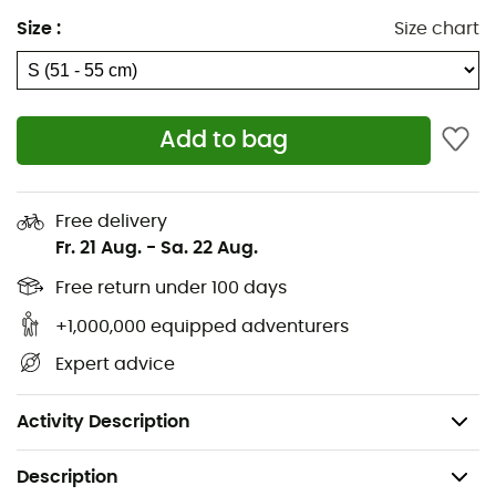
Adjustable dial for easy size adjustment on the go
Size
:
Size chart
Features
Ionic+® antimicrobial lining offers sweat-activated
Add to bag
odor control
The climate control regulator offers easy one-
handed vent adjustment
Free delivery
Fr. 21 Aug.
-
Sa. 22 Aug.
16 vents
Free return under 100 days
Snapfit SL2 removable ear pads add warmth and
+1,000,000 equipped adventurers
are audio chip compatible
Expert advice
Compatible with Aleck® audio system
Weight (size M): 16oz / 400g
Activity Description
Description