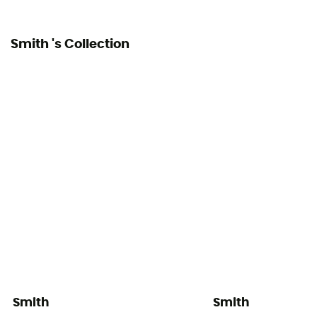
Smith 's Collection
Smith
Smith