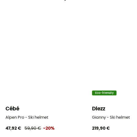
Closing system
Adjustable chin strap
Fill
Removable / Antibacterial / Washable
Venting
Adjustable
Norms
ASTM F 2040, CE EN 1077:2007 CLASS B
Eco-friendly
Cébé
Diezz
Alpen Pro - Ski helmet
Gianny - Ski helmet
47,92 €
59,90 €
-20%
219,90 €