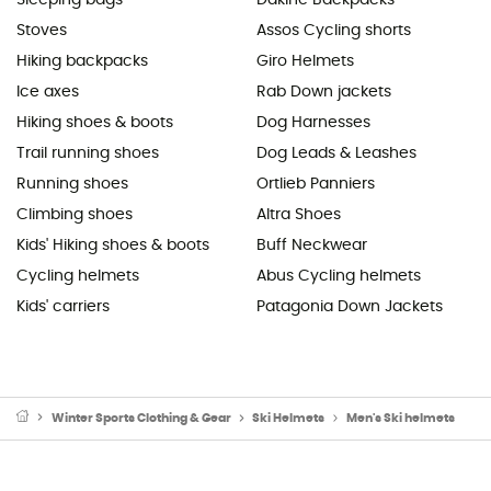
Stoves
Assos Cycling shorts
Hiking backpacks
Giro Helmets
Ice axes
Rab Down jackets
Hiking shoes & boots
Dog Harnesses
Trail running shoes
Dog Leads & Leashes
Running shoes
Ortlieb Panniers
Climbing shoes
Altra Shoes
Kids' Hiking shoes & boots
Buff Neckwear
Cycling helmets
Abus Cycling helmets
Kids' carriers
Patagonia Down Jackets
Winter Sports Clothing & Gear
Ski Helmets
Men's Ski helmets