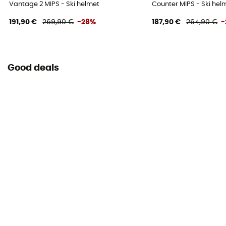
Vantage 2 MIPS - Ski helmet
Counter MIPS - Ski hel
191,90 €
269,90 €
-28%
187,90 €
264,90 €
-
Good deals