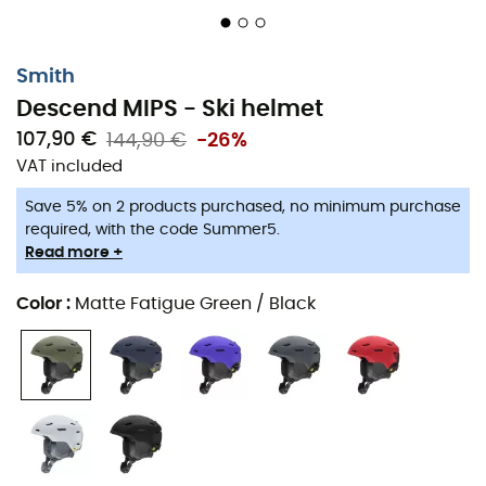
Protection
Lightweight in-mold construction fuses the outer
Smith
shell and EPS foam for a lightweight, one-piece
design
Descend MIPS - Ski helmet
107,90 €
144,90 €
-26%
Zonal KOROYD® coverage for lightweight, energy-
VAT included
absorbing, and ventilated impact protection
Save 5% on 2 products purchased, no minimum purchase
Equipped with the mips® safety system
required, with the code Summer5.
Read more +
Certification: ASTM F 2040, CE EN 1077: 2007 CLASS B,
CPSC, CE EN1078
Color
:
Matte Fatigue Green / Black
Fit / Integration
Designed for ultimate integration with Smith
goggles for maximum comfort and venting
The Airevac™ ventilation system integrates with
Smith goggles for fog-free lenses