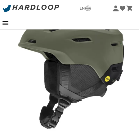
incorporates the latest advancements in protection
-5% Extra - Code Summer5
with
Mips
® technology and
Koroyd
® zonal construction.
EN
These innovations effectively absorb energy in the event
of a fall, providing you with unparalleled peace of mind
on the slopes.
Whatever the weather, the Descend adapts. Its
adjustable vents
allow you to easily manage the
interior temperature, whether it's cold and windy or hot
and sunny. Additionally, the ear pads compatible with
audio systems ensure you stay connected while skiing
down the slopes. The
dial adjustment system
allows
you to adjust the helmet with one hand, ensuring
optimal comfort throughout the day.
Ideal for winter sports enthusiasts, whether beginners or
experts, the Descend MIPS helmet by Smith is designed
for those who want to ski with safety and comfort while
fully enjoying every descent.