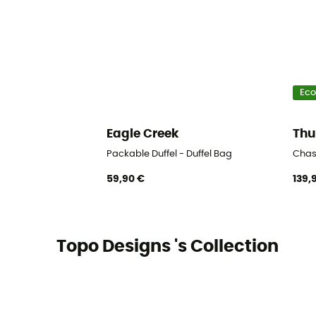
Eco
Eagle Creek
Thu
Packable Duffel - Duffel Bag
Chas
59,90 €
139,
Topo Designs 's Collection