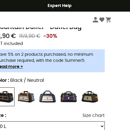
Expert Help
Travel
Travel Bags
Duffel Bag
opo Designs
ountain Duffel - Duffel Bag
1,90 €
159,90 €
-30%
T included
ave 5% on 2 products purchased, no minimum
urchase required, with the code Summer5.
ead more +
lor
:
Black / Neutral
ze
:
Size chart