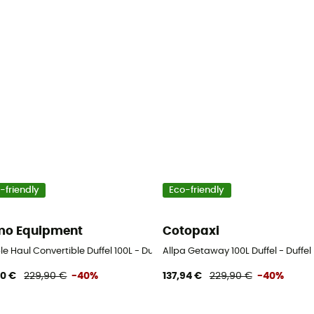
-friendly
Eco-friendly
o Equipment
Cotopaxi
e Haul Convertible Duffel 100L - Duffel Bag
Allpa Getaway 100L Duffel - Duffel
90 €
229,90 €
-40%
137,94 €
229,90 €
-40%