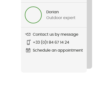
Dorian
Outdoor expert
Contact us by message
+33 (0)1 84 67 14 24
Schedule an appointment