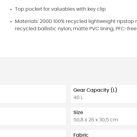
Top pocket for valuables with key clip
Materials: 200D 100% recycled lightweight ripstop 
recycled ballistic nylon, matte PVC lining, PFC-fr
Gear Capacity (L)
40 L
Size
50,8 x 26 x 30,5 cm
Fabric