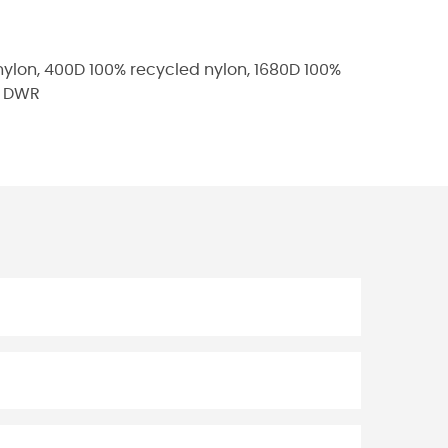
nylon, 400D 100% recycled nylon, 1680D 100%
ee DWR