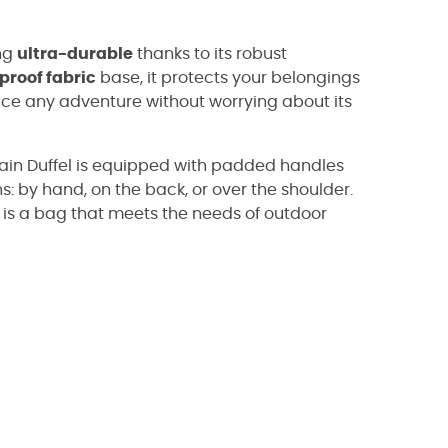
ing
ultra-durable
thanks to its robust
proof fabric
base, it protects your belongings
face any adventure without worrying about its
ain Duffel is equipped with padded handles
s: by hand, on the back, or over the shoulder.
is is a bag that meets the needs of outdoor