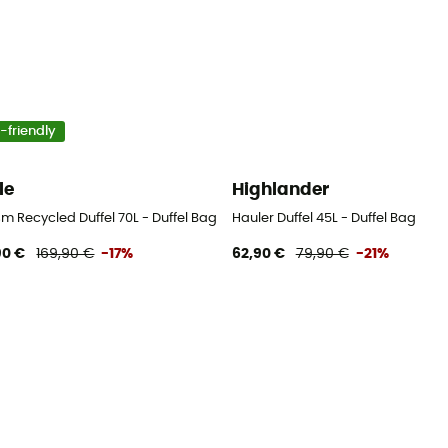
-friendly
le
Highlander
m Recycled Duffel 70L - Duffel Bag
Hauler Duffel 45L - Duffel Bag
90 €
169,90 €
-17%
62,90 €
79,90 €
-21%