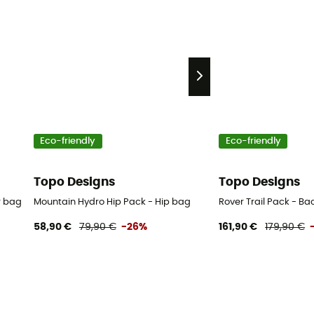
Eco-friendly
Eco-friendly
Topo Designs
Topo Designs
r bag
Mountain Hydro Hip Pack - Hip bag
Rover Trail Pack - B
58,90 €
79,90 €
-26%
161,90 €
179,90 €