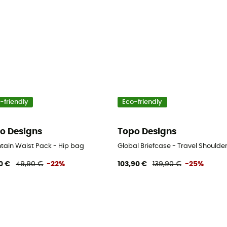
-friendly
Eco-friendly
o Designs
Topo Designs
tain Waist Pack - Hip bag
Global Briefcase - Travel Shoulde
0 €
49,90 €
-22%
103,90 €
139,90 €
-25%