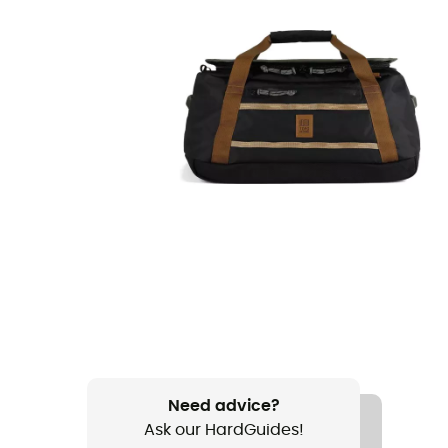
Need advice?
Ask our HardGuides!