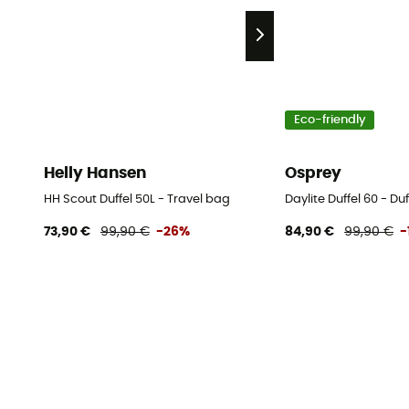
Eco-friendly
Helly Hansen
Osprey
HH Scout Duffel 50L - Travel bag
Daylite Duffel 60 - Du
73,90 €
99,90 €
-26%
84,90 €
99,90 €
-