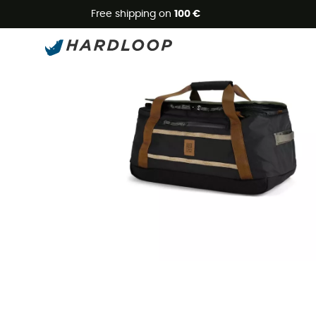
Free shipping on
100 €