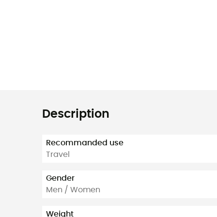
Description
Recommanded use
Travel
Gender
Men / Women
Weight