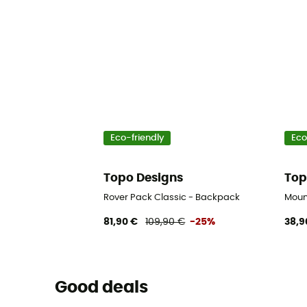
Eco-friendly
Eco
Topo Designs
Top
Rover Pack Classic - Backpack
Moun
81,90 €
109,90 €
-25%
38,9
Good deals