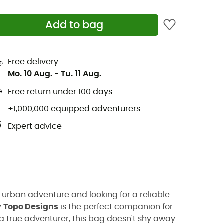
Add to bag
Free delivery
Mo. 10 Aug.
-
Tu. 11 Aug.
Free return under 100 days
+1,000,000 equipped adventurers
Expert advice
urban adventure and looking for a reliable
y
Topo Designs
is the perfect companion for
e a true adventurer, this bag doesn't shy away