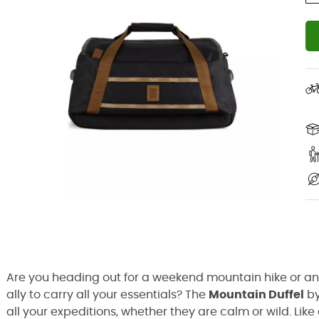
Are you heading out for a weekend mountain hike or an 
ally to carry all your essentials? The
Mountain Duffel
b
all your expeditions, whether they are calm or wild. Lik