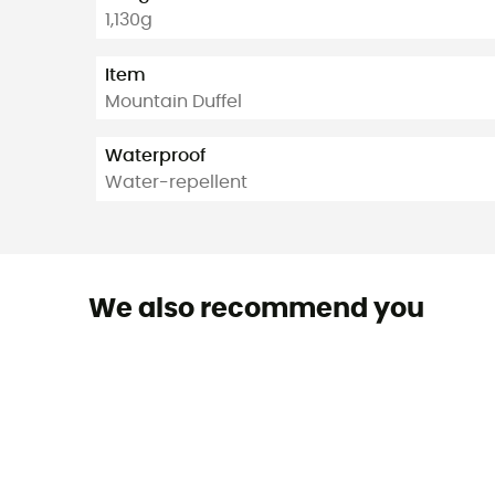
1,130g
Item
Mountain Duffel
Waterproof
Water-repellent
We also recommend you