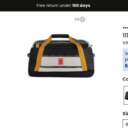
Free return under
100 days
-5% Extra - Code Summer5
T
EN
M
11
VA
S
p
R
Co
Si