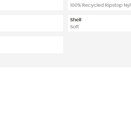
100% Recycled Ripstop Ny
Shell
Soft