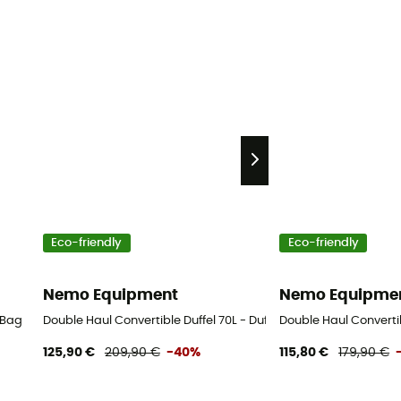
Eco-friendly
Eco-friendly
Nemo Equipment
Nemo Equipme
 Bag
Double Haul Convertible Duffel 70L - Duffel Bag
Double Haul Convertib
125,90 €
209,90 €
-40%
115,80 €
179,90 €