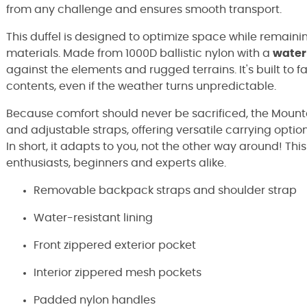
from any challenge and ensures smooth transport.
This duffel is designed to optimize space while remain
materials. Made from 1000D ballistic nylon with a
water
against the elements and rugged terrains. It's built to 
contents, even if the weather turns unpredictable.
Because comfort should never be sacrificed, the Mount
and adjustable straps, offering versatile carrying option
In short, it adapts to you, not the other way around! Th
enthusiasts, beginners and experts alike.
Removable backpack straps and shoulder strap
Water-resistant lining
Front zippered exterior pocket
Interior zippered mesh pockets
Padded nylon handles