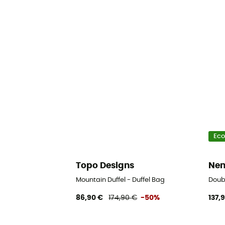
Eco
Topo Designs
Nem
Mountain Duffel - Duffel Bag
Doubl
86,90 €
174,90 €
-50%
137,