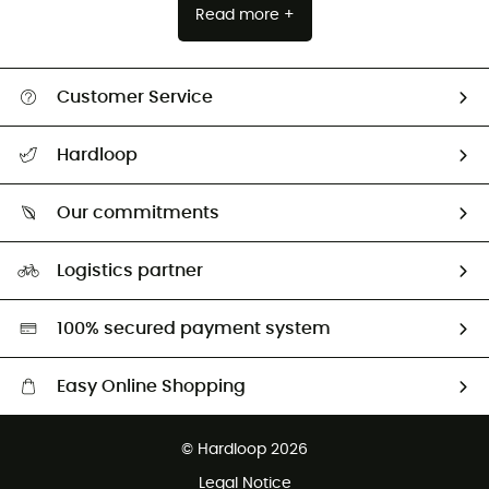
Read more +
Customer Service
Track my order
Hardloop
Size Charts & Fit Guide
Who are we?
Our commitments
HardGuides
Our Footprint
Logistics partner
Second hand
HardGreen selection
100% secured payment system
Easy Online Shopping
Free delivery from 100 €
© Hardloop 2026
100 Days refund policy
Legal Notice