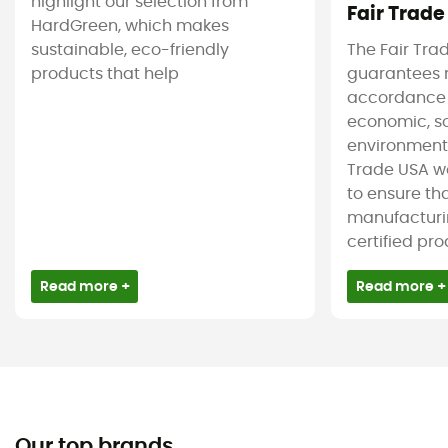
highlight our selection from
Fair Trade
HardGreen, which makes
sustainable, eco-friendly
The Fair Tra
products that help
guarantees 
accordance
economic, s
environmenta
Trade USA w
to ensure tha
manufacturin
certified pro
Read more +
Read more +
Our top brands