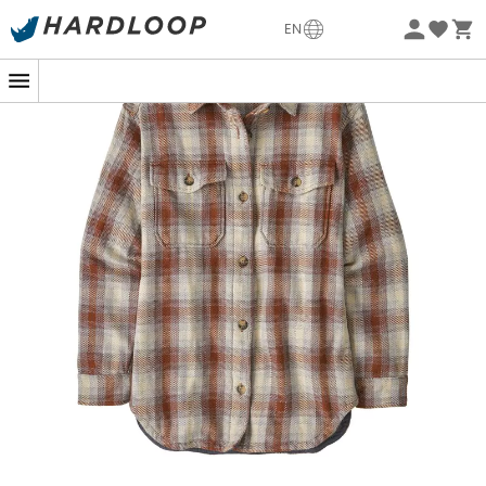
Eco-friendly
EN
Are you considering a winter hike in the mountains or a
walk in the forest on a crisp morning? The
Fjord Loft
Overshirt Jacket
is a women's shirt that perfectly
combines
warmth
and elegance for all your outdoor
adventures.