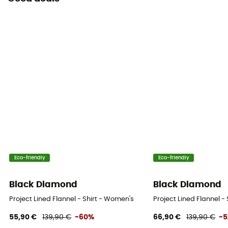
Eco-friendly
Eco-friendly
Black Diamond
Black Diamond
Project Lined Flannel - Shirt - Women's
Project Lined Flannel -
55,90 €
139,90 €
-60%
66,90 €
139,90 €
-