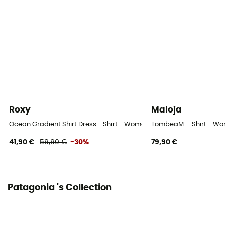
Fabric
100 % coton biologique
Roxy
Maloja
Ocean Gradient Shirt Dress - Shirt - Women's
TombeaM. - Shirt - W
41,90 €
59,90 €
-30%
79,90 €
Patagonia 's Collection