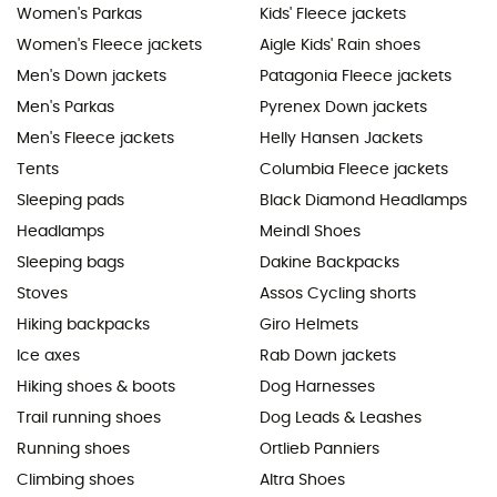
Women's Parkas
Kids' Fleece jackets
Women's Fleece jackets
Aigle Kids' Rain shoes
Men's Down jackets
Patagonia Fleece jackets
Men's Parkas
Pyrenex Down jackets
Men's Fleece jackets
Helly Hansen Jackets
Tents
Columbia Fleece jackets
Sleeping pads
Black Diamond Headlamps
Headlamps
Meindl Shoes
Sleeping bags
Dakine Backpacks
Stoves
Assos Cycling shorts
Hiking backpacks
Giro Helmets
Ice axes
Rab Down jackets
Hiking shoes & boots
Dog Harnesses
Trail running shoes
Dog Leads & Leashes
Running shoes
Ortlieb Panniers
Climbing shoes
Altra Shoes