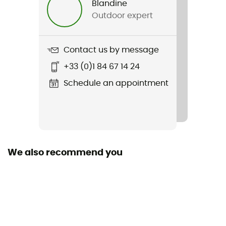
Blandine
Outdoor expert
Weight
609 g
Contact us by message
Item
+33 (0)1 84 67 14 24
Fjord Loft Overshirt Jacket
Schedule an appointment
Cut
Standard
Sustainability
Fair Trade Certified™
We also recommend you
Sleeves
Long
Pockets
2 pockets