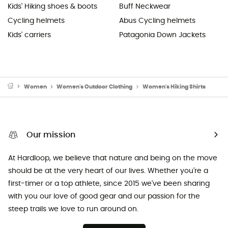
Kids' Hiking shoes & boots
Buff Neckwear
Cycling helmets
Abus Cycling helmets
Kids' carriers
Patagonia Down Jackets
Women
Women's Outdoor Clothing
Women's Hiking Shirts
Our mission
At Hardloop, we believe that nature and being on the move
should be at the very heart of our lives. Whether you're a
first-timer or a top athlete, since 2015 we've been sharing
with you our love of good gear and our passion for the
steep trails we love to run around on.