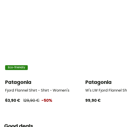
Eco-friendly
Patagonia
Patagonia
Fjord Flannel Shirt - Shirt - Women's
W's LW Fjord Flannel Sh
63,90 €
129,90 €
-50%
99,90 €
Good deals