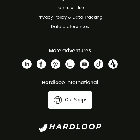
Terms of Use
Privacy Policy & Data Tracking
Data preferences
More adventures
Hardloop International
Our Shops