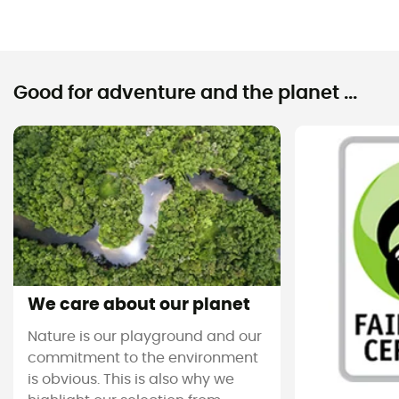
Good for adventure and the planet ...
We care about our planet
Nature is our playground and our
commitment to the environment
is obvious. This is also why we