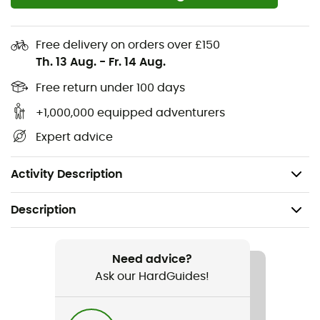
Two buttoned chest pockets to keep essentials
within reach
Free delivery on orders over £150
Th. 13 Aug.
-
Fr. 14 Aug.
Buttoned cuffs for a more versatile style and better
fit
Free return under 100 days
Loose and relaxed fit; rounded back hem and hip-
+1,000,000 equipped adventurers
length for a flattering silhouette and to ensure
Expert advice
warmth and protection
Weight: 610 g
Activity Description
Description
Recommanded use
Daily use
Need advice?
Ask our HardGuides!
Gender
Women