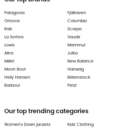
Patagonia
Fjällräven
Ortovox
Columbia
Rab
Scarpa
La Sortiva
Vaude
Lowa
Mammut
Altra
Julbo
Millet
New Balance
Moon Boot
Hanwag
Helly Hansen
Birkenstock
Barbour
Petzl
Our top trending categories
Women's Down jackets
Kids' Clothing