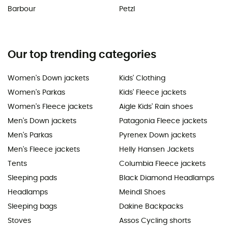
Barbour
Petzl
Our top trending categories
Women's Down jackets
Kids' Clothing
Women's Parkas
Kids' Fleece jackets
Women's Fleece jackets
Aigle Kids' Rain shoes
Men's Down jackets
Patagonia Fleece jackets
Men's Parkas
Pyrenex Down jackets
Men's Fleece jackets
Helly Hansen Jackets
Tents
Columbia Fleece jackets
Sleeping pads
Black Diamond Headlamps
Headlamps
Meindl Shoes
Sleeping bags
Dakine Backpacks
Stoves
Assos Cycling shorts