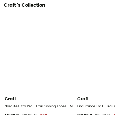
Craft 's Collection
Weight of the runner
All weight
Closing system
Laces
Craft
Craft
Nordlite Ultra Pro - Trail running shoes - Men's
Endurance Trail - Trail