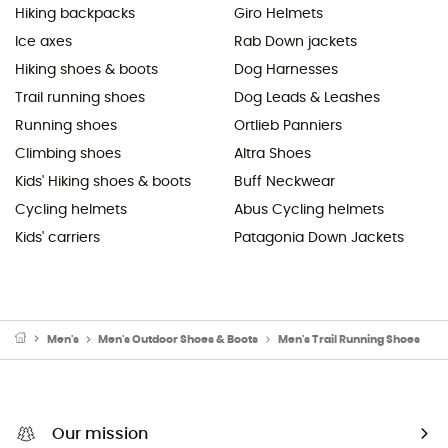
Hiking backpacks
Giro Helmets
Ice axes
Rab Down jackets
Hiking shoes & boots
Dog Harnesses
Trail running shoes
Dog Leads & Leashes
Running shoes
Ortlieb Panniers
Climbing shoes
Altra Shoes
Kids' Hiking shoes & boots
Buff Neckwear
Cycling helmets
Abus Cycling helmets
Kids' carriers
Patagonia Down Jackets
Men's
Men's Outdoor Shoes & Boots
Men's Trail Running Shoes
Our mission