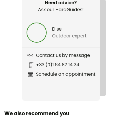
Trail running
Need advice?
Ask our HardGuides!
Gender
Men
Elise
Outdoor expert
Weight
2 x 290 g
Contact us by message
Item
+33 (0)1 84 67 14 24
OCRxCTM Vibram Elite
Schedule an appointment
Featured Technologies
Vibram
Weekly training distance
All distances
We also recommend you
Ground