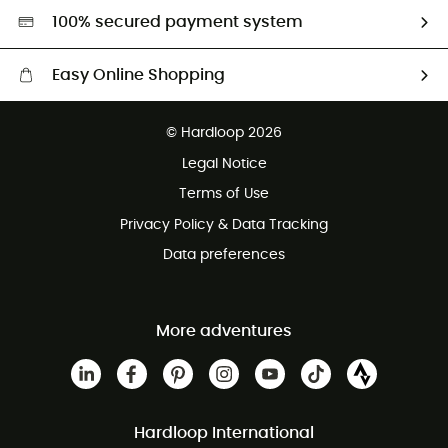
HardGreen selection
100% secured payment system
Easy Online Shopping
Free delivery from 100 €
© Hardloop 2026
100 Days refund policy
Legal Notice
Terms of Use
Privacy Policy & Data Tracking
Data preferences
More adventures
Hardloop International