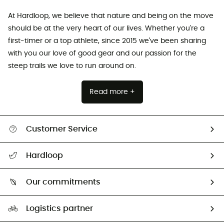
At Hardloop, we believe that nature and being on the move
should be at the very heart of our lives. Whether you're a
first-timer or a top athlete, since 2015 we've been sharing
with you our love of good gear and our passion for the
steep trails we love to run around on.
Read more +
Customer Service
Track my order
Hardloop
Size Charts & Fit Guide
Who are we?
Our commitments
HardGuides
Our Footprint
Logistics partner
Second hand