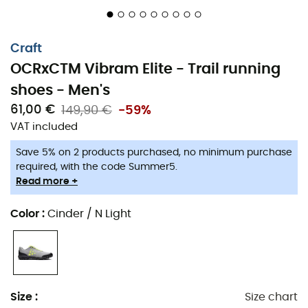
Craft
OCRxCTM Vibram Elite - Trail running
shoes - Men's
61,00 €
149,90 €
-59%
VAT included
Save 5% on 2 products purchased, no minimum purchase
required, with the code Summer5.
Read more +
Color
:
Cinder / N Light
With these
men's trail running shoes
, you will
experience the meticulous combination of
stability
,
durability
, and
flexibility
. All enthusiasts of challenging
trails that test their physical and mental limits will fall for
Size
:
Size chart
the
OCR x CTM Vibram Elite
by
Craft
. They feature a low