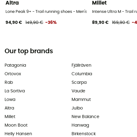
Altra
Millet
Lone Peak 9+ - Trail running shoes - Men's
Intense Ultra M - Trail
94,90 €
149,90 €
-36%
89,90 €
169,90 €
-
Our top brands
Patagonia
Fjällräven
Ortovox
Columbia
Rab
Scarpa
La Sortiva
Vaude
Lowa
Mammut
Altra
Julbo
Millet
New Balance
Moon Boot
Hanwag
Helly Hansen
Birkenstock