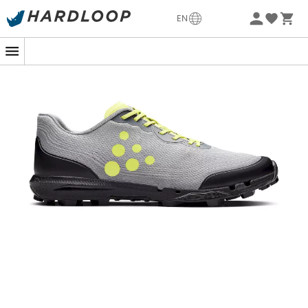
-5% Extra - Code Summer5
EN