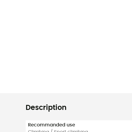
Description
Recommanded use