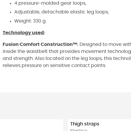
4 pressure-molded gear loops,
Adjustable, detachable elastic leg loops,
Weight: 330 g.
Technology used
:
Fusion Comfort Construction™:
Designed to move with
inside the waistbelt that provides movement technology 
and strength. Also located on the leg loops, this technol
relieves pressure on sensitive contact points.
Thigh straps