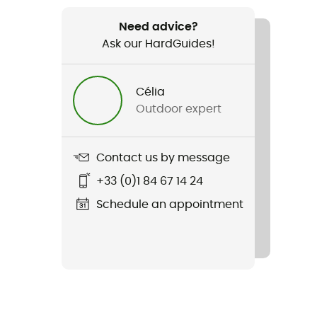
Need advice?
Ask our HardGuides!
Célia
Outdoor expert
Contact us by message
+33 (0)1 84 67 14 24
Schedule an appointment