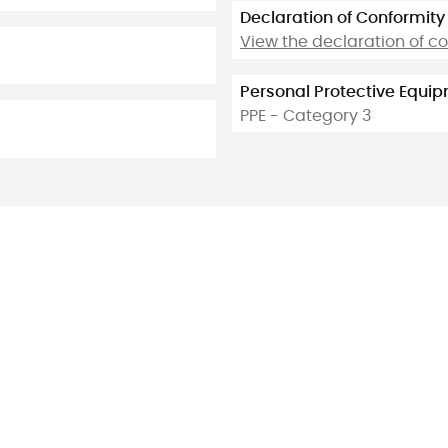
Declaration of Conformity
View the declaration of c
Personal Protective Equi
PPE - Category 3