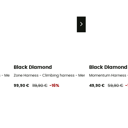
Black Diamond
Black Diamond
 - Men's
Zone Harness - Climbing harness - Men's
Momentum Harness - 
99,90 €
119,90 €
-16%
49,90 €
59,90 €
-