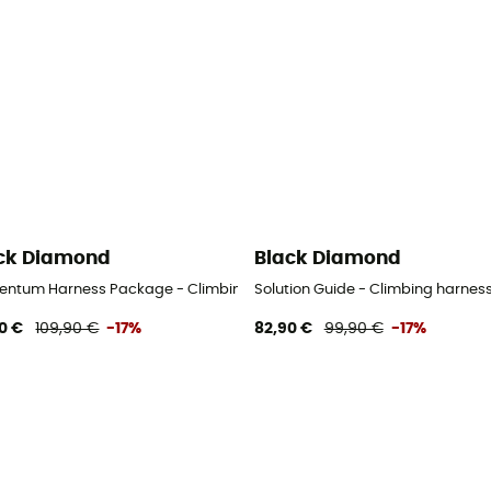
ck Diamond
Black Diamond
ntum Harness Package - Climbing harness - Men's
Solution Guide - Climbing harness
0 €
109,90 €
-17%
82,90 €
99,90 €
-17%