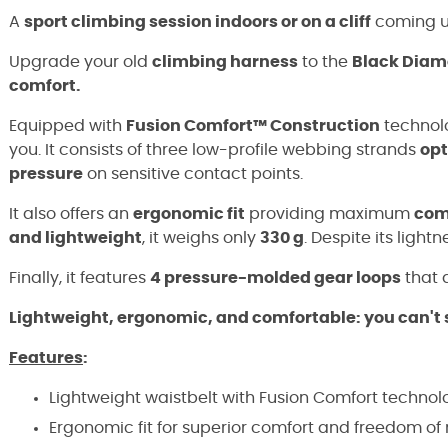
A
sport climbing session indoors or on a cliff
coming 
Upgrade your old
climbing harness
to the
Black Diam
comfort.
Equipped with
Fusion Comfort™ Construction
technolo
you. It consists of three low-profile webbing strands
opt
pressure
on sensitive contact points.
It also offers an
ergonomic fit
providing maximum
com
and lightweight
, it weighs only
330 g
. Despite its light
Finally, it features
4 pressure-molded gear loops
that a
Lightweight, ergonomic, and comfortable: you can't 
Features
:
Lightweight waistbelt with Fusion Comfort technol
Ergonomic fit for superior comfort and freedom o