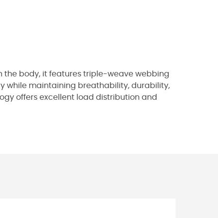
 the body, it features triple-weave webbing
while maintaining breathability, durability,
ogy offers excellent load distribution and