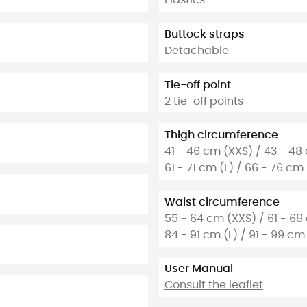
Elastics
Buttock straps
Detachable
Tie-off point
2 tie-off points
Thigh circumference
41 - 46 cm (XXS) / 43 - 48
61 - 71 cm (L) / 66 - 76 cm
Waist circumference
55 - 64 cm (XXS) / 61 - 69
84 - 91 cm (L) / 91 - 99 cm 
User Manual
Consult the leaflet