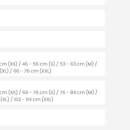
 cm (XS) / 46 - 56 cm (S) / 53 - 63 cm (M) /
 (XL) / 66 - 76 cm (XXL)
 cm (XS) / 69 - 76 cm (S) / 76 - 84 cm (M) /
(XL) / 102 - 114 cm (XXL)