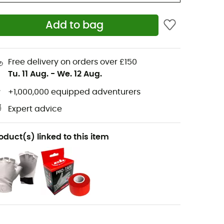
Add to bag
Free delivery on orders over £150
Tu. 11 Aug.
-
We. 12 Aug.
+1,000,000 equipped adventurers
Expert advice
oduct(s) linked to this item