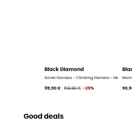
Black Diamond
Bla
Airnet Harness - Climbing Harness - Men's
Mome
119,90 €
159,90 €
-25%
90,9
Good deals