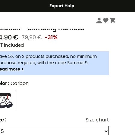
Expert Help
Climbing
Climbing Harnesses
Men's Climbing Harnesses
lack Diamond
olution - Climbing Harness
4,90 €
79,90 €
-31%
T included
ave 5% on 2 products purchased, no minimum
urchase required, with the code Summer5.
ead more +
lor
:
Carbon
ze
:
Size chart