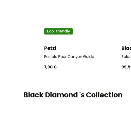
Eco-friendly
Petzl
Bla
Fusible Pour Canyon Guide
Solut
7,90 €
99,9
Black Diamond 's Collection