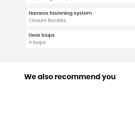
Harness fastening system
Closure Buckles
Gear loops
4 loops
We also recommend you