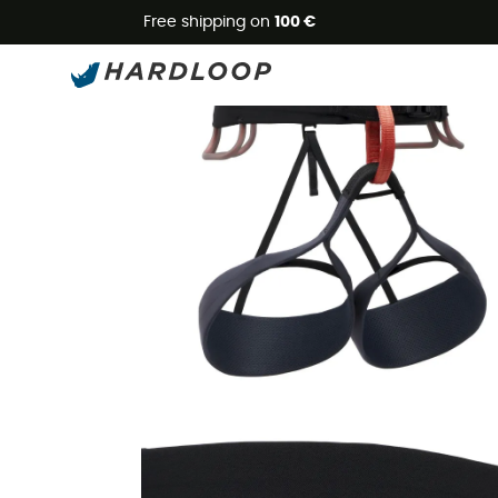
Free shipping on
100 €