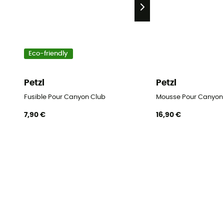
Eco-friendly
Petzl
Petzl
Fusible Pour Canyon Club
Mousse Pour Canyon
7,90 €
16,90 €