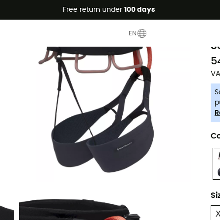
Free return under
100 days
-5% Extra - Code Summer5
B
EN
S
5
VA
S
p
R
Co
Si