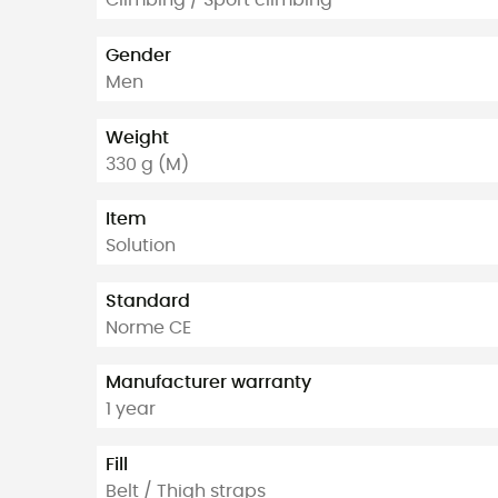
Climbing / Sport climbing
Gender
Men
Weight
330 g (M)
Item
Solution
Standard
Norme CE
Manufacturer warranty
1 year
Fill
Belt / Thigh straps