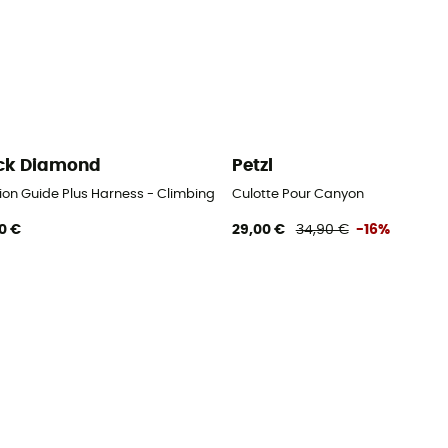
ck Diamond
Petzl
ion Guide Plus Harness - Climbing harness - Men's
Culotte Pour Canyon
0 €
29,00 €
34,90 €
-16%