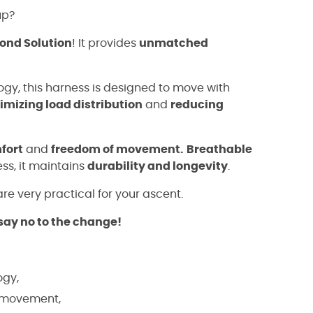
up?
ond Solution
! It provides
unmatched
gy, this harness is designed to move with
imizing load distribution
and
reducing
fort
and
freedom of movement.
Breathable
ness, it maintains
durability and longevity
.
re very practical for your ascent.
say no to the change!
ogy,
f movement,