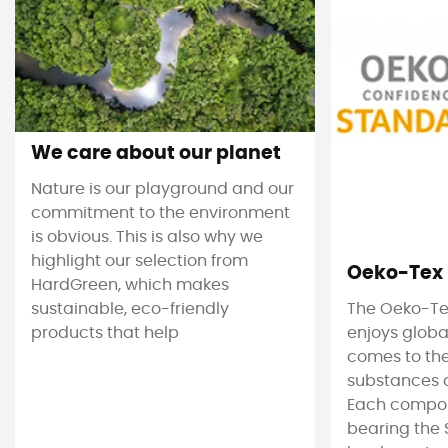
We care about our planet
Nature is our playground and our
commitment to the environment
is obvious. This is also why we
highlight our selection from
Oeko-Tex
HardGreen, which makes
sustainable, eco-friendly
The Oeko-Te
products that help
enjoys globa
comes to the
substances c
Each compon
bearing the 