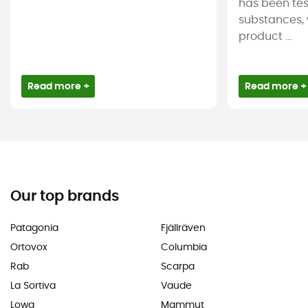
has been tes
substances, 
product ...
Read more +
Read more +
Our top brands
Patagonia
Fjällräven
Ortovox
Columbia
Rab
Scarpa
La Sortiva
Vaude
Lowa
Mammut