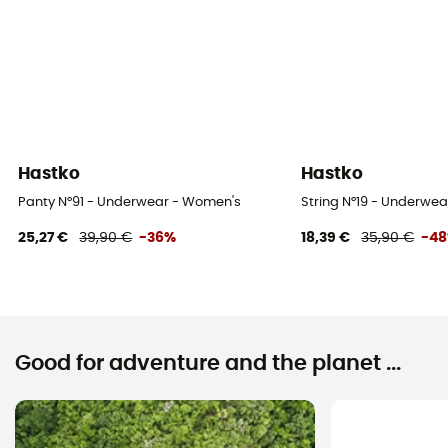
Hastko
Hastko
Panty N°91 - Underwear - Women's
String N°19 - Underwe
25,27 €
39,90 €
-36%
18,39 €
35,90 €
-4
Good for adventure and the planet ...