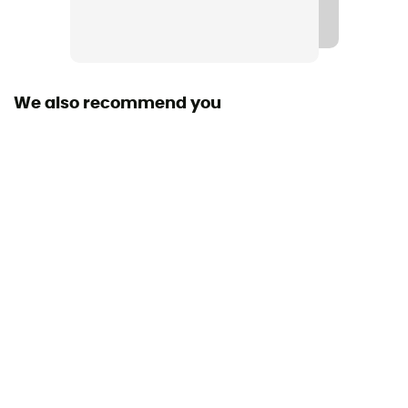
[main] 83% wool - 12% nylon - 5% LYCRA®
Technical properties
Odor free
We also recommend you
Merino Wool
Yes
Weight (g/m2)
130 - 150 g/m²