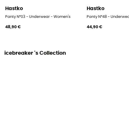
Hastko
Hastko
Panty N°03 - Underwear - Women's
Panty N°48 - Underwe
48,90 €
44,90 €
icebreaker 's Collection