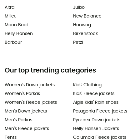
Altra
Julbo
Millet
New Balance
Moon Boot
Hanwag
Helly Hansen
Birkenstock
Barbour
Petzl
Our top trending categories
Women's Down jackets
Kids' Clothing
Women's Parkas
Kids' Fleece jackets
Women's Fleece jackets
Aigle Kids' Rain shoes
Men's Down jackets
Patagonia Fleece jackets
Men's Parkas
Pyrenex Down jackets
Men's Fleece jackets
Helly Hansen Jackets
Tents
Columbia Fleece jackets