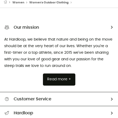
Women
Women's Outdoor Clothing
Women's Sports Underwear
Our mission
At Hardloop, we believe that nature and being on the move
should be at the very heart of our lives. Whether you're a
first-timer or a top athlete, since 2015 we've been sharing
with you our love of good gear and our passion for the
steep trails we love to run around on.
Read more +
Customer Service
Track my order
Hardloop
Size Charts & Fit Guide