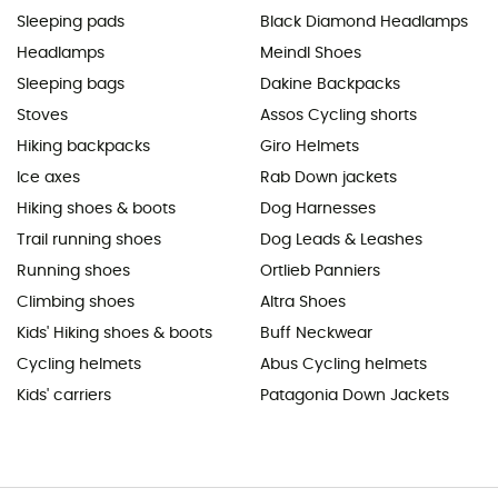
Sleeping pads
Black Diamond Headlamps
Headlamps
Meindl Shoes
Sleeping bags
Dakine Backpacks
Stoves
Assos Cycling shorts
Hiking backpacks
Giro Helmets
Ice axes
Rab Down jackets
Hiking shoes & boots
Dog Harnesses
Trail running shoes
Dog Leads & Leashes
Running shoes
Ortlieb Panniers
Climbing shoes
Altra Shoes
Kids' Hiking shoes & boots
Buff Neckwear
Cycling helmets
Abus Cycling helmets
Kids' carriers
Patagonia Down Jackets