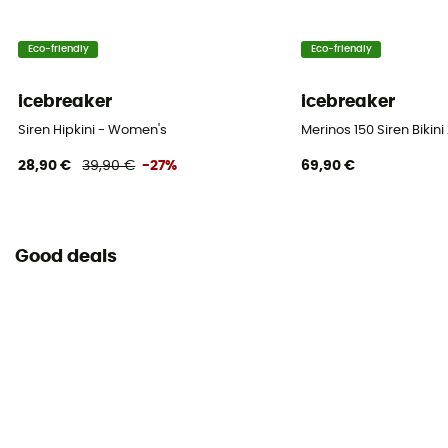
Eco-friendly
Eco-friendly
icebreaker
icebreaker
Siren Hipkini - Women's
Merinos 150 Siren Biki
28,90 €
39,90 €
-27%
69,90 €
Good deals