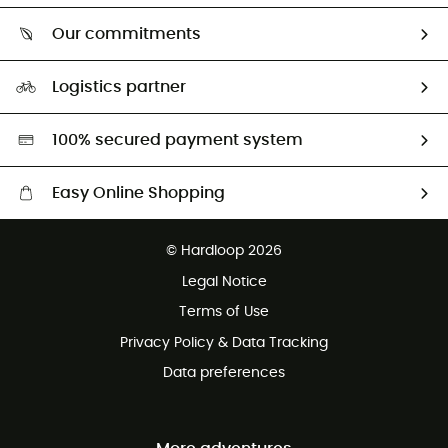
Who are we?
Our commitments
HardGuides
Our Footprint
Logistics partner
Second hand
HardGreen selection
100% secured payment system
Easy Online Shopping
Free delivery from 100 €
© Hardloop 2026
100 Days refund policy
Legal Notice
Terms of Use
Privacy Policy & Data Tracking
Data preferences