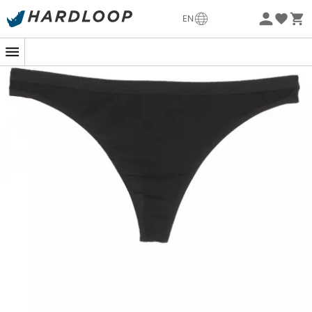
-5% Extra - Code Summer5
EN
Eco-friendly