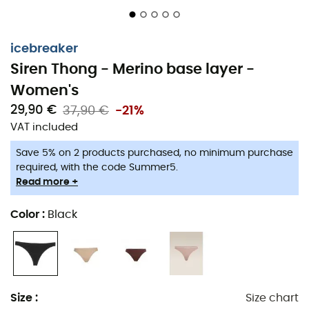
icebreaker
Siren Thong - Merino base layer -
Women's
29,90 €
37,90 €
-21%
VAT included
Ladies, whether it's for your
trail-running outings
or
Save 5% on 2 products purchased, no minimum purchase
Nordic walking
, your
hours-long hikes
, your
climbing
required, with the code Summer5.
sessions
or your
yoga practices
, you have no reason to
Read more +
accept any discomfort. To meet your legitimate
demands, the brand
Icebreaker
has designed the
Color
:
Black
ultra-comfortable and breathable
Siren Thong Merino
base layer
.
Soft and sleek
, this base layer offers a
high
level of comfort
thanks to the Corespun fabric. This
fabric, which quickly wicks away moisture, is made of
nylon fibers for
strength and durability
, covered with
Size
:
Size chart
lightweight merino wool 150 g
that ensures
softness on