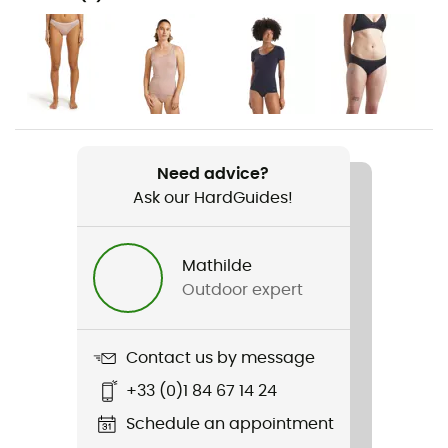
Hiking / Skiing / Trekking / Travel / Yoga / Daily use
Gender
Women
Weight
28 g
Need advice?
Ask our HardGuides!
Item
Siren Thong
Mathilde
Stretch
Outdoor expert
Yes
Sustainability
Contact us by message
Oeko-Tex / Organic / Responsible Wool Standard
+33 (0)1 84 67 14 24
Fabric
Schedule an appointment