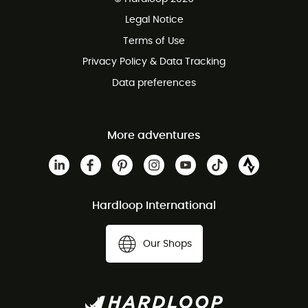
100 Days refund policy
Legal Notice
Terms of Use
Privacy Policy & Data Tracking
Data preferences
More adventures
Hardloop International
Our Shops