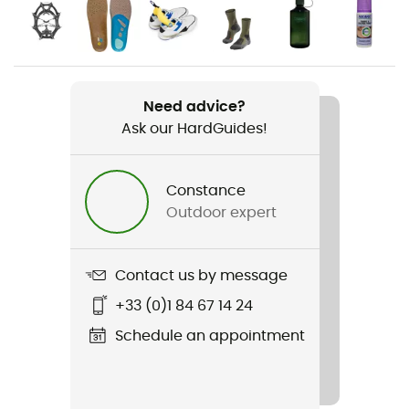
Gender
Men
Weight
Need advice?
2 x 555 g
Ask our HardGuides!
Item
Renegade GTX® Mid
Constance
Outdoor expert
Upper
Leather
Contact us by message
Featured Technologies
+33 (0)1 84 67 14 24
Gore-Tex®
Schedule an appointment
Waterproof
Yes