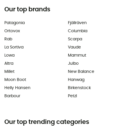
Our top brands
Patagonia
Fjällräven
Ortovox
Columbia
Rab
Scarpa
La Sortiva
Vaude
Lowa
Mammut
Altra
Julbo
Millet
New Balance
Moon Boot
Hanwag
Helly Hansen
Birkenstock
Barbour
Petzl
Our top trending categories