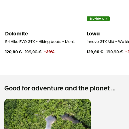
Eco-friendly
Dolomite
Lowa
54 Hike EVO GTX - Hiking boots - Men's
Innovo GTX Mid - Walki
120,90 €
199,90 €
-39%
129,90 €
199,90 €
-
Good for adventure and the planet ...