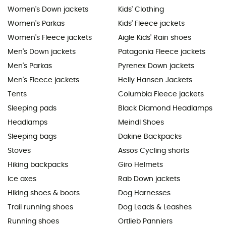
Women's Down jackets
Kids' Clothing
Women's Parkas
Kids' Fleece jackets
Women's Fleece jackets
Aigle Kids' Rain shoes
Men's Down jackets
Patagonia Fleece jackets
Men's Parkas
Pyrenex Down jackets
Men's Fleece jackets
Helly Hansen Jackets
Tents
Columbia Fleece jackets
Sleeping pads
Black Diamond Headlamps
Headlamps
Meindl Shoes
Sleeping bags
Dakine Backpacks
Stoves
Assos Cycling shorts
Hiking backpacks
Giro Helmets
Ice axes
Rab Down jackets
Hiking shoes & boots
Dog Harnesses
Trail running shoes
Dog Leads & Leashes
Running shoes
Ortlieb Panniers