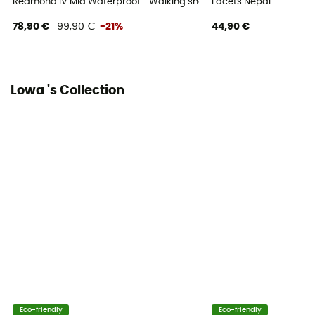
Redmond IV Mid Waterproof - Walking shoes - Men's
Lacets Nepal
Sustainability
78,90 €
99,90 €
-21%
44,90 €
Origine Européenne Garantie
Over materiel Type
Leather
Lowa 's Collection
Eco-friendly
Eco-friendly