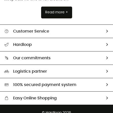
Read more +
Customer Service
Track my order
Hardloop
Size Charts & Fit Guide
Who are we?
Our commitments
HardGuides
Our Footprint
Logistics partner
Second hand
HardGreen selection
100% secured payment system
Easy Online Shopping
Free delivery from 100 €
© Hardloop 2026