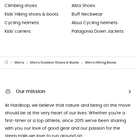
Climbing shoes
Altra Shoes
Kids' Hiking shoes & boots
Buff Neckwear
Cycling helmets
Abus Cycling helmets
Kids' carriers
Patagonia Down Jackets
Men's
Men's Outdoor Shoes & Boots
Men's Hiking Boots
Our mission
At Hardloop, we believe that nature and being on the move
should be at the very heart of our lives. Whether you're a
first-timer or a top athlete, since 2015 we've been sharing
with you our love of good gear and our passion for the
steep trails we love to run around on.