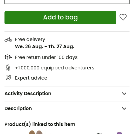
Monowrap construction reinforcing torsional
stability
Add to bag
Composition: Bovine leather upper, rubber and PU
sole
Free delivery
Weight: 2 x 555 g
We. 26 Aug.
-
Th. 27 Aug.
Gore-Tex®
: Membrane making the boot 100% waterproof
Free return under 100 days
and windproof while offering optimal breathability.
Durable, it provides maximum comfort and protection.
+1,000,000 equipped adventurers
Expert advice
Vibram®
: Vibram soles are made of rubber offering
great grip, waterproofness, and abrasion resistance.
Vibram Evo
soles are ideal for hikes on varied terrains.
Activity Description
Description
Recommanded use
Product(s) linked to this item
Trekking