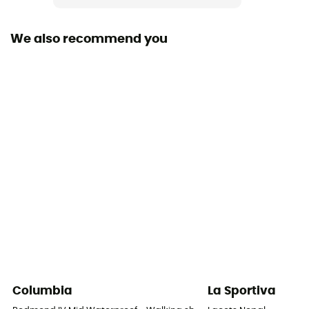
Rigidity sole
Average
We also recommend you
Middle sole
PU
Removable inner sole
Yes
Lining Fabric
Textile
Outsole
Caoutchouc
Footwear Height
Mid stem
Columbia
La Sportiva