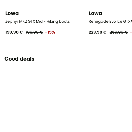
Lowa
Lowa
Zephyr MK2 GTX Mid - Hiking boots
Renegade Evo Ice GTX®
159,90 €
189,90 €
-15%
223,90 €
269,90 €
Good deals