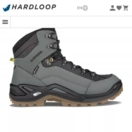
-5% Extra - Code Summer5
EN
Eco-friendly
Best-seller from the German brand
, the men's hiking
boots
Renegade GTX
Mid live up to their reputation!
Gentlemen, whether you're heading to Santiago de
Compostela, hiking in the mid-mountains, or walking for
hours on beautiful country paths, they will provide you
with all the comfort and protection you need.
Ultra-
comfortable,
the
Renegade GTX
Mid
features a wide fit
and soft leather that offer exceptional comfort from the
first steps. The fit suits all feet and adjusts perfectly
thanks to the efficient lacing system with hooks. To no
longer fear crossing streams, mud, or simply rain
showers, the
Renegade GTX
Mid
are lined with a
100%
waterproof and breathable Gore-Tex® membrane.
The
injected PU midsoles are equipped with
Monowrap®
technology
to ensure
good torsional stability
and