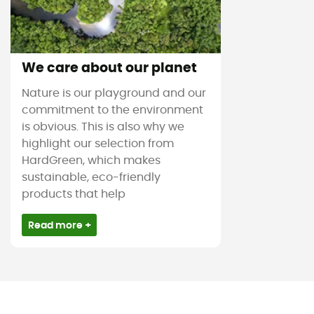
We care about our planet
Nature is our playground and our
commitment to the environment
is obvious. This is also why we
highlight our selection from
HardGreen, which makes
sustainable, eco-friendly
products that help
Read more +