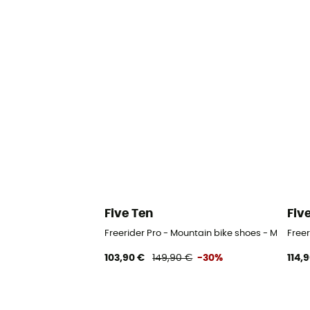
Five Ten
Fiv
Freerider Pro - Mountain bike shoes - Men's
Freer
103,90 €
149,90 €
-30%
114,