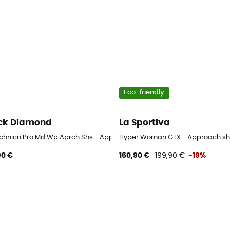
Eco-friendly
ck Diamond
La Sportiva
chnicn Pro Md Wp Aprch Shs - Approach shoes - Women's
Hyper Woman GTX - Approach sh
90 €
160,90 €
199,90 €
-19%