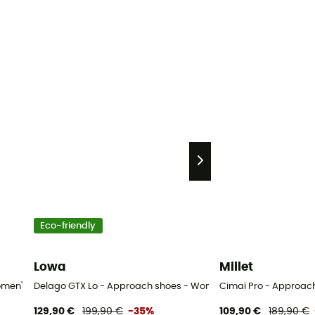
Eco-friendly
Lowa
Millet
43
omen's
Delago GTX Lo - Approach shoes - Women's
Cimaï Pro - Approac
129,90 €
199,90 €
-35%
109,90 €
189,90 €