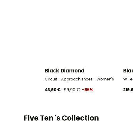
Black Diamond
Bla
Circuit - Approach shoes - Women's
W Te
43,90 €
99,90 €
-56%
219,
Five Ten 's Collection