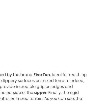
ed by the brand
Five Ten
, ideal for reaching
 slippery surfaces on mixed terrain. Indeed,
provide incredible grip on edges and
the outside of the
upper
. Finally, the rigid
ntrol on mixed terrain. As you can see, the