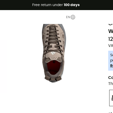
Free return under
100 days
-5% Extra - Code Summer5
F
EN
G
W
1
VA
S
p
R
Co
Th