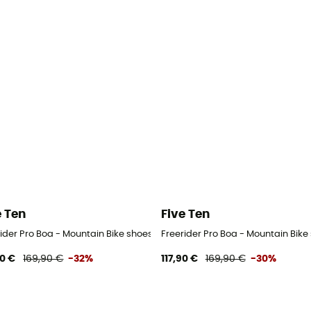
e Ten
Five Ten
ider Pro Boa - Mountain Bike shoes - Men's
Freerider Pro Boa - Mountain Bik
90 €
169,90 €
-32%
117,90 €
169,90 €
-30%