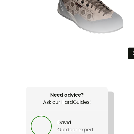
Need advice?
Ask our HardGuides!
David
Outdoor expert