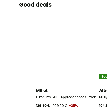
Good deals
Se
Millet
Alt
Cimaï Pro GXT - Approach shoes - Women's
M Ol
129,90 €
209,90 €
-38%
104,