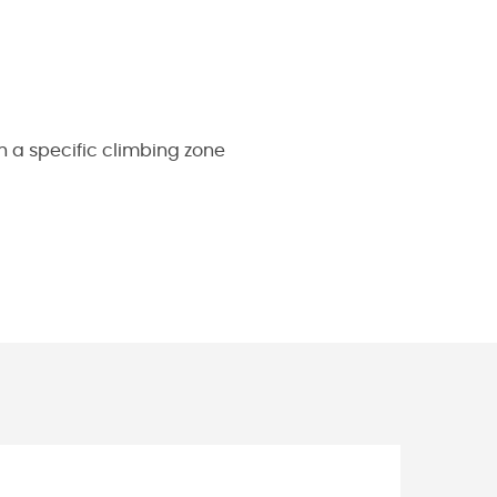
h a specific climbing zone