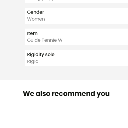
Gender
Women
Item
Guide Tennie W
Rigidity sole
Rigid
We also recommend you