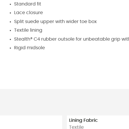
Standard fit
Lace closure
Split suede upper with wider toe box
Textile lining
Stealth® C4 rubber outsole for unbeatable grip wit
Rigid midsole
Lining Fabric
Textile