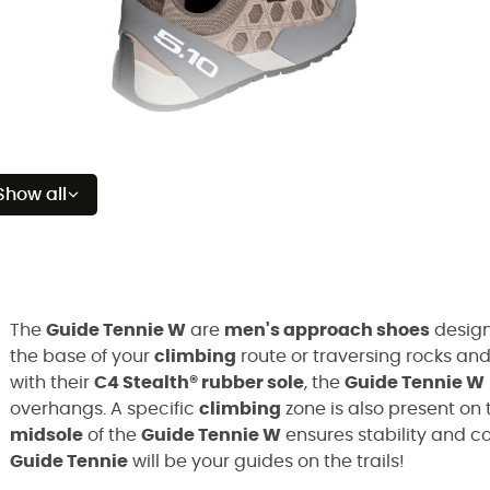
Show all
The
Guide Tennie W
are
men's approach shoes
design
the base of your
climbing
route or traversing rocks and
with their
C4 Stealth® rubber sole
, the
Guide Tennie W
overhangs. A specific
climbing
zone is also present on 
midsole
of the
Guide Tennie W
ensures stability and co
Guide Tennie
will be your guides on the trails!