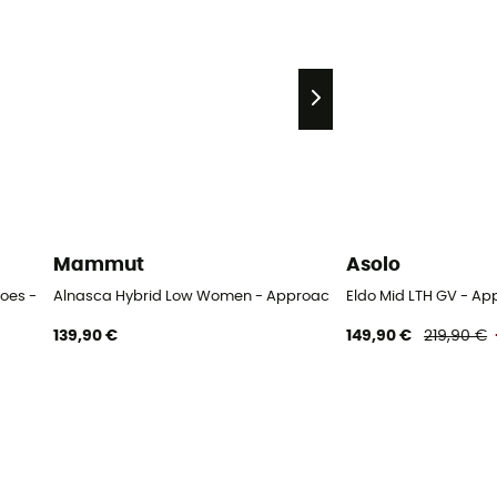
Mammut
Asolo
oes - Women's
Alnasca Hybrid Low Women - Approach shoes - Women's
Eldo Mid LTH GV - A
139,90 €
149,90 €
219,90 €