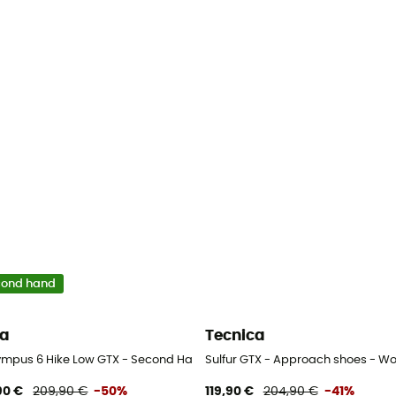
cond hand
ra
Tecnica
ympus 6 Hike Low GTX - Second Hand Walking shoes - Men's - Beige - 
Sulfur GTX - Approach shoes - W
90 €
209,90 €
-50%
119,90 €
204,90 €
-41%