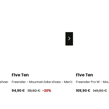
Five Ten
Five Ten
e shoes - Women's
Freerider - Mountain bike shoes - Men's
Freerider Pro W - Mo
94,90 €
119,90 €
-20%
105,90 €
149,90 €