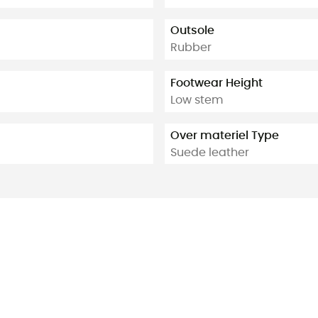
Outsole
Rubber
Footwear Height
Low stem
Over materiel Type
Suede leather