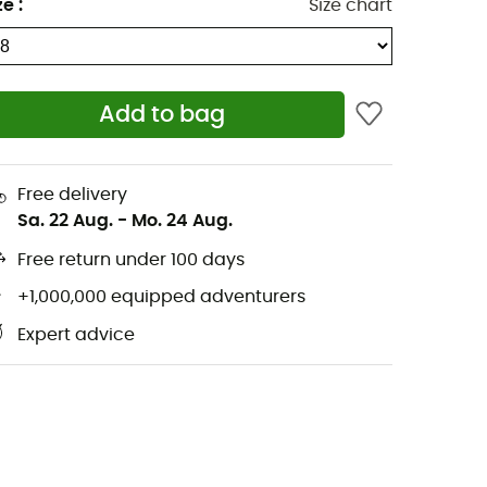
ze
:
Size chart
Add to bag
Free delivery
Sa. 22 Aug.
-
Mo. 24 Aug.
Free return under 100 days
+1,000,000 equipped adventurers
Expert advice