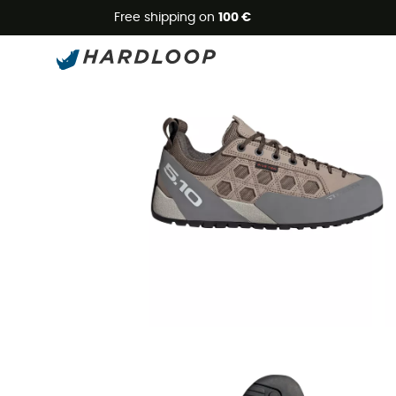
Free shipping on
100 €