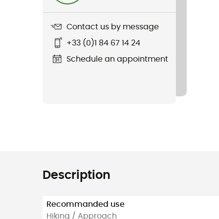
Contact us by message
+33 (0)1 84 67 14 24
Schedule an appointment
Description
Recommanded use
Hiking / Approach