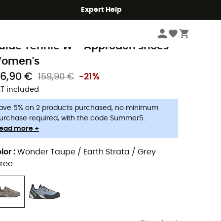
Expert Help
Women
Women's Outdoor Shoes & Boots
Women's Approach Shoes
ive Ten
uide Tennie W - Approach shoes -
omen's
26,90 €
159,90 €
-21%
T included
ave 5% on 2 products purchased, no minimum
urchase required, with the code Summer5.
ead more +
lor
:
Wonder Taupe / Earth Strata / Grey
ree