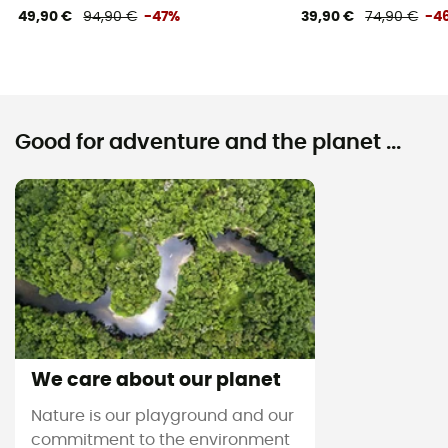
49,90 €
94,90 €
-47%
39,90 €
74,90 €
-4
Good for adventure and the planet ...
We care about our planet
Nature is our playground and our
commitment to the environment