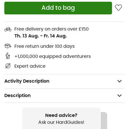
Add to bag
Free delivery on orders over £150
Th. 13 Aug.
-
Fr. 14 Aug.
Free return under 100 days
+1,000,000 equipped adventurers
Expert advice
Activity Description
Description
Recommanded use
Skiing / Skiing / Snowboard / Backcountry skiing
Need advice?
Ask our HardGuides!
Gender