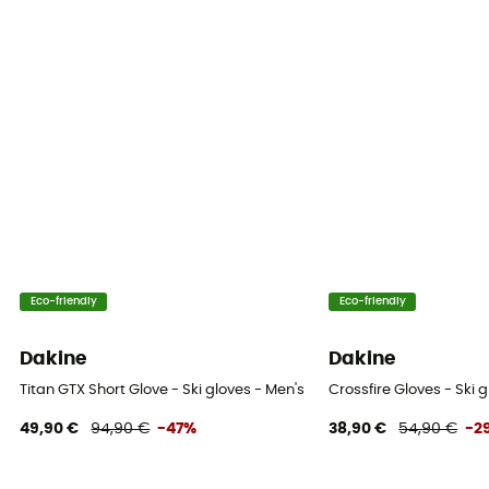
Insulated
Yes
Insulation Type
Hybrid
Fabric
[Main] 72% Goat Leather, 15% Polyamide, 12% Polyester,
1% Elastane, [Lining] Wool
Hand palm
Eco-friendly
Eco-friendly
Leather
Dakine
Dakine
Integrated undergloves
Titan GTX Short Glove - Ski gloves - Men's
Crossfire Gloves - Ski 
No
49,90 €
94,90 €
-47%
38,90 €
54,90 €
-2
Touchscreen compatible