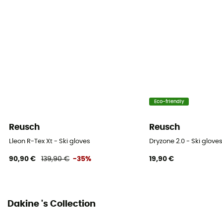
Waterproof
Water-repellent
Material(s)
Leather / Synthetic
Waterproof protection - Schmerber (mm)
Eco-friendly
28 000 mm
Reusch
Reusch
Windproof
Yes
Lleon R-Tex Xt - Ski gloves
Dryzone 2.0 - Ski glove
90,90 €
139,90 €
-35%
19,90 €
Sustainability
ZQ Merino / PFC-Free
Closing system
Dakine 's Collection
Cordon