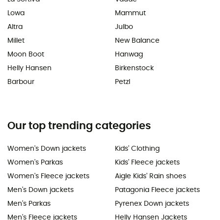
Lowa
Mammut
Altra
Julbo
Millet
New Balance
Moon Boot
Hanwag
Helly Hansen
Birkenstock
Barbour
Petzl
Our top trending categories
Women's Down jackets
Kids' Clothing
Women's Parkas
Kids' Fleece jackets
Women's Fleece jackets
Aigle Kids' Rain shoes
Men's Down jackets
Patagonia Fleece jackets
Men's Parkas
Pyrenex Down jackets
Men's Fleece jackets
Helly Hansen Jackets