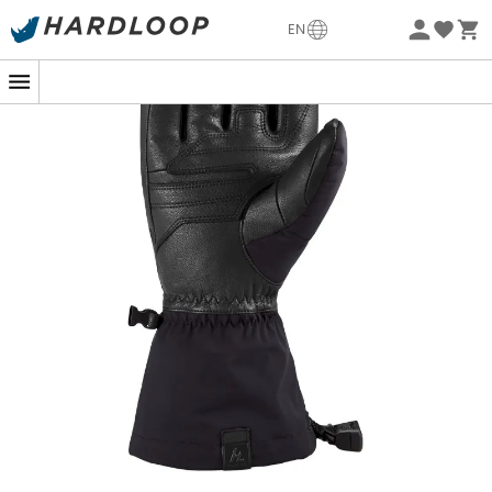
-5% Extra - Code Summer5
EN
Eco-friendly
The
Excursion Glove
are designed by the brand
Dakine
,
ideal for
backcountry skiing
or
freeride skiing
,
regardless of weather conditions. Equipped with the
Gore-Tex® Active membrane
, the
Excursion Glove
are
waterproof
,
breathable
, and
windproof
. They offer
optimal moisture management and excellent