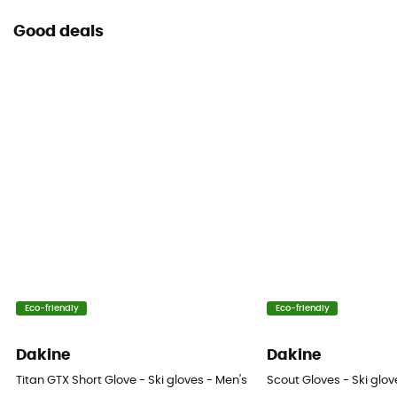
No
Good deals
Eco-friendly
Eco-friendly
Dakine
Dakine
Titan GTX Short Glove - Ski gloves - Men's
Scout Gloves - Ski glov