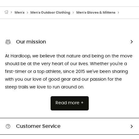
Men's
Men's Outdoor Clothing
Men's Gloves & Mittens
Men's Ski
Our mission
At Hardloop, we believe that nature and being on the move
should be at the very heart of our lives. Whether you're a
first-timer or a top athlete, since 2015 we've been sharing
with you our love of good gear and our passion for the
steep trails we love to run around on.
Read more +
Customer Service
Track my order