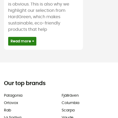
is obvious. This is also why we
highlight our selection from
HardGreen, which makes
sustainable, eco-friendly
products that help
Read more +
Our top brands
Patagonia
Fjällräven
Ortovox
Columbia
Rab
Scarpa
La Sortiva
Vaude