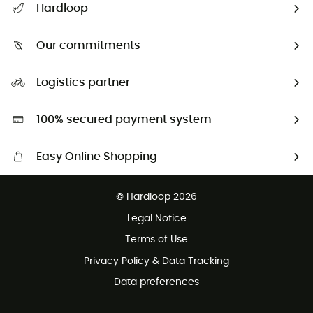
Hardloop
Size Charts & Fit Guide
Who are we?
Our commitments
HardGuides
Our Footprint
Logistics partner
Second hand
HardGreen selection
100% secured payment system
Easy Online Shopping
Free delivery from 100 €
© Hardloop 2026
100 Days refund policy
Legal Notice
Terms of Use
Privacy Policy & Data Tracking
Data preferences