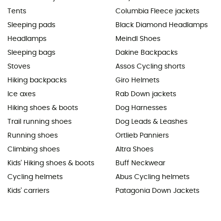
Tents
Columbia Fleece jackets
Sleeping pads
Black Diamond Headlamps
Headlamps
Meindl Shoes
Sleeping bags
Dakine Backpacks
Stoves
Assos Cycling shorts
Hiking backpacks
Giro Helmets
Ice axes
Rab Down jackets
Hiking shoes & boots
Dog Harnesses
Trail running shoes
Dog Leads & Leashes
Running shoes
Ortlieb Panniers
Climbing shoes
Altra Shoes
Kids' Hiking shoes & boots
Buff Neckwear
Cycling helmets
Abus Cycling helmets
Kids' carriers
Patagonia Down Jackets