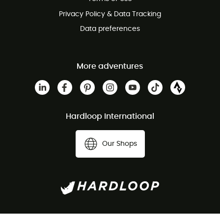
Privacy Policy & Data Tracking
Data preferences
More adventures
Hardloop International
Our Shops