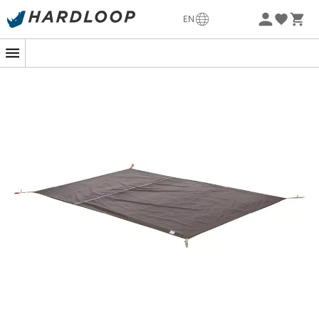
Patagonia
Fjällräven
EN
Ortovox
Columbia
Rab
Scarpa
La Sortiva
Vaude
Lowa
Mammut
Altra
Julbo
Millet
New Balance
Moon Boot
Hanwag
Helly Hansen
Birkenstock
Barbour
Petzl
Our top trending categories
Women's Down jackets
Kids' Clothing
Women's Parkas
Kids' Fleece jackets