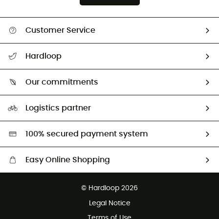
Customer Service
Track my order
Hardloop
Size Charts & Fit Guide
Who are we?
Our commitments
HardGuides
Our Footprint
Logistics partner
Second hand
HardGreen selection
100% secured payment system
Easy Online Shopping
Free delivery from 100 €
© Hardloop 2026
100 Days refund policy
Legal Notice
Terms of Use