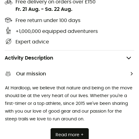
Free delivery on orders over £150
Cycling helmets
Abus Cycling helmets
Fr. 21 Aug.
-
Sa. 22 Aug.
Kids' carriers
Patagonia Down Jackets
Free return under 100 days
+1,000,000 equipped adventurers
Expert advice
Camping
Tents
Tent Footprints & Groundsheets
Activity Description
Our mission
At Hardloop, we believe that nature and being on the move
should be at the very heart of our lives. Whether you're a
first-timer or a top athlete, since 2015 we've been sharing
with you our love of good gear and our passion for the
steep trails we love to run around on.
Read more +