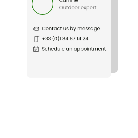
Camille
Outdoor expert
Contact us by message
+33 (0)1 84 67 14 24
Schedule an appointment