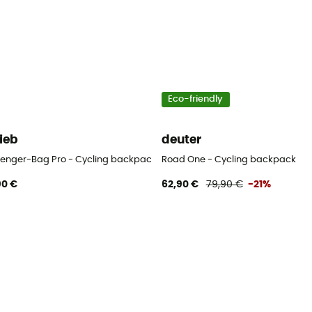
Eco-friendly
lieb
deuter
enger-Bag Pro - Cycling backpack
Road One - Cycling backpack
90 €
62,90 €
79,90 €
-21%