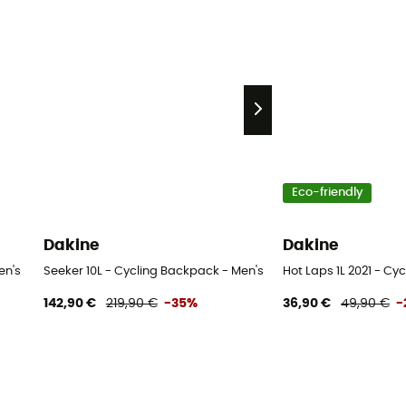
Eco-friendly
Dakine
Dakine
en's
Seeker 10L - Cycling Backpack - Men's
Hot Laps 1L 2021 - C
142,90 €
219,90 €
-35%
36,90 €
49,90 €
-