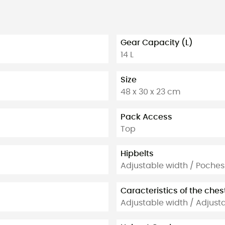
Gear Capacity (L)
14 L
Size
48 x 30 x 23 cm
Pack Access
Top
Hipbelts
Adjustable width / Poches
Caracteristics of the ches
Adjustable width / Adjust