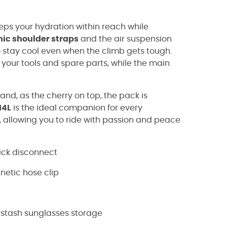
eeps your hydration within reach while
ic shoulder straps
and the air suspension
to stay cool even when the climb gets tough.
r your tools and spare parts, while the main
nd, as the cherry on top, the pack is
14L
is the ideal companion for every
 allowing you to ride with passion and peace
ick disconnect
netic hose clip
-stash sunglasses storage