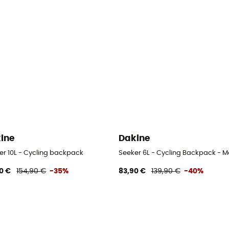
ine
Dakine
er 10L - Cycling backpack
Seeker 6L - Cycling Backpack - M
0 €
154,90 €
-35%
83,90 €
139,90 €
-40%