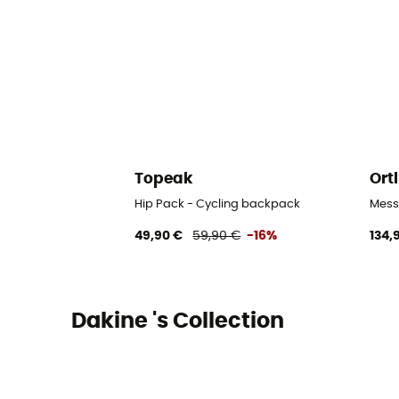
Topeak
Ort
Hip Pack - Cycling backpack
Mess
49,90 €
59,90 €
-16%
134,
Dakine 's Collection