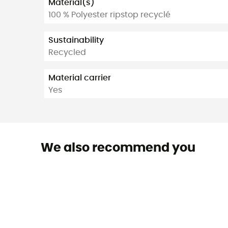
Material(s)
100 % Polyester ripstop recyclé
Sustainability
Recycled
Material carrier
Yes
We also recommend you