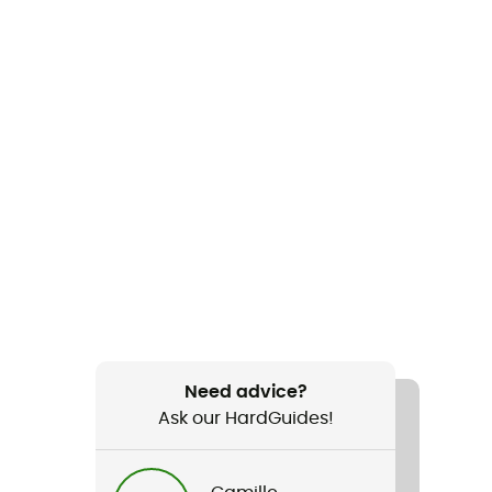
Need advice?
Ask our HardGuides!