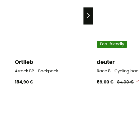
Eco-friendly
Ortlieb
deuter
Atrack BP - Backpack
Race 8 - Cycling bac
184,90 €
69,00 €
84,90 €
-