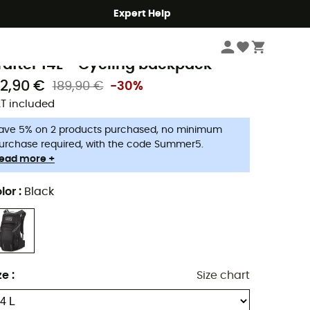
Expert Help
Cycle
Cycling Backpacks
akine
rafter 14L - Cycling backpack
32,90 €
189,90 €
-30%
T included
ave 5% on 2 products purchased, no minimum
urchase required, with the code Summer5.
ead more +
lor
:
Black
ze
:
Size chart