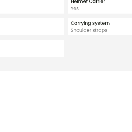
Helmet Carrier
Yes
Carrying system
Shoulder straps