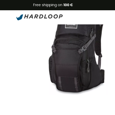
Free shipping on
100 €