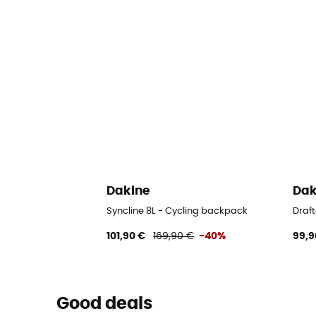
Dakine
Dak
Syncline 8L - Cycling backpack
Draft
101,90 €
169,90 €
-40%
99,9
Good deals