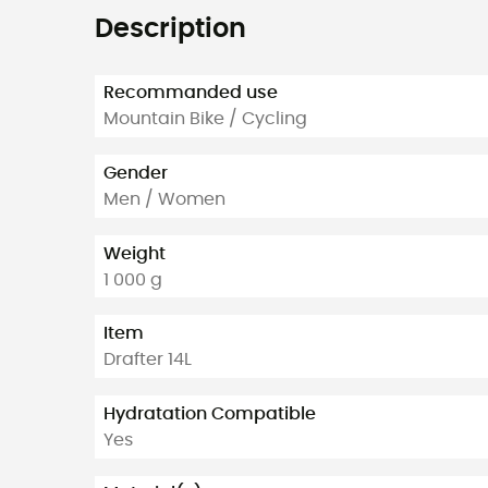
Description
Recommanded use
Mountain Bike / Cycling
Gender
Men / Women
Weight
1 000 g
Item
Drafter 14L
Hydratation Compatible
Yes