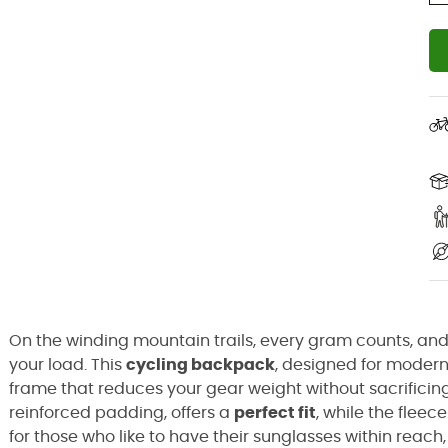
On the winding mountain trails, every gram counts, an
your load. This
cycling backpack
, designed for moder
frame that reduces your gear weight without sacrificin
reinforced padding, offers a
perfect fit
, while the flee
for those who like to have their sunglasses within reach