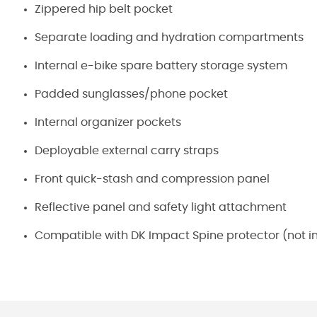
Zippered hip belt pocket
Separate loading and hydration compartments
Internal e-bike spare battery storage system
Padded sunglasses/phone pocket
Internal organizer pockets
Deployable external carry straps
Front quick-stash and compression panel
Reflective panel and safety light attachment
Compatible with DK Impact Spine protector (not i