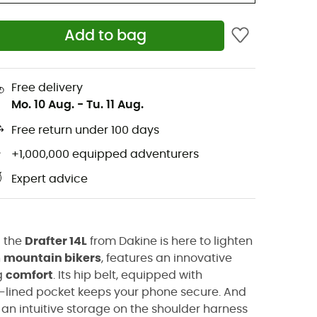
Add to bag
Free delivery
Mo. 10 Aug.
-
Tu. 11 Aug.
Free return under 100 days
+1,000,000 equipped adventurers
Expert advice
d the
Drafter 14L
from Dakine is here to lighten
n
mountain bikers
, features an innovative
g
comfort
. Its hip belt, equipped with
ce-lined pocket keeps your phone secure. And
, an intuitive storage on the shoulder harness