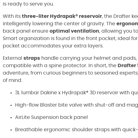
is ready to serve you.
With its
three-liter Hydrapak® reservoir
, the Drafter k
intelligently lowering the center of gravity. The
ergonom
back panel ensure
optimal ventilation
, allowing you 
Smart organization is found in the front pocket, ideal fo
pocket accommodates your extra layers.
External
straps
handle carrying your helmet and pads, a
compatible with a spine protector. In short, the
Drafter 
adventure, from curious beginners to seasoned experts,
of mind.
3L lumbar Dakine x Hydrapak® 3D reservoir with qu
High-flow Blaster bite valve with shut-off and mag
AirLite Suspension back panel
Breathable ergonomic shoulder straps with quick