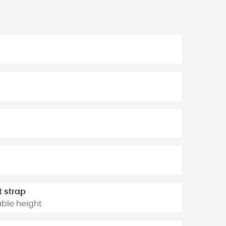
t strap
able height