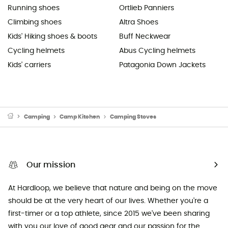
Running shoes
Ortlieb Panniers
Climbing shoes
Altra Shoes
Kids' Hiking shoes & boots
Buff Neckwear
Cycling helmets
Abus Cycling helmets
Kids' carriers
Patagonia Down Jackets
Camping
Camp Kitchen
Camping Stoves
Our mission
At Hardloop, we believe that nature and being on the move
should be at the very heart of our lives. Whether you're a
first-timer or a top athlete, since 2015 we've been sharing
with you our love of good gear and our passion for the