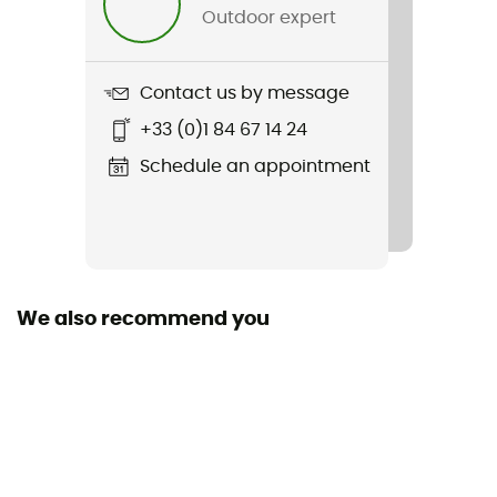
Outdoor expert
Type of fuel
Gas
Contact us by message
Number of flammable parts
+33 (0)1 84 67 14 24
1
Schedule an appointment
We also recommend you