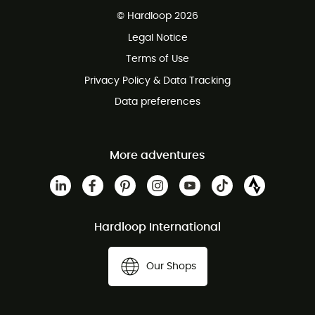
Free delivery from 100 €
© Hardloop 2026
100 Days refund policy
Legal Notice
Terms of Use
Privacy Policy & Data Tracking
Data preferences
More adventures
Hardloop International
Our Shops