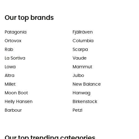
Our top brands
Patagonia
Fjällräven
Ortovox
Columbia
Rab
Scarpa
La Sortiva
Vaude
Lowa
Mammut
Altra
Julbo
Millet
New Balance
Moon Boot
Hanwag
Helly Hansen
Birkenstock
Barbour
Petzl
Our top trending categories