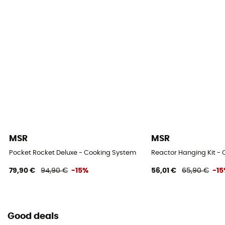
MSR
MSR
Pocket Rocket Deluxe - Cooking System
Reactor Hanging Kit -
79,90 €
94,90 €
-15%
56,01 €
65,90 €
-1
Good deals