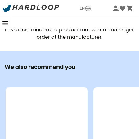
EN
This product is no longer available
It is an old model or a product that we can no longer
order at the manufacturer.
We also recommend you