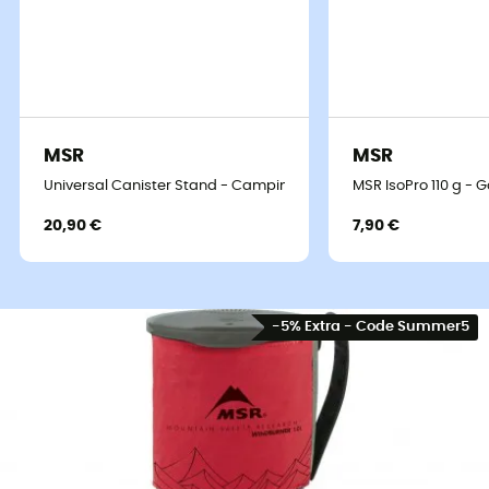
MSR
MSR
Universal Canister Stand - Camping stove
MSR IsoPro 110 g - 
20,90 €
7,90 €
-5% Extra - Code Summer5