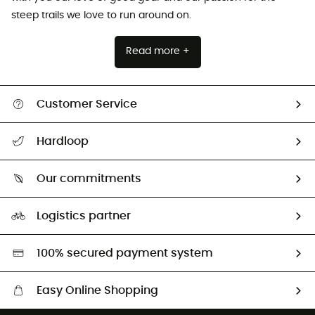
steep trails we love to run around on.
Read more +
Customer Service
Track my order
Hardloop
Size Charts & Fit Guide
Who are we?
Our commitments
HardGuides
Our Footprint
Logistics partner
Second hand
HardGreen selection
100% secured payment system
Easy Online Shopping