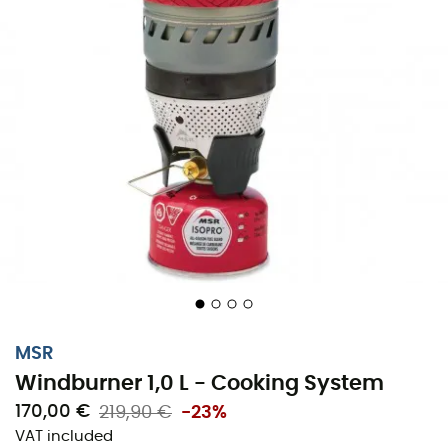
MSR
Windburner 1,0 L - Cooking System
170,00 €
219,90 €
-23%
VAT included