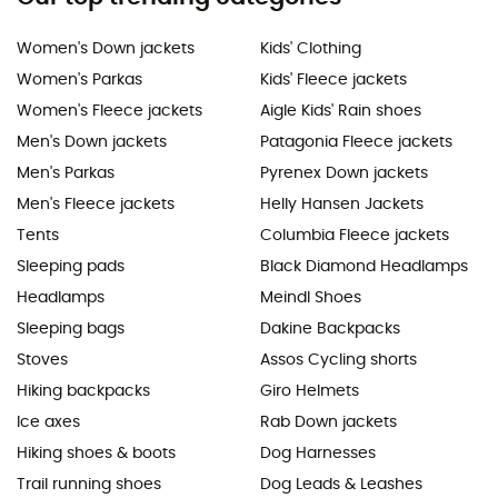
Women's Down jackets
Kids' Clothing
Women's Parkas
Kids' Fleece jackets
Women's Fleece jackets
Aigle Kids' Rain shoes
Men's Down jackets
Patagonia Fleece jackets
Men's Parkas
Pyrenex Down jackets
Men's Fleece jackets
Helly Hansen Jackets
Tents
Columbia Fleece jackets
Sleeping pads
Black Diamond Headlamps
Headlamps
Meindl Shoes
Sleeping bags
Dakine Backpacks
Stoves
Assos Cycling shorts
Hiking backpacks
Giro Helmets
Ice axes
Rab Down jackets
Hiking shoes & boots
Dog Harnesses
Trail running shoes
Dog Leads & Leashes