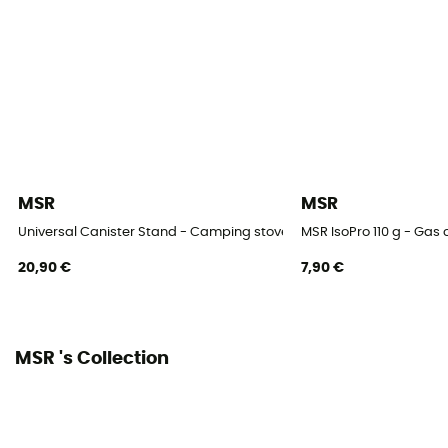
MSR
MSR
Universal Canister Stand - Camping stove
MSR IsoPro 110 g - Gas 
20,90 €
7,90 €
MSR 's Collection