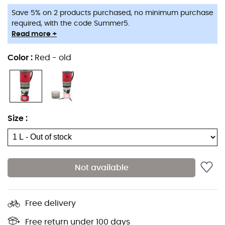
Save 5% on 2 products purchased, no minimum purchase
required, with the code Summer5.
Read more +
Color
:
Red - old
Size
:
Not available
Free delivery
Free return under 100 days