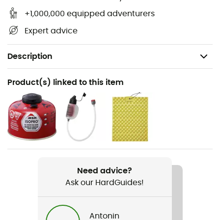
+1,000,000 equipped adventurers
Expert advice
Description
Recommanded use
Product(s) linked to this item
Hiking / Ski Touring / Trekking / Mountaineering / Daily
use
Weight
430 g
Item
Need advice?
Windburner 1,0 L
Ask our HardGuides!
Gear Capacity (L)
1 L
Antonin