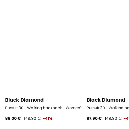
Black Diamond
Black Diamond
Pursuit 30 - Walking backpack - Women's
Pursuit 30 - Walking 
88,00 €
149,90 €
-41%
87,90 €
149,90 €
-4