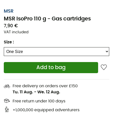
MSR
MSR IsoPro 110 g - Gas cartridges
7,90 €
VAT included
Size
:
Add to bag
Free delivery on orders over £150
Tu. 11 Aug.
-
We. 12 Aug.
Free return under 100 days
+1,000,000 equipped adventurers