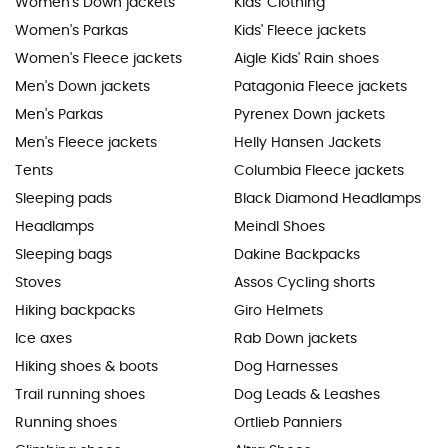
Women's Down jackets
Kids' Clothing
Women's Parkas
Kids' Fleece jackets
Women's Fleece jackets
Aigle Kids' Rain shoes
Men's Down jackets
Patagonia Fleece jackets
Men's Parkas
Pyrenex Down jackets
Men's Fleece jackets
Helly Hansen Jackets
Tents
Columbia Fleece jackets
Sleeping pads
Black Diamond Headlamps
Headlamps
Meindl Shoes
Sleeping bags
Dakine Backpacks
Stoves
Assos Cycling shorts
Hiking backpacks
Giro Helmets
Ice axes
Rab Down jackets
Hiking shoes & boots
Dog Harnesses
Trail running shoes
Dog Leads & Leashes
Running shoes
Ortlieb Panniers