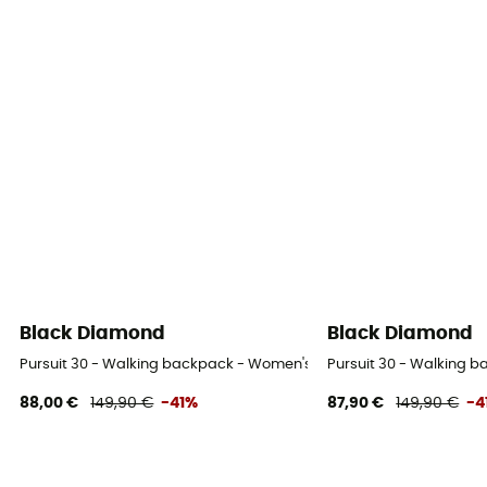
Black Diamond
Black Diamond
Pursuit 30 - Walking backpack - Women's
Pursuit 30 - Walking 
88,00 €
149,90 €
-41%
87,90 €
149,90 €
-4