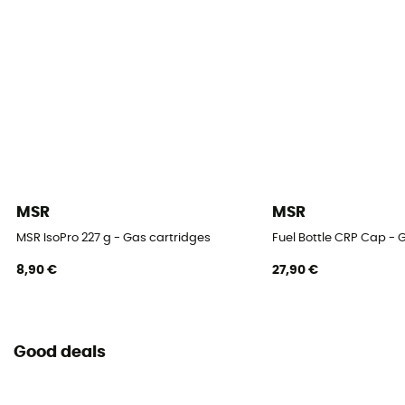
MSR
MSR
MSR IsoPro 227 g - Gas cartridges
Fuel Bottle CRP Cap - 
8,90 €
27,90 €
Good deals