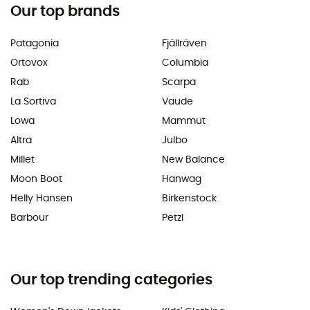
Our top brands
Patagonia
Fjällräven
Ortovox
Columbia
Rab
Scarpa
La Sortiva
Vaude
Lowa
Mammut
Altra
Julbo
Millet
New Balance
Moon Boot
Hanwag
Helly Hansen
Birkenstock
Barbour
Petzl
Our top trending categories