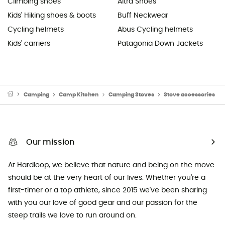
Climbing shoes
Altra Shoes
Kids' Hiking shoes & boots
Buff Neckwear
Cycling helmets
Abus Cycling helmets
Kids' carriers
Patagonia Down Jackets
Camping
Camp Kitchen
Camping Stoves
Stove accessories
Our mission
At Hardloop, we believe that nature and being on the move
should be at the very heart of our lives. Whether you're a
first-timer or a top athlete, since 2015 we've been sharing
with you our love of good gear and our passion for the
steep trails we love to run around on.