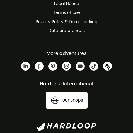
Legal Notice
Terms of Use
Privacy Policy & Data Tracking
Data preferences
More adventures
Hardloop International
Our Shops