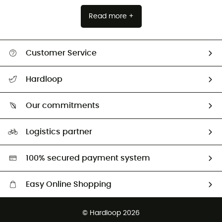
Read more +
Customer Service
Track my order
Hardloop
Size Charts & Fit Guide
Who are we?
Our commitments
HardGuides
Our Footprint
Logistics partner
Second hand
HardGreen selection
100% secured payment system
Easy Online Shopping
Free delivery from 100 €
© Hardloop 2026
100 Days refund policy