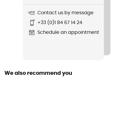
Contact us by message
+33 (0)1 84 67 14 24
Schedule an appointment
We also recommend you