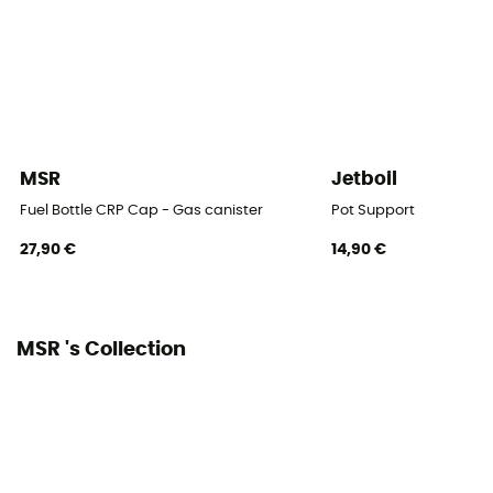
MSR
Jetboil
Fuel Bottle CRP Cap - Gas canister
Pot Support
27,90 €
14,90 €
MSR 's Collection