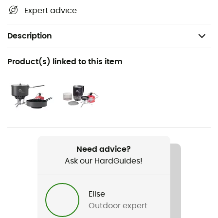
Expert advice
Description
Recommanded use
Product(s) linked to this item
Hiking / Trail running / Ski Touring / Trekking /
Mountaineering / Daily use
Weight
211 g
Item
Need advice?
MSR IsoPro 110 g
Ask our HardGuides!
Elise
Outdoor expert