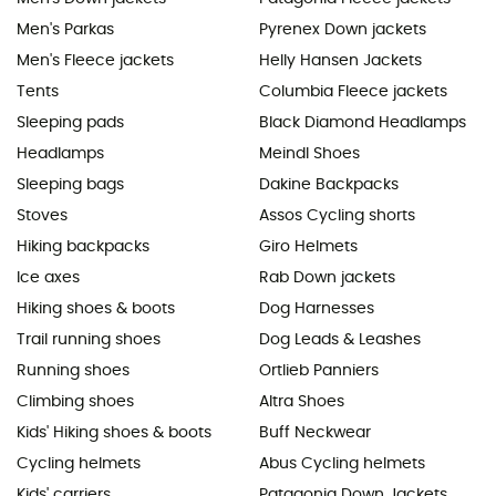
Men's Parkas
Pyrenex Down jackets
Men's Fleece jackets
Helly Hansen Jackets
Tents
Columbia Fleece jackets
Sleeping pads
Black Diamond Headlamps
Headlamps
Meindl Shoes
Sleeping bags
Dakine Backpacks
Stoves
Assos Cycling shorts
Hiking backpacks
Giro Helmets
Ice axes
Rab Down jackets
Hiking shoes & boots
Dog Harnesses
Trail running shoes
Dog Leads & Leashes
Running shoes
Ortlieb Panniers
Climbing shoes
Altra Shoes
Kids' Hiking shoes & boots
Buff Neckwear
Cycling helmets
Abus Cycling helmets
Kids' carriers
Patagonia Down Jackets