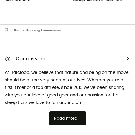
Run
Running Accessories
Our mission
At Hardloop, we believe that nature and being on the move
should be at the very heart of our lives. Whether you're a
first-timer or a top athlete, since 2015 we've been sharing
with you our love of good gear and our passion for the
steep trails we love to run around on.
Read more +