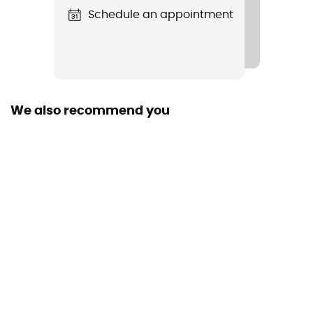
Schedule an appointment
We also recommend you