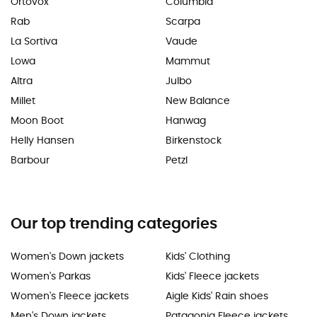
Ortovox
Columbia
Rab
Scarpa
La Sortiva
Vaude
Lowa
Mammut
Altra
Julbo
Millet
New Balance
Moon Boot
Hanwag
Helly Hansen
Birkenstock
Barbour
Petzl
Our top trending categories
Women's Down jackets
Kids' Clothing
Women's Parkas
Kids' Fleece jackets
Women's Fleece jackets
Aigle Kids' Rain shoes
Men's Down jackets
Patagonia Fleece jackets