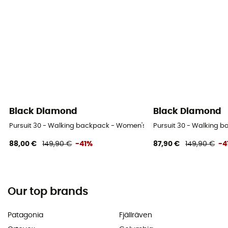
Black Diamond
Black Diamond
Pursuit 30 - Walking backpack - Women's
Pursuit 30 - Walking 
88,00 €
149,90 €
-41%
87,90 €
149,90 €
-4
Our top brands
Patagonia
Fjällräven