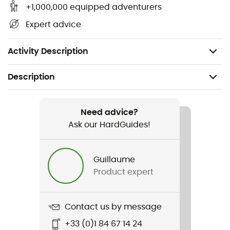
helmets and can be adapted to certain models from
+1,000,000 equipped adventurers
other brands (check compatibility with the
Expert advice
manufacturer).
Weight: 48 g
Activity Description
Description
Recommanded use
Climbing
Need advice?
Ask our HardGuides!
Weight
120 g
Guillaume
Product expert
Item
Pro Adapt
Contact us by message
User Manual
+33 (0)1 84 67 14 24
Consult the leaflet