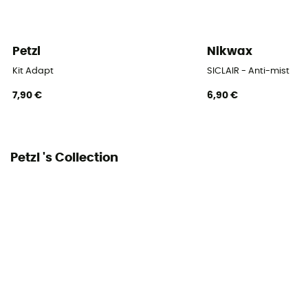
Petzl
Nikwax
Kit Adapt
SICLAIR - Anti-mist
7,90 €
6,90 €
Petzl 's Collection