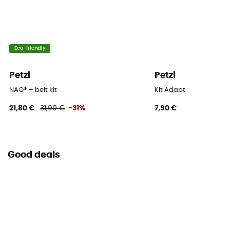
Eco-friendly
Petzl
Petzl
NAO® + belt kit
Kit Adapt
21,80 €
31,90 €
-31%
7,90 €
Good deals