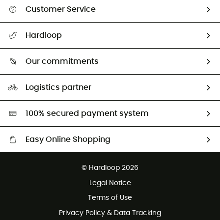
Customer Service
Track my order
Hardloop
Size Charts & Fit Guide
Who are we?
Our commitments
HardGuides
Our Footprint
Logistics partner
Second hand
HardGreen selection
100% secured payment system
Easy Online Shopping
Free delivery from 100 €
© Hardloop 2026
100 Days refund policy
Legal Notice
Terms of Use
Privacy Policy & Data Tracking