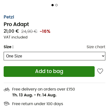
Petzl
Pro Adapt
21,00 €
24,90 €
-16%
VAT included
Size
:
Size chart
Ensure a
durable attachment
of your lamp to your
Add to bag
helmet
with the
Pro Adapt
mounting system.
Composed of two adhesive pieces designed to
withstand shocks
and
humidity
, this device allows the
Free delivery on orders over £150
installation of
Petzl DUO RL, DUO S, or DUO Z2 lamps
.
Th. 13 Aug.
-
Fr. 14 Aug.
Conveniently, it retains the ability to adjust the tilt of
Free return under 100 days
your lamp. This accessory is compatible with all Petzl