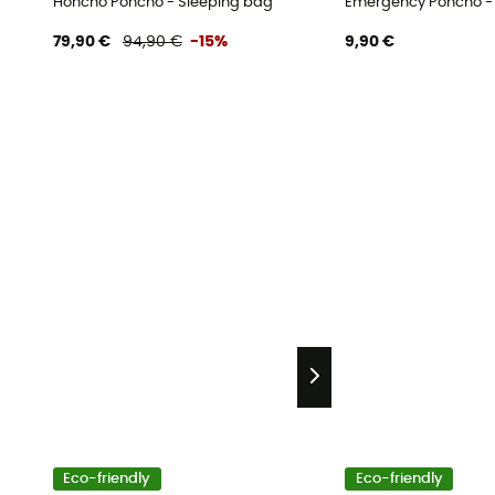
Honcho Poncho - Sleeping bag
Emergency Poncho -
79,90 €
94,90 €
-15%
9,90 €
Eco-friendly
Eco-friendly