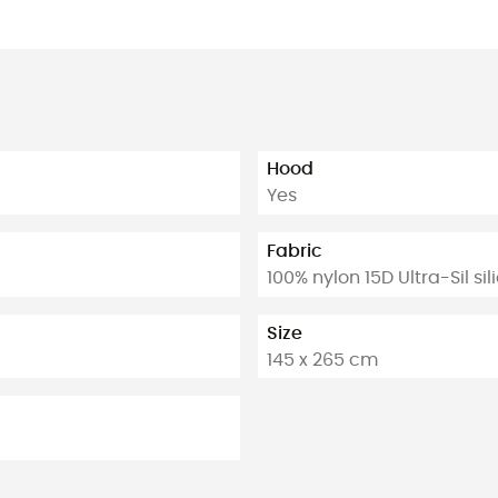
Hood
Yes
Fabric
100% nylon 15D Ultra-Sil si
Size
145 x 265 cm