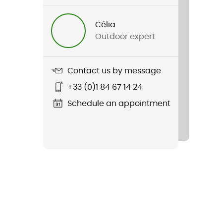
Célia
Outdoor expert
Contact us by message
+33 (0)1 84 67 14 24
Schedule an appointment