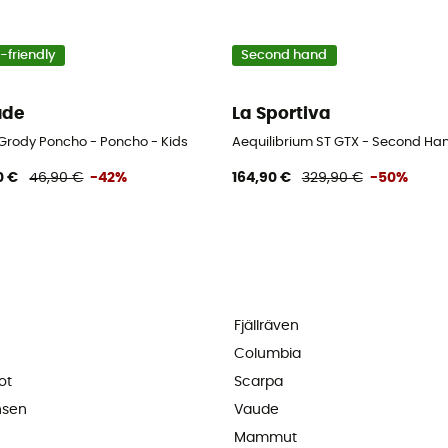
-friendly
Second hand
ude
La Sportiva
 Grody Poncho - Poncho - Kids
Aequilibrium ST GTX - Second Han
0 €
46,90 €
-42%
164,90 €
329,90 €
-50%
Fjällräven
Columbia
ot
Scarpa
nsen
Vaude
Mammut