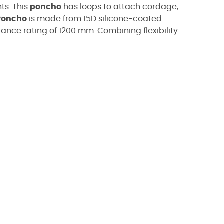
ts.
This
poncho
has loops to attach cordage,
Poncho
is made from
15D silicone-coated
tance rating of 1200 mm.
Combining flexibility