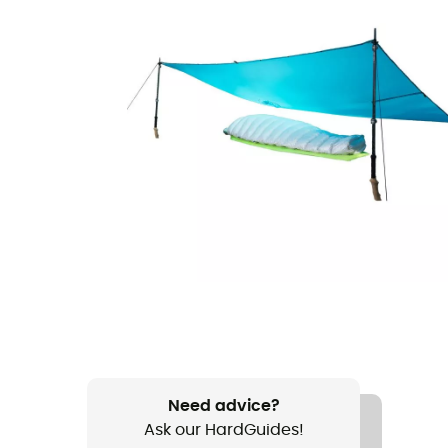
Need advice?
Ask our HardGuides!