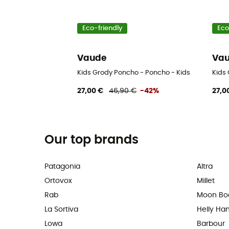
Eco-friendly
Eco
Vaude
Va
Kids Grody Poncho - Poncho - Kids
Kids
27,00 €
46,90 €
-42%
27,0
Our top brands
Patagonia
Altra
Ortovox
Millet
Rab
Moon Bo
La Sortiva
Helly Ha
Lowa
Barbour