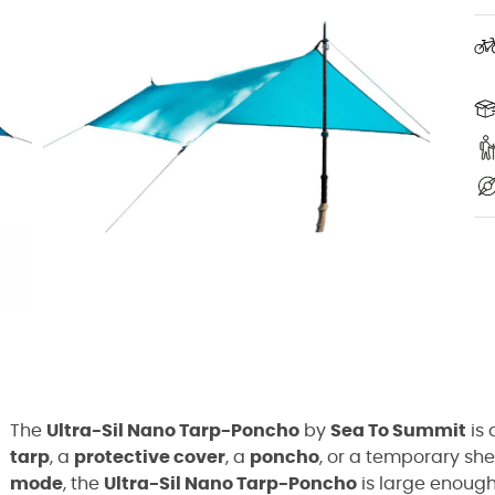
The
Ultra-Sil
Nano
Tarp-Poncho
by
Sea
To
Summit
is 
tarp
, a
protective cover
, a
poncho
, or a temporary she
mode
, the
Ultra-Sil
Nano
Tarp-Poncho
is large enough