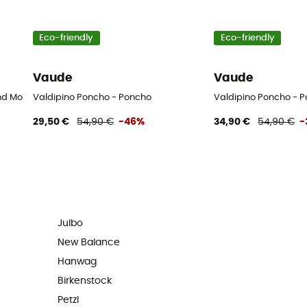
Eco-friendly
Eco-friendly
Vaude
Vaude
d Mountaineering boots - Men's - Black - 43.5
Valdipino Poncho - Poncho
Valdipino Poncho - 
29,50 €
54,90 €
-46%
34,90 €
54,90 €
-
Julbo
New Balance
Hanwag
Birkenstock
Petzl