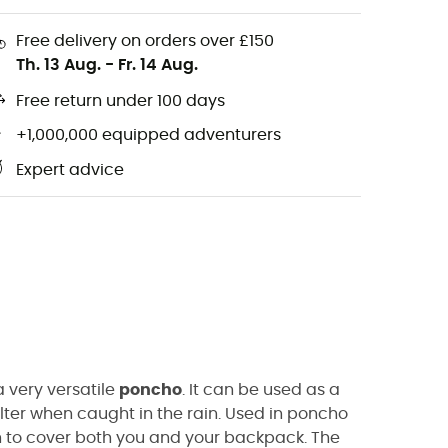
Free delivery on orders over £150
Th. 13 Aug.
-
Fr. 14 Aug.
Free return under 100 days
+1,000,000 equipped adventurers
Expert advice
a very versatile
poncho
.
It can be used as a
lter when caught in the rain.
Used
in
poncho
 to cover both you and your backpack.
The