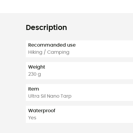
Description
Recommanded use
Hiking / Camping
Weight
230 g
Item
Ultra Sil Nano Tarp
Waterproof
Yes