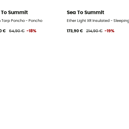
 To Summit
Sea To Summit
n Tarp Poncho - Poncho
Ether Light XR Insulated - Sleepin
0 €
64,90 €
-18%
173,90 €
214,90 €
-19%