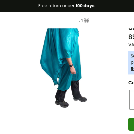
Free return under
100 days
-5% Extra - Code Summer5
S
EN
U
8
VA
S
p
R
Co