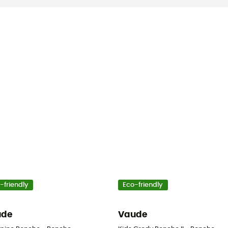
-friendly
Eco-friendly
ude
Vaude