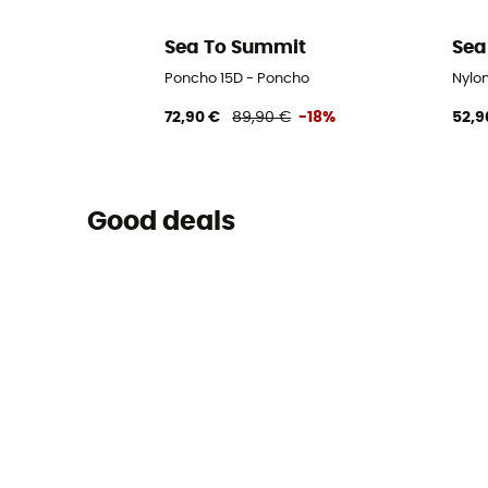
Sea To Summit
Sea
Poncho 15D - Poncho
Nylo
72,90 €
89,90 €
-18%
52,9
Good deals