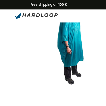
Free shipping on
100 €