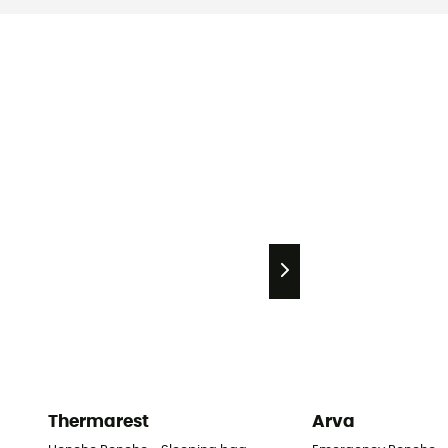
Thermarest
Arva