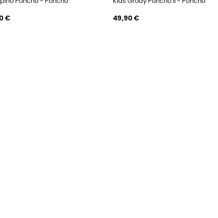
ipino Poncho - Poncho
Kids Grody Poncho II - Poncho
0 €
49,90 €