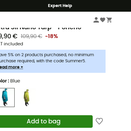
Expert Help
Hike
Rain Clothing
Rain Poncho for Walking & Backpacking
ea To Summit
ltra Sil Nano Tarp - Poncho
9,90 €
109,90 €
-18%
T included
ave 5% on 2 products purchased, no minimum
urchase required, with the code Summer5.
ead more +
lor
:
Blue
Add to bag