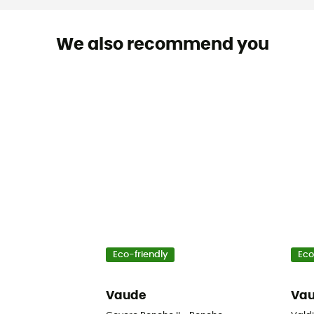
We also recommend you
Eco-friendly
Eco
Vaude
Va