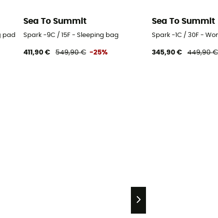
Sea To Summit
Sea To Summit
g pad
Spark -9C / 15F - Sleeping bag
Spark -1C / 30F - Wo
411,90 €
549,90 €
-25%
345,90 €
449,90 