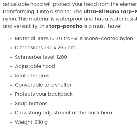
adjustable hood will protect your head from the elemen
transforming it into a shelter.
The
Ultra-Sil
Nano
Tarp-
nylon
.
This material is waterproof and has a water resis
and versatility, this
tarp-poncho
is a must-have!
Material: 100% 15D Ultra-Sil silicone-coated nylon
Dimensions: 145 x 265 cm
Schmerber level: 1200
Adjustable hood
Sealed seams
Convertible to a shelter
Protects your backpack
Snap buttons
Drawstring adjustment at the back hem
Weight: 230 g