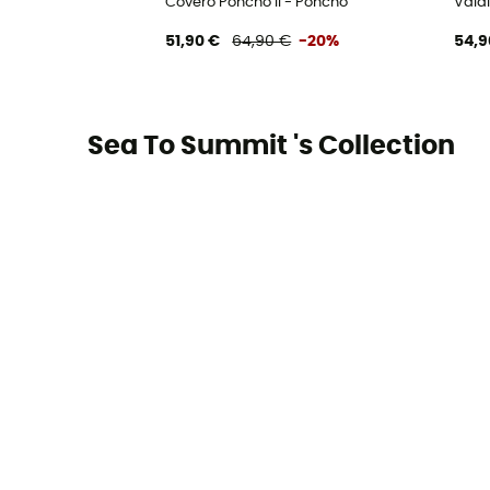
Covero Poncho II - Poncho
Vald
51,90 €
64,90 €
-20%
54,9
Sea To Summit 's Collection