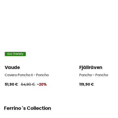
Eco-friendly
Vaude
Fjällräven
Covero Poncho II - Poncho
Poncho - Poncho
51,90 €
64,90 €
-20%
119,90 €
Ferrino 's Collection