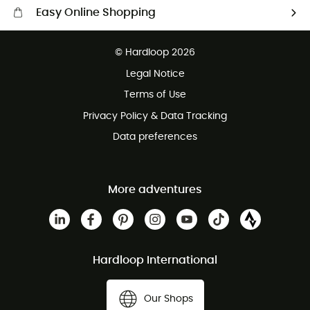
Easy Online Shopping
Free delivery from 100 €
© Hardloop 2026
100 Days refund policy
Legal Notice
Terms of Use
Privacy Policy & Data Tracking
Data preferences
More adventures
Hardloop International
Our Shops