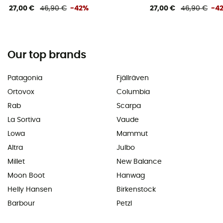
27,00 €
46,90 €
-42%
27,00 €
46,90 €
-4
Our top brands
Patagonia
Fjällräven
Ortovox
Columbia
Rab
Scarpa
La Sortiva
Vaude
Lowa
Mammut
Altra
Julbo
Millet
New Balance
Moon Boot
Hanwag
Helly Hansen
Birkenstock
Barbour
Petzl