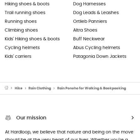
Hiking shoes & boots
Dog Harnesses
Trail running shoes
Dog Leads & Leashes
Running shoes
Ortlieb Panniers
Climbing shoes
Altra Shoes
Kids' Hiking shoes & boots
Buff Neckwear
Cycling helmets
Abus Cycling helmets
Kids' carriers
Patagonia Down Jackets
Hike
Rain Clothing
Rain Poncho for Walking & Backpacking
Our mission
At Hardloop, we believe that nature and being on the move
should be at the very heart of our lives. Whether you're a