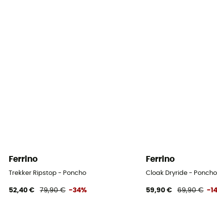
Ferrino
Ferrino
Trekker Ripstop - Poncho
Cloak Dryride - Ponch
52,40 €
79,90 €
-34%
59,90 €
69,90 €
-1