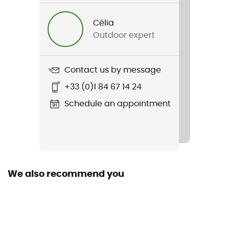
Gender
Célia
Men / Women
Outdoor expert
Item
Poncho Ferrino
Contact us by message
+33 (0)1 84 67 14 24
Waterproof
Yes
Schedule an appointment
Windproof
Yes
We also recommend you