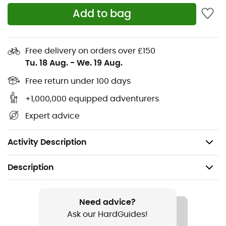
To face the rain
that sometimes arrives unexpectedly!
Add to bag
The
Ferrino Poncho
with a length of 130 cm is made of
phthalate-free PVC and features a comfortable hood
and snap buttons along the edges.
Free delivery on orders over £150
Tu. 18 Aug.
-
We. 19 Aug.
Material: phthalate-free PVC,
Hood,
Free return under 100 days
Snap buttons along the edges,
+1,000,000 equipped adventurers
Length: 130 cm,
Expert advice
One size,
Weight: 400 g.
Activity Description
Description
Recommanded use
Hiking / Nordic Walking / Approach / Travel /
Need advice?
Camping / Daily use
Ask our HardGuides!