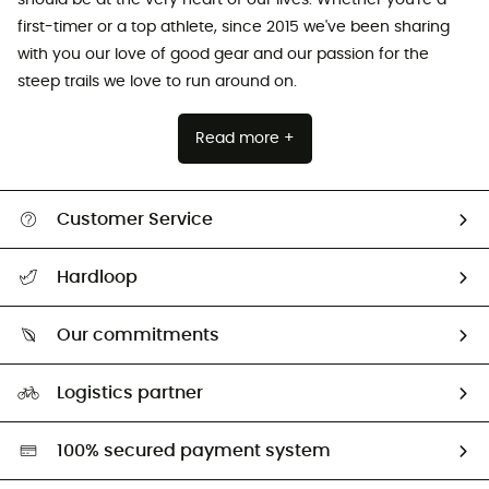
first-timer or a top athlete, since 2015 we've been sharing
with you our love of good gear and our passion for the
steep trails we love to run around on.
Read more +
Customer Service
Track my order
Hardloop
Size Charts & Fit Guide
Who are we?
Our commitments
HardGuides
Our Footprint
Logistics partner
Second hand
HardGreen selection
100% secured payment system