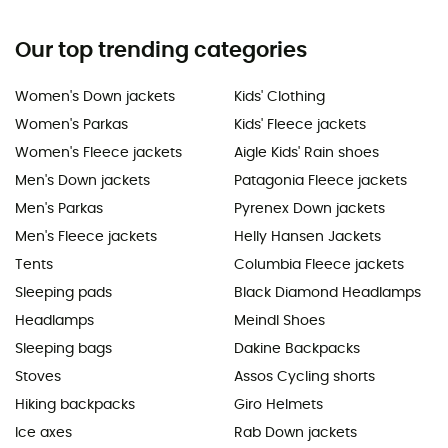
Our top trending categories
Women's Down jackets
Kids' Clothing
Women's Parkas
Kids' Fleece jackets
Women's Fleece jackets
Aigle Kids' Rain shoes
Men's Down jackets
Patagonia Fleece jackets
Men's Parkas
Pyrenex Down jackets
Men's Fleece jackets
Helly Hansen Jackets
Tents
Columbia Fleece jackets
Sleeping pads
Black Diamond Headlamps
Headlamps
Meindl Shoes
Sleeping bags
Dakine Backpacks
Stoves
Assos Cycling shorts
Hiking backpacks
Giro Helmets
Ice axes
Rab Down jackets