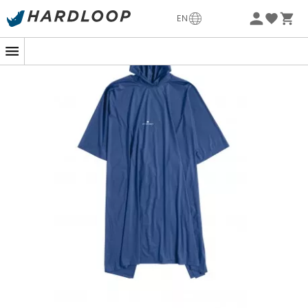
-5% Extra - Code Summer5
EN