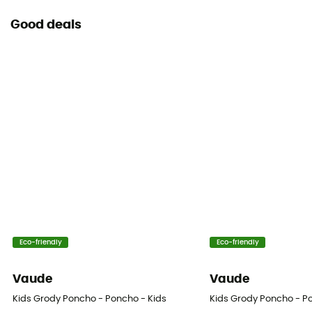
Good deals
Eco-friendly
Eco-friendly
Vaude
Vaude
Kids Grody Poncho - Poncho - Kids
Kids Grody Poncho - P