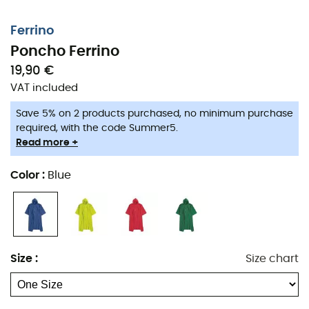
Ferrino
Poncho Ferrino
19,90 €
VAT included
Save 5% on 2 products purchased, no minimum purchase
required, with the code Summer5.
Read more +
Color
:
Blue
Size
:
Size chart