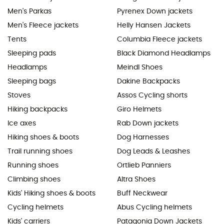
Men's Parkas
Pyrenex Down jackets
Men's Fleece jackets
Helly Hansen Jackets
Tents
Columbia Fleece jackets
Sleeping pads
Black Diamond Headlamps
Headlamps
Meindl Shoes
Sleeping bags
Dakine Backpacks
Stoves
Assos Cycling shorts
Hiking backpacks
Giro Helmets
Ice axes
Rab Down jackets
Hiking shoes & boots
Dog Harnesses
Trail running shoes
Dog Leads & Leashes
Running shoes
Ortlieb Panniers
Climbing shoes
Altra Shoes
Kids' Hiking shoes & boots
Buff Neckwear
Cycling helmets
Abus Cycling helmets
Kids' carriers
Patagonia Down Jackets