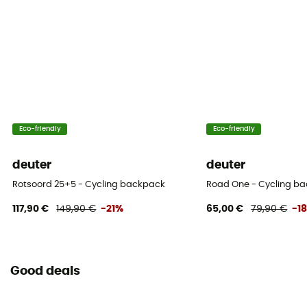
Pack Access
Top / Front
Hipbelts
Adjustable width / Padded / Poches
Eco-friendly
Eco-friendly
Caracteristics of the chest strap
Adjustable width / Adjustable height
deuter
deuter
Helmet Carrier
Rotsoord 25+5 - Cycling backpack
Road One - Cycling b
Compatible
117,90 €
149,90 €
-21%
65,00 €
79,90 €
-1
Carrying system
Breathable mesh back / Load reminders / Shoulder
straps
Good deals
Compression straps