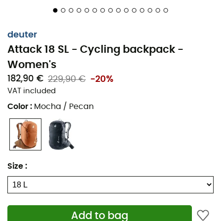
deuter
Attack 18 SL - Cycling backpack -
Women's
182,90 €
229,90 €
-20%
VAT included
Color
:
Mocha / Pecan
Size
:
Add to bag