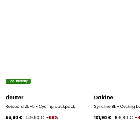
Yes
Compartments
Outils
Eco-friendly
deuter
Dakine
Rotsoord 25+5 - Cycling backpack
Syncline 8L - Cycling 
66,90 €
149,90 €
-55%
101,90 €
169,90 €
-