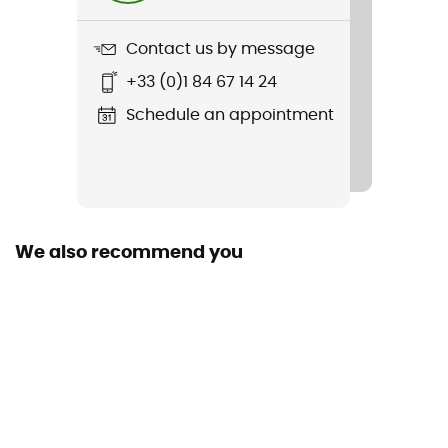
1 520 g
Contact us by message
Item
+33 (0)1 84 67 14 24
Attack 18 SL
Schedule an appointment
Hydratation Compatible
Yes
Featured Technologies
deuter Airstripes
We also recommend you
Waterproof
No
Material(s)
150D PA DOBBY
Back length