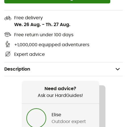
Free delivery
We. 26 Aug.
-
Th. 27 Aug.
Free return under 100 days
+1,000,000 equipped adventurers
Expert advice
Description
Recommanded use
Mountain Bike / Cycling
Need advice?
Ask our HardGuides!
Gender
Women
Elise
Outdoor expert
Weight