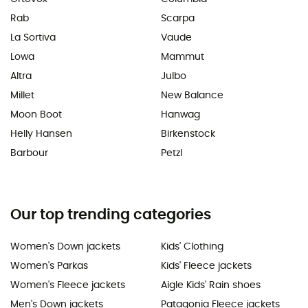
Rab
Scarpa
La Sortiva
Vaude
Lowa
Mammut
Altra
Julbo
Millet
New Balance
Moon Boot
Hanwag
Helly Hansen
Birkenstock
Barbour
Petzl
Our top trending categories
Women's Down jackets
Kids' Clothing
Women's Parkas
Kids' Fleece jackets
Women's Fleece jackets
Aigle Kids' Rain shoes
Men's Down jackets
Patagonia Fleece jackets