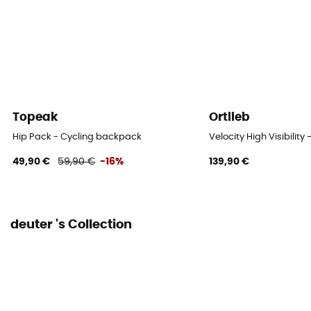
48 cm
Footwear Width
25 cm
Rain Cover
Yes
Topeak
Ortlieb
Sustainability
Hip Pack - Cycling backpack
Velocity High Visibilit
Bluesign™ / PFC-Free
49,90 €
59,90 €
-16%
139,90 €
Material carrier
Yes
deuter 's Collection
Gear Capacity (L)
18 L
Size
50 x 27 x 17 cm