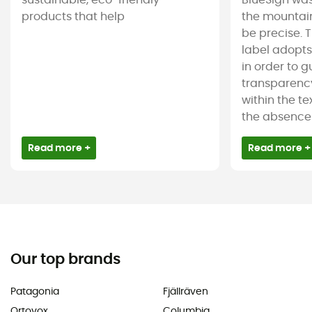
sustainable, eco-friendly
BlueSign was
products that help
the mountain
be precise. T
label adopt
in order to 
transparency
within the tex
the absence 
Read more +
Read more +
Our top brands
Patagonia
Fjällräven
Ortovox
Columbia