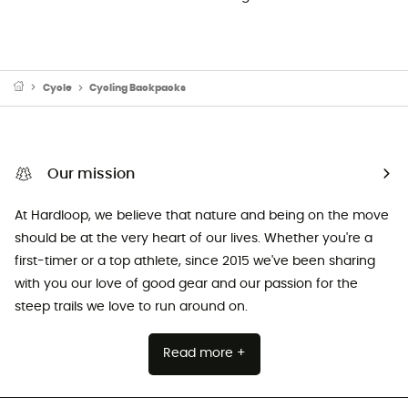
Cycle
Cycling Backpacks
Our mission
At Hardloop, we believe that nature and being on the move
should be at the very heart of our lives. Whether you're a
first-timer or a top athlete, since 2015 we've been sharing
with you our love of good gear and our passion for the
steep trails we love to run around on.
Read more +