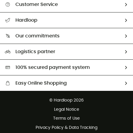
Customer Service
Track my order
Hardloop
Size Charts & Fit Guide
Who are we?
Our commitments
HardGuides
Our Footprint
Logistics partner
Second hand
HardGreen selection
100% secured payment system
Easy Online Shopping
Free delivery from 100 €
© Hardloop 2026
100 Days refund policy
Legal Notice
Terms of Use
Privacy Policy & Data Tracking