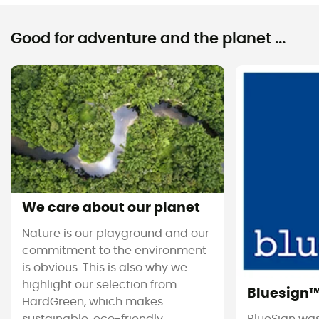
Good for adventure and the planet ...
We care about our planet
Nature is our playground and our
commitment to the environment
is obvious. This is also why we
highlight our selection from
Bluesign
HardGreen, which makes