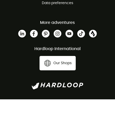
Data preferences
More adventures
Hardloop International
Our Shops