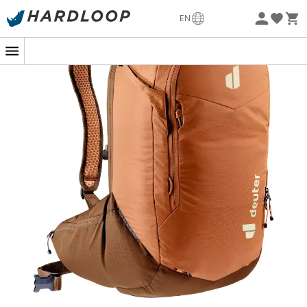
Eco-friendly
EN