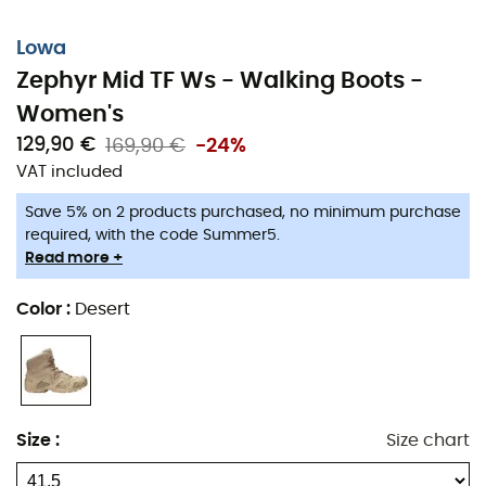
Lowa
Zephyr Mid TF Ws - Walking Boots -
Women's
129,90 €
169,90 €
-24%
VAT included
Save 5% on 2 products purchased, no minimum purchase
required, with the code Summer5.
Read more +
Color
:
Desert
Size
:
Size chart
Ultra-comfortable and offering excellent support, the
Lowa Zephyr MID TF Ws
boots are perfect for all walkers