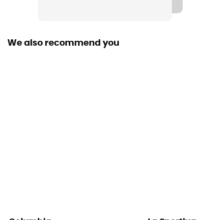
We also recommend you