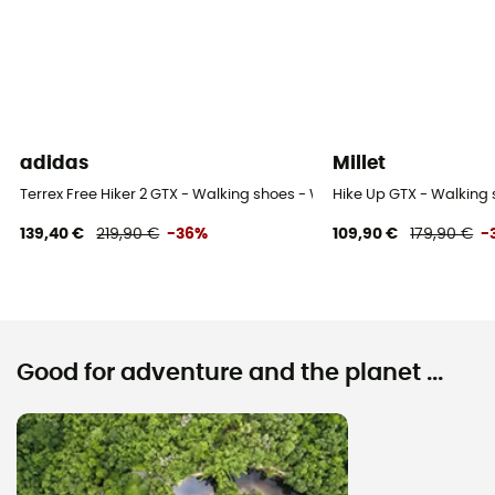
adidas
Millet
Terrex Free Hiker 2 GTX - Walking shoes - Women's
Hike Up GTX - Walking
139,40 €
219,90 €
-36%
109,90 €
179,90 €
-
Good for adventure and the planet ...