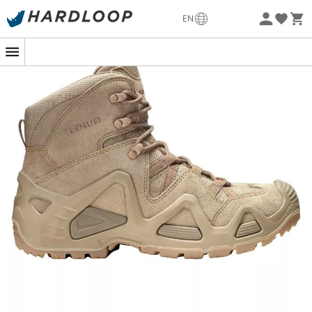
-5% Extra - Code Summer5
EN
Eco-friendly