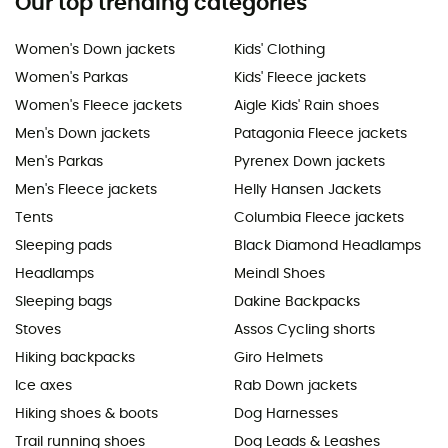
Our top trending categories
Women's Down jackets
Kids' Clothing
Women's Parkas
Kids' Fleece jackets
Women's Fleece jackets
Aigle Kids' Rain shoes
Men's Down jackets
Patagonia Fleece jackets
Men's Parkas
Pyrenex Down jackets
Men's Fleece jackets
Helly Hansen Jackets
Tents
Columbia Fleece jackets
Sleeping pads
Black Diamond Headlamps
Headlamps
Meindl Shoes
Sleeping bags
Dakine Backpacks
Stoves
Assos Cycling shorts
Hiking backpacks
Giro Helmets
Ice axes
Rab Down jackets
Hiking shoes & boots
Dog Harnesses
Trail running shoes
Dog Leads & Leashes