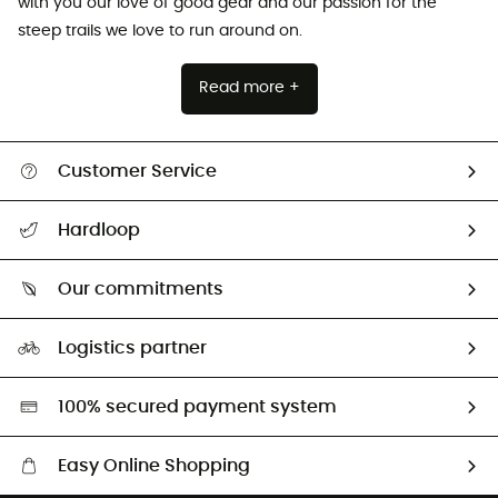
with you our love of good gear and our passion for the
steep trails we love to run around on.
Read more +
Customer Service
Track my order
Hardloop
Size Charts & Fit Guide
Who are we?
Our commitments
HardGuides
Our Footprint
Logistics partner
Second hand
HardGreen selection
100% secured payment system
Easy Online Shopping