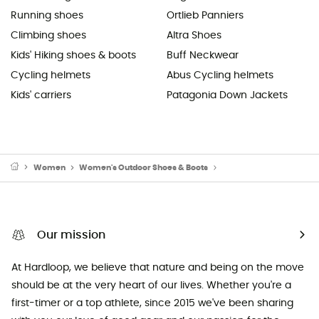
Running shoes
Ortlieb Panniers
Climbing shoes
Altra Shoes
Kids' Hiking shoes & boots
Buff Neckwear
Cycling helmets
Abus Cycling helmets
Kids' carriers
Patagonia Down Jackets
Women
Women's Outdoor Shoes & Boots
Women's Walking Shoe
Our mission
At Hardloop, we believe that nature and being on the move
should be at the very heart of our lives. Whether you're a
first-timer or a top athlete, since 2015 we've been sharing