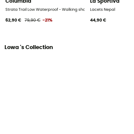
Columbia
La Sportiva
Strata Trail Low Waterproof - Walking shoes - Women's
Lacets Nepal
62,90 €
79,90 €
-21%
44,90 €
Lowa 's Collection