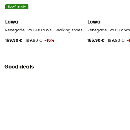
Eco-friendly
Lowa
Lowa
Renegade Evo GTX Lo Ws - Walking shoes - Women's
Renegade Evo LL Lo Ws
169,90 €
199,90 €
-15%
166,90 €
199,90 €
-
Good deals