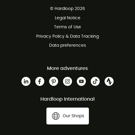
Free delivery from 100 €
© Hardloop 2026
100 Days refund policy
Legal Notice
Terms of Use
Privacy Policy & Data Tracking
Data preferences
More adventures
Hardloop International
Our Shops