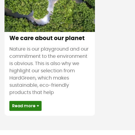
We care about our planet
Nature is our playground and our
commitment to the environment
is obvious. This is also why we
highlight our selection from
HardGreen, which makes
sustainable, eco-friendly
products that help
Read more +