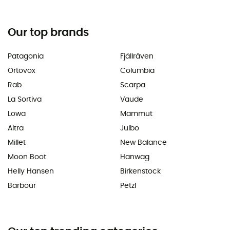
Our top brands
Patagonia
Fjällräven
Ortovox
Columbia
Rab
Scarpa
La Sortiva
Vaude
Lowa
Mammut
Altra
Julbo
Millet
New Balance
Moon Boot
Hanwag
Helly Hansen
Birkenstock
Barbour
Petzl