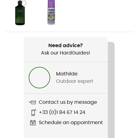
Gender
Women
Weight
1 100 g
Need advice?
Ask our HardGuides!
Item
Zephyr Mid TF Ws
Mathilde
Footwear Height
Outdoor expert
Mid stem
Sustainability
Contact us by message
Origine Européenne Garantie
+33 (0)1 84 67 14 24
Schedule an appointment