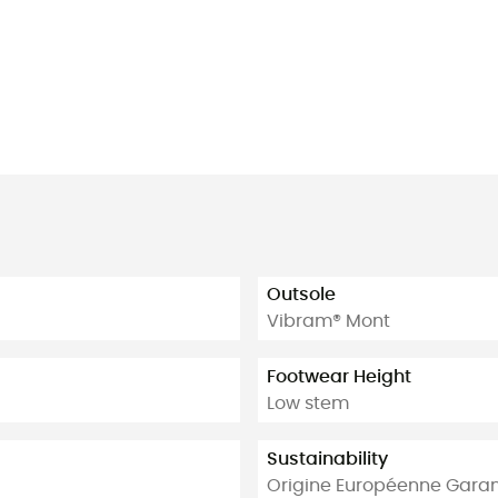
Outsole
Vibram® Mont
Footwear Height
Low stem
Sustainability
Origine Européenne Garan