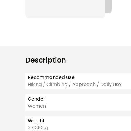
Description
Recommanded use
Hiking / Climbing / Approach / Daily use
Gender
Women
Weight
2 x 395 g