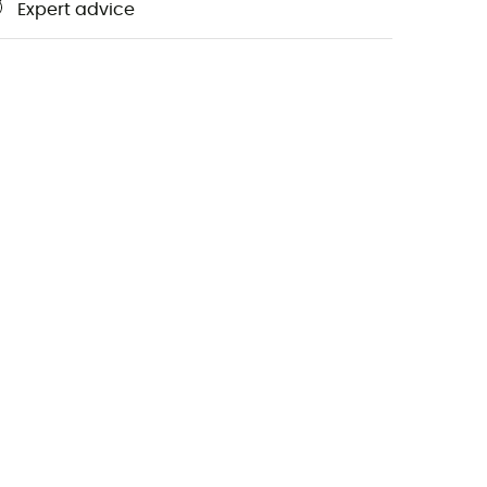
Expert advice