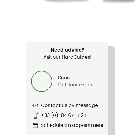
Need advice?
Ask our HardGuides!
Dorian
Outdoor expert
Contact us by message
+33 (0)1 84 67 14 24
Schedule an appointment