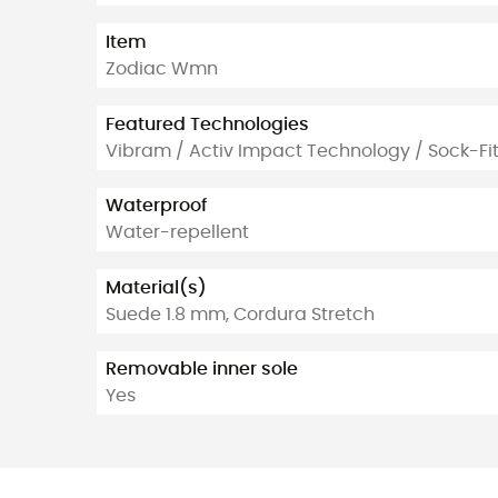
Item
Zodiac Wmn
Featured Technologies
Vibram / Activ Impact Technology / Sock-Fi
Waterproof
Water-repellent
Material(s)
Suede 1.8 mm, Cordura Stretch
Removable inner sole
Yes