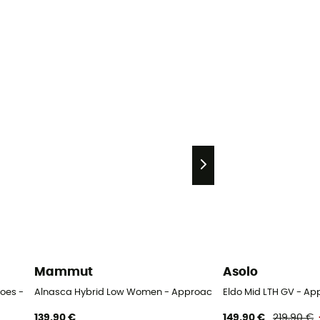
Mammut
Asolo
oes - Women's
Alnasca Hybrid Low Women - Approach shoes - Women's
Eldo Mid LTH GV - A
139,90 €
149,90 €
219,90 €