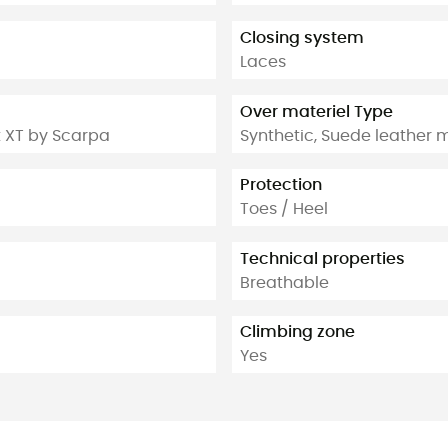
Closing system
Laces
Over materiel Type
t XT by Scarpa
Synthetic, Suede leather m
Protection
Toes / Heel
Technical properties
Breathable
Climbing zone
Yes