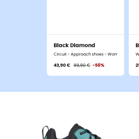
Black Diamond
B
Circuit - Approach shoes - Women's
W
43,90 €
99,90 €
-56%
2