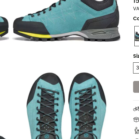
1
VA
Co
Si