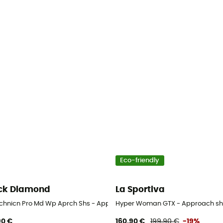
Eco-friendly
ck Diamond
La Sportiva
chnicn Pro Md Wp Aprch Shs - Approach shoes - Women's
Hyper Woman GTX - Approach sh
90 €
160,90 €
199,90 €
-19%