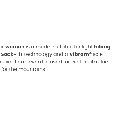
or
women
is a model suitable for light
hiking
s
Sock-Fit
technology and a
Vibram®
sole
rrain. It can even be used for via ferrata due
 for the mountains.