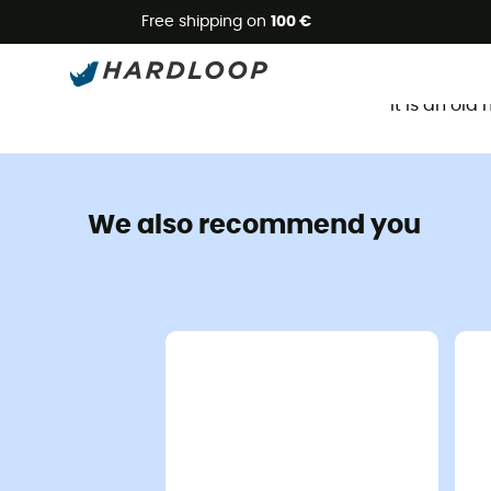
Free shipping on
100 €
It is an ol
We also recommend you