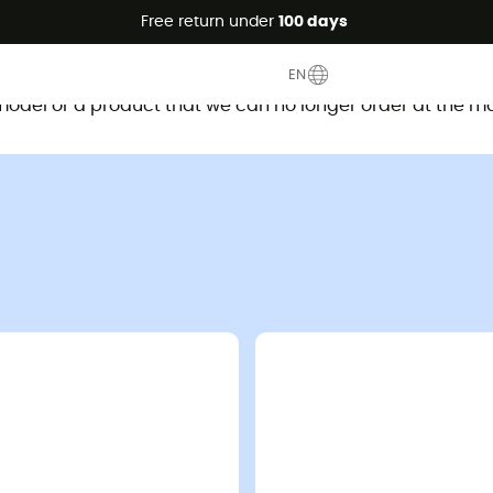
Free return under
100 days
This product is no longer available
EN
d model or a product that we can no longer order at the m