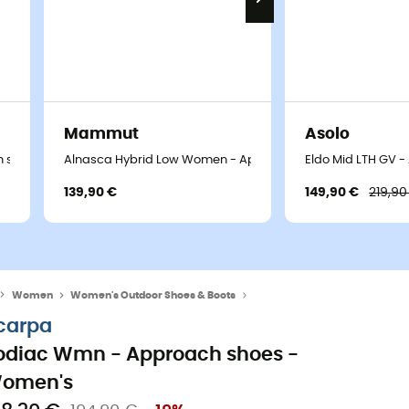
Mammut
Asolo
 shoes - Women's
Alnasca Hybrid Low Women - Approach shoes - Women's
Eldo Mid LTH GV 
139,90 €
149,90 €
219,90
Women
Women's Outdoor Shoes & Boots
Women's Approach Shoes
carpa
odiac Wmn - Approach shoes -
omen's