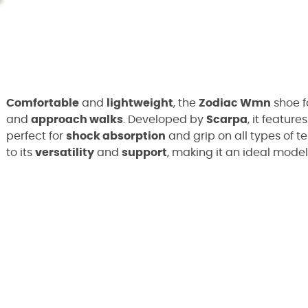
Comfortable
and
lightweight
, the
Zodiac Wmn
shoe f
and
approach walks
. Developed by
Scarpa
, it feature
perfect for
shock absorption
and grip on all types of te
to its
versatility
and
support
, making it an ideal model