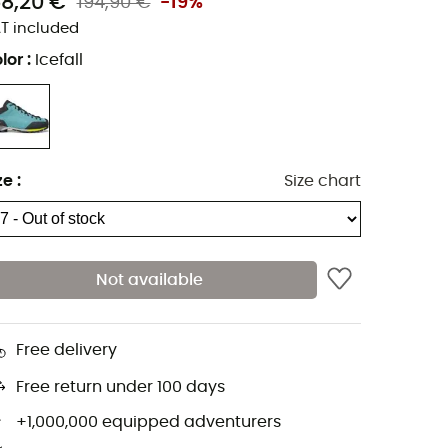
58,20 €
194,90 €
-19%
T included
lor
:
Icefall
ze
:
Size chart
Not available
Free delivery
Free return under 100 days
+1,000,000 equipped adventurers