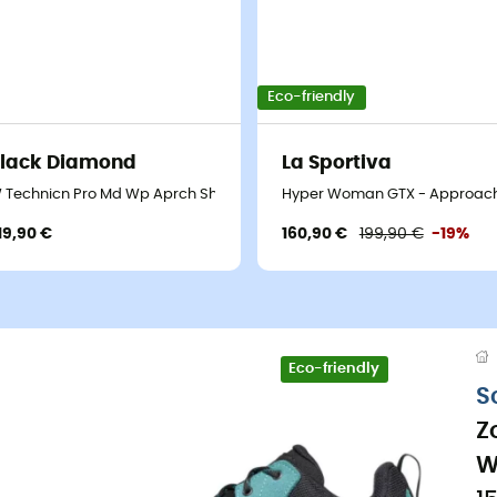
Eco-friendly
lack Diamond
La Sportiva
 Technicn Pro Md Wp Aprch Shs - Approach shoes - Women's
Hyper Woman GTX - Approach
19,90 €
160,90 €
199,90 €
-19%
Eco-friendly
S
Z
W