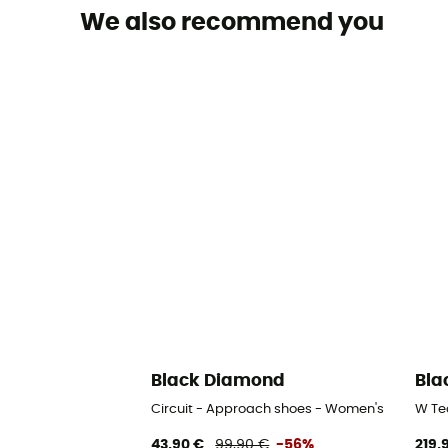
We also recommend you
Black Diamond
Bla
Circuit - Approach shoes - Women's
W Te
43,90 €
99,90 €
-56%
219,