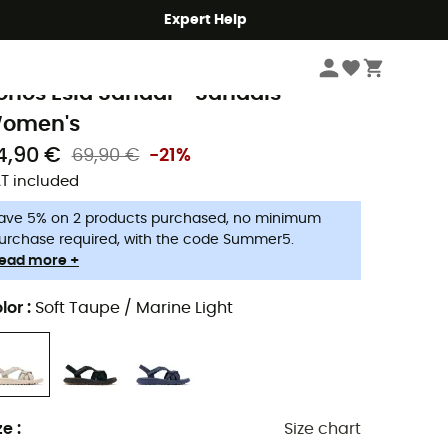
Expert Help
Women
Women's Outdoor Shoes & Boots
Women's Walking Sandals
olumbia
onos Esla Sandal - Sandals -
omen's
4,90 €
69,90 €
-21%
T included
ave 5% on 2 products purchased, no minimum
urchase required, with the code Summer5.
ead more +
lor
:
Soft Taupe / Marine Light
ze
:
Size chart