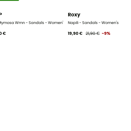
P
Roxy
Mymosa Wmn - Sandals - Women's
Napili - Sandals - Women's
0 €
19,90 €
21,90 €
-9%