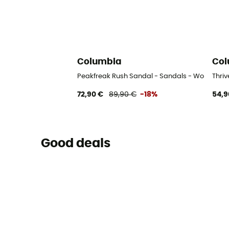
Columbia
Col
Peakfreak Rush Sandal - Sandals - Women's
Thri
72,90 €
89,90 €
-18%
54,9
Good deals