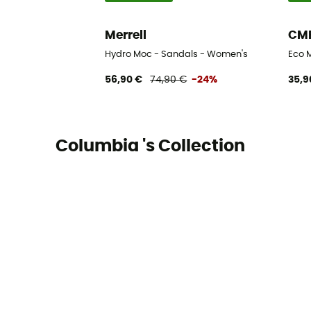
Merrell
CM
Hydro Moc - Sandals - Women's
Eco 
56,90 €
74,90 €
-24%
35,9
Columbia 's Collection