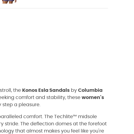
troll, the
Konos Esla Sandals
by
Columbia
eking comfort and stability, these
women's
step a pleasure.
paralleled comfort. The Techlite™ midsole
 stride. The deflection domes at the forefoot
logy that almost makes you feel like you're