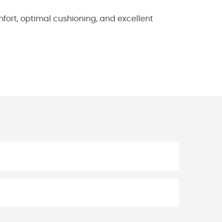
fort, optimal cushioning, and excellent