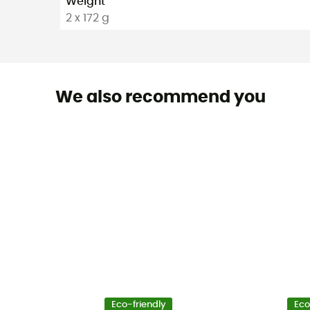
Weight
2 x 172 g
We also recommend you
Eco-friendly
Eco