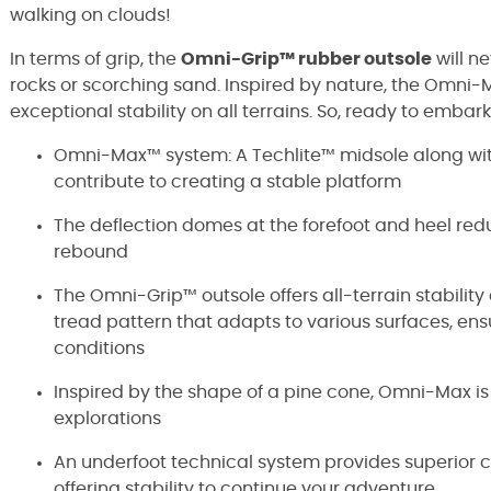
walking on clouds!
In terms of grip, the
Omni-Grip™ rubber outsole
will n
rocks or scorching sand. Inspired by nature, the Omn
exceptional stability on all terrains. So, ready to emba
Omni-Max™ system: A Techlite™ midsole along wit
contribute to creating a stable platform
The deflection domes at the forefoot and heel r
rebound
The Omni-Grip™ outsole offers all-terrain stabili
tread pattern that adapts to various surfaces, ens
conditions
Inspired by the shape of a pine cone, Omni-Max is
explorations
An underfoot technical system provides superior co
offering stability to continue your adventure