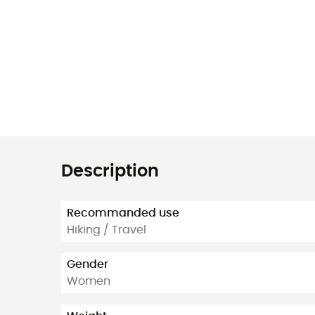
Description
Recommanded use
Hiking / Travel
Gender
Women