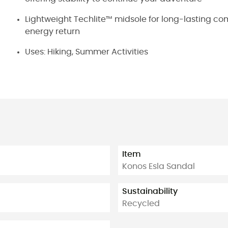
Lightweight Techlite™ midsole for long-lasting com
energy return
Uses: Hiking, Summer Activities
Item
Konos Esla Sandal
Sustainability
Recycled