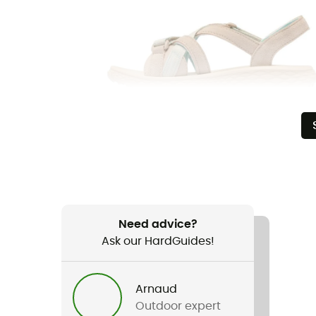
Need advice?
Ask our HardGuides!
Arnaud
Outdoor expert