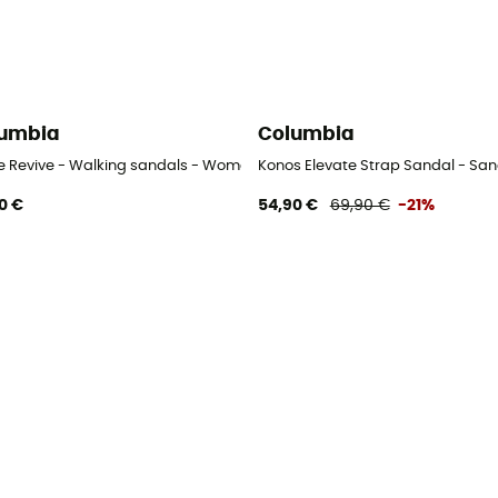
umbia
Columbia
ve Revive - Walking sandals - Women's
Konos Elevate Strap Sandal - Sa
0 €
54,90 €
69,90 €
-21%