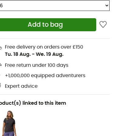
Add to bag
Free delivery on orders over £150
Tu. 18 Aug.
-
We. 19 Aug.
Free return under 100 days
+1,000,000 equipped adventurers
Expert advice
oduct(s) linked to this item