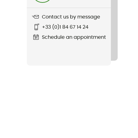
Contact us by message
+33 (0)1 84 67 14 24
Schedule an appointment