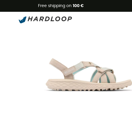
Free shipping on
100 €