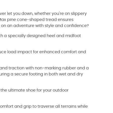
ever let you down, whether you're on slippery
i-Max pine cone-shaped tread ensures
rk on an adventure with style and confidence?
h a specially designed heel and midfoot
educe load impact for enhanced comfort and
ty and traction with non-marking rubber and a
uring a secure footing in both wet and dry
 the ultimate shoe for your outdoor
mfort and grip to traverse all terrains while