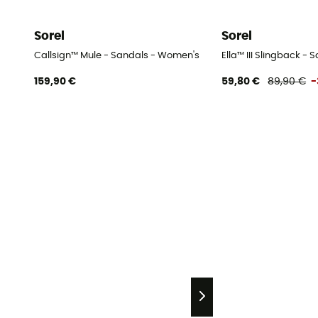
Sorel
Sorel
Callsign™ Mule - Sandals - Women's
Ella™ III Slingback -
159,90 €
59,80 €
89,90 €
-