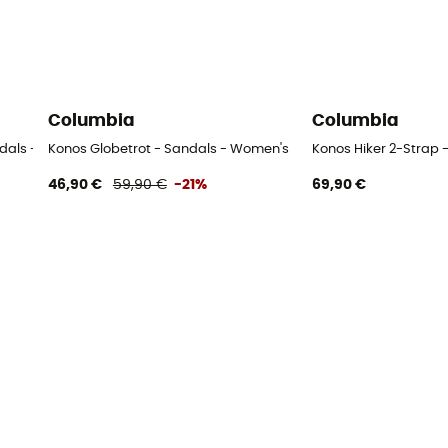
Columbia
Columbia
ndals - Women's
Konos Globetrot - Sandals - Women's
Konos Hiker 2-Strap 
46,90 €
59,90 €
-21%
69,90 €