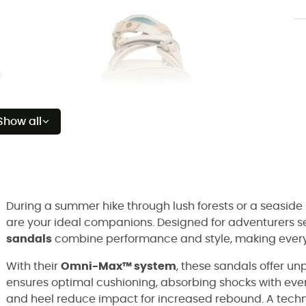
Show all
During a summer hike through lush forests or a seaside s
are your ideal companions. Designed for adventurers se
sandals
combine performance and style, making every 
With their
Omni-Max™ system
, these sandals offer un
ensures optimal cushioning, absorbing shocks with every
and heel reduce impact for increased rebound. A techno