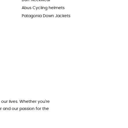
Buff Neckwear
Abus Cycling helmets
Patagonia Down Jackets
our lives. Whether you're
ar and our passion for the