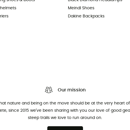
king shoes & boots
Black Diamond Headlamps
 helmets
Meindl Shoes
riers
Dakine Backpacks
Our mission
that nature and being on the move should be at the very heart of 
hlete, since 2015 we've been sharing with you our love of good ge
steep trails we love to run around on.