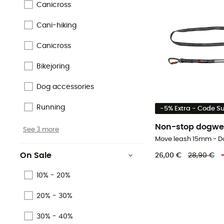
Canicross
Cani-hiking
Canicross
Bikejoring
Dog accessories
Running
-5% Extra - Code 
Non-stop dogwe
See 3 more
Move leash 15mm - D
On Sale
26,00 €
28,90 €
10% - 20%
20% - 30%
30% - 40%