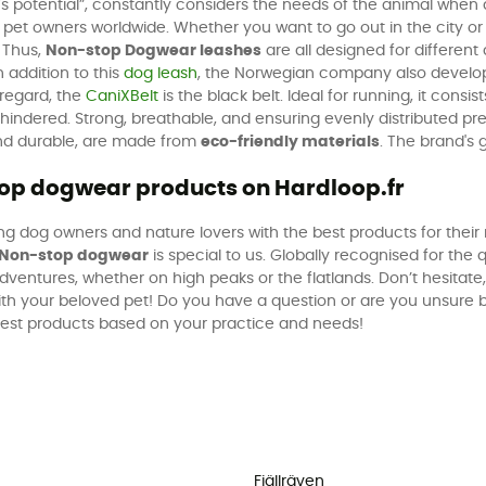
’s potential”, constantly considers the needs of the animal when
et owners worldwide. Whether you want to go out in the city or h
 Thus,
Non-stop Dogwear leashes
are all designed for different 
n addition to this
dog leash
, the Norwegian company also devel
s regard, the
CaniXBelt
is the black belt. Ideal for running, it consi
indered. Strong, breathable, and ensuring evenly distributed pressu
 and durable, are made from
eco-friendly materials
. The brand's 
stop dogwear products on Hardloop.fr
g dog owners and nature lovers with the best products for their 
Non-stop dogwear
is special to us. Globally recognised for the q
ventures, whether on high peaks or the flatlands. Don’t hesitat
ith your beloved pet! Do you have a question or are you unsure
 best products based on your practice and needs!
Fjällräven