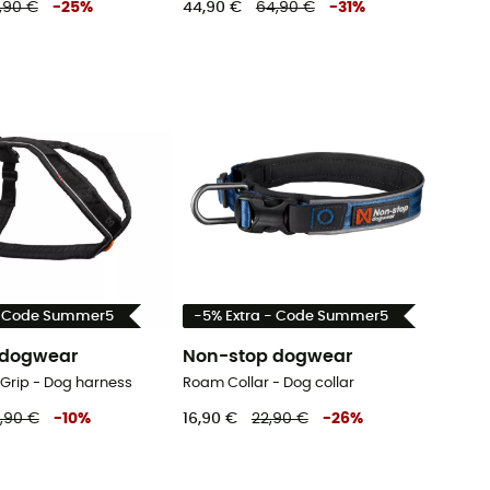
,90 €
-
25
%
44,90 €
64,90 €
-
31
%
- Code Summer5
-5% Extra - Code Summer5
 dogwear
Non-stop dogwear
 Grip - Dog harness
Roam Collar - Dog collar
,90 €
-
10
%
16,90 €
22,90 €
-
26
%