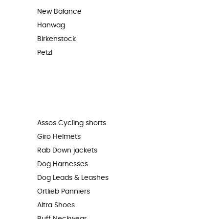
New Balance
Hanwag
Birkenstock
Petzl
Assos Cycling shorts
Giro Helmets
Rab Down jackets
Dog Harnesses
Dog Leads & Leashes
Ortlieb Panniers
Altra Shoes