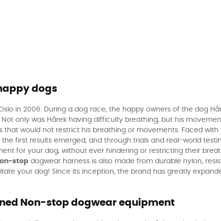
 happy dogs
slo in 2006. During a dog race, the happy owners of the dog Hårek
. Not only was Hårek having difficulty breathing, but his movemen
s
that would not restrict his breathing or movements. Faced with 
 the first results emerged, and through trials and real-world testi
for your dog, without ever hindering or restricting their breath
on-stop
dogwear harness is also made from durable nylon, resist
 irritate your dog! Since its inception, the brand has greatly exp
igned Non-stop dogwear equipment