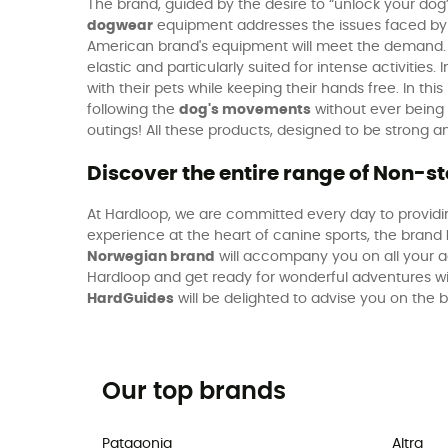
The brand, guided by the desire to “unlock your dog
dogwear
equipment addresses the issues faced by p
American brand's equipment will meet the demand.
elastic and particularly suited for intense activities. I
with their pets while keeping their hands free. In thi
following the
dog's movements
without ever being h
outings! All these products, designed to be strong
Discover the entire range of Non-
At Hardloop, we are committed every day to providin
experience at the heart of canine sports, the brand
Norwegian brand
will accompany you on all your ad
Hardloop and get ready for wonderful adventures w
HardGuides
will be delighted to advise you on the
Our top brands
Patagonia
Altra