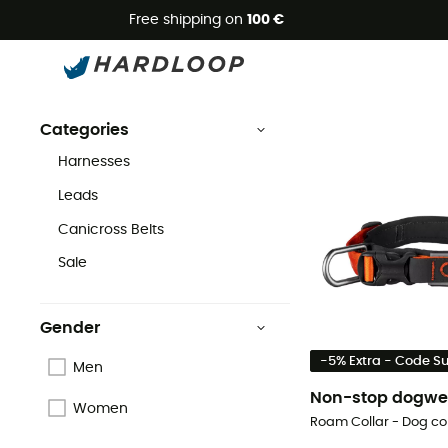
Free shipping on
100 €
Non-stop dogwear
Brands
Non-stop dogwear
Categories
Harnesses
Leads
Canicross Belts
Sale
Gender
-5% Extra - Code 
Men
Non-stop dogwe
Women
Roam Collar - Dog col