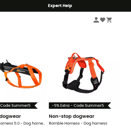
Expert Help
Sort by
- Code Summer5
-5% Extra - Code Summer5
 dogwear
Non-stop dogwear
Freemotion Harness 5.0 - Dog harness
Ramble Harness - Dog harness