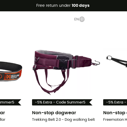
Free return under
100 days
EN
Summer5
-5% Extra - Code Summer5
-5% Extra 
ar
Non-stop dogwear
Non-stop
lar
Trekking Belt 2.0 - Dog walking belt