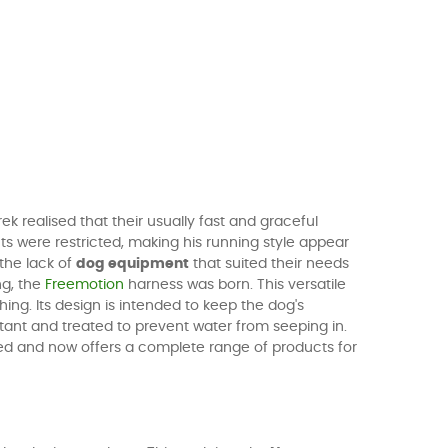
 realised that their usually fast and graceful
ts were restricted, making his running style appear
the lack of
dog equipment
that suited their needs
ng, the
Freemotion
harness was born. This versatile
ing. Its design is intended to keep the dog's
ant and treated to prevent water from seeping in.
anded and now offers a complete range of products for