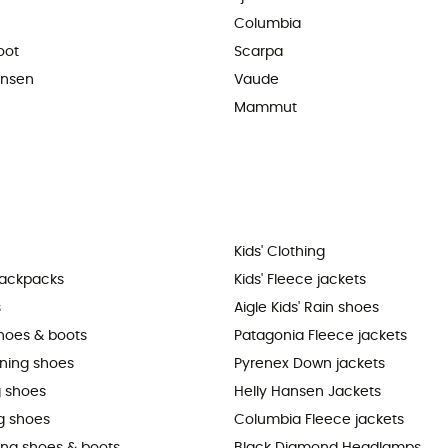
Columbia
oot
Scarpa
ansen
Vaude
Mammut
Kids' Clothing
backpacks
Kids' Fleece jackets
s
Aigle Kids' Rain shoes
shoes & boots
Patagonia Fleece jackets
nning shoes
Pyrenex Down jackets
 shoes
Helly Hansen Jackets
g shoes
Columbia Fleece jackets