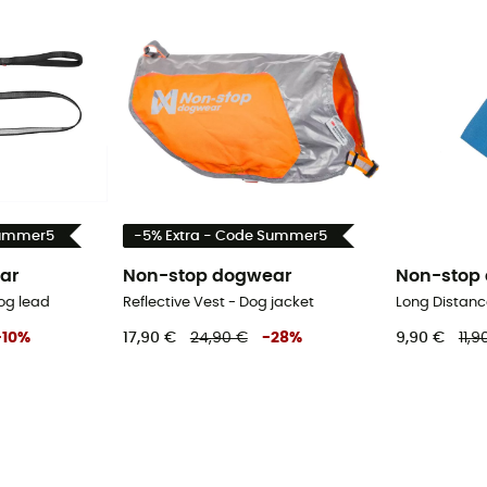
Summer5
-5% Extra - Code Summer5
ar
Non-stop dogwear
Non-stop
og lead
Reflective Vest - Dog jacket
Long Distanc
-
10
%
17,90 €
24,90 €
-
28
%
9,90 €
11,9