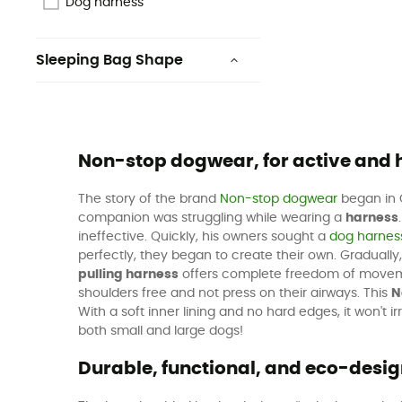
Dog harness
Sleeping Bag Shape
Rectangular
Non-stop dogwear, for active and
The story of the brand
Non-stop dogwear
began in O
companion was struggling while wearing a
harness
ineffective. Quickly, his owners sought a
dog harnes
perfectly, they began to create their own. Gradually,
pulling harness
offers complete freedom of movement 
shoulders free and not press on their airways. This
N
With a soft inner lining and no hard edges, it won't
both small and large dogs!
Durable, functional, and eco-des