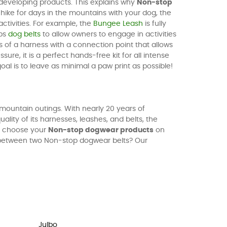
 developing products. This explains why
Non-stop
ike for days in the mountains with your dog, the
activities. For example, the
Bungee Leash
is fully
ops
dog belts
to allow owners to engage in activities
sts of a harness with a connection point that allows
re, it is a perfect hands-free kit for all intense
goal is to leave as minimal a paw print as possible!
mountain outings. With nearly 20 years of
uality of its harnesses, leashes, and belts, the
e, choose your
Non-stop dogwear products
on
 between two Non-stop dogwear belts? Our
Julbo