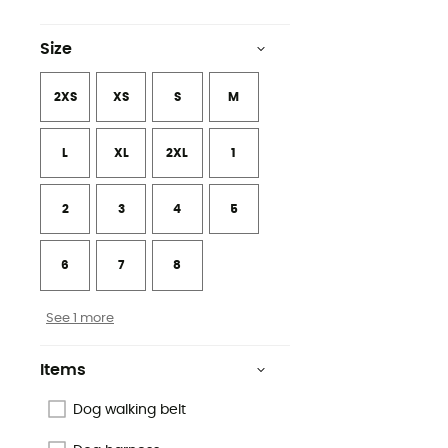
Size
2XS
XS
S
M
L
XL
2XL
1
2
3
4
5
6
7
8
See 1 more
Items
Dog walking belt