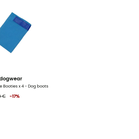
 dogwear
e Booties x 4 - Dog boots
0 €
-
17
%