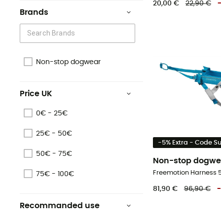
20,00 €
22,90 €
Brands
Non-stop dogwear
Price UK
0€ - 25€
25€ - 50€
-5% Extra - Code 
50€ - 75€
Non-stop dogwe
75€ - 100€
81,90 €
96,90 €
-
Recommanded use