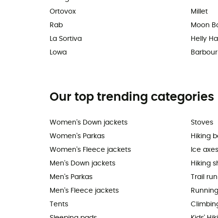
Ortovox
Millet
Rab
Moon B
La Sortiva
Helly H
Lowa
Barbour
Our top trending categories
Women's Down jackets
Stoves
Women's Parkas
Hiking 
Women's Fleece jackets
Ice axe
Men's Down jackets
Hiking 
Men's Parkas
Trail ru
Men's Fleece jackets
Running
Tents
Climbin