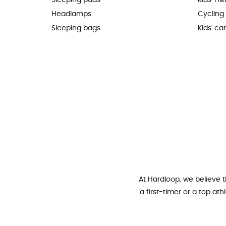
Sleeping pads
Kids' Hi
Headlamps
Cycling
Sleeping bags
Kids' car
At Hardloop, we believe 
a first-timer or a top at