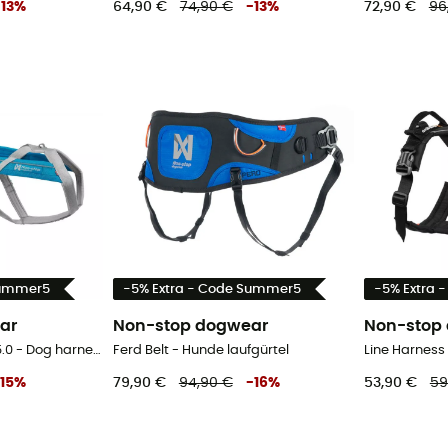
-
13
%
64,90 €
74,90 €
-
13
%
72,90 €
96
Summer5
-5% Extra - Code Summer5
-5% Extra 
ar
Non-stop dogwear
Non-stop
Freemotion Harness 5.0 - Dog harness
Ferd Belt - Hunde laufgürtel
Line Harness
15
%
79,90 €
94,90 €
-
16
%
53,90 €
59