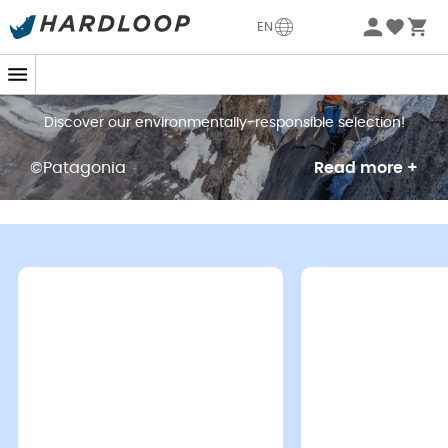
EN
Our choices impact the planet
Discover our environmentally-responsible selection!
©Patagonia
Read more +