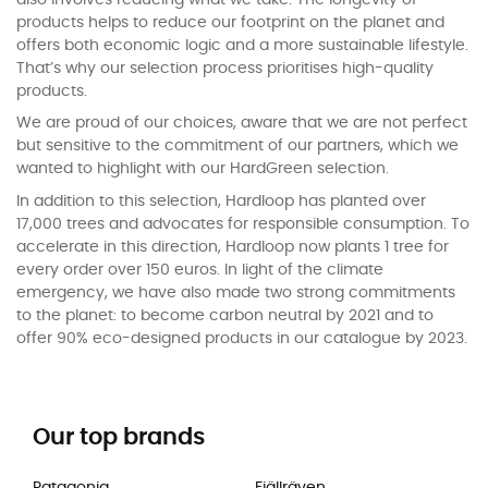
products helps to reduce our footprint on the planet and
offers both economic logic and a more sustainable lifestyle.
That’s why our selection process prioritises high-quality
products.
We are proud of our choices, aware that we are not perfect
but sensitive to the commitment of our partners, which we
wanted to highlight with our HardGreen selection.
In addition to this selection, Hardloop has planted over
17,000 trees and advocates for responsible consumption. To
accelerate in this direction, Hardloop now plants 1 tree for
every order over 150 euros. In light of the climate
emergency, we have also made two strong commitments
to the planet: to become carbon neutral by 2021 and to
offer 90% eco-designed products in our catalogue by 2023.
Our top brands
Patagonia
Fjällräven