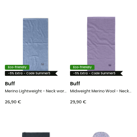
Eco-friendly
Eco-friendly
-5% Extra - Code Summer5
-5% Extra - Code Summer5
Buff
Buff
Merino Lightweight - Neck warmer - Kids
Midweight Merino Wool - Neck warmer
26,90 €
29,90 €