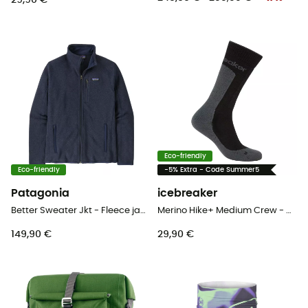
29,90 €
Eco-friendly
Eco-friendly
-5% Extra - Code Summer5
Patagonia
icebreaker
Better Sweater Jkt - Fleece jacket - Men's
Merino Hike+ Medium Crew - Merino socks - Men's
149,90 €
29,90 €