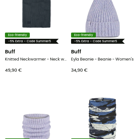
Eco-friendly
Eco-friendly
-5% Extra - Code Summer5
-5% Extra - Code Summer5
Buff
Buff
Knitted Neckwarmer - Neck warmer
Eyla Beanie - Beanie - Women's
49,90 €
34,90 €