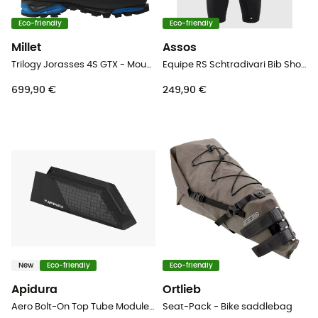
Eco-friendly
Eco-friendly
Millet
Assos
Trilogy Jorasses 4S GTX - Mountaineering boots
Equipe RS Schtradivari Bib Shorts S11 - Cycling shorts - Men's
699,90 €
249,90 €
New
Eco-friendly
Eco-friendly
Apidura
Ortlieb
Aero Bolt-On Top Tube Module - Top tube bag
Seat-Pack - Bike saddlebag