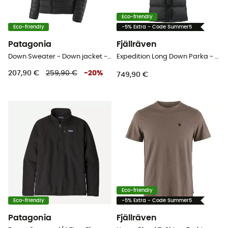
Eco-friendly
Eco-friendly
-5% Extra - Code Summer5
Patagonia
Fjällräven
Down Sweater - Down jacket - Women's
Expedition Long Down Parka - Down jacket - Women's
207,90 €
259,90 €
-
20
%
749,90 €
Eco-friendly
Eco-friendly
-5% Extra - Code Summer5
Patagonia
Fjällräven