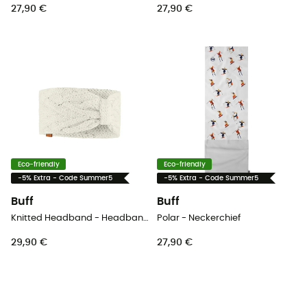
27,90 €
27,90 €
Eco-friendly
Eco-friendly
-5% Extra - Code Summer5
-5% Extra - Code Summer5
Buff
Buff
Knitted Headband - Headband - Women's
Polar - Neckerchief
29,90 €
27,90 €