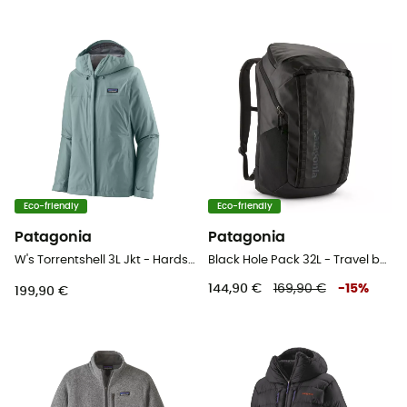
Eco-friendly
Eco-friendly
Patagonia
Patagonia
W's Torrentshell 3L Jkt - Hardshell jacket - Women's
Black Hole Pack 32L - Travel backpack
144,90 €
169,90 €
-
15
%
199,90 €