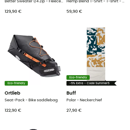
Better Sweater 1/4 Zip - Fleece jacket - Men's
Hemp Blend T-Shirt - T-shirt - Men's
129,90 €
59,90 €
Eco-friendly
Eco-friendly
-5% Extra - Code Summer5
Ortlieb
Buff
Seat-Pack - Bike saddlebag
Polar - Neckerchief
122,90 €
27,90 €