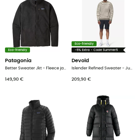
Eco-friendly
Eco-friendly
-5% Extra - Code Summer5
Patagonia
Devold
Better Sweater Jkt - Fleece jacket - Men's
Islender Refined Sweater - Jumper
149,90 €
209,90 €