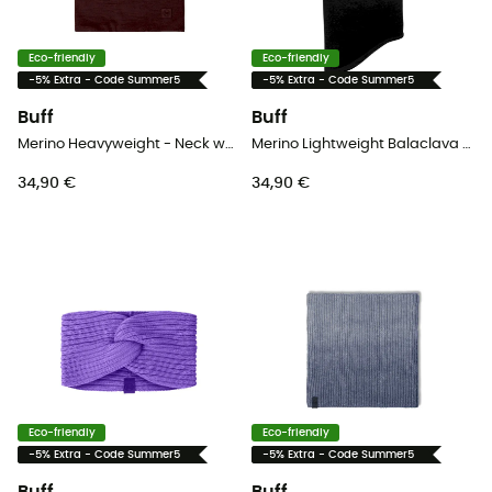
Eco-friendly
Eco-friendly
-5% Extra - Code Summer5
-5% Extra - Code Summer5
Buff
Buff
Merino Heavyweight - Neck warmer
Merino Lightweight Balaclava - Balaclava
34,90 €
34,90 €
Eco-friendly
Eco-friendly
-5% Extra - Code Summer5
-5% Extra - Code Summer5