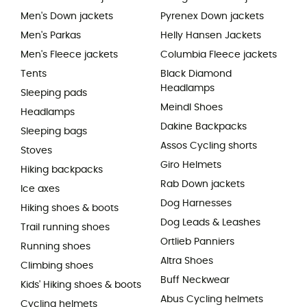
Men's Down jackets
Pyrenex Down jackets
Men's Parkas
Helly Hansen Jackets
Men's Fleece jackets
Columbia Fleece jackets
Tents
Black Diamond
Headlamps
Sleeping pads
Meindl Shoes
Headlamps
Dakine Backpacks
Sleeping bags
Assos Cycling shorts
Stoves
Giro Helmets
Hiking backpacks
Rab Down jackets
Ice axes
Dog Harnesses
Hiking shoes & boots
Dog Leads & Leashes
Trail running shoes
Ortlieb Panniers
Running shoes
Altra Shoes
Climbing shoes
Buff Neckwear
Kids' Hiking shoes & boots
Abus Cycling helmets
Cycling helmets