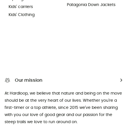
Patagonia Down Jackets
Kids' carriers
Kids' Clothing
Our mission
At Hardloop, we believe that nature and being on the move
should be at the very heart of our lives. Whether you're a
first-timer or a top athlete, since 2015 we've been sharing
with you our love of good gear and our passion for the
steep trails we love to run around on.