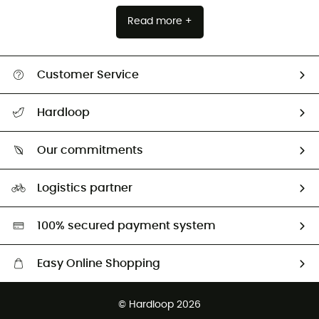
Read more +
Customer Service
Track my order
Hardloop
Size Charts & Fit Guide
Who are we?
Our commitments
HardGuides
Our Footprint
Logistics partner
Second hand
HardGreen selection
100% secured payment system
Easy Online Shopping
Free delivery from 100 €
© Hardloop 2026
100 Days refund policy