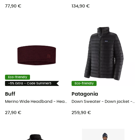
77,90 €
134,90 €
Eco-friendly
-5% Extra - Code Summer5
Eco-friendly
Buff
Patagonia
Merino Wide Headband - Headband
Down Sweater - Down jacket - Men's
27,90 €
259,90 €