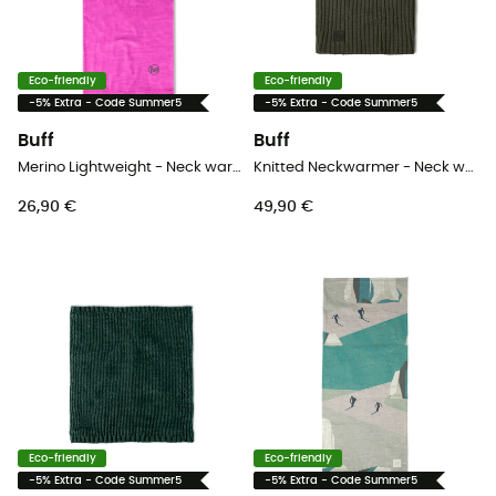
Eco-friendly
Eco-friendly
-5% Extra - Code Summer5
-5% Extra - Code Summer5
Buff
Buff
Merino Lightweight - Neck warmer - Kids
Knitted Neckwarmer - Neck warmer
26,90 €
49,90 €
Eco-friendly
Eco-friendly
-5% Extra - Code Summer5
-5% Extra - Code Summer5