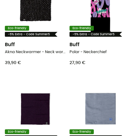
Eco-friendly
Eco-friendly
-5% Extra - Code Summer5
-5% Extra - Code Summer5
Buff
Buff
Akna Neckwarmer - Neck warmer - Women's
Polar - Neckerchief
39,90 €
27,90 €
Eco-friendly
Eco-friendly