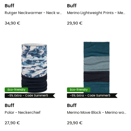
Buff
Buff
Rutger Neckwarmer - Neck warmer
Merino Lightweight Prints - Merino wool Neck Gaiter
34,90 €
29,90 €
Eco-friendly
Eco-friendly
-5% Extra - Code Summer5
-5% Extra - Code Summer5
Buff
Buff
Polar - Neckerchief
Merino Move Block - Merino wool Neck Gaiter
27,90 €
29,90 €