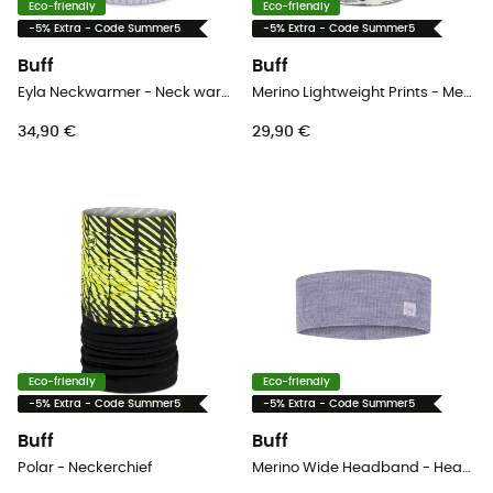
Eco-friendly
Eco-friendly
-5% Extra - Code Summer5
-5% Extra - Code Summer5
Buff
Buff
Eyla Neckwarmer - Neck warmer - Women's
Merino Lightweight Prints - Merino wool Neck Gaiter
34,90 €
29,90 €
Eco-friendly
Eco-friendly
-5% Extra - Code Summer5
-5% Extra - Code Summer5
Buff
Buff
Polar - Neckerchief
Merino Wide Headband - Headband