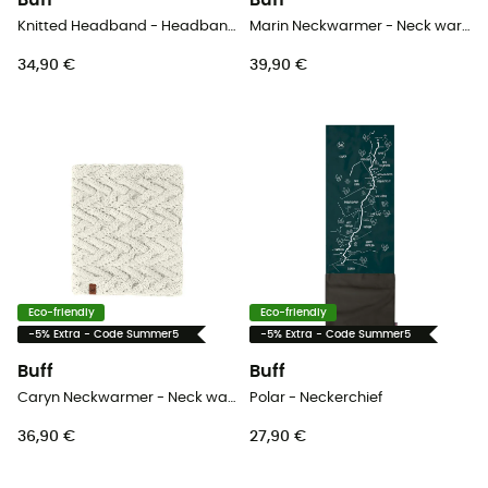
Buff
Buff
Knitted Headband - Headband - Women's
Marin Neckwarmer - Neck warmer
34,90 €
39,90 €
Eco-friendly
Eco-friendly
-5% Extra - Code Summer5
-5% Extra - Code Summer5
Buff
Buff
Caryn Neckwarmer - Neck warmer - Women's
Polar - Neckerchief
36,90 €
27,90 €