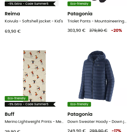
-5% Extra - Code Summer5
Eco-friendly
Reima
Patagonia
Koivula - Softshell jacket - Kid's
Triolet Pants - Mountaineering trousers - Men's
303,90 €
379,90 €
-
20
%
69,90 €
Eco-friendly
-5% Extra - Code Summer5
Eco-friendly
Buff
Patagonia
Merino Lightweight Prints - Merino wool Neck Gaiter
Down Sweater Hoody - Down jacket - Men's
249,90 €
299,90 €
-
17
%