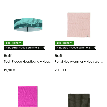
Eco-friendly
Eco-friendly
-5% Extra - Code Summer5
-5% Extra - Code Summer5
Buff
Buff
Tech Fleece Headband - Headband
Renvi Neckwarmer - Neck warmer
15,90 €
29,90 €