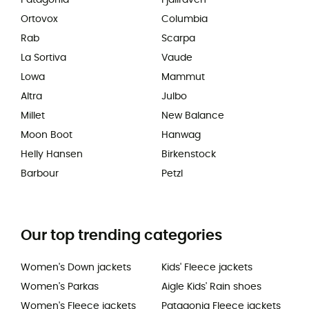
Ortovox
Columbia
Rab
Scarpa
La Sortiva
Vaude
Lowa
Mammut
Altra
Julbo
Millet
New Balance
Moon Boot
Hanwag
Helly Hansen
Birkenstock
Barbour
Petzl
Our top trending categories
Women's Down jackets
Kids' Fleece jackets
Women's Parkas
Aigle Kids' Rain shoes
Women's Fleece jackets
Patagonia Fleece jackets