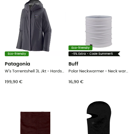
Eco-friendly
Eco-friendly
-5% Extra - Code Summer5
Patagonia
Buff
W's Torrentshell 3L Jkt - Hardshell jacket - Women's
Polar Neckwarmer - Neck warmer
199,90 €
16,90 €