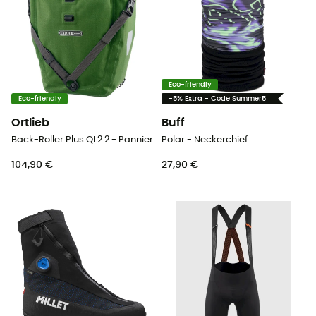
Eco-friendly
Eco-friendly
-5% Extra - Code Summer5
Ortlieb
Buff
Back-Roller Plus QL2.2 - Pannier
Polar - Neckerchief
104,90 €
27,90 €