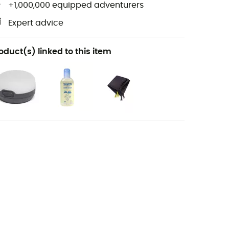
+1,000,000 equipped adventurers
Expert advice
oduct(s) linked to this item