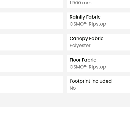
1 500 mm
Rainfly Fabric
OSMO™ Ripstop
Canopy Fabric
Polyester
Floor Fabric
OSMO™ Ripstop
Footprint included
No