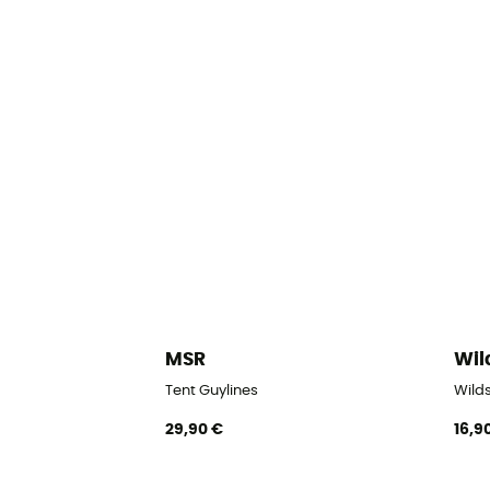
MSR
Wil
Tent Guylines
Wilds
29,90 €
16,9