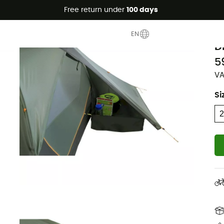
Free return under
100 days
Eco-friendly
N
EN
D
5
VA
Si