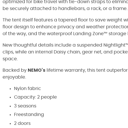
optimized for bike travel with tie-down straps to elimina
be securely attached to handlebars, a rack, or a frame.
The tent itself features a tapered floor to save weight 
floor design to enhance privacy and weather protectio
of the way, and the waterproof Landing Zone™ storage b
New thoughtful details include a suspended Nightlight
clips, while an internal Daisy chain, gear net, and poc
space.
Backed by
NEMO's
lifetime warranty, this tent outper
enjoyable.
Nylon fabric
Capacity: 2 people
3 seasons
Freestanding
2 doors