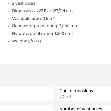
2 vestibules
Dimensions: 223.52 x 127/114 cm
Vestibule area: 0.9 m²
Floor waterproof rating: 2,000 mm
Fly waterproof rating: 1,500 mm
Weight: 1,300 g
Floor dimensions
2,7 m²
Number of Vestibules