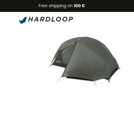
Free shipping on
100 €