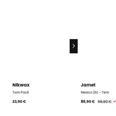
Nikwax
Jamet
Twin Pack
Mexico 2XL - Tent
23,90 €
86,90 €
98,90 €
-