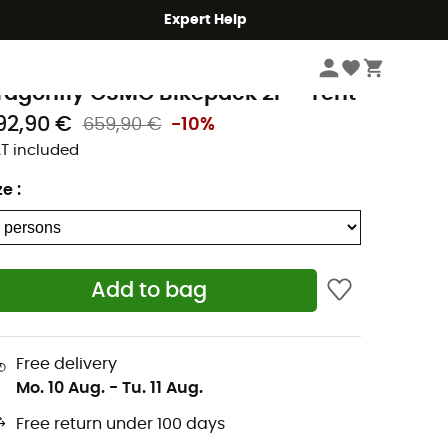
Expert Help
Camping
Tents
emo Equipment
ragonfly OSMO Bikepack 2P - Tent
92,90 €
659,90 €
-10%
T included
ze
:
Add to bag
Free delivery
Mo. 10 Aug.
-
Tu. 11 Aug.
Free return under 100 days