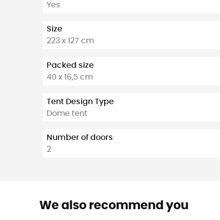
Yes
Size
223 x 127 cm
Packed size
40 x 16,5 cm
Tent Design Type
Dome tent
Number of doors
2
We also recommend you