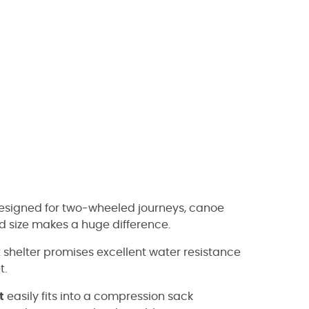
 designed for two-wheeled journeys, canoe
d size makes a huge difference.
shelter promises excellent water resistance
t.
t
easily fits into a compression sack