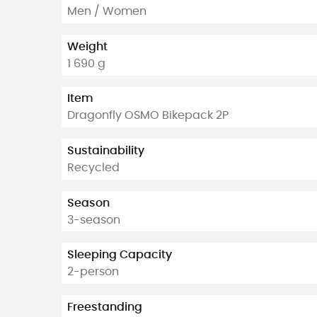
Men / Women
Weight
1 690 g
Item
Dragonfly OSMO Bikepack 2P
Sustainability
Recycled
Season
3-season
Sleeping Capacity
2-person
Freestanding