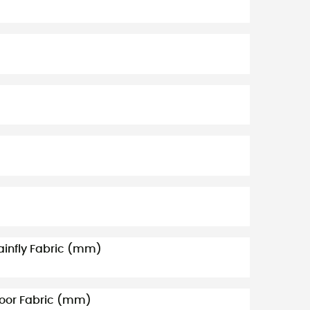
ainfly Fabric (mm)
loor Fabric (mm)