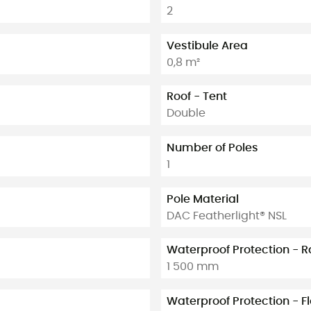
2
Vestibule Area
0,8 m²
Roof - Tent
Double
Number of Poles
1
Pole Material
DAC Featherlight® NSL
Waterproof Protection - R
1 500 mm
Waterproof Protection - F