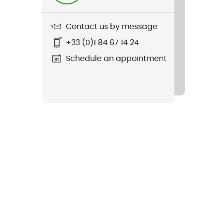
Contact us by message
+33 (0)1 84 67 14 24
Schedule an appointment