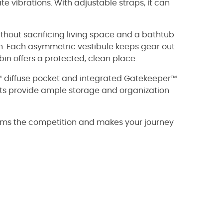
te vibrations. With adjustable straps, it can
without sacrificing living space and a bathtub
n. Each asymmetric vestibule keeps gear out
in offers a protected, clean place.
™ diffuse pocket and integrated Gatekeeper™
kets provide ample storage and organization
forms the competition and makes your journey