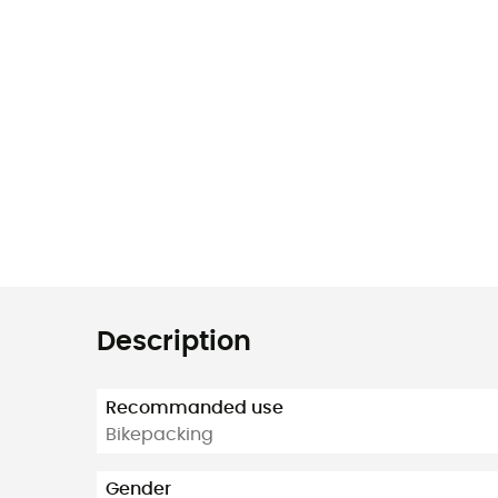
Description
Recommanded use
Bikepacking
Gender