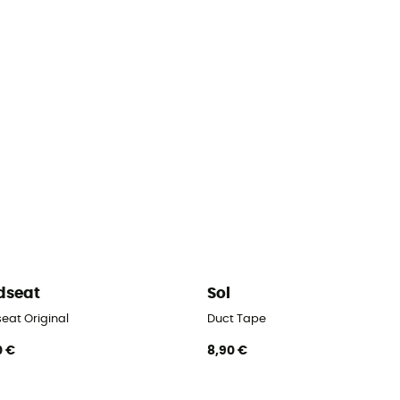
dseat
Sol
eat Original
Duct Tape
0 €
8,90 €