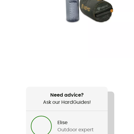
Need advice?
Ask our HardGuides!
Elise
Outdoor expert