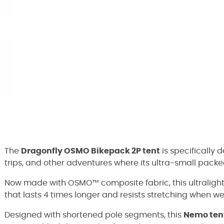
The
Dragonfly OSMO Bikepack 2P tent
is specifically
trips, and other adventures where its ultra-small packe
Now made with OSMO™ composite fabric, this ultralight 
that lasts 4 times longer and resists stretching when we
Designed with shortened pole segments, this
Nemo ten