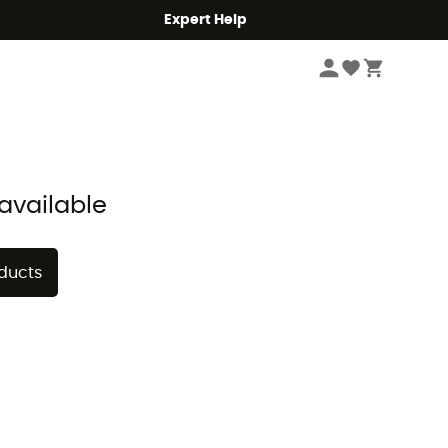
Expert Help
Sort by
available
oducts