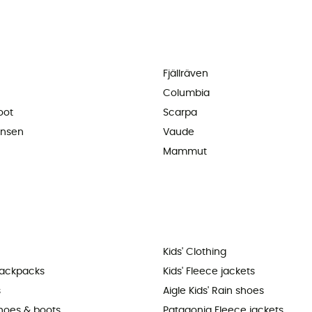
Fjällräven
Columbia
oot
Scarpa
ansen
Vaude
Mammut
Kids' Clothing
backpacks
Kids' Fleece jackets
s
Aigle Kids' Rain shoes
shoes & boots
Patagonia Fleece jackets