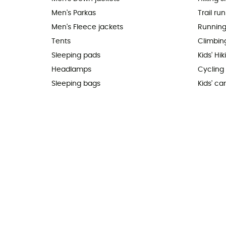
Men's Parkas
Trail ru
Men's Fleece jackets
Running
Tents
Climbin
Sleeping pads
Kids' Hi
Headlamps
Cycling
Sleeping bags
Kids' car