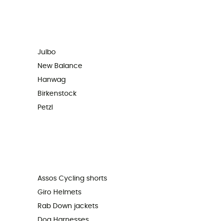
Julbo
New Balance
Hanwag
Birkenstock
Petzl
Assos Cycling shorts
Giro Helmets
Rab Down jackets
Dog Harnesses