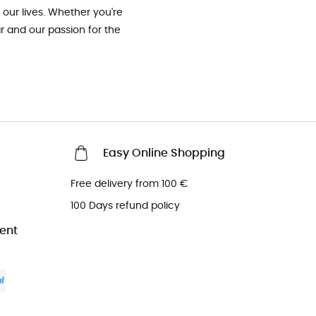
our lives. Whether you're
ar and our passion for the
Easy Online Shopping
Free delivery from 100 €
100 Days refund policy
ent