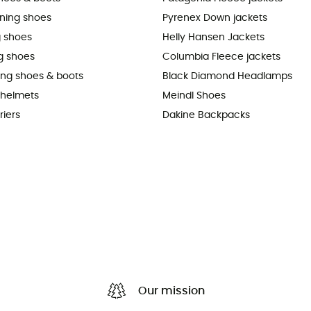
nning shoes
Pyrenex Down jackets
 shoes
Helly Hansen Jackets
g shoes
Columbia Fleece jackets
king shoes & boots
Black Diamond Headlamps
 helmets
Meindl Shoes
riers
Dakine Backpacks
Our mission