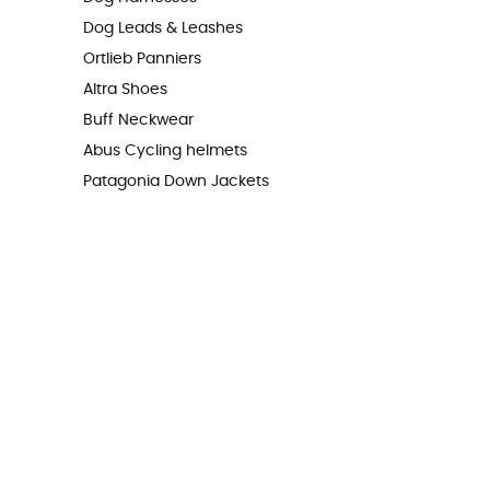
Dog Leads & Leashes
Ortlieb Panniers
Altra Shoes
Buff Neckwear
Abus Cycling helmets
Patagonia Down Jackets