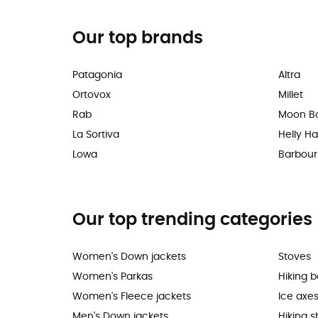
Our top brands
Patagonia
Altra
Ortovox
Millet
Rab
Moon B
La Sortiva
Helly H
Lowa
Barbour
Our top trending categories
Women's Down jackets
Stoves
Women's Parkas
Hiking 
Women's Fleece jackets
Ice axe
Men's Down jackets
Hiking 