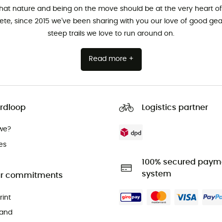
that nature and being on the move should be at the very heart of 
hlete, since 2015 we've been sharing with you our love of good ge
steep trails we love to run around on.
Read more +
rdloop
Logistics partner
we?
es
100% secured paym
system
r commitments
rint
and