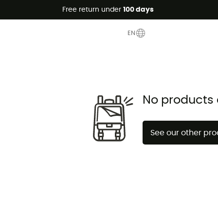
Free return under
100 days
 Clearance
EN
No products 
See our other pr