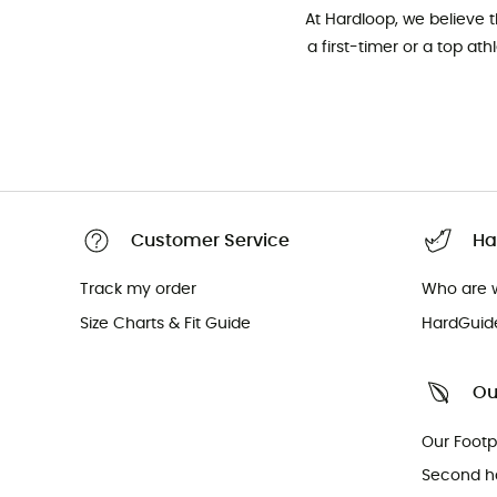
At Hardloop, we believe 
a first-timer or a top at
Customer Service
Ha
Track my order
Who are 
Size Charts & Fit Guide
HardGuid
Ou
Our Footp
Second h