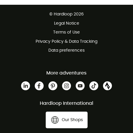
Free delivery from 100 €
© Hardloop 2026
100 Days refund policy
Legal Notice
Terms of Use
Privacy Policy & Data Tracking
Data preferences
More adventures
Hardloop International
Our Shops