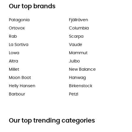
Our top brands
Patagonia
Fjällräven
Ortovox
Columbia
Rab
Scarpa
La Sortiva
Vaude
Lowa
Mammut
Altra
Julbo
Millet
New Balance
Moon Boot
Hanwag
Helly Hansen
Birkenstock
Barbour
Petzl
Our top trending categories