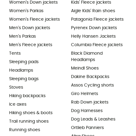
Women's Down jackets
Kids' Fleece jackets
Women's Parkas
Aigle Kids' Rain shoes
Women's Fleece jackets
Patagonia Fleece jackets
Men's Down jackets
Pyrenex Down jackets
Men's Parkas
Helly Hansen Jackets
Men's Fleece jackets
Columbia Fleece jackets
Tents
Black Diamond
Headlamps
Sleeping pads
Meindl Shoes
Headlamps
Dakine Backpacks
Sleeping bags
Assos Cycling shorts
Stoves
Giro Helmets
Hiking backpacks
Rab Down jackets
Ice axes
Dog Harnesses
Hiking shoes & boots
Dog Leads & Leashes
Trail running shoes
Ortlieb Panniers
Running shoes