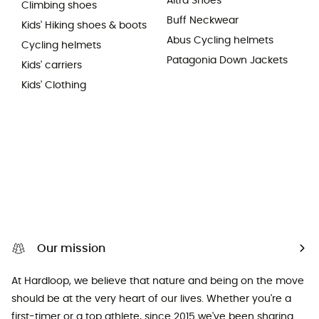
Altra Shoes
Climbing shoes
Buff Neckwear
Kids' Hiking shoes & boots
Abus Cycling helmets
Cycling helmets
Patagonia Down Jackets
Kids' carriers
Kids' Clothing
Our mission
At Hardloop, we believe that nature and being on the move
should be at the very heart of our lives. Whether you're a
first-timer or a top athlete, since 2015 we've been sharing