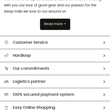
with you our love of good gear and our passion for the
steep trails we love to run around on.
Read more +
Customer Service
Track my order
Hardloop
Size Charts & Fit Guide
Who are we?
Our commitments
HardGuides
Our Footprint
Logistics partner
Second hand
HardGreen selection
100% secured payment system
Easy Online Shopping