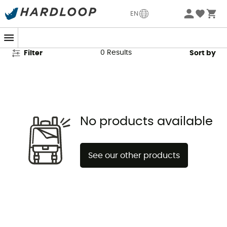
Artilect Fleece Jackets
EN
0
Results
Filter
Sort by
No products available
See our other products