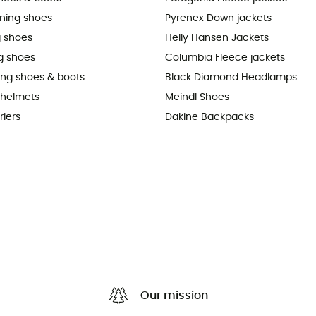
nning shoes
Pyrenex Down jackets
 shoes
Helly Hansen Jackets
g shoes
Columbia Fleece jackets
king shoes & boots
Black Diamond Headlamps
 helmets
Meindl Shoes
riers
Dakine Backpacks
Our mission