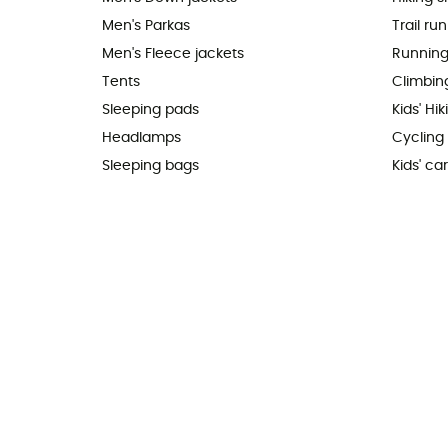
Men's Parkas
Trail ru
Men's Fleece jackets
Running
Tents
Climbin
Sleeping pads
Kids' Hi
Headlamps
Cycling
Sleeping bags
Kids' car