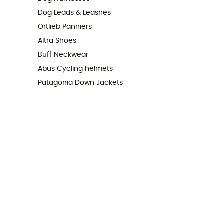
Dog Leads & Leashes
Ortlieb Panniers
Altra Shoes
Buff Neckwear
Abus Cycling helmets
Patagonia Down Jackets