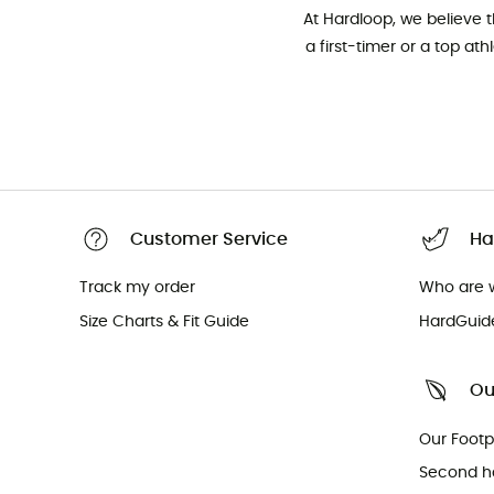
At Hardloop, we believe 
a first-timer or a top at
Customer Service
Ha
Track my order
Who are 
Size Charts & Fit Guide
HardGuid
Ou
Our Footp
Second h