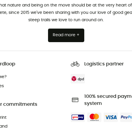
that nature and being on the move should be at the very heart of 
hlete, since 2015 we've been sharing with you our love of good ge
steep trails we love to run around on.
Read more +
rdloop
Logistics partner
we?
es
100% secured paym
system
r commitments
rint
and