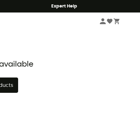
Expert Help
Sort by
available
oducts