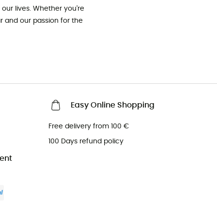
our lives. Whether you're
ar and our passion for the
Easy Online Shopping
Free delivery from 100 €
100 Days refund policy
ent