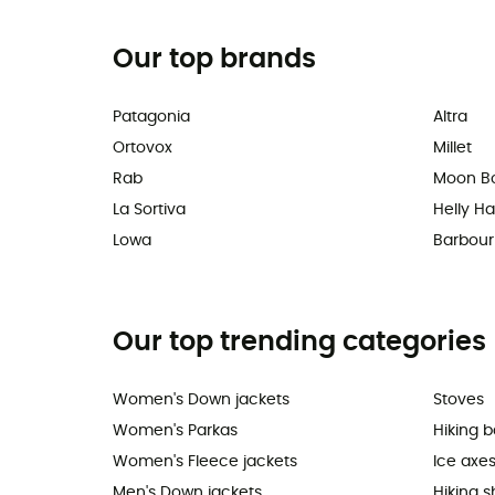
Our top brands
Patagonia
Altra
Ortovox
Millet
Rab
Moon B
La Sortiva
Helly H
Lowa
Barbour
Our top trending categories
Women's Down jackets
Stoves
Women's Parkas
Hiking 
Women's Fleece jackets
Ice axe
Men's Down jackets
Hiking 