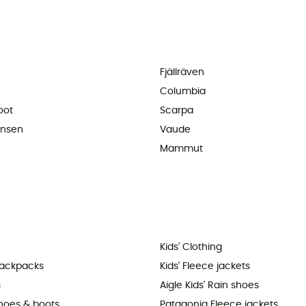
Fjällräven
Columbia
oot
Scarpa
ansen
Vaude
Mammut
Kids' Clothing
backpacks
Kids' Fleece jackets
s
Aigle Kids' Rain shoes
shoes & boots
Patagonia Fleece jackets