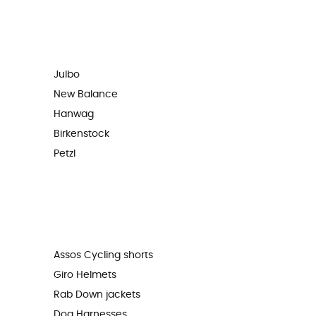
Julbo
New Balance
Hanwag
Birkenstock
Petzl
Assos Cycling shorts
Giro Helmets
Rab Down jackets
Dog Harnesses