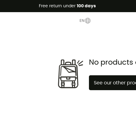
Free return under
100 days
nce
EN
No products 
See our other pr