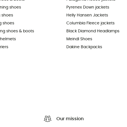
nning shoes
Pyrenex Down jackets
 shoes
Helly Hansen Jackets
g shoes
Columbia Fleece jackets
king shoes & boots
Black Diamond Headlamps
 helmets
Meindl Shoes
riers
Dakine Backpacks
Our mission