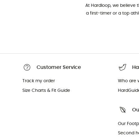
At Hardloop, we believe 
a first-timer or a top at
Customer Service
Ha
Track my order
Who are 
Size Charts & Fit Guide
HardGuid
Ou
Our Footp
Second h