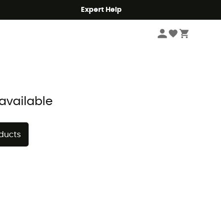
Expert Help
Sort by
available
oducts