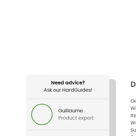
Need advice?
D
Ask our HardGuides!
G
W
Guillaume
It
Product expert
W
Su