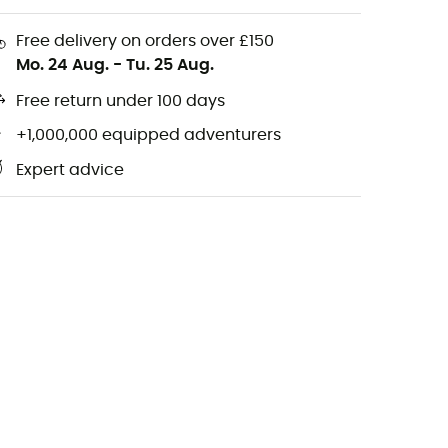
Free delivery on orders over £150
Mo. 24 Aug.
-
Tu. 25 Aug.
Free return under 100 days
+1,000,000 equipped adventurers
Expert advice