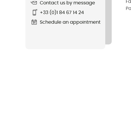
Fa
Contact us by message
Pa
+33 (0)1 84 67 14 24
Schedule an appointment