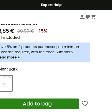
Expert Help
Camping
Camping Accessories
aude
tuffsack size M
3,85 €
39,90 €
-15%
T included
ave 5% on 2 products purchased, no minimum
urchase required, with the code Summer5.
ead more +
lor
:
Bark
Add to bag