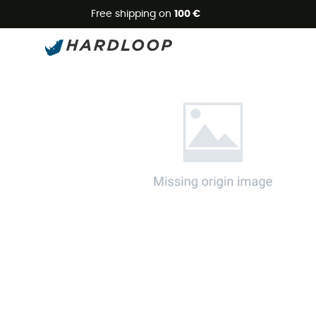
Free shipping on
100 €