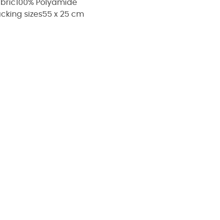
bric
100% Polyamide
cking sizes
55 x 25 cm