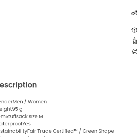
escription
ender
Men / Women
eight
95 g
em
Stuffsack size M
aterproof
Yes
stainability
Fair Trade Certified™ / Green Shape