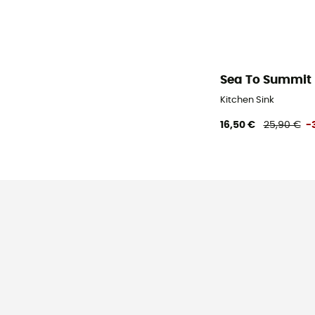
Sea To Summit
Kitchen Sink
16,50 €
25,90 €
-