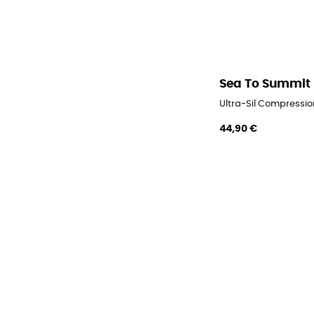
Sea To Summit
Ultra-Sil Compressi
44,90 €