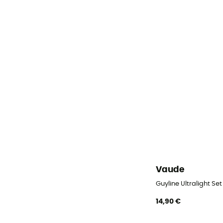
Vaude
Guyline Ultralight Set
14,90 €