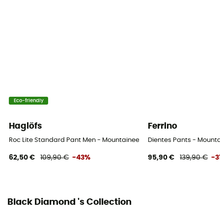
Standard
Sustainability
Bluesign™
Closing system
Zipper
Eco-friendly
Pockets
4 pockets
Haglöfs
Ferrino
Fabric
Roc Lite Standard Pant Men - Mountaineering trousers - Men's
Dientes Pants - Mounta
88% nylon - 12% elastane
62,50 €
109,90 €
-43%
95,90 €
139,90 €
-3
Ventilation zips
No
Black Diamond 's Collection