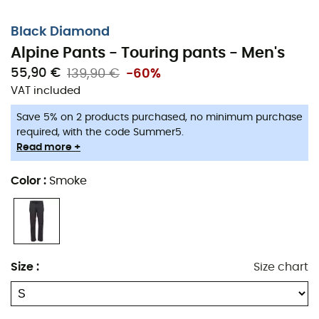
Black Diamond
Alpine Pants - Touring pants - Men's
55,90 €
139,90 €
-60%
VAT included
Save 5% on 2 products purchased, no minimum purchase
required, with the code Summer5.
Read more +
Color
:
Smoke
Stretch and durable, the
Alpine
Pants
provide all the
Size
:
Size chart
lightness and
breathability
you need for your intense
mountain outings.
Features
: