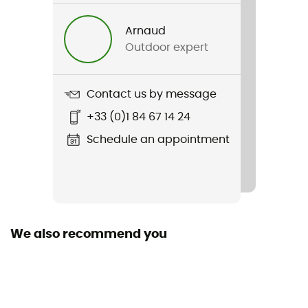
Men
Arnaud
Outdoor expert
Weight
400 g
Contact us by message
Item
+33 (0)1 84 67 14 24
M Alpine Pants
Schedule an appointment
Waterproof
No
Stretch
Yes
We also recommend you
Windproof
Yes
Cut