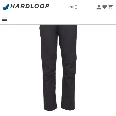
-5% Extra - Code Summer5
EN
Eco-friendly