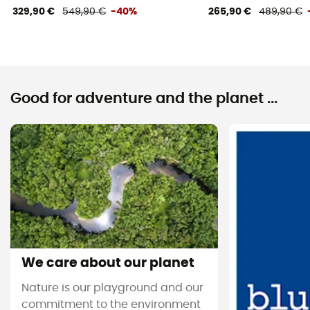
329,90 €
549,90 €
-40%
265,90 €
489,90 €
Good for adventure and the planet ...
We care about our planet
Nature is our playground and our
commitment to the environment