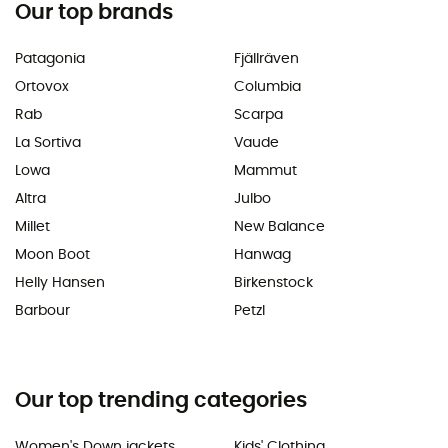
Our top brands
Patagonia
Fjällräven
Ortovox
Columbia
Rab
Scarpa
La Sortiva
Vaude
Lowa
Mammut
Altra
Julbo
Millet
New Balance
Moon Boot
Hanwag
Helly Hansen
Birkenstock
Barbour
Petzl
Our top trending categories
Women's Down jackets
Kids' Clothing