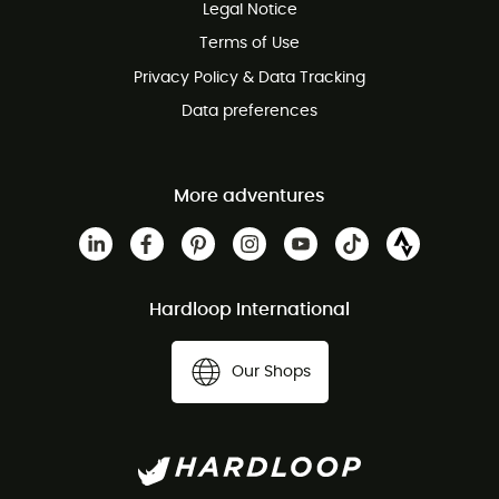
Legal Notice
Terms of Use
Privacy Policy & Data Tracking
Data preferences
More adventures
Hardloop International
Our Shops