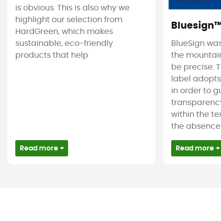
is obvious. This is also why we
highlight our selection from
Bluesign
HardGreen, which makes
sustainable, eco-friendly
BlueSign was
products that help
the mountain
be precise. T
label adopt
in order to 
transparency
within the tex
the absence 
Read more +
Read more +