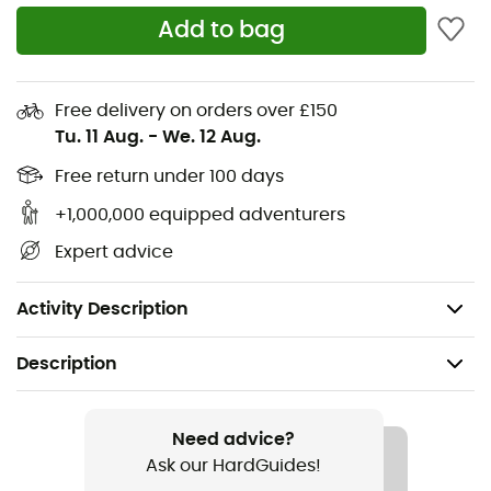
Add to bag
Four-way stretch
DWR treatment
Adjustable drawcord at the hem
Free delivery on orders over £150
Tu. 11 Aug.
-
We. 12 Aug.
Adjustable waistband with low-profile belt loops
Two concealed zippered hand pockets
Free return under 100 days
One visible zippered back pocket
+1,000,000 equipped adventurers
One visible zippered pocket on the right thigh
Expert advice
Primary fabric approved by
bluesign
Weight: 400 g
Activity Description
Description
Recommanded use
Hiking / Climbing / Trekking / Mountaineering
Need advice?
Ask our HardGuides!
Gender