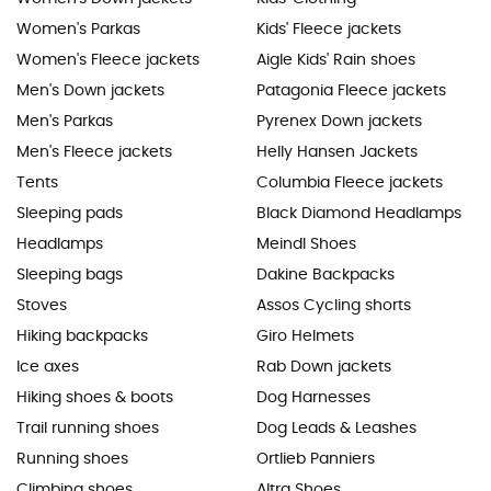
Women's Parkas
Kids' Fleece jackets
Women's Fleece jackets
Aigle Kids' Rain shoes
Men's Down jackets
Patagonia Fleece jackets
Men's Parkas
Pyrenex Down jackets
Men's Fleece jackets
Helly Hansen Jackets
Tents
Columbia Fleece jackets
Sleeping pads
Black Diamond Headlamps
Headlamps
Meindl Shoes
Sleeping bags
Dakine Backpacks
Stoves
Assos Cycling shorts
Hiking backpacks
Giro Helmets
Ice axes
Rab Down jackets
Hiking shoes & boots
Dog Harnesses
Trail running shoes
Dog Leads & Leashes
Running shoes
Ortlieb Panniers
Climbing shoes
Altra Shoes