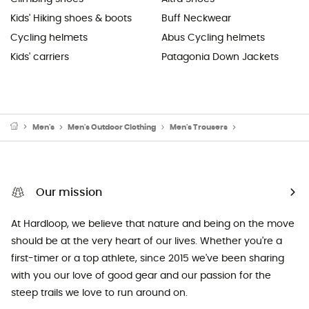
Kids' Hiking shoes & boots
Buff Neckwear
Cycling helmets
Abus Cycling helmets
Kids' carriers
Patagonia Down Jackets
Men's
Men's Outdoor Clothing
Men's Trousers
Men's Mountainee
Our mission
At Hardloop, we believe that nature and being on the move
should be at the very heart of our lives. Whether you're a
first-timer or a top athlete, since 2015 we've been sharing
with you our love of good gear and our passion for the
steep trails we love to run around on.