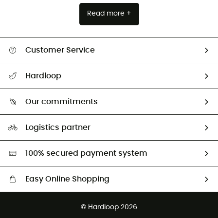
Read more +
Customer Service
Track my order
Hardloop
Size Charts & Fit Guide
Who are we?
Our commitments
HardGuides
Our Footprint
Logistics partner
Second hand
HardGreen selection
100% secured payment system
Easy Online Shopping
Free delivery from 100 €
© Hardloop 2026
100 Days refund policy