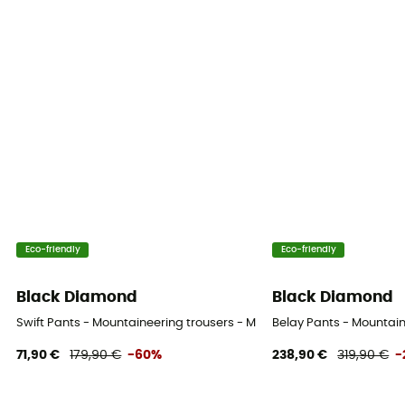
Eco-friendly
Eco-friendly
Black Diamond
Black Diamond
Swift Pants - Mountaineering trousers - Men's
Belay Pants - Mountain
71,90 €
179,90 €
-60%
238,90 €
319,90 €
-