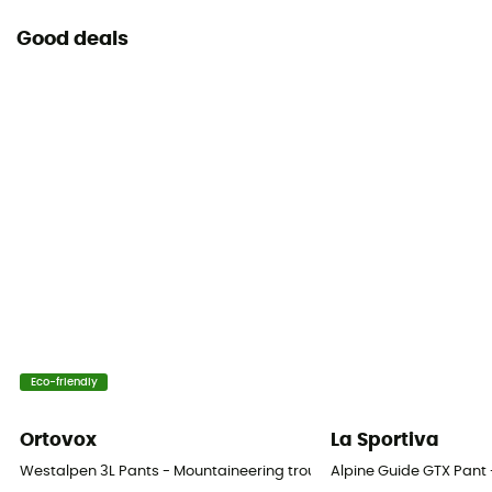
Good deals
Eco-friendly
Ortovox
La Sportiva
Westalpen 3L Pants - Mountaineering trousers - Men's
Alpine Guide GTX Pant 