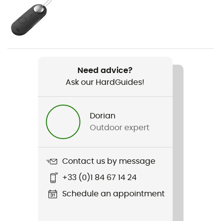
Weight
1 760 g
Item
Fairview 70
Need advice?
Ask our HardGuides!
Back length
65 cm
Dorian
Footwear Width
Outdoor expert
35 cm
Gear Capacity (L)
Contact us by message
70 L
+33 (0)1 84 67 14 24
Fabric
Schedule an appointment
210D Nylon Mini Hex Diamond Ripstop