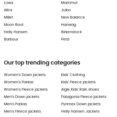
Lowa
Mammut
Altra
Julbo
Millet
New Balance
Moon Boot
Hanwag
Helly Hansen
Birkenstock
Barbour
Petzl
Our top trending categories
Women's Down jackets
Kids' Clothing
Women's Parkas
Kids' Fleece jackets
Women's Fleece jackets
Aigle Kids' Rain shoes
Men's Down jackets
Patagonia Fleece jackets
Men's Parkas
Pyrenex Down jackets
Men's Fleece jackets
Helly Hansen Jackets