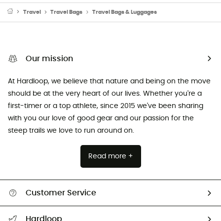
Travel
Travel Bags
Travel Bags & Luggages
Our mission
At Hardloop, we believe that nature and being on the move
should be at the very heart of our lives. Whether you're a
first-timer or a top athlete, since 2015 we've been sharing
with you our love of good gear and our passion for the
steep trails we love to run around on.
Read more +
Customer Service
Track my order
Hardloop