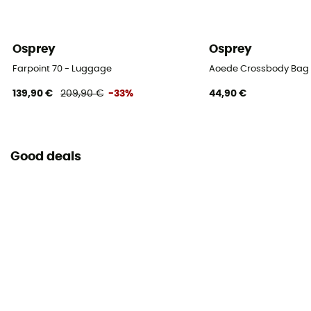
Osprey
Osprey
Farpoint 70 - Luggage
Aoede Crossbody Bag 
139,90 €
209,90 €
-33%
44,90 €
Good deals