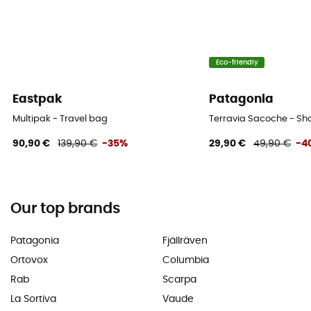
Eco-friendly
Eastpak
Patagonia
Multipak - Travel bag
Terravia Sacoche - Sh
90,90 €
139,90 €
-35%
29,90 €
49,90 €
-4
Our top brands
Patagonia
Fjällräven
Ortovox
Columbia
Rab
Scarpa
La Sortiva
Vaude