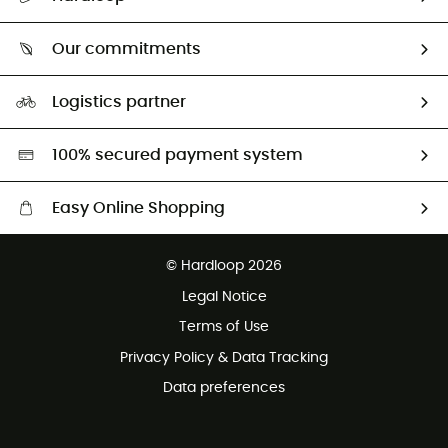
Size Charts & Fit Guide
Who are we?
Our commitments
HardGuides
Our Footprint
Logistics partner
Second hand
HardGreen selection
100% secured payment system
Easy Online Shopping
Free delivery from 100 €
© Hardloop 2026
100 Days refund policy
Legal Notice
Terms of Use
Privacy Policy & Data Tracking
Data preferences