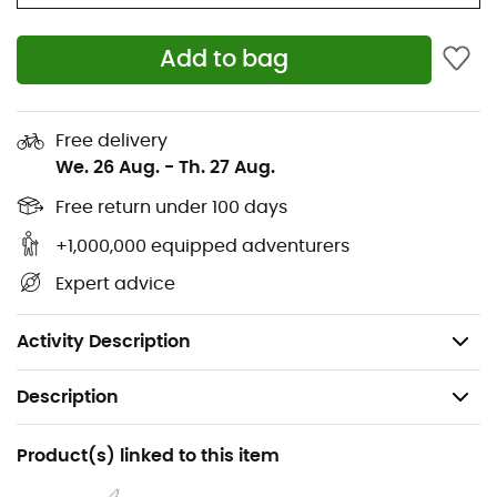
Add to bag
Free delivery
We. 26 Aug.
-
Th. 27 Aug.
Free return under 100 days
+1,000,000 equipped adventurers
Expert advice
Activity Description
Description
Gender
Product(s) linked to this item
Women