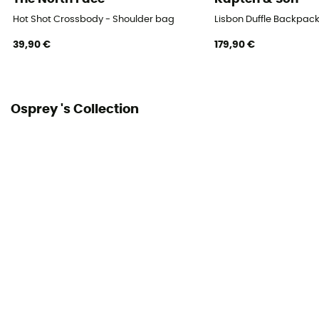
Hot Shot Crossbody - Shoulder bag
Lisbon Duffle Backpac
39,90 €
179,90 €
Osprey 's Collection