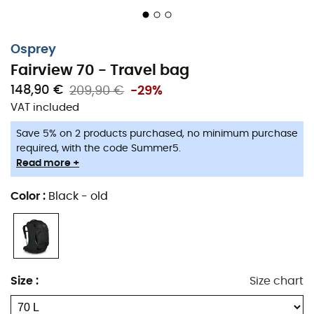
Osprey
Fairview 70 - Travel bag
148,90 €
209,90 €
-29%
VAT included
Save 5% on 2 products purchased, no minimum purchase
required, with the code Summer5.
Read more +
Color
:
Black - old
Size
:
Size chart