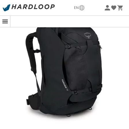
-5% Extra - Code Summer5
EN