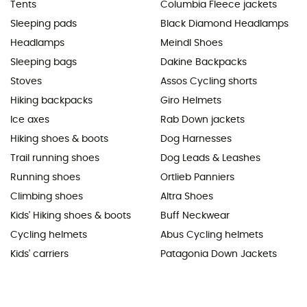
Tents
Columbia Fleece jackets
Sleeping pads
Black Diamond Headlamps
Headlamps
Meindl Shoes
Sleeping bags
Dakine Backpacks
Stoves
Assos Cycling shorts
Hiking backpacks
Giro Helmets
Ice axes
Rab Down jackets
Hiking shoes & boots
Dog Harnesses
Trail running shoes
Dog Leads & Leashes
Running shoes
Ortlieb Panniers
Climbing shoes
Altra Shoes
Kids' Hiking shoes & boots
Buff Neckwear
Cycling helmets
Abus Cycling helmets
Kids' carriers
Patagonia Down Jackets