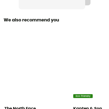
We also recommend you
Eco-friendly
The North Face
Kapten & Son