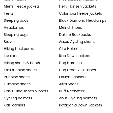
Men's Fleece jackets
Helly Hansen Jackets
Tents
Columbia Fleece jackets
Sleeping pads
Black Diamond Headlamps
Headlamps
Meindl Shoes
Sleeping bags
Dakine Backpacks
Stoves
Assos Cycling shorts
Hiking backpacks
Giro Helmets
Ice axes
Rab Down jackets
Hiking shoes & boots
Dog Harnesses
Trail running shoes
Dog Leads & Leashes
Running shoes
Ortlieb Panniers
Climbing shoes
Altra Shoes
Kids' Hiking shoes & boots
Buff Neckwear
Cycling helmets
Abus Cycling helmets
Kids' carriers
Patagonia Down Jackets