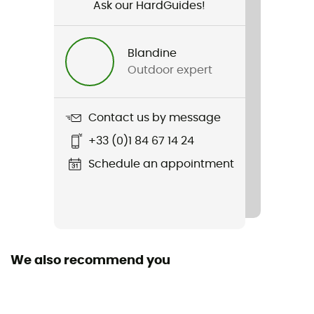
Skiing / Winter sports
Ask our HardGuides!
Gender
Blandine
Men
Outdoor expert
Item
Merino 150 Anatomica Boxers 2 Pack
Contact us by message
+33 (0)1 84 67 14 24
Sustainability
ZQ Merino
Schedule an appointment
Merino Wool
Yes
We also recommend you