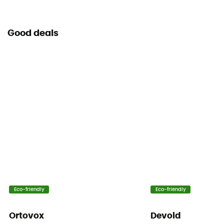
Good deals
Eco-friendly
Eco-friendly
Ortovox
Devold