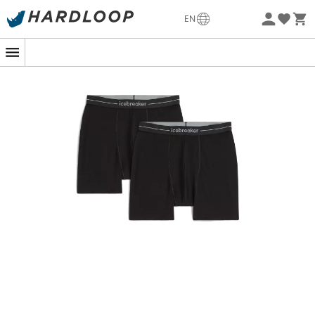
-5% Extra - Code Summer5
EN
Eco-friendly