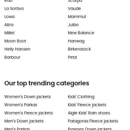
Rab
Scarpa
La Sortiva
Vaude
Lowa
Mammut
Altra
Julbo
Millet
New Balance
Moon Boot
Hanwag
Helly Hansen
Birkenstock
Barbour
Petzl
Our top trending categories
Women's Down jackets
Kids' Clothing
Women's Parkas
Kids' Fleece jackets
Women's Fleece jackets
Aigle Kids' Rain shoes
Men's Down jackets
Patagonia Fleece jackets
Men's Parkas
Pyrenex Down jackets