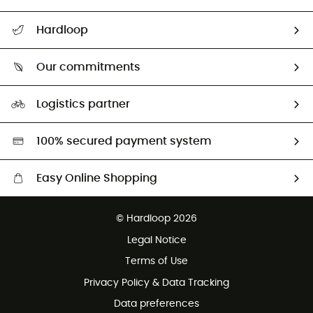
Track my order
Hardloop
Size Charts & Fit Guide
Who are we?
Our commitments
HardGuides
Our Footprint
Logistics partner
Second hand
HardGreen selection
100% secured payment system
Easy Online Shopping
Free delivery from 100 €
© Hardloop 2026
100 Days refund policy
Legal Notice
Terms of Use
Privacy Policy & Data Tracking
Data preferences