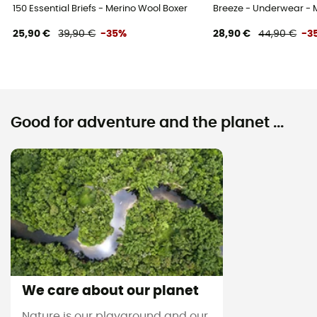
150 Essential Briefs - Merino Wool Boxer
Breeze - Underwear - 
25,90 €
39,90 €
-35%
28,90 €
44,90 €
-3
Good for adventure and the planet ...
We care about our planet
Nature is our playground and our