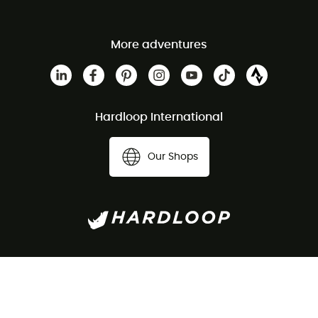
More adventures
Hardloop International
Our Shops