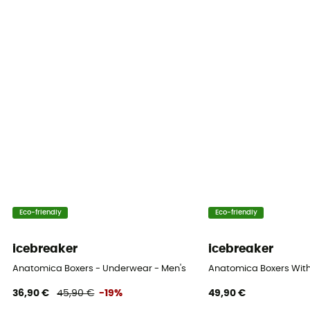
Eco-friendly
Eco-friendly
icebreaker
icebreaker
Anatomica Boxers - Underwear - Men's
Anatomica Boxers With 
36,90 €
45,90 €
-19%
49,90 €