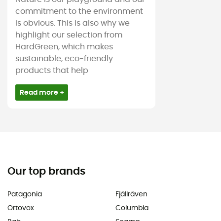
commitment to the environment
is obvious. This is also why we
highlight our selection from
HardGreen, which makes
sustainable, eco-friendly
products that help
Read more +
Our top brands
Patagonia
Fjällräven
Ortovox
Columbia