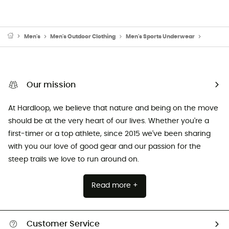
Men's
Men's Outdoor Clothing
Men's Sports Underwear
Men's B
Our mission
At Hardloop, we believe that nature and being on the move
should be at the very heart of our lives. Whether you're a
first-timer or a top athlete, since 2015 we've been sharing
with you our love of good gear and our passion for the
steep trails we love to run around on.
Read more +
Customer Service