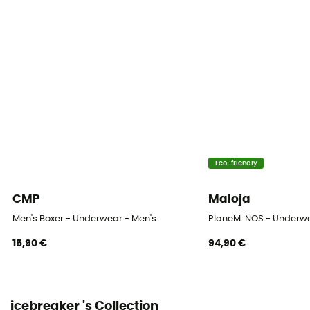
Eco-friendly
CMP
Maloja
Men's Boxer - Underwear - Men's
PlaneM. NOS - Underwe
15,90 €
94,90 €
icebreaker 's Collection