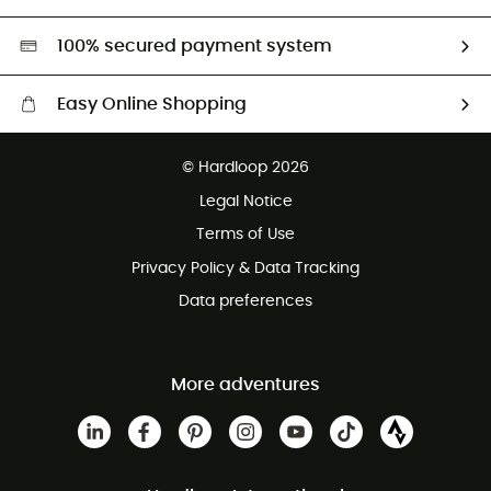
Second hand
HardGreen selection
100% secured payment system
Easy Online Shopping
Free delivery from 100 €
© Hardloop 2026
100 Days refund policy
Legal Notice
Terms of Use
Privacy Policy & Data Tracking
Data preferences
More adventures