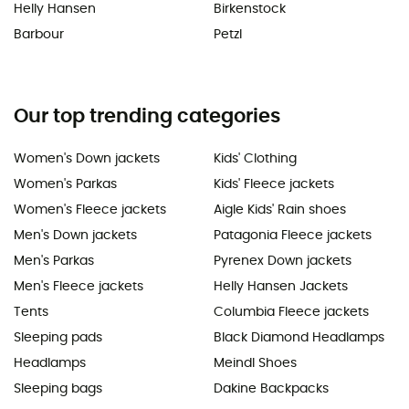
Helly Hansen
Birkenstock
Barbour
Petzl
Our top trending categories
Women's Down jackets
Kids' Clothing
Women's Parkas
Kids' Fleece jackets
Women's Fleece jackets
Aigle Kids' Rain shoes
Men's Down jackets
Patagonia Fleece jackets
Men's Parkas
Pyrenex Down jackets
Men's Fleece jackets
Helly Hansen Jackets
Tents
Columbia Fleece jackets
Sleeping pads
Black Diamond Headlamps
Headlamps
Meindl Shoes
Sleeping bags
Dakine Backpacks