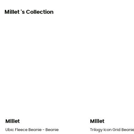
Millet 's Collection
Millet
Millet
Ubic Fleece Beanie - Beanie
Trilogy Icon Grid Beani