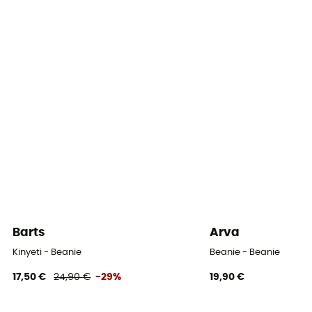
Barts
Arva
Kinyeti - Beanie
Beanie - Beanie
17,50 €
24,90 €
-29%
19,90 €