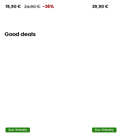
15,90 €
24,90 €
-36%
39,90 €
Good deals
Eco-friendly
Eco-friendly