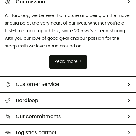
Our mission
At Hardloop, we believe that nature and being on the move
should be at the very heart of our lives. Whether you're a
first-timer or a top athlete, since 2015 we've been sharing
with you our love of good gear and our passion for the
steep trails we love to run around on.
Read more +
Customer Service
Track my order
Hardloop
Size Charts & Fit Guide
Who are we?
Our commitments
HardGuides
Our Footprint
Logistics partner