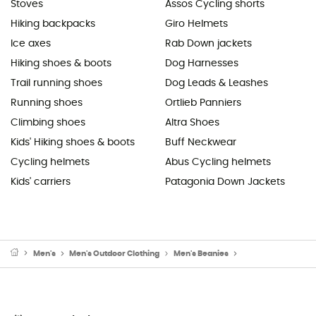
Stoves
Assos Cycling shorts
Hiking backpacks
Giro Helmets
Ice axes
Rab Down jackets
Hiking shoes & boots
Dog Harnesses
Trail running shoes
Dog Leads & Leashes
Running shoes
Ortlieb Panniers
Climbing shoes
Altra Shoes
Kids' Hiking shoes & boots
Buff Neckwear
Cycling helmets
Abus Cycling helmets
Kids' carriers
Patagonia Down Jackets
Men's
Men's Outdoor Clothing
Men's Beanies
Men's Ski Beanies 