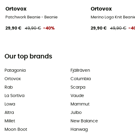
Ortovox
Ortovox
Patchwork Beanie - Beanie
Merino Logo Knit Beani
29,90 €
49,90 €
-40%
29,90 €
49,90 €
-4
Our top brands
Patagonia
Fjällräven
Ortovox
Columbia
Rab
Scarpa
La Sortiva
Vaude
Lowa
Mammut
Altra
Julbo
Millet
New Balance
Moon Boot
Hanwag