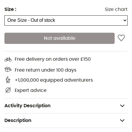
Size
:
Size chart
Not available
Free delivery on orders over £150
Warm, breathable skiing beanie in 50% wool and 50%
Free return under 100 days
acrylic for quick drying. Efficient warmth, comfort and
+1,000,000 equipped adventurers
easy care. Exclusive Millet graphics.
Expert advice
Extensible and breathable knitting
SlimFleece band lining
Activity Description
Description