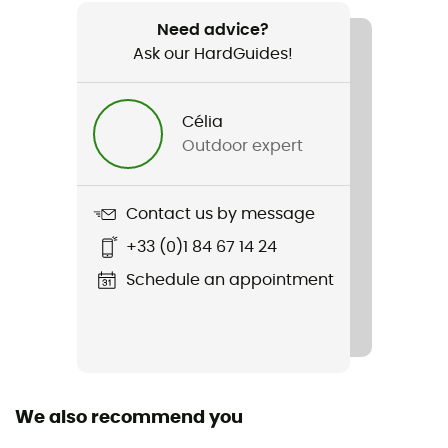
Recommanded use
Hiking / Skiing / Ski Touring / Trekking /
Need advice?
Mountaineering
Ask our HardGuides!
Gender
Célia
Men
Outdoor expert
Weight
90 g
Contact us by message
+33 (0)1 84 67 14 24
Item
Logo Beanie
Schedule an appointment
Other Features
Maille fine et extensible / Moulant / Doublure bandeau
en polaire
We also recommend you
Fabric
Exterior: 100% Acrylic / Interior: 100% Polyester