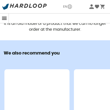
EN
This product is no longer available
It is an old model or a product that we can no longer
order at the manufacturer.
We also recommend you