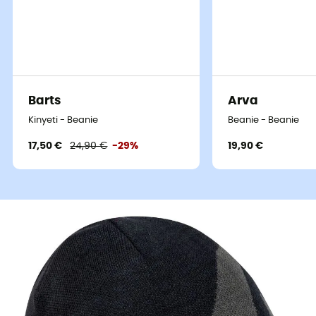
Barts
Arva
Kinyeti - Beanie
Beanie - Beanie
17,50 €
24,90 €
-29%
19,90 €