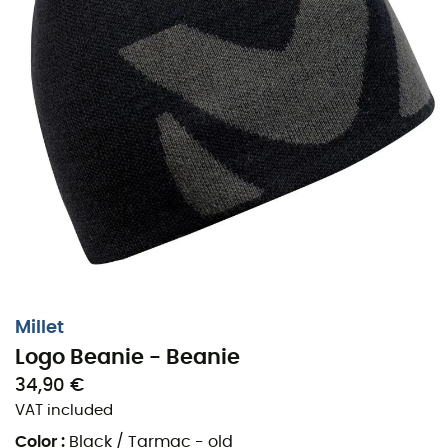
Millet
Logo Beanie - Beanie
34,90 €
VAT included
Color
:
Black / Tarmac - old