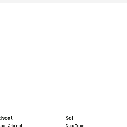
dseat
Sol
eat Original
Duct Tape