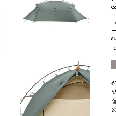
Co
Si