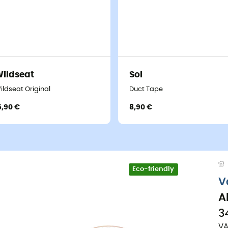
ildseat
Sol
ildseat Original
Duct Tape
6,90 €
8,90 €
Eco-friendly
V
A
3
VA