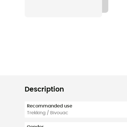
Description
Recommanded use
Trekking / Bivouac
Gender