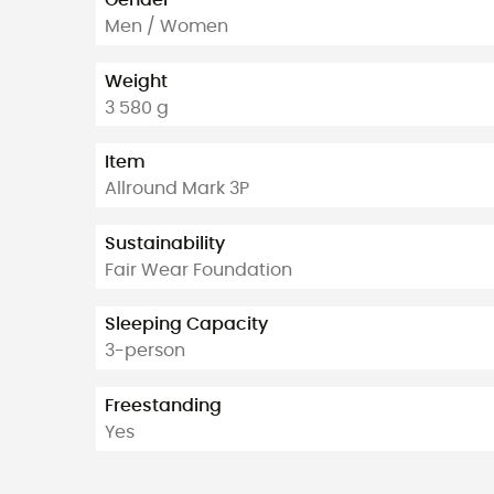
Men / Women
Weight
3 580 g
Item
Allround Mark 3P
Sustainability
Fair Wear Foundation
Sleeping Capacity
3-person
Freestanding
Yes