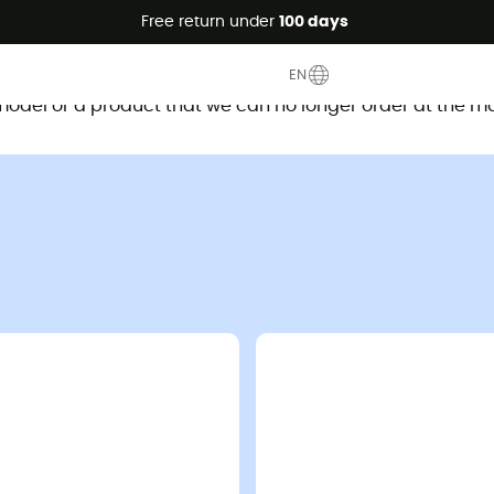
Free return under
100 days
This product is no longer available
EN
d model or a product that we can no longer order at the m