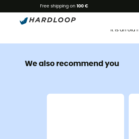
Free shipping on
100 €
It is an ol
We also recommend you