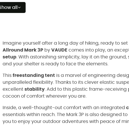
Show all
Imagine yourself after a long day of hiking, ready to set
Allround Mark 3P
by
VAUDE
comes into play, an excep
setup
. With astonishing simplicity, lay it on the ground
and your shelter is ready to face the elements.
This
freestanding tent
is a marvel of engineering desi
unparalleled flexibility. Thanks to its clever elastic sus
excellent
stability
. Add to this plastic frame-receiving
cocoon of comfort wherever you are.
Inside, a well-thought-out comfort with an integrated
c
essentials within reach. The Mark 3P is also designed t
you to enjoy your outdoor adventures with peace of mi