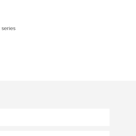
 series