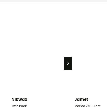
Nikwax
Jamet
Twin Pack
Mexico 2XL - Tent