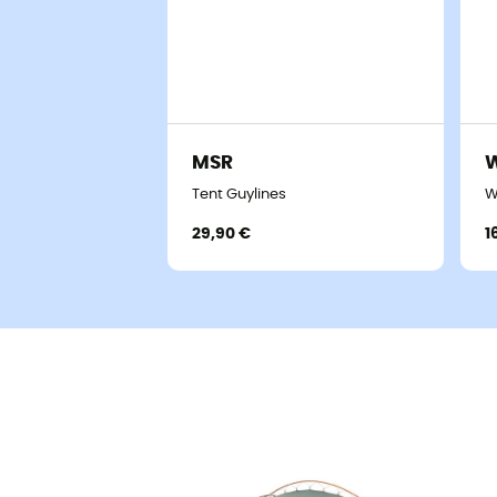
MSR
W
Tent Guylines
W
29,90 €
1