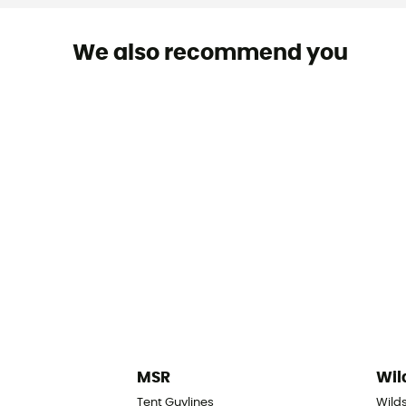
We also recommend you
MSR
Wil
Tent Guylines
Wilds