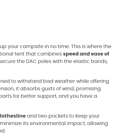
 up your campsite in no time. This is where the
tional tent that combines
speed and ease of
, secure the DAC poles with the elastic bands,
gned to withstand bad weather while offering
pension, it absorbs gusts of wind, promising
 parts for better support, and you have a
lothesline
and two pockets to keep your
o minimize its environmental impact, allowing
nd.