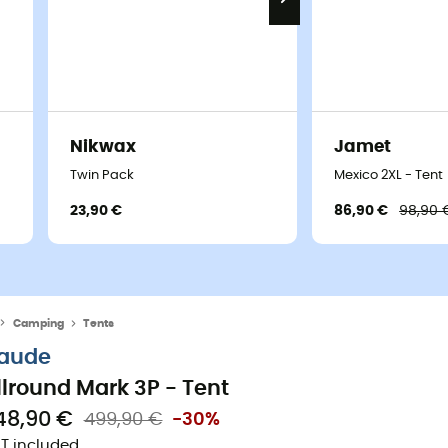
Nikwax
Jamet
Twin Pack
Mexico 2XL - Tent
23,90 €
86,90 €
98,90 
Camping
Tents
aude
llround Mark 3P - Tent
48,90 €
499,90 €
-30%
T included