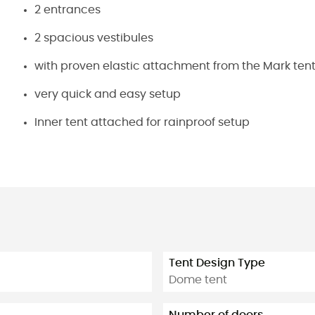
2 entrances
2 spacious vestibules
with proven elastic attachment from the Mark tent
very quick and easy setup
Inner tent attached for rainproof setup
Tent Design Type
Dome tent
Number of doors