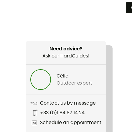
Need advice?
Ask our HardGuides!
Célia
Outdoor expert
Contact us by message
+33 (0)1 84 67 14 24
Schedule an appointment