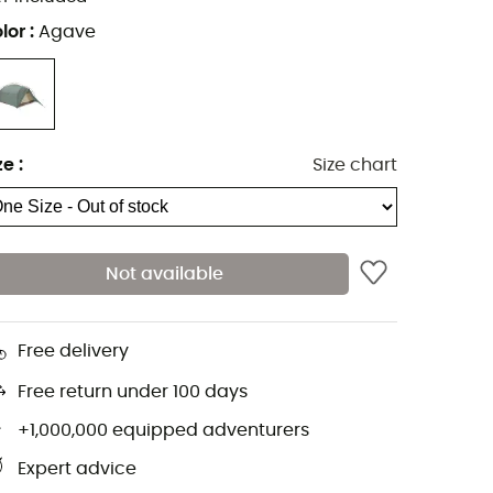
lor
:
Agave
ze
:
Size chart
Not available
Free delivery
Free return under 100 days
+1,000,000 equipped adventurers
Expert advice