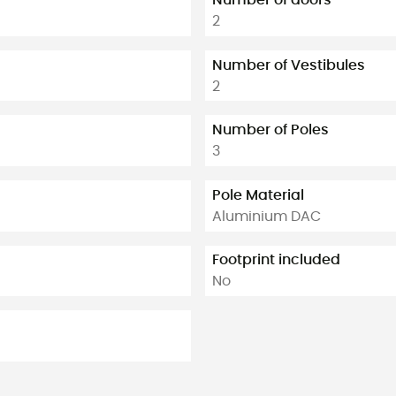
2
Number of Vestibules
2
Number of Poles
3
Pole Material
Aluminium DAC
Footprint included
No